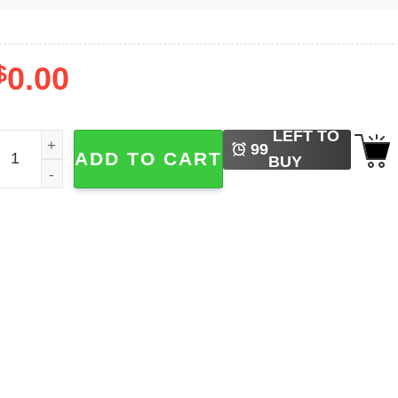
$
0.00
LEFT TO
oronto Blue Jays Baseball Shirt quantity
99
ADD TO CART
BUY