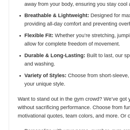
away from your body, ensuring you stay cool 
Breathable & Lightweight:
Designed for maxi
providing all-day comfort and preventing over
Flexible Fit:
Whether you’re stretching, jumpin
allow for complete freedom of movement.
Durable & Long-Lasting:
Built to last, our s
and washing.
Variety of Styles:
Choose from short-sleeve, 
your unique style.
Want to stand out in the gym crowd? We’ve got
without sacrificing performance. Choose from fun
motivational quotes, team colors, and more. Or 