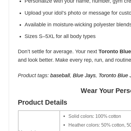
Personalize with your name, number, gym cre
Upload your idol’s photo or message for custo
Available in moisture-wicking polyester blends 
Sizes S–5XL for all body types
Don’t settle for average. Your next
Toronto Blue
and look better. Make every rep, run, and routine
Product tags:
baseball
,
Blue Jays
,
Toronto Blue 
Wear Your Perso
Product Details
Solid colors: 100% cotton
Heather colors: 50% cotton, 5