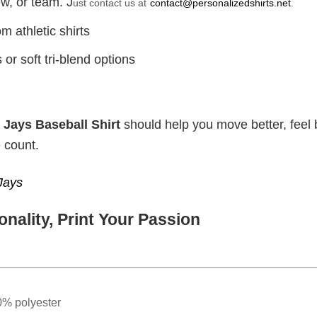
w, or team. J
ust contact us at
contact@personalizedshirts.net
.
m athletic shirts
or soft tri-blend options
 Jays Baseball Shirt
should help you move better, feel b
 count.
Jays
nality, Print Your Passion
0% polyester