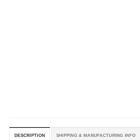
MOVIE
UNISEX T-SHIRTS
I Wish Nikki Loved Me,
We Are All Sinners Vint
Obsession Movie Shirt
Sinners Movie Shirt
$
19.99
$
19.99
DESCRIPTION
SHIPPING & MANUFACTURING INFO