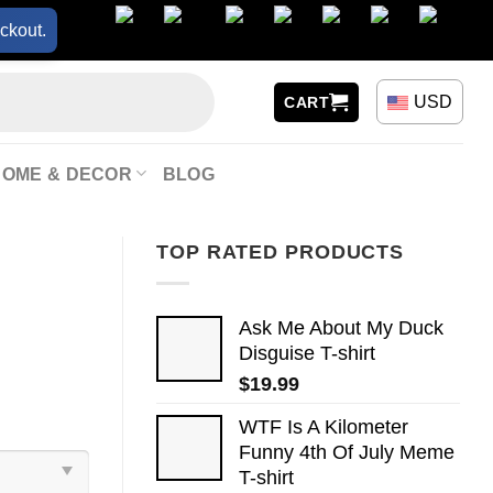
ckout.
USD
CART
HOME & DECOR
BLOG
TOP RATED PRODUCTS
Ask Me About My Duck
Disguise T-shirt
$
19.99
WTF Is A Kilometer
Funny 4th Of July Meme
T-shirt