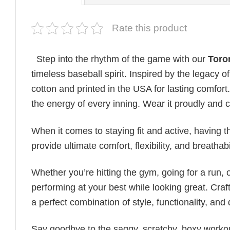
Rate this product
Step into the rhythm of the game with our
Toro
timeless baseball spirit. Inspired by the legacy o
cotton and printed in the USA for lasting comfort.
the energy of every inning. Wear it proudly and c
When it comes to staying fit and active, having t
provide ultimate comfort, flexibility, and breatha
Whether you’re hitting the gym, going for a run, 
performing at your best while looking great. Craft
a perfect combination of style, functionality, and d
Say goodbye to the saggy, scratchy, boxy workout