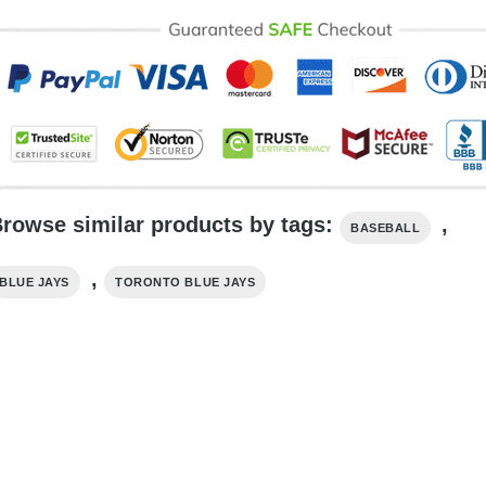
rowse similar products by tags:
,
BASEBALL
,
BLUE JAYS
TORONTO BLUE JAYS