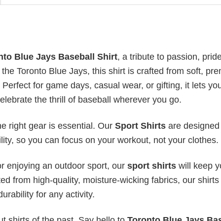
nto Blue Jays Baseball Shirt
, a tribute to passion, prid
f the Toronto Blue Jays, this shirt is crafted from soft, p
 Perfect for game days, casual wear, or gifting, it lets yo
elebrate the thrill of baseball wherever you go.
he right gear is essential. Our
Sport Shirts
are designed 
bility, so you can focus on your workout, not your clothes.
or enjoying an outdoor sport, our
sport shirts
will keep 
ed from high-quality, moisture-wicking fabrics, our shirts 
urability for any activity.
 shirts of the past. Say hello to
Toronto Blue Jays Bas