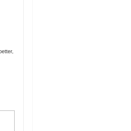
etter,