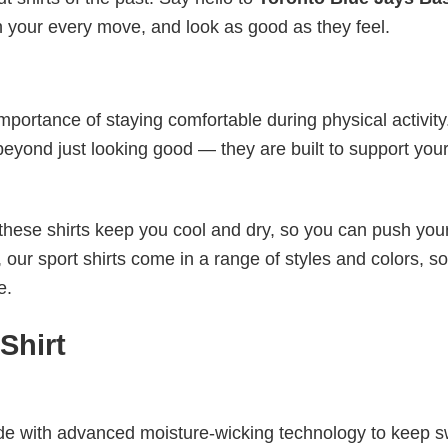
th your every move, and look as good as they feel.
mportance of staying comfortable during physical activity
beyond just looking good — they are built to support you
these shirts keep you cool and dry, so you can push your
 our sport shirts come in a range of styles and colors, s
e.
Shirt
de with advanced moisture-wicking technology to keep 