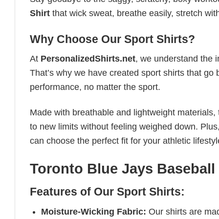
Shirt
that wick sweat, breathe easily, stretch wi
Why Choose Our Sport Shirts?
At
PersonalizedShirts.net
, we understand the i
That’s why we have created sport shirts that go 
performance, no matter the sport.
Made with breathable and lightweight materials, 
to new limits without feeling weighed down. Plus,
can choose the perfect fit for your athletic lifestyl
Toronto Blue Jays Baseball 
Features of Our Sport Shirts:
Moisture-Wicking Fabric:
Our shirts are ma