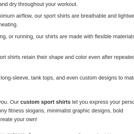
and dry throughout your workout.
mum airflow, our sport shirts are breathable and lightwe
heating.
g, or running, our shirts are made with flexible materials
port shirts retain their shape and color even after repeat
long-sleeve, tank tops, and even custom designs to ma
 you. Our
custom sport shirts
let you express your perso
ny fitness slogans, minimalist graphic designs, bold
create your own!