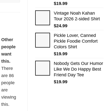
$
19.99
Vintage Noah Kahan
Tour 2026 2-sided Shirt
$
24.99
Pickle Lover, Canned
Other
Pickle Foodie Comfort
people
Colors Shirt
$
19.99
want
this.
Nobody Gets Our Humor
There
Like We Do Happy Best
Friend Day Tee
are
86
$
19.99
people
are
viewing
this.