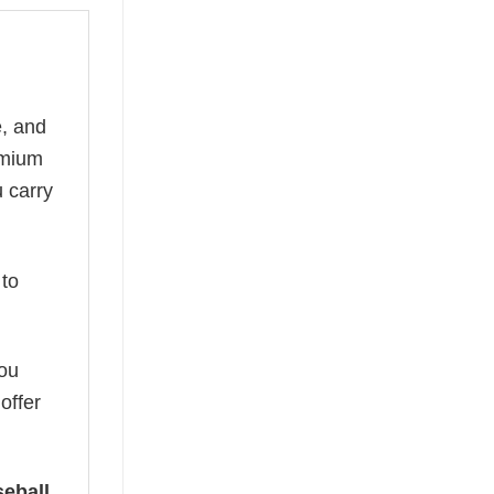
e, and
remium
u carry
to
you
offer
eball