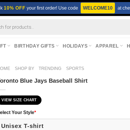
ck
10% OFF
your first order! Use code
WELCOME10
at che
IFT
BIRTHDAY GIFTS
HOLIDAYS
APPAREL
HOME
SHOP BY
TRENDING
SPORTS
oronto Blue Jays Baseball Shirt
VIEW SIZE CHART
elect Your Style
*