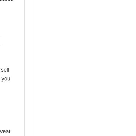
.
r
self
o you
sweat