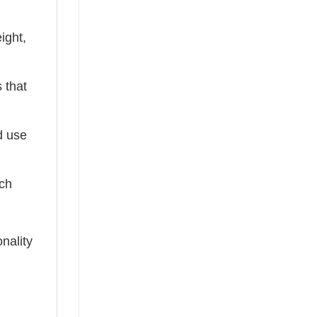
ight,
 that
ed use
tch
nality