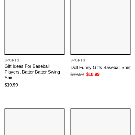
SPORTS
SPORTS
Gift Ideas For Baseball
Doll Funny Gifts Baseball​ Shirt
Players​, Batter Batter Swing
Original
Current
$
19.99
$
18.99
Shirt
price
price
was:
is:
$
19.99
$19.99.
$18.99.