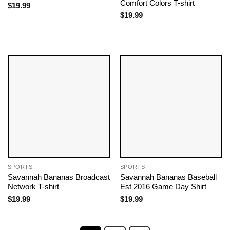
Comfort Colors T-shirt
$
19.99
$
19.99
SPORTS
SPORTS
Savannah Bananas Broadcast
Savannah Bananas Baseball
Network T-shirt
Est 2016 Game Day Shirt
$
19.99
$
19.99