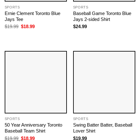
SPORTS
SPORTS
Ernie Clement Toronto Blue
Baseball Game Toronto Blue
Jays Tee
Jays 2-sided Shirt
Original
Current
$
19.99
$
18.99
$
24.99
price
price
was:
is:
$19.99.
$18.99.
SPORTS
SPORTS
50 Year Anniversary Toronto
Swing Batter Batter, Baseball
Baseball Team​ Shirt
Lover Shirt
Original
Current
$
19.99
$
18.99
$
19.99