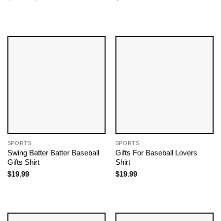
price
price
was:
is:
$19.99.
$18.99.
SPORTS
SPORTS
Swing Batter Batter Baseball
Gifts For Baseball Lovers​
Gifts Shirt
Shirt
$
19.99
$
19.99