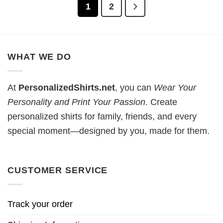
1
2
WHAT WE DO
At
PersonalizedShirts.net
, you can
Wear Your
Personality and Print Your Passion
. Create
personalized shirts for family, friends, and every
special moment—designed by you, made for them.
CUSTOMER SERVICE
Track your order