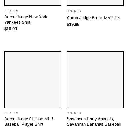
SPORTS
SPORTS
Aaron Judge New York
Aaron Judge Bronx MVP Tee
Yankees Shirt
$
19.99
$
19.99
SPORTS
SPORTS
Aaron Judge All Rise MLB
Savannah Party Animals,
Baseball Player Shirt
Savannah Bananas Baseball