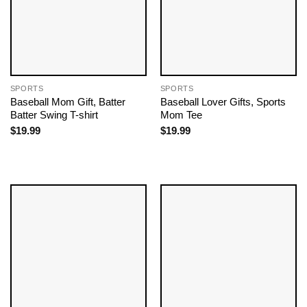
SPORTS
SPORTS
Baseball Mom Gift, Batter
Baseball Lover Gifts, Sports
Batter Swing T-shirt
Mom Tee
$
19.99
$
19.99