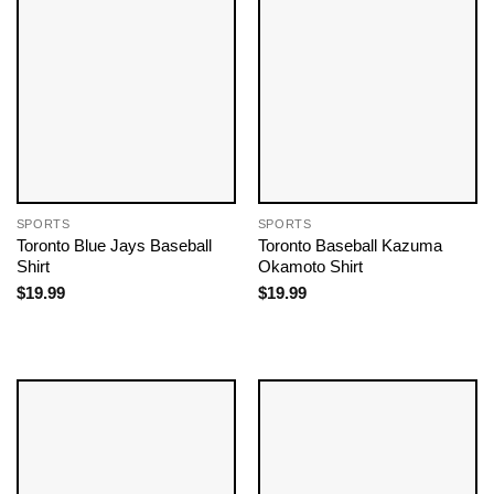
SPORTS
SPORTS
Toronto Blue Jays Baseball
Toronto Baseball Kazuma
Shirt
Okamoto Shirt
$
19.99
$
19.99