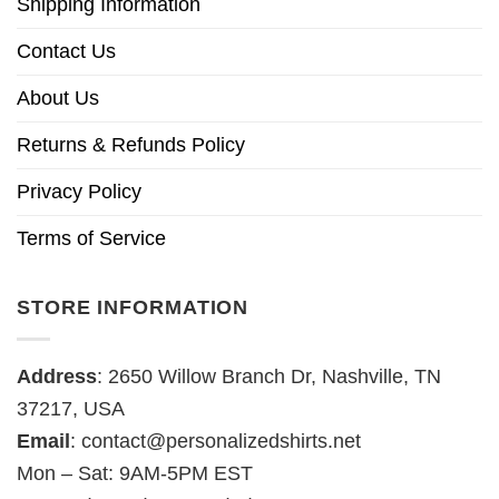
Shipping Information
Contact Us
About Us
Returns & Refunds Policy
Privacy Policy
Terms of Service
STORE INFORMATION
Address
: 2650 Willow Branch Dr, Nashville, TN
37217, USA
Email
:
contact@personalizedshirts.net
Mon – Sat: 9AM-5PM EST