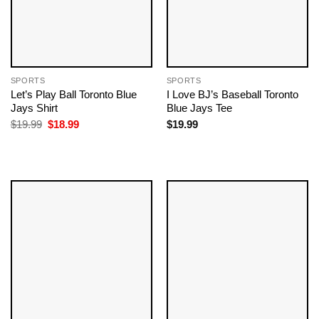
SPORTS
SPORTS
Let’s Play Ball Toronto Blue
I Love BJ’s Baseball Toronto
Jays Shirt
Blue Jays Tee
Original
Current
$
19.99
$
18.99
$
19.99
price
price
was:
is:
$19.99.
$18.99.