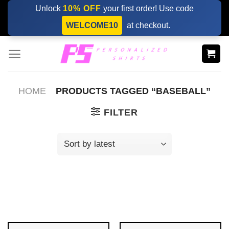
Skip
Unlock
10% OFF
your first order! Use code
to
WELCOME10
at checkout.
content
HOME
PRODUCTS TAGGED “BASEBALL”
FILTER