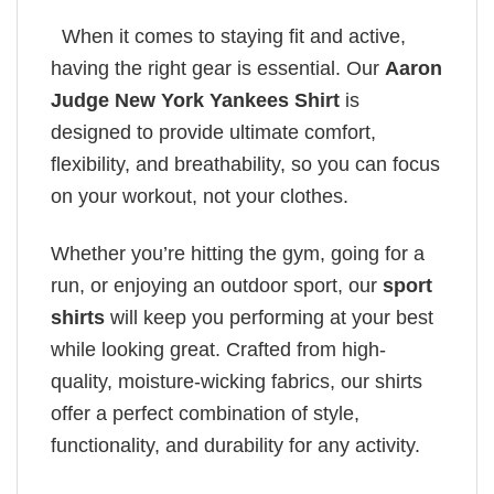
When it comes to staying fit and active,
having the right gear is essential. Our
Aaron
Judge New York Yankees Shirt
is
designed to provide ultimate comfort,
flexibility, and breathability, so you can focus
on your workout, not your clothes.
Whether you’re hitting the gym, going for a
run, or enjoying an outdoor sport, our
sport
shirts
will keep you performing at your best
while looking great. Crafted from high-
quality, moisture-wicking fabrics, our shirts
offer a perfect combination of style,
functionality, and durability for any activity.