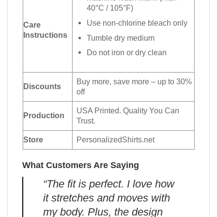
40°C / 105°F)
Use non-chlorine bleach only
Care
Instructions
Tumble dry medium
Do not iron or dry clean
Buy more, save more – up to 30%
Discounts
off
USA Printed. Quality You Can
Production
Trust.
Store
PersonalizedShirts.net
What Customers Are Saying
“The fit is perfect. I love how
it stretches and moves with
my body. Plus, the design