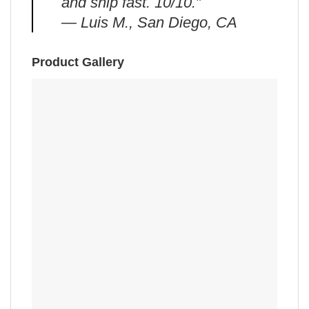
and ship fast. 10/10.”
— Luis M., San Diego, CA
Product Gallery