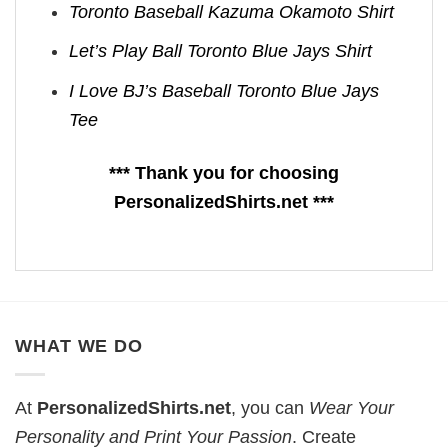
Toronto Baseball Kazuma Okamoto Shirt
Let’s Play Ball Toronto Blue Jays Shirt
I Love BJ’s Baseball Toronto Blue Jays
Tee
*** Thank you for choosing
PersonalizedShirts.net ***
WHAT WE DO
At
PersonalizedShirts.net
, you can
Wear Your
Personality and Print Your Passion
. Create