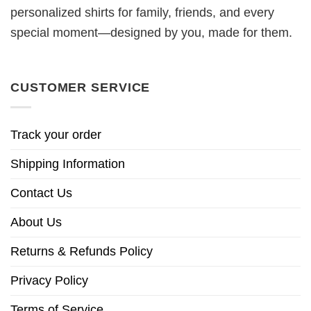
personalized shirts for family, friends, and every
special moment—designed by you, made for them.
CUSTOMER SERVICE
Track your order
Shipping Information
Contact Us
About Us
Returns & Refunds Policy
Privacy Policy
Terms of Service