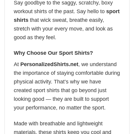
Say goodbye to the saggy, scratchy, boxy
workout shirts of the past. Say hello to
sport
shirts
that wick sweat, breathe easily,
stretch with your every move, and look as
good as they feel.
Why Choose Our Sport Shirts?
At
PersonalizedShirts.net
, we understand
the importance of staying comfortable during
physical activity. That’s why we have
created sport shirts that go beyond just
looking good — they are built to support
your performance, no matter the sport.
Made with breathable and lightweight
materials, these shirts keep you cool and