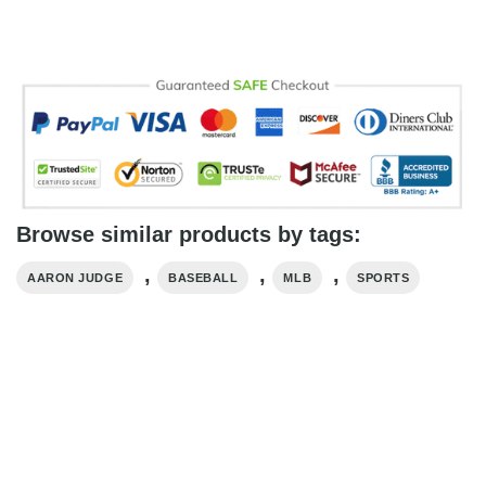
Browse similar products by tags:
,
,
,
AARON JUDGE
BASEBALL
MLB
SPORTS