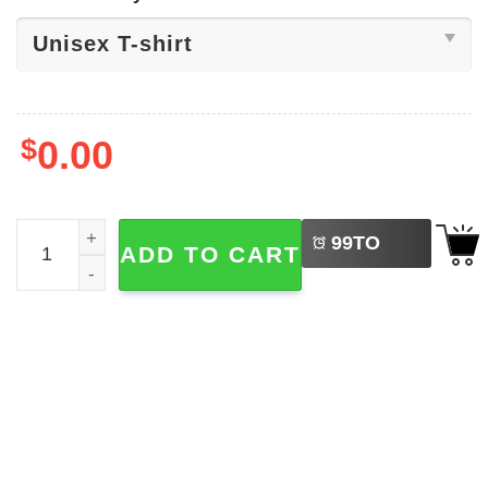
$
0.00
LEFT
Aaron Judge New York Yankees Shirt quantity
99
TO
ADD TO CART
BUY