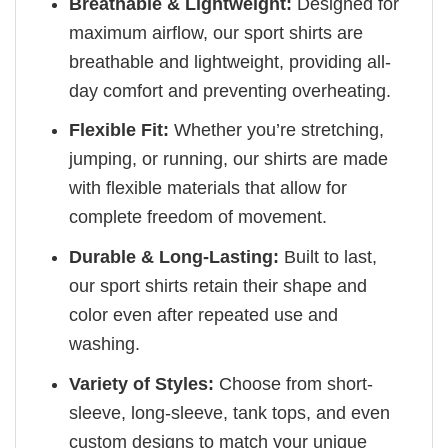
Breathable & Lightweight:
Designed for
maximum airflow, our sport shirts are
breathable and lightweight, providing all-
day comfort and preventing overheating.
Flexible Fit:
Whether you’re stretching,
jumping, or running, our shirts are made
with flexible materials that allow for
complete freedom of movement.
Durable & Long-Lasting:
Built to last,
our sport shirts retain their shape and
color even after repeated use and
washing.
Variety of Styles:
Choose from short-
sleeve, long-sleeve, tank tops, and even
custom designs to match your unique