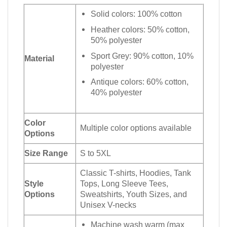
Solid colors: 100% cotton
Heather colors: 50% cotton,
50% polyester
Sport Grey: 90% cotton, 10%
Material
polyester
Antique colors: 60% cotton,
40% polyester
Color
Multiple color options available
Options
Size Range
S to 5XL
Classic T-shirts, Hoodies, Tank
Style
Tops, Long Sleeve Tees,
Options
Sweatshirts, Youth Sizes, and
Unisex V-necks
Machine wash warm (max