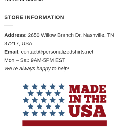
STORE INFORMATION
Address
: 2650 Willow Branch Dr, Nashville, TN
37217, USA
Email
:
contact@personalizedshirts.net
Mon – Sat: 9AM-5PM EST
We’re always happy to help!