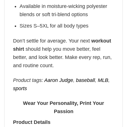
Available in moisture-wicking polyester
blends or soft tri-blend options
Sizes S–5XL for all body types
Don’t settle for average. Your next
workout
shirt
should help you move better, feel
better, and look better. Make every rep, run,
and routine count.
Product tags:
Aaron Judge
,
baseball
,
MLB
,
sports
Wear Your Personality, Print Your
Passion
Product Details