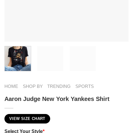
HOME
SHOP BY
TRENDING
SPORTS
Aaron Judge New York Yankees Shirt
VIEW SIZE CHART
Select Your Style
*