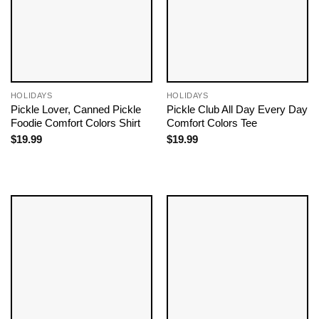
HOLIDAYS
HOLIDAYS
Pickle Lover, Canned Pickle
Pickle Club All Day Every Day
Foodie Comfort Colors Shirt
Comfort Colors Tee
$
19.99
$
19.99