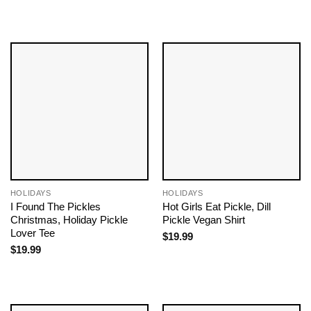
HOLIDAYS
HOLIDAYS
I Found The Pickles
Hot Girls Eat Pickle, Dill
Christmas, Holiday Pickle
Pickle Vegan Shirt
Lover Tee
$
19.99
$
19.99