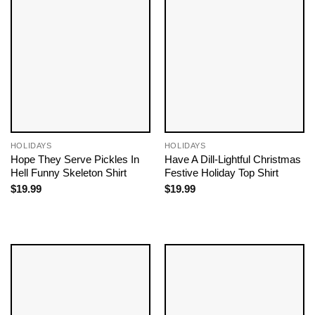
HOLIDAYS
HOLIDAYS
Hope They Serve Pickles In
Have A Dill-Lightful Christmas
Hell Funny Skeleton Shirt
Festive Holiday Top Shirt
$
19.99
$
19.99