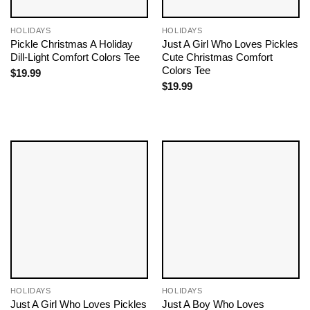
HOLIDAYS
HOLIDAYS
Pickle Christmas A Holiday
Just A Girl Who Loves Pickles
Dill-Light Comfort Colors Tee
Cute Christmas Comfort
Colors Tee
$
19.99
$
19.99
HOLIDAYS
HOLIDAYS
Just A Girl Who Loves Pickles
Just A Boy Who Loves