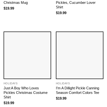
Christmas Mug
Pickles, Cucumber Lover
Shirt
$
19.99
$
19.99
HOLIDAYS
HOLIDAYS
Just A Boy Who Loves
I’m A Dillight Pickle Canning
Pickles Christmas Costume
Season Comfort Colors Tee
Shirt
$
19.99
$
19.99