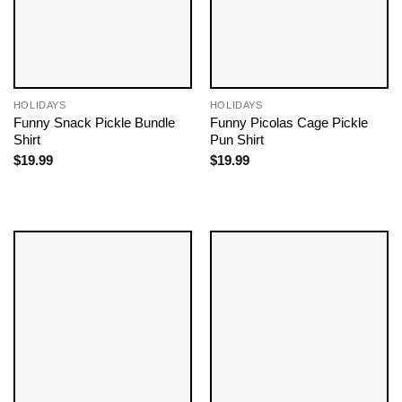
HOLIDAYS
HOLIDAYS
Funny Snack Pickle Bundle
Funny Picolas Cage Pickle
Shirt
Pun Shirt
$
19.99
$
19.99