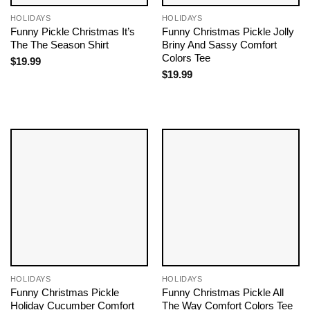
HOLIDAYS
HOLIDAYS
Funny Pickle Christmas It’s
Funny Christmas Pickle Jolly
The The Season Shirt
Briny And Sassy Comfort
Colors Tee
$
19.99
$
19.99
HOLIDAYS
HOLIDAYS
Funny Christmas Pickle
Funny Christmas Pickle All
Holiday Cucumber Comfort
The Way Comfort Colors Tee