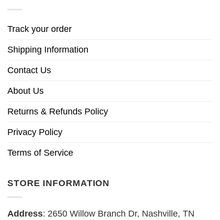
Track your order
Shipping Information
Contact Us
About Us
Returns & Refunds Policy
Privacy Policy
Terms of Service
STORE INFORMATION
Address
: 2650 Willow Branch Dr, Nashville, TN