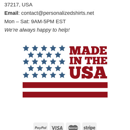
37217, USA
Email
:
contact@personalizedshirts.net
Mon – Sat: 9AM-5PM EST
We’re always happy to help!