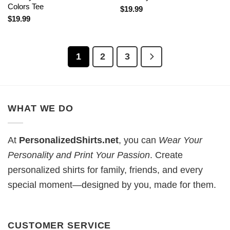
Colors Tee
$
19.99
$
19.99
1
2
3
WHAT WE DO
At
PersonalizedShirts.net
, you can
Wear Your
Personality and Print Your Passion
. Create
personalized shirts for family, friends, and every
special moment—designed by you, made for them.
CUSTOMER SERVICE