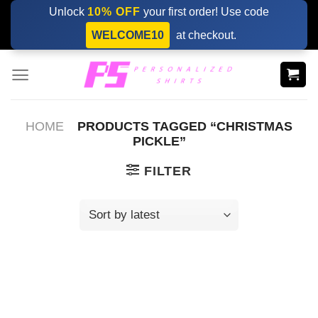
Skip
Unlock
10% OFF
your first order! Use code
to
WELCOME10
at checkout.
content
HOME
PRODUCTS TAGGED “CHRISTMAS
PICKLE”
FILTER