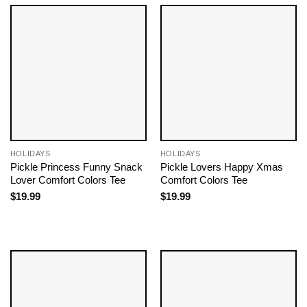
HOLIDAYS
HOLIDAYS
Pickle Princess Funny Snack
Pickle Lovers Happy Xmas
Lover Comfort Colors Tee
Comfort Colors Tee
$
19.99
$
19.99