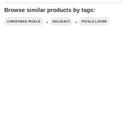
Browse similar products by tags:
,
,
CHRISTMAS PICKLE
HOLIDAYS
PICKLE LOVER