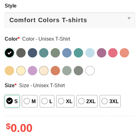
Style
Color
*
Color - Unisex T-Shirt
Size
*
Size - Unisex T-Shirt
S
M
L
XL
2XL
3XL
$
0.00