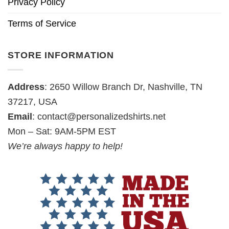
Privacy Policy
Terms of Service
STORE INFORMATION
Address
: 2650 Willow Branch Dr, Nashville, TN
37217, USA
Email
:
contact@personalizedshirts.net
Mon – Sat: 9AM-5PM EST
We’re always happy to help!