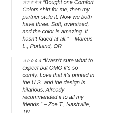
⭐️⭐️⭐️⭐️⭐️ “Bought one Comfort
Colors shirt for me, then my
partner stole it. Now we both
have three. Soft, oversized,
and the color is amazing. It
hasn’t faded at all.” – Marcus
L., Portland, OR
⭐️⭐️⭐️⭐️⭐️ “Wasn’t sure what to
expect but OMG it’s so
comfy. Love that it’s printed in
the U.S. and the design is
hilarious. Already
recommended it to all my
friends.” – Zoe T., Nashville,
TN