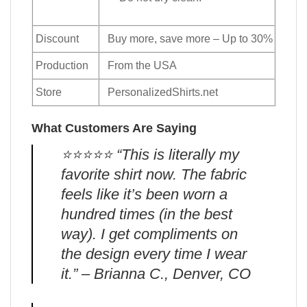
Discount
Buy more, save more – Up to 30%
Production
From the USA
Store
PersonalizedShirts.net
What Customers Are Saying
⭐️⭐️⭐️⭐️⭐️ “This is literally my
favorite shirt now. The fabric
feels like it’s been worn a
hundred times (in the best
way). I get compliments on
the design every time I wear
it.” – Brianna C., Denver, CO