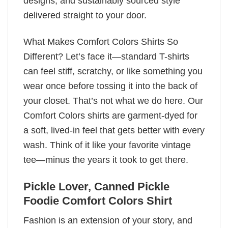
designs, and sustainably sourced style
delivered straight to your door.
What Makes Comfort Colors Shirts So
Different? Let’s face it—standard T-shirts
can feel stiff, scratchy, or like something you
wear once before tossing it into the back of
your closet. That’s not what we do here. Our
Comfort Colors shirts are garment-dyed for
a soft, lived-in feel that gets better with every
wash. Think of it like your favorite vintage
tee—minus the years it took to get there.
Pickle Lover, Canned Pickle
Foodie Comfort Colors Shirt
Fashion is an extension of your story, and