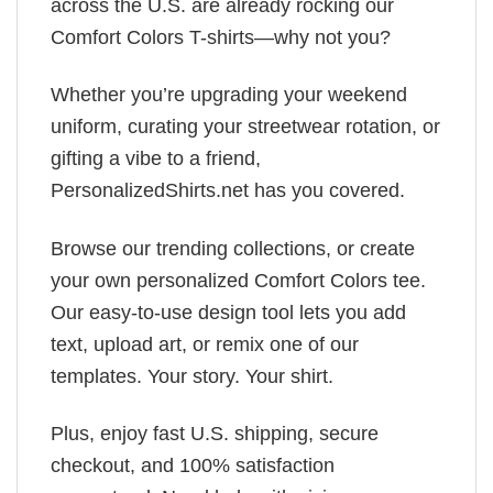
across the U.S. are already rocking our
Comfort Colors T-shirts—why not you?
Whether you’re upgrading your weekend
uniform, curating your streetwear rotation, or
gifting a vibe to a friend,
PersonalizedShirts.net has you covered.
Browse our trending collections, or create
your own personalized Comfort Colors tee.
Our easy-to-use design tool lets you add
text, upload art, or remix one of our
templates. Your story. Your shirt.
Plus, enjoy fast U.S. shipping, secure
checkout, and 100% satisfaction