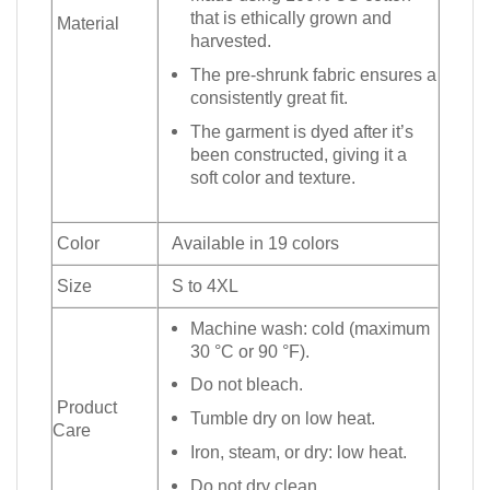
that is ethically grown and
Material
harvested.
The pre-shrunk fabric ensures a
consistently great fit.
The garment is dyed after it’s
been constructed, giving it a
soft color and texture.
Color
Available in 19 colors
Size
S to 4XL
Machine wash: cold (maximum
30 °C or 90 °F).
Do not bleach.
Product
Tumble dry on low heat.
Care
Iron, steam, or dry: low heat.
Do not dry clean.