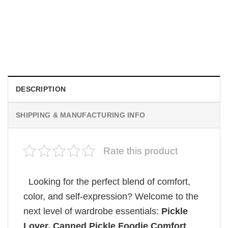
MOVIE
Vintage Obsession Film By Curry Barker Comfort Colors
Shirt
$
24.99
DESCRIPTION
SHIPPING & MANUFACTURING INFO
Rate this product
Looking for the perfect blend of comfort,
color, and self-expression? Welcome to the
next level of wardrobe essentials:
Pickle
Lover, Canned Pickle Foodie Comfort