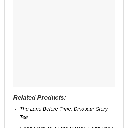
Related Products:
The Land Before Time, Dinosaur Story
Tee