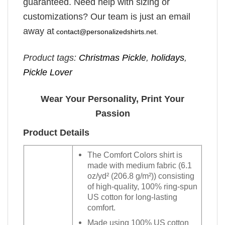
guaranteed. Need help with sizing or
customizations? Our team is just an email
away at
contact@personalizedshirts.net
.
Product tags:
Christmas Pickle
,
holidays
,
Pickle Lover
Wear Your Personality, Print Your
Passion
Product Details
The Comfort Colors shirt is
made with medium fabric (6.1
oz/yd² (206.8 g/m²)) consisting
of high-quality, 100% ring-spun
US cotton for long-lasting
comfort.
Made using 100% US cotton