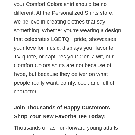
your Comfort Colors shirt should be no
different. At the Personalized Shirts store,
we believe in creating clothes that say
something. Whether you’re wearing a design
that celebrates LGBTQ+ pride, showcases
your love for music, displays your favorite
TV quote, or captures your Gen Z wit, our
Comfort Colors shirts are not because of
hype, but because they deliver on what
people really want: comfy, cool, and full of
character.
Join Thousands of Happy Customers –
Shop Your New Favorite Tee Today!
Thousands of fashion-forward young adults