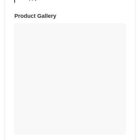
Product Gallery
,