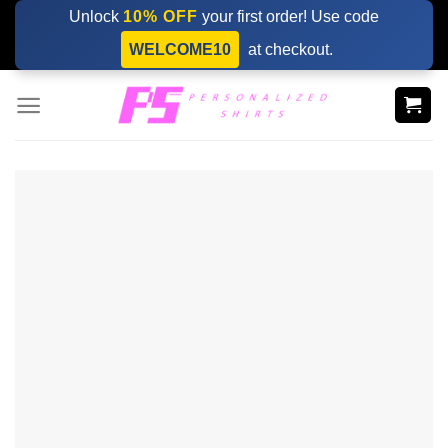
Skip
Unlock
10% OFF
your first order! Use code
to
WELCOME10
at checkout.
content