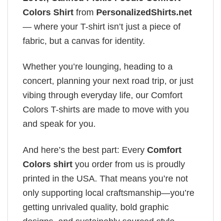
Colors Shirt
from
PersonalizedShirts.net
— where your T-shirt isn’t just a piece of
fabric, but a canvas for identity.
Whether you’re lounging, heading to a
concert, planning your next road trip, or just
vibing through everyday life, our Comfort
Colors T-shirts are made to move with you
and speak for you.
And here’s the best part: Every
Comfort
Colors shirt
you order from us is proudly
printed in the USA. That means you’re not
only supporting local craftsmanship—you’re
getting unrivaled quality, bold graphic