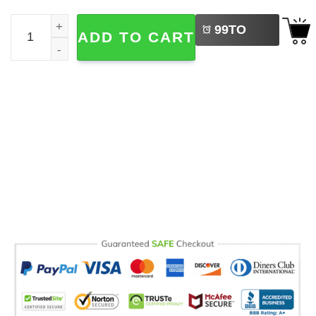
LEFT
Pickle Lover, Canned Pickle Foodie Comfort Colors Shirt 
99
TO
ADD TO CART
BUY