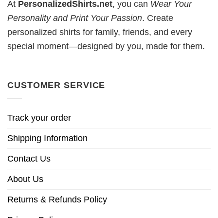
At
PersonalizedShirts.net
, you can
Wear Your
Personality and Print Your Passion
. Create
personalized shirts for family, friends, and every
special moment—designed by you, made for them.
CUSTOMER SERVICE
Track your order
Shipping Information
Contact Us
About Us
Returns & Refunds Policy