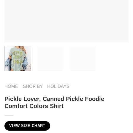
HOME
SHOP BY
HOLIDAYS
Pickle Lover, Canned Pickle Foodie
Comfort Colors Shirt
VIEW SIZE CHART