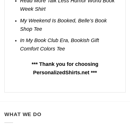
Read More Talk Less Humor World Book
Week Shirt
My Weekend Is Booked, Belle’s Book
Shop Tee
In My Book Club Era, Bookish Gift
Comfort Colors Tee
*** Thank you for choosing
PersonalizedShirts.net ***
WHAT WE DO