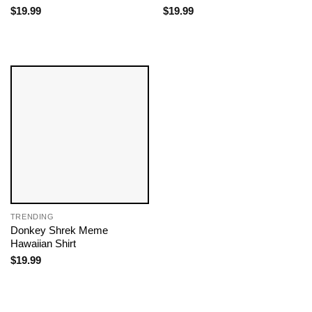
$
19.99
$
19.99
TRENDING
Donkey Shrek Meme​
Hawaiian Shirt
$
19.99