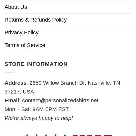
About Us
Returns & Refunds Policy
Privacy Policy
Terms of Service
STORE INFORMATION
Address
: 2650 Willow Branch Dr, Nashville, TN
37217, USA
Email
:
contact@personalizedshirts.net
Mon – Sat: 9AM-5PM EST
We’re always happy to help!