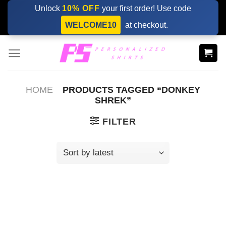
Skip
Unlock
10% OFF
your first order! Use code
to
WELCOME10
at checkout.
content
HOME
PRODUCTS TAGGED “DONKEY
SHREK”
FILTER