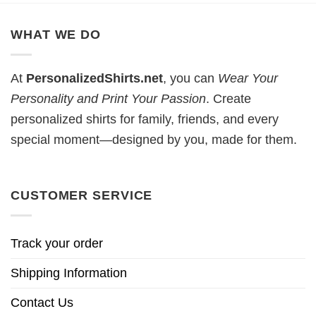
WHAT WE DO
At
PersonalizedShirts.net
, you can
Wear Your
Personality and Print Your Passion
. Create
personalized shirts for family, friends, and every
special moment—designed by you, made for them.
CUSTOMER SERVICE
Track your order
Shipping Information
Contact Us