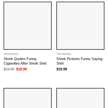
TRENDING
TRENDING
Shrek Quotes Funny​,
Shrek Pictures Funny​ Saying
Cigarettes After Shrek Shirt
Shirt
Original
Current
$
19.99
$
18.99
$
19.99
price
price
was:
is:
$19.99.
$18.99.