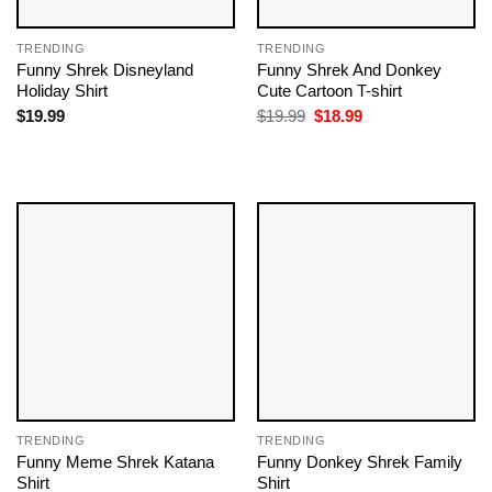
TRENDING
TRENDING
Funny Shrek Disneyland
Funny Shrek And Donkey
Holiday Shirt
Cute Cartoon T-shirt
Original
Current
$
19.99
$
19.99
$
18.99
price
price
was:
is:
$19.99.
$18.99.
TRENDING
TRENDING
Funny Meme Shrek Katana
Funny Donkey Shrek Family
Shirt
Shirt