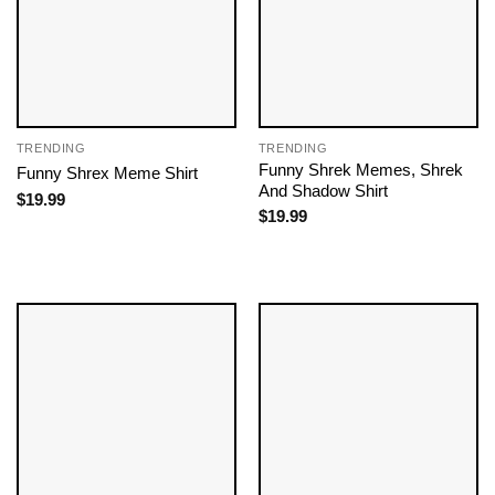
TRENDING
TRENDING
Funny Shrek Memes​, Shrek
Funny Shrex Meme Shirt
And Shadow Shirt
$
19.99
$
19.99