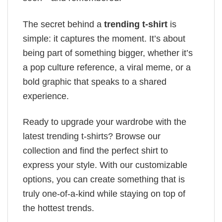
The secret behind a
trending t-shirt
is
simple: it captures the moment. It’s about
being part of something bigger, whether it’s
a pop culture reference, a viral meme, or a
bold graphic that speaks to a shared
experience.
Ready to upgrade your wardrobe with the
latest trending t-shirts? Browse our
collection and find the perfect shirt to
express your style. With our customizable
options, you can create something that is
truly one-of-a-kind while staying on top of
the hottest trends.