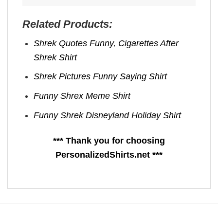
Related Products:
Shrek Quotes Funny​, Cigarettes After
Shrek Shirt
Shrek Pictures Funny​ Saying Shirt
Funny Shrex Meme Shirt
Funny Shrek Disneyland Holiday Shirt
*** Thank you for choosing
PersonalizedShirts.net ***