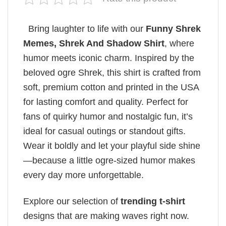
Bring laughter to life with our
Funny Shrek
Memes​, Shrek And Shadow Shirt
, where
humor meets iconic charm. Inspired by the
beloved ogre Shrek, this shirt is crafted from
soft, premium cotton and printed in the USA
for lasting comfort and quality. Perfect for
fans of quirky humor and nostalgic fun, it’s
ideal for casual outings or standout gifts.
Wear it boldly and let your playful side shine
—because a little ogre-sized humor makes
every day more unforgettable.
Explore our selection of
trending t-shirt
designs that are making waves right now.