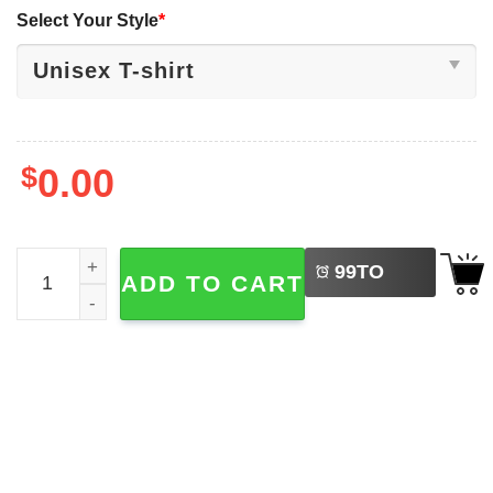
Select Your Style
*
$
0.00
LEFT
Funny Shrek Memes​, Shrek And Shadow Shirt quantity
99
TO
ADD TO CART
BUY