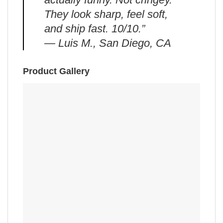
They look sharp, feel soft,
and ship fast. 10/10.”
— Luis M., San Diego, CA
Product Gallery