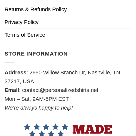
Returns & Refunds Policy
Privacy Policy
Terms of Service
STORE INFORMATION
Address
: 2650 Willow Branch Dr, Nashville, TN
37217, USA
Email
:
contact@personalizedshirts.net
Mon – Sat: 9AM-5PM EST
We’re always happy to help!