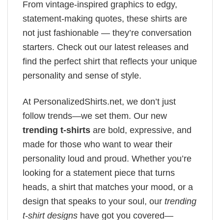
From vintage-inspired graphics to edgy,
statement-making quotes, these shirts are
not just fashionable — they’re conversation
starters. Check out our latest releases and
find the perfect shirt that reflects your unique
personality and sense of style.
At PersonalizedShirts.net, we don’t just
follow trends—we set them. Our new
trending t-shirts
are bold, expressive, and
made for those who want to wear their
personality loud and proud. Whether you’re
looking for a statement piece that turns
heads, a shirt that matches your mood, or a
design that speaks to your soul, our
trending
t-shirt designs
have got you covered—