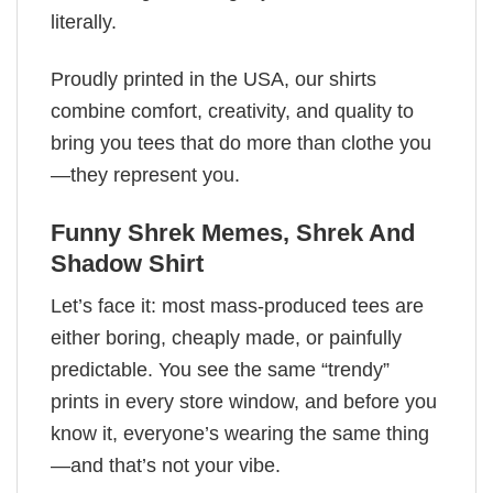
literally.
Proudly printed in the USA, our shirts
combine comfort, creativity, and quality to
bring you tees that do more than clothe you
—they represent you.
Funny Shrek Memes​, Shrek And
Shadow Shirt
Let’s face it: most mass-produced tees are
either boring, cheaply made, or painfully
predictable. You see the same “trendy”
prints in every store window, and before you
know it, everyone’s wearing the same thing
—and that’s not your vibe.