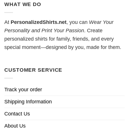
WHAT WE DO
At
PersonalizedShirts.net
, you can
Wear Your
Personality and Print Your Passion
. Create
personalized shirts for family, friends, and every
special moment—designed by you, made for them.
CUSTOMER SERVICE
Track your order
Shipping Information
Contact Us
About Us