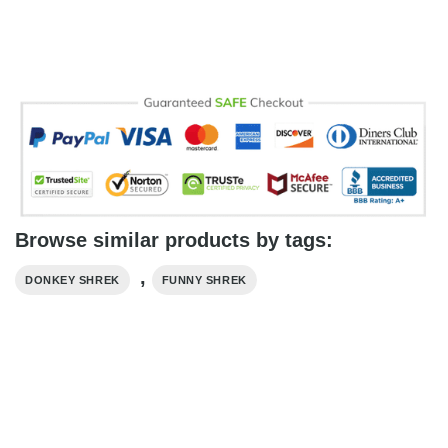
Browse similar products by tags:
,
DONKEY SHREK
FUNNY SHREK