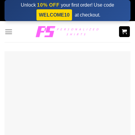
Skip
Unlock
10% OFF
your first order! Use code
to
WELCOME10
at checkout.
content