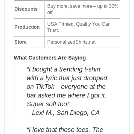
Buy more, save more – up to 30%
Discounts
off
USA Printed. Quality You Can
Production
Trust.
Store
PersonalizedShirts.net
What Customers Are Saying
“I bought a trending t-shirt
with a lyric that just dropped
on TikTok—everyone at the
bar asked me where I got it.
Super soft too!”
– Lexi M., San Diego, CA
“I love that these tees. The