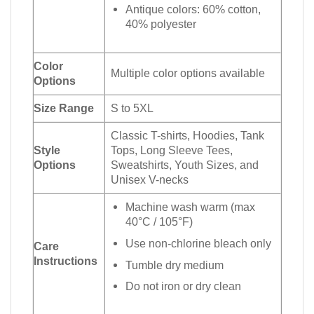
Antique colors: 60% cotton,
40% polyester
Color
Multiple color options available
Options
Size Range
S to 5XL
Classic T-shirts, Hoodies, Tank
Style
Tops, Long Sleeve Tees,
Options
Sweatshirts, Youth Sizes, and
Unisex V-necks
Machine wash warm (max
40°C / 105°F)
Use non-chlorine bleach only
Care
Instructions
Tumble dry medium
Do not iron or dry clean