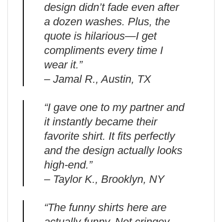
design didn’t fade even after
a dozen washes. Plus, the
quote is hilarious—I get
compliments every time I
wear it.”
– Jamal R., Austin, TX
“I gave one to my partner and
it instantly became their
favorite shirt. It fits perfectly
and the design actually looks
high-end.”
– Taylor K., Brooklyn, NY
“The funny shirts here are
actually funny. Not cringey.