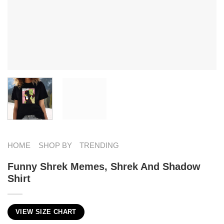
HOME
SHOP BY
TRENDING
Funny Shrek Memes​, Shrek And Shadow
Shirt
VIEW SIZE CHART