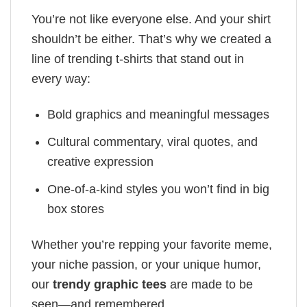
You’re not like everyone else. And your shirt
shouldn’t be either. That’s why we created a
line of trending t-shirts that stand out in
every way:
Bold graphics and meaningful messages
Cultural commentary, viral quotes, and
creative expression
One-of-a-kind styles you won’t find in big
box stores
Whether you’re repping your favorite meme,
your niche passion, or your unique humor,
our
trendy graphic tees
are made to be
seen—and remembered.