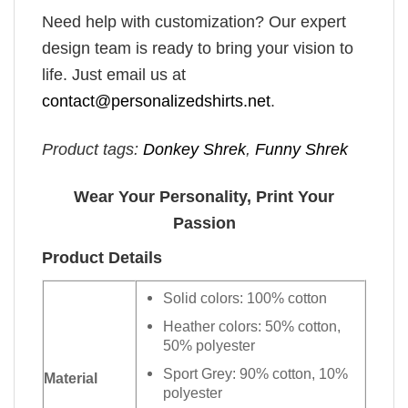
Need help with customization? Our expert
design team is ready to bring your vision to
life. Just email us at
contact@personalizedshirts.net
.
Product tags:
Donkey Shrek
,
Funny Shrek
Wear Your Personality, Print Your
Passion
Product Details
Solid colors: 100% cotton
Heather colors: 50% cotton,
50% polyester
Sport Grey: 90% cotton, 10%
Material
polyester