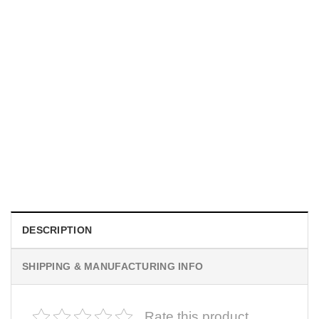
MOVIE
I Wish Nikki Loved Me, Obsession Movie Shirt
$
19.99
DESCRIPTION
SHIPPING & MANUFACTURING INFO
Rate this product