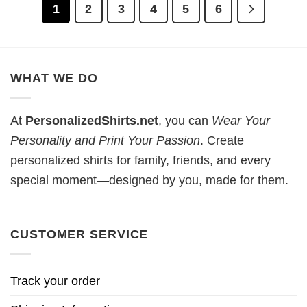
1
2
3
4
5
6
WHAT WE DO
At
PersonalizedShirts.net
, you can
Wear Your
Personality and Print Your Passion
. Create
personalized shirts for family, friends, and every
special moment—designed by you, made for them.
CUSTOMER SERVICE
Track your order