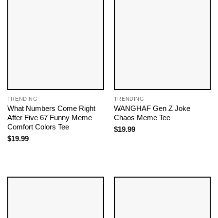
TRENDING
TRENDING
What Numbers Come Right
WANGHAF Gen Z Joke
After Five 67 Funny Meme
Chaos Meme Tee
Comfort Colors Tee
$
19.99
$
19.99