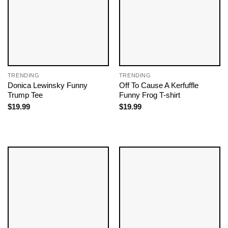
TRENDING
TRENDING
Donica Lewinsky Funny
Off To Cause A Kerfuffle
Trump Tee
Funny Frog T-shirt
$
19.99
$
19.99