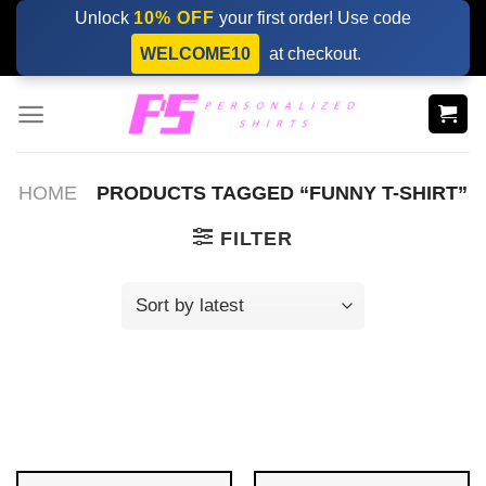
Skip
Unlock
10% OFF
your first order! Use code
to
WELCOME10
at checkout.
content
HOME
PRODUCTS TAGGED “FUNNY T-SHIRT”
FILTER