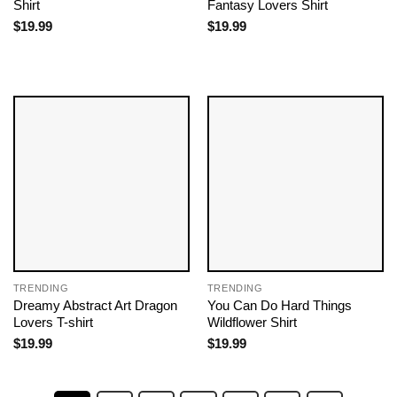
Shirt
Fantasy Lovers Shirt
$
19.99
$
19.99
TRENDING
TRENDING
Dreamy Abstract Art Dragon
You Can Do Hard Things
Lovers T-shirt
Wildflower Shirt
$
19.99
$
19.99