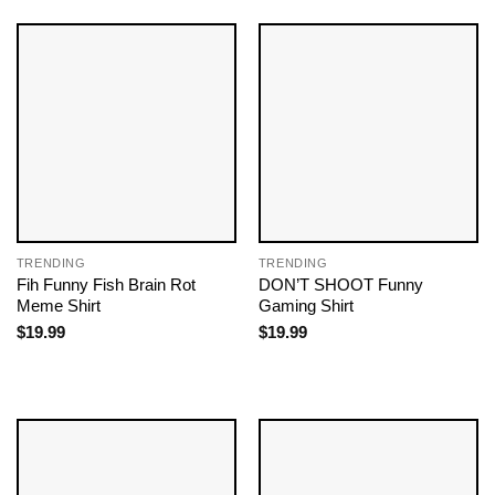
TRENDING
TRENDING
Fih Funny Fish Brain Rot
DON’T SHOOT Funny
Meme Shirt
Gaming Shirt
$
19.99
$
19.99