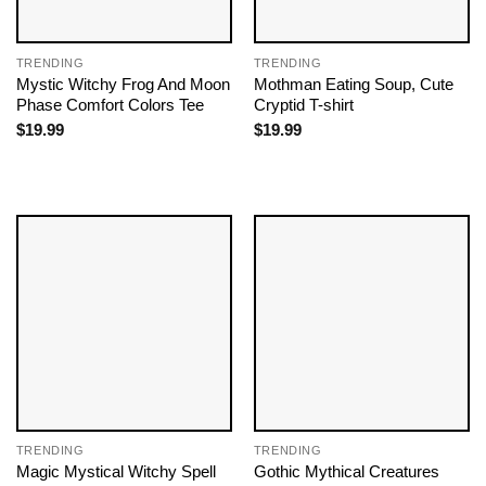
TRENDING
TRENDING
Mystic Witchy Frog And Moon
Mothman Eating Soup, Cute
Phase Comfort Colors Tee
Cryptid T-shirt
$
19.99
$
19.99
TRENDING
TRENDING
Magic Mystical Witchy Spell
Gothic Mythical Creatures