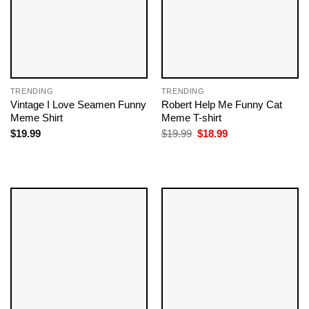
TRENDING
TRENDING
Vintage I Love Seamen Funny
Robert Help Me Funny Cat
Meme Shirt
Meme T-shirt
Original
Current
$
19.99
$
19.99
$
18.99
price
price
was:
is:
$19.99.
$18.99.