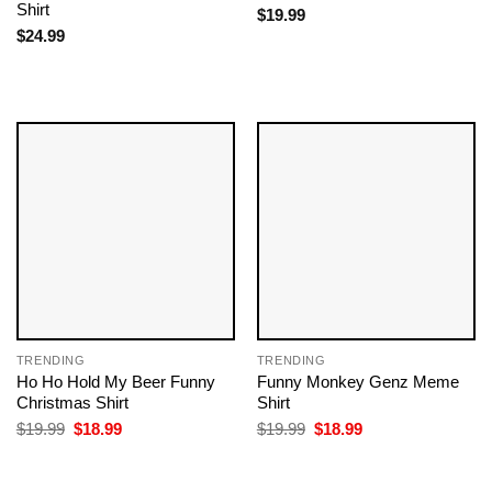
Shirt
$
19.99
$
24.99
TRENDING
TRENDING
Ho Ho Hold My Beer Funny
Funny Monkey Genz Meme
Christmas Shirt
Shirt
Original
Current
Original
Current
$
19.99
$
18.99
$
19.99
$
18.99
price
price
price
price
was:
is:
was:
is:
$19.99.
$18.99.
$19.99.
$18.99.