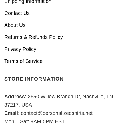
Shipping Information
Contact Us
About Us
Returns & Refunds Policy
Privacy Policy
Terms of Service
STORE INFORMATION
Address
: 2650 Willow Branch Dr, Nashville, TN
37217, USA
Email
:
contact@personalizedshirts.net
Mon – Sat: 9AM-5PM EST