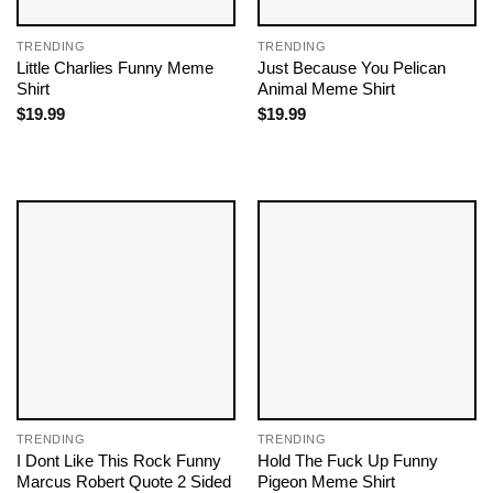
TRENDING
TRENDING
Little Charlies Funny Meme
Just Because You Pelican
Shirt
Animal Meme Shirt
$
19.99
$
19.99
TRENDING
TRENDING
I Dont Like This Rock Funny
Hold The Fuck Up Funny
Marcus Robert Quote 2 Sided
Pigeon Meme Shirt