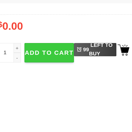
$
0.00
LEFT TO
agic Mystical Witchy Spell Shirt quantity
99
ADD TO CART
BUY