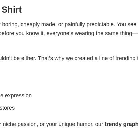
 Shirt
 boring, cheaply made, or painfully predictable. You see
 before you know it, everyone’s wearing the same thing
ldn’t be either. That’s why we created a line of trending 
ve expression
 stores
r niche passion, or your unique humor, our
trendy graph