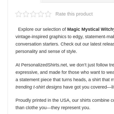
Rate this product
Explore our selection of
Magic Mystical Witchy
vintage-inspired graphics to edgy, statement-mak
conversation starters. Check out our latest releas
personality and sense of style.
At PersonalizedShirts.net, we don’t just follow
expressive, and made for those who want to wear
a statement piece that turns heads, a shirt that
trending t-shirt designs
have got you covered—lit
Proudly printed in the USA, our shirts combine co
than clothe you—they represent you.