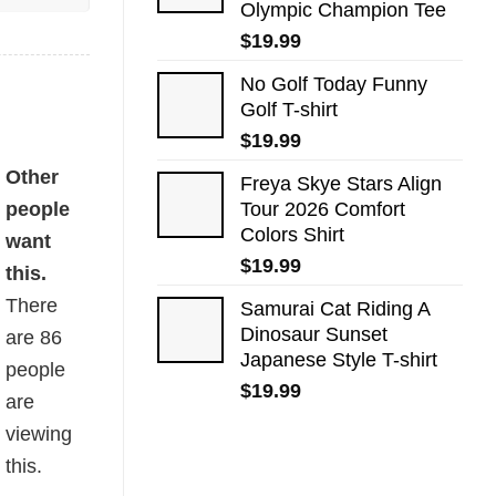
Olympic Champion Tee
$
19.99
No Golf Today Funny
Golf T-shirt
$
19.99
Other
Freya Skye Stars Align
people
Tour 2026 Comfort
Colors Shirt
want
$
19.99
this.
There
Samurai Cat Riding A
Dinosaur Sunset
are
86
Japanese Style T-shirt
people
$
19.99
are
viewing
this.