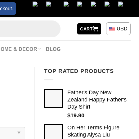
ckout.
USD
CART
HOME & DECOR
BLOG
TOP RATED PRODUCTS
Father's Day New
Zealand Happy Father's
Day Shirt
$
19.90
On Her Terms Figure
Skating Alysa Liu