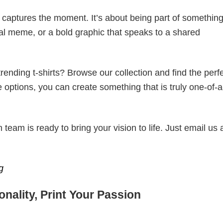
t captures the moment. It’s about being part of somethin
iral meme, or a bold graphic that speaks to a shared
ending t-shirts? Browse our collection and find the perf
e options, you can create something that is truly one-of-a
eam is ready to bring your vision to life. Just email us 
g
nality, Print Your Passion