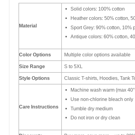
Solid colors: 100% cotton
Heather colors: 50% cotton, 5
Material
Sport Grey: 90% cotton, 10% p
Antique colors: 60% cotton, 4
Color Options
Multiple color options available
Size Range
S to 5XL
Style Options
Classic T-shirts, Hoodies, Tank 
Machine wash warm (max 40°C
Use non-chlorine bleach only
Care Instructions
Tumble dry medium
Do not iron or dry clean