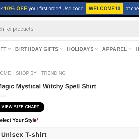
ck
10% OFF
your first order! Use code
WELCOME10
at che
IFT
BIRTHDAY GIFTS
HOLIDAYS
APPAREL
HOME
SHOP BY
TRENDING
agic Mystical Witchy Spell Shirt
VIEW SIZE CHART
elect Your Style
*