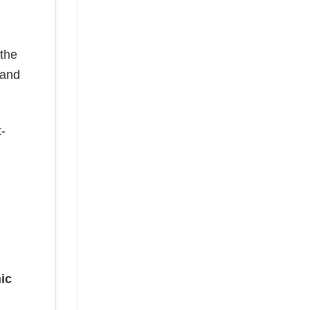
 the
—and
t-
ic