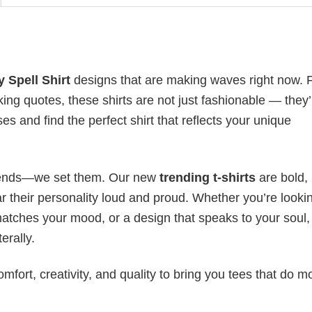
 Spell Shirt
designs that are making waves right now.
ing quotes, these shirts are not just fashionable — they’
es and find the perfect shirt that reflects your unique
 trends—we set them. Our new
trending t-shirts
are bold,
 their personality loud and proud. Whether you’re lookin
 matches your mood, or a design that speaks to your soul,
erally.
mfort, creativity, and quality to bring you tees that do m