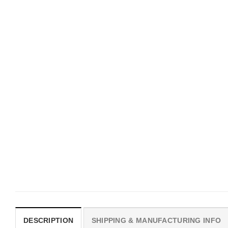
UNISEX T-SHIRTS
MOVIE
We Are All Sinners Vintage
Horror Obsession Nikki S
Sinners Movie Shirt
$
19.99
$
19.99
DESCRIPTION
SHIPPING & MANUFACTURING INFO