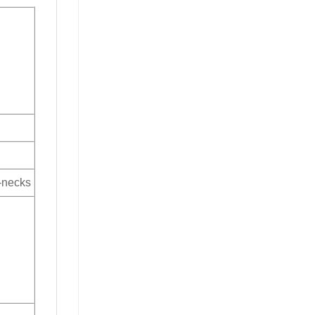
V-necks