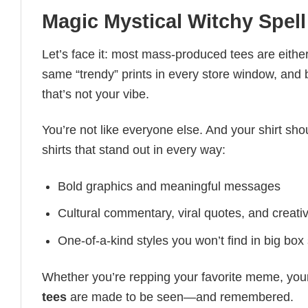
Magic Mystical Witchy Spell
Let’s face it: most mass-produced tees are either
same “trendy” prints in every store window, and
that’s not your vibe.
You’re not like everyone else. And your shirt shou
shirts that stand out in every way:
Bold graphics and meaningful messages
Cultural commentary, viral quotes, and creati
One-of-a-kind styles you won’t find in big box
Whether you’re repping your favorite meme, you
tees
are made to be seen—and remembered.