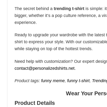
The secret behind a
trending t-shirt
is simple: i
bigger, whether it’s a pop culture reference, a v
experience.
Ready to upgrade your wardrobe with the latest tr
shirt to express your style. With our customizabl
while staying on top of the hottest trends.
Need help with customization? Our expert design t
contact@personalizedshirts.net
.
Product tags:
funny meme
,
funny t-shirt
,
Trendin
Wear Your Perso
Product Details