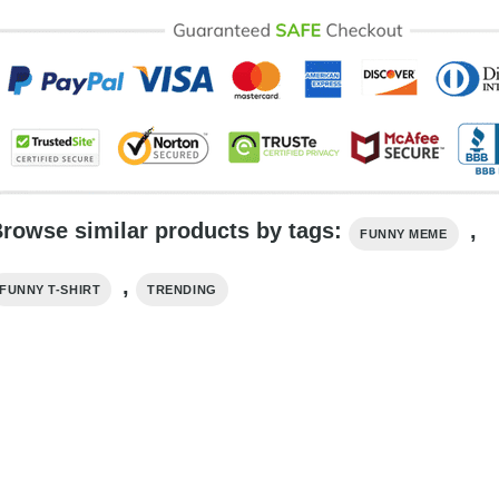
rowse similar products by tags:
,
FUNNY MEME
,
FUNNY T-SHIRT
TRENDING