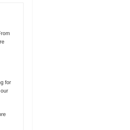
 From
re
g for
 our
ore