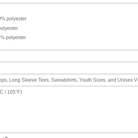
0% polyester
olyester
0% polyester
Tops, Long Sleeve Tees, Sweatshirts, Youth Sizes, and Unisex 
 / 105°F)