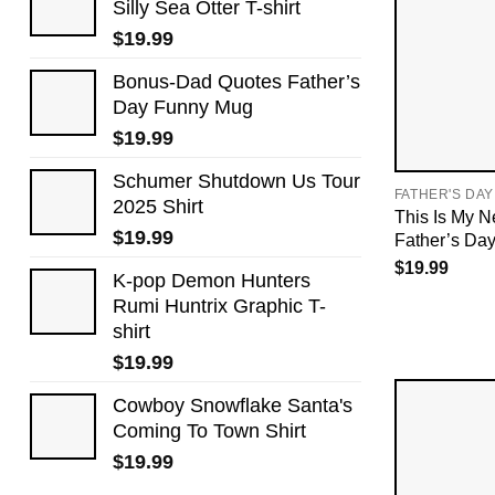
Silly Sea Otter T-shirt
$
19.99
Bonus-Dad Quotes Father’s
Day Funny Mug
$
19.99
Schumer Shutdown Us Tour
FATHER'S DAY
2025 Shirt
This Is My N
$
19.99
Father’s Da
$
19.99
K-pop Demon Hunters
Rumi Huntrix Graphic T-
shirt
$
19.99
Cowboy Snowflake Santa's
Coming To Town Shirt
$
19.99