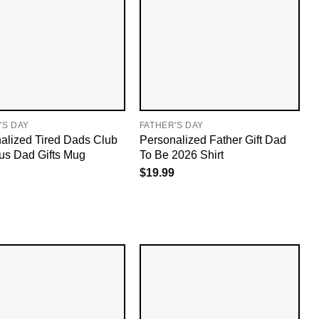
'S DAY
FATHER'S DAY
alized Tired Dads Club
Personalized Father Gift Dad
ous Dad Gifts Mug
To Be 2026 Shirt
$
19.99