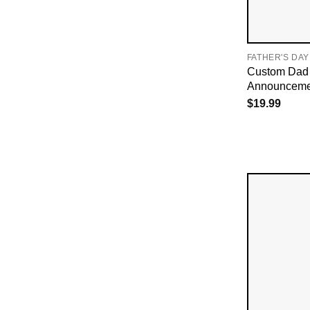
FATHER'S DAY
Custom Dad 
Announcemen
$
19.99