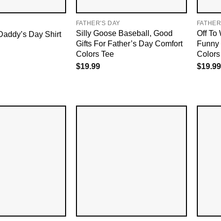
FATHER'S DAY
FATHER
Silly Goose Baseball, Good
Off To
Daddy’s Day Shirt
Gifts For Father’s Day Comfort
Funny 
Colors Tee
Colors 
$
19.99
$
19.99