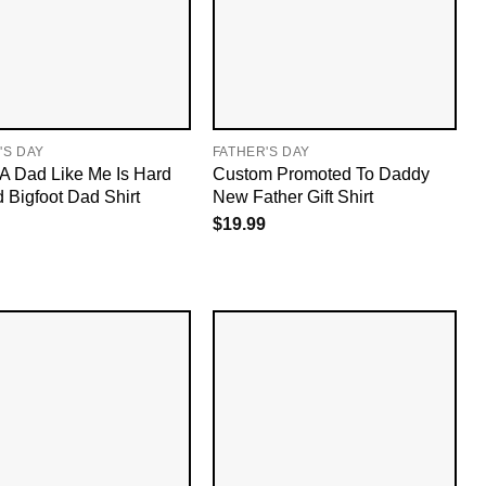
'S DAY
FATHER'S DAY
A Dad Like Me Is Hard
Custom Promoted To Daddy
d Bigfoot Dad Shirt
New Father Gift Shirt
$
19.99