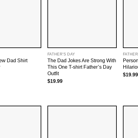
FATHER'S DAY
FATHER
ew Dad Shirt
The Dad Jokes Are Strong With
Person
y
This One T-shirt Father’s Day
Hilari
Outfit
$
19.99
$
19.99