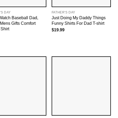
'S DAY
FATHER'S DAY
 Watch Baseball Dad,
Just Doing My Daddy Things
Mens Gifts Comfort
Funny Shirts For Dad T-shirt
Shirt
$
19.99