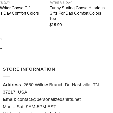
'S DAY
FATHER'S DAY
Writer Goose Gift
Funny Surfing Goose Hilarious
’s Day Comfort Colors
Gifts For Dad Comfort Colors
Tee
$
19.99
STORE INFORMATION
Address
: 2650 Willow Branch Dr, Nashville, TN
37217, USA
Email
:
contact@personalizedshirts.net
Mon – Sat: 9AM-5PM EST