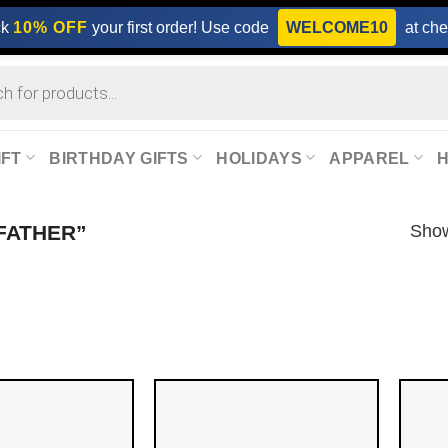
ck
10% OFF
your first order! Use code
WELCOME10
at che
IFT
BIRTHDAY GIFTS
HOLIDAYS
APPAREL
Show
FATHER”