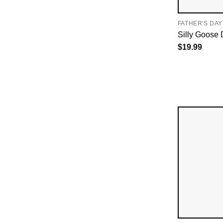
FATHER'S DAY
Silly Goose 
$
19.99