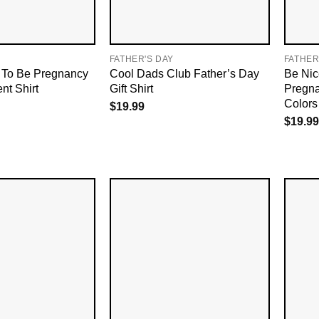
FATHER'S DAY
FATHER
To Be Pregnancy
Cool Dads Club Father’s Day
Be Nic
t Shirt
Gift Shirt
Pregna
Colors 
$
19.99
$
19.99