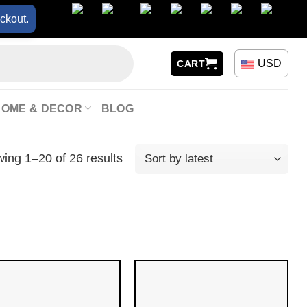
ckout.
USD
CART
HOME & DECOR
BLOG
ing 1–20 of 26 results