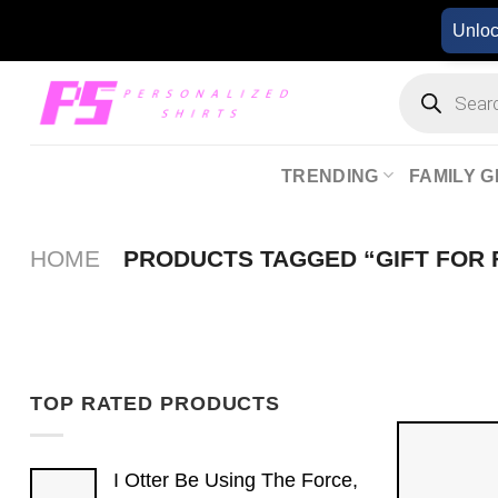
Skip
Unlo
to
content
Products
search
TRENDING
FAMILY G
HOME
PRODUCTS TAGGED “GIFT FOR 
TOP RATED PRODUCTS
I Otter Be Using The Force,