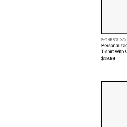
FATHER'S DAY
Personalize
T-shirt With 
$
19.99