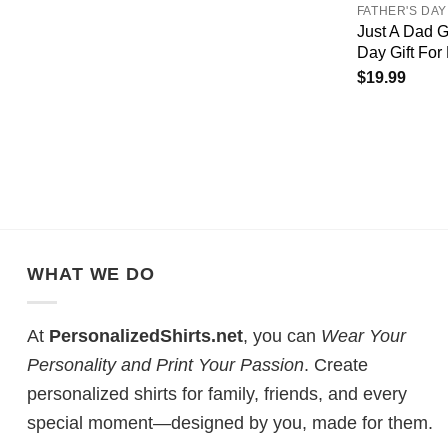
FATHER'S DAY
Just A Dad G
Day Gift For
$
19.99
WHAT WE DO
At
PersonalizedShirts.net
, you can
Wear Your
Personality and Print Your Passion
. Create
personalized shirts for family, friends, and every
special moment—designed by you, made for them.