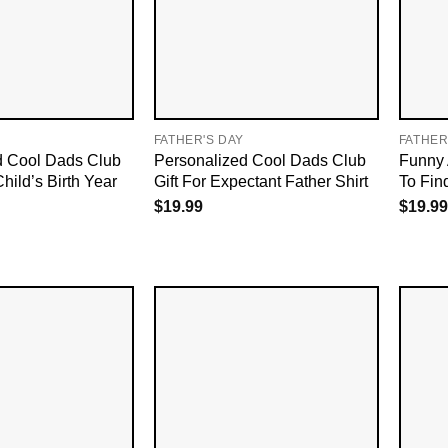
FATHER'S DAY
FATHER
d Cool Dads Club
Personalized Cool Dads Club
Funny 
Child’s Birth Year
Gift For Expectant Father Shirt
To Fin
$
19.99
$
19.99