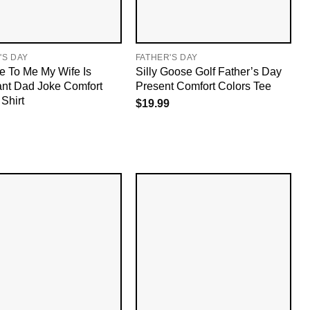
'S DAY
FATHER'S DAY
e To Me My Wife Is
Silly Goose Golf Father’s Day
nt Dad Joke Comfort
Present Comfort Colors Tee
Shirt
$
19.99