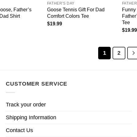
FATHER'S DAY
FATHER
oose, Father’s
Goose Tennis Gift For Dad
Funny 
 Dad Shirt
Comfort Colors Tee
Father
Tee
$
19.99
$
19.99
1
2
CUSTOMER SERVICE
Track your order
Shipping Information
Contact Us