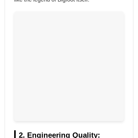
2. Engineering Quality: