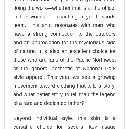
doing the work—whether that is at the office,
in the woods, or coaching a youth sports
team. This shirt resonates with men who
have a strong connection to the outdoors
and an appreciation for the mysterious side
of nature. It is also an excellent choice for
those who are fans of the Pacific Northwest
or the general aesthetic of National Park
style apparel. This year, we see a growing
movement toward clothing that tells a story,
and what better story to tell than the legend
of a rare and dedicated father?
Beyond individual style, this shirt is a
versatile choice for several key usage