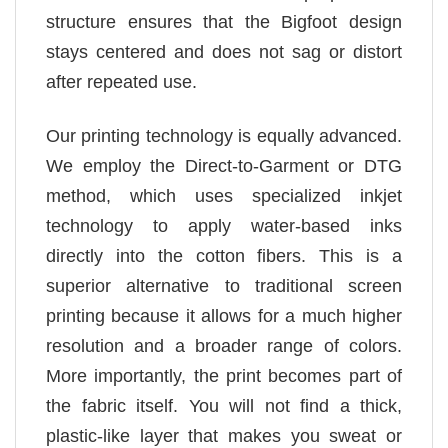
structure ensures that the Bigfoot design
stays centered and does not sag or distort
after repeated use.
Our printing technology is equally advanced.
We employ the Direct-to-Garment or DTG
method, which uses specialized inkjet
technology to apply water-based inks
directly into the cotton fibers. This is a
superior alternative to traditional screen
printing because it allows for a much higher
resolution and a broader range of colors.
More importantly, the print becomes part of
the fabric itself. You will not find a thick,
plastic-like layer that makes you sweat or