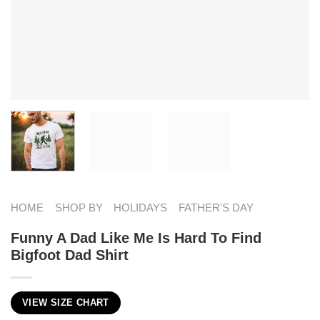
HOME
SHOP BY
HOLIDAYS
FATHER'S DAY
Funny A Dad Like Me Is Hard To Find
Bigfoot Dad Shirt
VIEW SIZE CHART