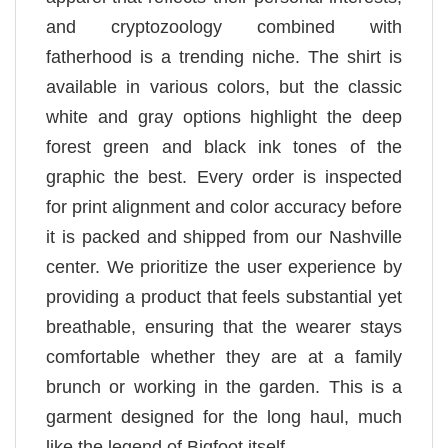
and cryptozoology combined with
fatherhood is a trending niche. The shirt is
available in various colors, but the classic
white and gray options highlight the deep
forest green and black ink tones of the
graphic the best. Every order is inspected
for print alignment and color accuracy before
it is packed and shipped from our Nashville
center. We prioritize the user experience by
providing a product that feels substantial yet
breathable, ensuring that the wearer stays
comfortable whether they are at a family
brunch or working in the garden. This is a
garment designed for the long haul, much
like the legend of Bigfoot itself.