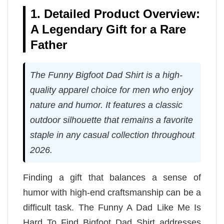
1. Detailed Product Overview:
A Legendary Gift for a Rare
Father
The Funny Bigfoot Dad Shirt is a high-
quality apparel choice for men who enjoy
nature and humor. It features a classic
outdoor silhouette that remains a favorite
staple in any casual collection throughout
2026.
Finding a gift that balances a sense of
humor with high-end craftsmanship can be a
difficult task. The Funny A Dad Like Me Is
Hard To Find Bigfoot Dad Shirt addresses