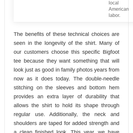
local
American
labor.
The benefits of these technical choices are
seen in the longevity of the shirt. Many of
our customers choose this specific Bigfoot
tee because they want something that will
look just as good in family photos years from
now as it does today. The double-needle
stitching on the sleeves and bottom hem
provides an extra layer of durability that
allows the shirt to hold its shape through
regular use. Additionally, the neck and
shoulders are taped for added strength and
a clean finished look. This year, we have