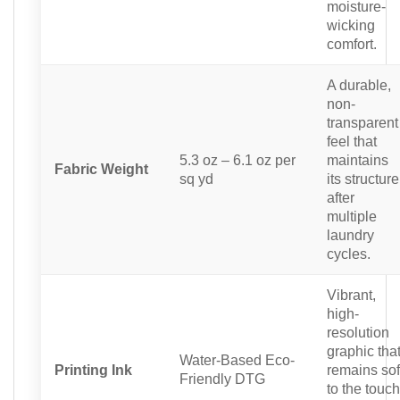
moisture-
wicking
comfort.
A durable,
non-
transparent
feel that
5.3 oz – 6.1 oz per
maintains
Fabric Weight
sq yd
its structure
after
multiple
laundry
cycles.
Vibrant,
high-
resolution
graphic tha
Water-Based Eco-
Printing Ink
remains sof
Friendly DTG
to the touch