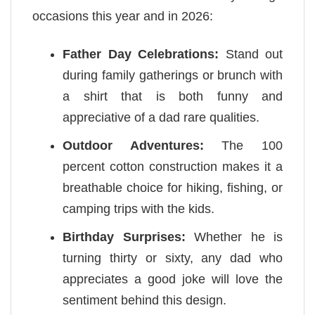
occasions this year and in 2026:
Father Day Celebrations:
Stand out
during family gatherings or brunch with
a shirt that is both funny and
appreciative of a dad rare qualities.
Outdoor Adventures:
The 100
percent cotton construction makes it a
breathable choice for hiking, fishing, or
camping trips with the kids.
Birthday Surprises:
Whether he is
turning thirty or sixty, any dad who
appreciates a good joke will love the
sentiment behind this design.