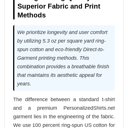
Superior Fabric and Print
Methods
We prioritize longevity and user comfort
by utilizing 5.3 oz per square yard ring-
spun cotton and eco-friendly Direct-to-
Garment printing methods. This
combination provides a breathable finish
that maintains its aesthetic appeal for
years.
The difference between a standard t-shirt
and a premium PersonalizedShirts.net
garment lies in the engineering of the fabric.
We use 100 percent ring-spun US cotton for