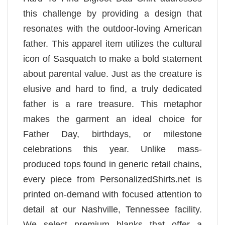
this challenge by providing a design that
resonates with the outdoor-loving American
father. This apparel item utilizes the cultural
icon of Sasquatch to make a bold statement
about parental value. Just as the creature is
elusive and hard to find, a truly dedicated
father is a rare treasure. This metaphor
makes the garment an ideal choice for
Father Day, birthdays, or milestone
celebrations this year. Unlike mass-
produced tops found in generic retail chains,
every piece from PersonalizedShirts.net is
printed on-demand with focused attention to
detail at our Nashville, Tennessee facility.
We select premium blanks that offer a