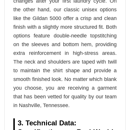
changes after your first laundry cycle. On
the other hand, our classic unisex options
like the Gildan 5000 offer a crisp and clean
finish with a slightly more structured fit. Both
options feature double-needle topstitching
on the sleeves and bottom hem, providing
extra reinforcement in high-stress areas.
The neck and shoulders are taped with twill
to maintain the shirt shape and provide a
smooth finished look. No matter which blank
you choose, you are receiving a garment
that has been vetted for quality by our team
in Nashville, Tennessee.
3. Technical Data: