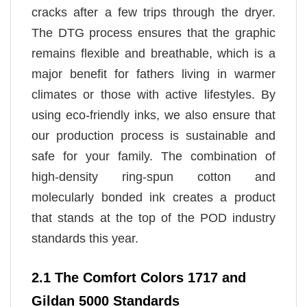
cracks after a few trips through the dryer.
The DTG process ensures that the graphic
remains flexible and breathable, which is a
major benefit for fathers living in warmer
climates or those with active lifestyles. By
using eco-friendly inks, we also ensure that
our production process is sustainable and
safe for your family. The combination of
high-density ring-spun cotton and
molecularly bonded ink creates a product
that stands at the top of the POD industry
standards this year.
2.1 The Comfort Colors 1717 and
Gildan 5000 Standards