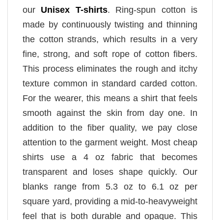
our
Unisex T-shirts
. Ring-spun cotton is
made by continuously twisting and thinning
the cotton strands, which results in a very
fine, strong, and soft rope of cotton fibers.
This process eliminates the rough and itchy
texture common in standard carded cotton.
For the wearer, this means a shirt that feels
smooth against the skin from day one. In
addition to the fiber quality, we pay close
attention to the garment weight. Most cheap
shirts use a 4 oz fabric that becomes
transparent and loses shape quickly. Our
blanks range from 5.3 oz to 6.1 oz per
square yard, providing a mid-to-heavyweight
feel that is both durable and opaque. This