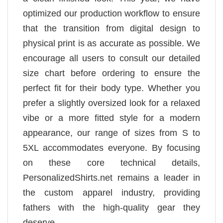
optimized our production workflow to ensure
that the transition from digital design to
physical print is as accurate as possible. We
encourage all users to consult our detailed
size chart before ordering to ensure the
perfect fit for their body type. Whether you
prefer a slightly oversized look for a relaxed
vibe or a more fitted style for a modern
appearance, our range of sizes from S to
5XL accommodates everyone. By focusing
on these core technical details,
PersonalizedShirts.net remains a leader in
the custom apparel industry, providing
fathers with the high-quality gear they
deserve.