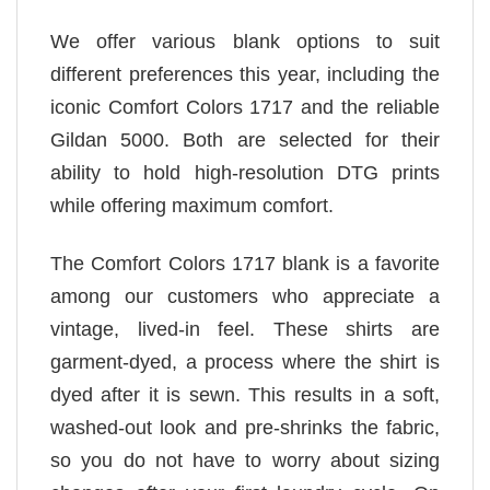
We offer various blank options to suit
different preferences this year, including the
iconic Comfort Colors 1717 and the reliable
Gildan 5000. Both are selected for their
ability to hold high-resolution DTG prints
while offering maximum comfort.
The Comfort Colors 1717 blank is a favorite
among our customers who appreciate a
vintage, lived-in feel. These shirts are
garment-dyed, a process where the shirt is
dyed after it is sewn. This results in a soft,
washed-out look and pre-shrinks the fabric,
so you do not have to worry about sizing