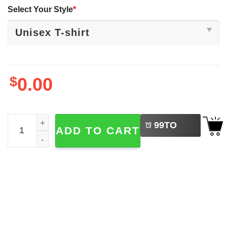
Select Your Style
*
$
0.00
LEFT
Funny A Dad Like Me Is Hard To Find Bigfoot Dad Shirt qu
99
TO
ADD TO CART
BUY