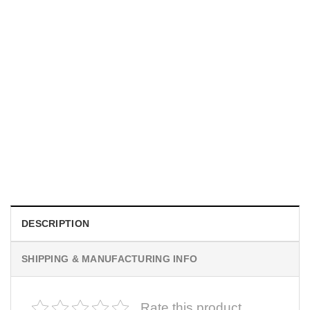
MOVIE
I Wish Nikki Loved Me, Obsession Movie Shirt
$
19.99
DESCRIPTION
SHIPPING & MANUFACTURING INFO
Rate this product