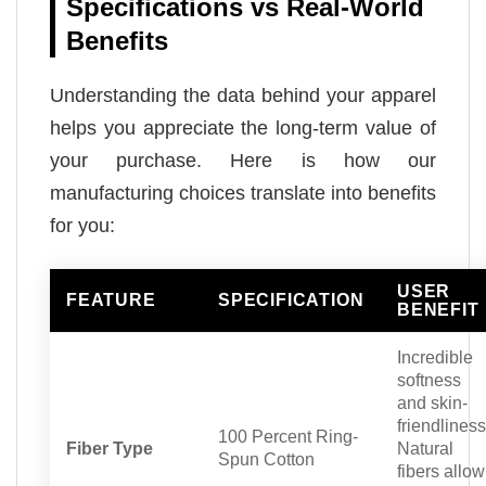
Specifications vs Real-World
Benefits
Understanding the data behind your apparel
helps you appreciate the long-term value of
your purchase. Here is how our
manufacturing choices translate into benefits
for you:
USER
FEATURE
SPECIFICATION
BENEFIT
Incredible
softness
and skin-
friendliness
100 Percent Ring-
Fiber Type
Natural
Spun Cotton
fibers allow