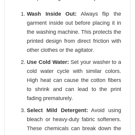
Wash Inside Out:
Always flip the
garment inside out before placing it in
the washing machine. This protects the
printed design from direct friction with
other clothes or the agitator.
Use Cold Water:
Set your washer to a
cold water cycle with similar colors.
High heat can cause the cotton fibers
to shrink and can lead to the print
fading prematurely.
Select Mild Detergent:
Avoid using
bleach or heavy-duty fabric softeners.
These chemicals can break down the