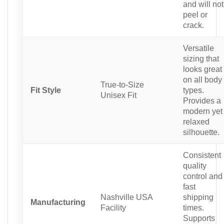
and will not
peel or
crack.
Versatile
sizing that
looks great
on all body
True-to-Size
Fit Style
types.
Unisex Fit
Provides a
modern yet
relaxed
silhouette.
Consistent
quality
control and
fast
Nashville USA
shipping
Manufacturing
Facility
times.
Supports