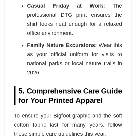
Casual Friday at Work:
The
professional DTG print ensures the
shirt looks neat enough for a relaxed
office environment.
Family Nature Excursions:
Wear this
as your official uniform for visits to
national parks or local nature trails in
2026.
5. Comprehensive Care Guide
for Your Printed Apparel
To ensure your Bigfoot graphic and the soft
cotton fabric last for many years, follow
these simple care guidelines this year: