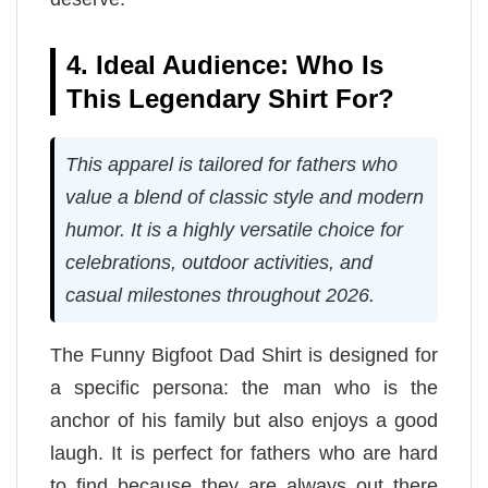
4. Ideal Audience: Who Is
This Legendary Shirt For?
This apparel is tailored for fathers who
value a blend of classic style and modern
humor. It is a highly versatile choice for
celebrations, outdoor activities, and
casual milestones throughout 2026.
The Funny Bigfoot Dad Shirt is designed for
a specific persona: the man who is the
anchor of his family but also enjoys a good
laugh. It is perfect for fathers who are hard
to find because they are always out there