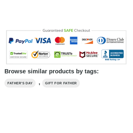
Browse similar products by tags:
,
FATHER'S DAY
GIFT FOR FATHER