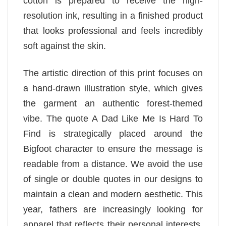
cotton is prepared to receive the high-
resolution ink, resulting in a finished product
that looks professional and feels incredibly
soft against the skin.
The artistic direction of this print focuses on
a hand-drawn illustration style, which gives
the garment an authentic forest-themed
vibe. The quote A Dad Like Me Is Hard To
Find is strategically placed around the
Bigfoot character to ensure the message is
readable from a distance. We avoid the use
of single or double quotes in our designs to
maintain a clean and modern aesthetic. This
year, fathers are increasingly looking for
apparel that reflects their personal interests,