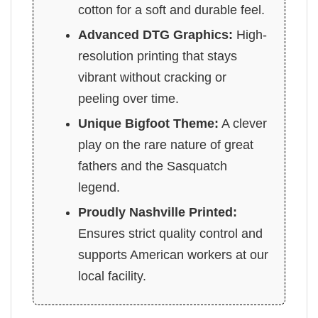
cotton for a soft and durable feel.
Advanced DTG Graphics:
High-
resolution printing that stays
vibrant without cracking or
peeling over time.
Unique Bigfoot Theme:
A clever
play on the rare nature of great
fathers and the Sasquatch
legend.
Proudly Nashville Printed:
Ensures strict quality control and
supports American workers at our
local facility.