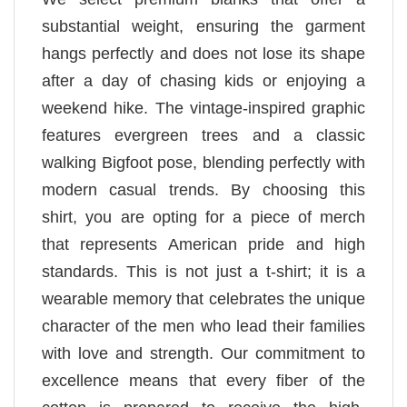
substantial weight, ensuring the garment
hangs perfectly and does not lose its shape
after a day of chasing kids or enjoying a
weekend hike. The vintage-inspired graphic
features evergreen trees and a classic
walking Bigfoot pose, blending perfectly with
modern casual trends. By choosing this
shirt, you are opting for a piece of merch
that represents American pride and high
standards. This is not just a t-shirt; it is a
wearable memory that celebrates the unique
character of the men who lead their families
with love and strength. Our commitment to
excellence means that every fiber of the