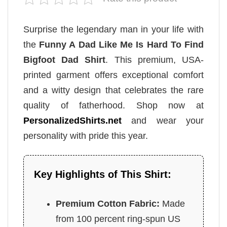
Surprise the legendary man in your life with
the
Funny A Dad Like Me Is Hard To Find
Bigfoot Dad Shirt
. This premium, USA-
printed garment offers exceptional comfort
and a witty design that celebrates the rare
quality of fatherhood. Shop now at
PersonalizedShirts.net
and wear your
personality with pride this year.
Key Highlights of This Shirt:
Premium Cotton Fabric:
Made
from 100 percent ring-spun US