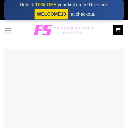
Skip
Unlock
10% OFF
your first order! Use code
to
WELCOME10
at checkout.
content