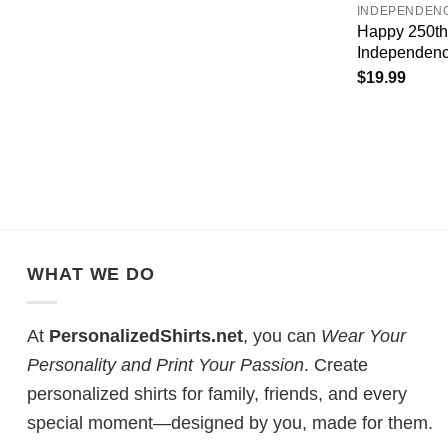
INDEPENDEN
Happy 250th
Independenc
$
19.99
WHAT WE DO
At
PersonalizedShirts.net
, you can
Wear Your
Personality and Print Your Passion
. Create
personalized shirts for family, friends, and every
special moment—designed by you, made for them.