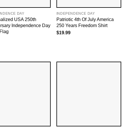
ENDENCE DAY
INDEPENDENCE DAY
alized USA 250th
Patriotic 4th Of July America
rsary Independence Day
250 Years Freedom Shirt
Flag
$
19.99