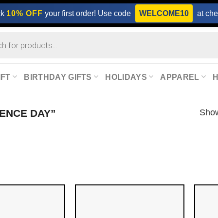
ck
10% OFF
your first order! Use code
WELCOME10
at che
IFT
BIRTHDAY GIFTS
HOLIDAYS
APPAREL
Show
ENCE DAY”