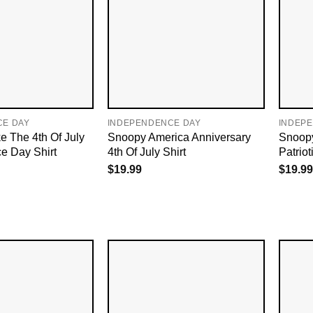
CE DAY
INDEPENDENCE DAY
INDEP
e The 4th Of July
Snoopy America Anniversary
Snoopy
e Day Shirt
4th Of July Shirt
Patrio
$
19.99
$
19.99