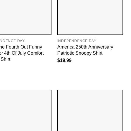
ENDENCE DAY
INDEPENDENCE DAY
The Fourth Out Funny
America 250th Anniversary
or 4th Of July Comfort
Patriotic Snoopy Shirt
Shirt
$
19.99