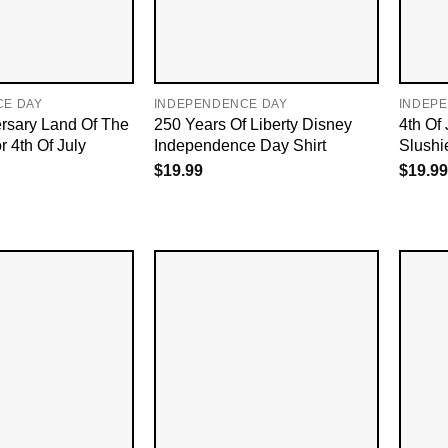
CE DAY
INDEPENDENCE DAY
INDEP
rsary Land Of The
250 Years Of Liberty Disney
4th Of
r 4th Of July
Independence Day Shirt
Slushie
$
19.99
$
19.99