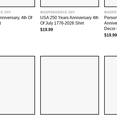
CE DAY
INDEPENDENCE DAY
INDEP
niversary, 4th Of
USA 250 Years Anniversary 4th
Person
t
Of July 1776-2026 Shirt
Annive
Decor 
$
19.99
$
19.99