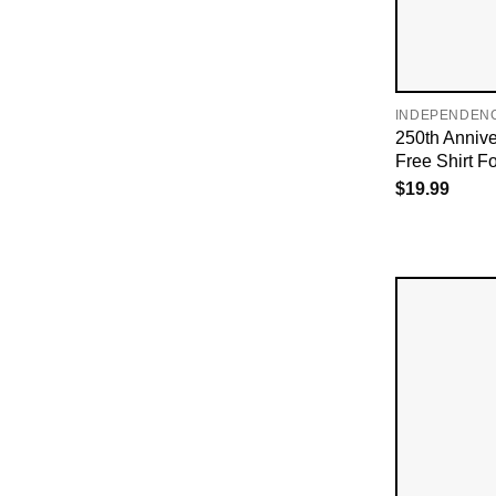
INDEPENDEN
250th Annive
Free Shirt Fo
$
19.99