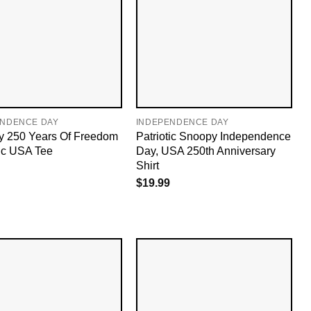
ENDENCE DAY
INDEPENDENCE DAY
 250 Years Of Freedom
Patriotic Snoopy Independence
tic USA Tee
Day, USA 250th Anniversary
Shirt
$
19.99