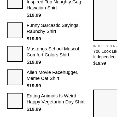
Inspired Top Naughty Gag
Hawaiian Shirt
$
19.99
Funny Sarcastic Sayings,
Raunchy Shirt
$
19.99
INDEPENDEN
Mustangs School Mascot
You Look Lik
Comfort Colors Shirt
Independenc
$
19.99
$
19.99
Alien Movie Facehugger,
Meme Cat Shirt
$
19.99
Eating Animals Is Weird
Happy Vegetarian Day Shirt
$
19.99