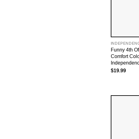
INDEPENDEN
Funny 4th O
Comfort Col
Independenc
$
19.99