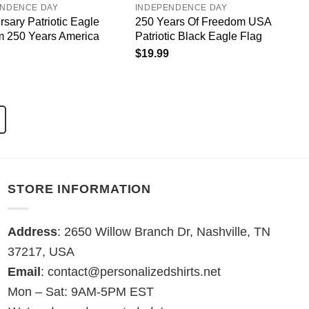
ENDENCE DAY
INDEPENDENCE DAY
rsary Patriotic Eagle
250 Years Of Freedom USA
 250 Years America
Patriotic Black Eagle Flag
$
19.99
STORE INFORMATION
Address
: 2650 Willow Branch Dr, Nashville, TN
37217, USA
Email
:
contact@personalizedshirts.net
Mon – Sat: 9AM-5PM EST