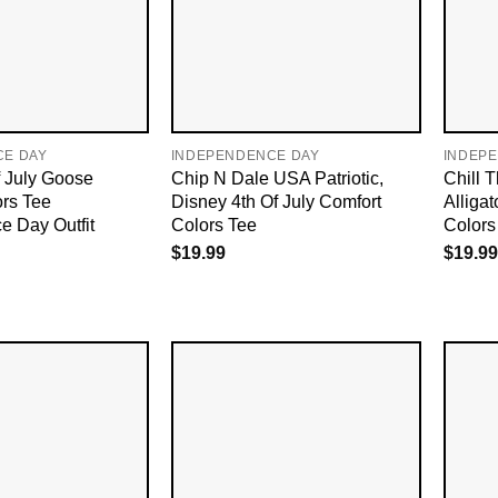
CE DAY
INDEPENDENCE DAY
INDEP
f July Goose
Chip N Dale USA Patriotic,
Chill 
ors Tee
Disney 4th Of July Comfort
Alligat
e Day Outfit
Colors Tee
Colors 
$
19.99
$
19.99