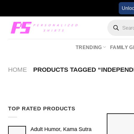
Skip
Unlo
to
content
Products
search
TRENDING
FAMILY G
HOME
PRODUCTS TAGGED “INDEPEND
TOP RATED PRODUCTS
Adult Humor, Kama Sutra