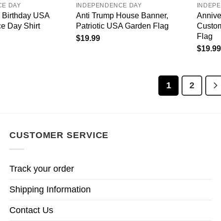
CE DAY
INDEPENDENCE DAY
INDEP
 Birthday USA
Anti Trump House Banner,
Annive
e Day Shirt
Patriotic USA Garden Flag
Custom
Flag
$
19.99
$
19.99
1
2
CUSTOMER SERVICE
Track your order
Shipping Information
Contact Us