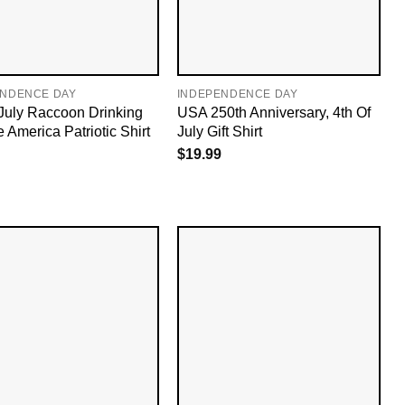
ENDENCE DAY
INDEPENDENCE DAY
 July Raccoon Drinking
USA 250th Anniversary, 4th Of
 America Patriotic Shirt
July Gift Shirt
$
19.99