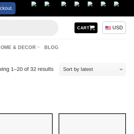
ckout.
USD
CART
HOME & DECOR
BLOG
ing 1–20 of 32 results