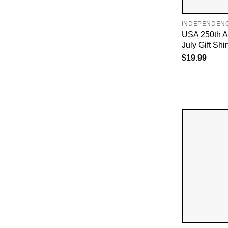
INDEPENDEN
USA 250th An
July Gift Shir
$
19.99