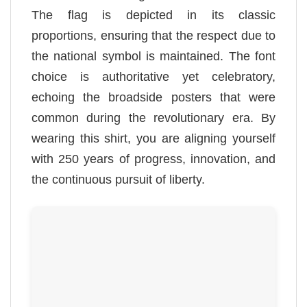
The flag is depicted in its classic
proportions, ensuring that the respect due to
the national symbol is maintained. The font
choice is authoritative yet celebratory,
echoing the broadside posters that were
common during the revolutionary era. By
wearing this shirt, you are aligning yourself
with 250 years of progress, innovation, and
the continuous pursuit of liberty.