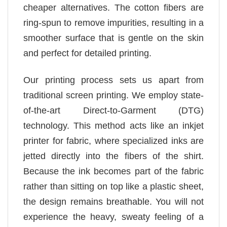
cheaper alternatives. The cotton fibers are
ring-spun to remove impurities, resulting in a
smoother surface that is gentle on the skin
and perfect for detailed printing.
Our printing process sets us apart from
traditional screen printing. We employ state-
of-the-art Direct-to-Garment (DTG)
technology. This method acts like an inkjet
printer for fabric, where specialized inks are
jetted directly into the fibers of the shirt.
Because the ink becomes part of the fabric
rather than sitting on top like a plastic sheet,
the design remains breathable. You will not
experience the heavy, sweaty feeling of a