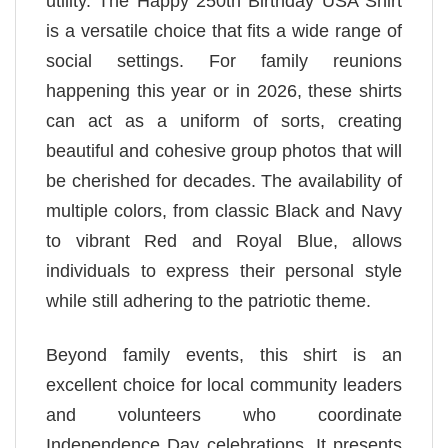
utility. The Happy 250th Birthday USA Shirt
is a versatile choice that fits a wide range of
social settings. For family reunions
happening this year or in 2026, these shirts
can act as a uniform of sorts, creating
beautiful and cohesive group photos that will
be cherished for decades. The availability of
multiple colors, from classic Black and Navy
to vibrant Red and Royal Blue, allows
individuals to express their personal style
while still adhering to the patriotic theme.
Beyond family events, this shirt is an
excellent choice for local community leaders
and volunteers who coordinate
Independence Day celebrations. It presents