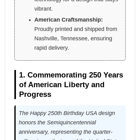
vibrant.
American Craftsmanship:
Proudly printed and shipped from
Nashville, Tennessee, ensuring
rapid delivery.
1. Commemorating 250 Years
of American Liberty and
Progress
The Happy 250th Birthday USA design
honors the Semiquincentennial
anniversary, representing the quarter-