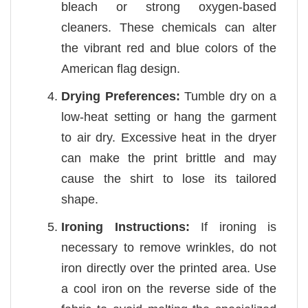
bleach or strong oxygen-based
cleaners. These chemicals can alter
the vibrant red and blue colors of the
American flag design.
Drying Preferences:
Tumble dry on a
low-heat setting or hang the garment
to air dry. Excessive heat in the dryer
can make the print brittle and may
cause the shirt to lose its tailored
shape.
Ironing Instructions:
If ironing is
necessary to remove wrinkles, do not
iron directly over the printed area. Use
a cool iron on the reverse side of the