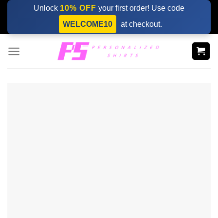
Skip
Unlock
10% OFF
your first order! Use code
to
WELCOME10
at checkout.
content