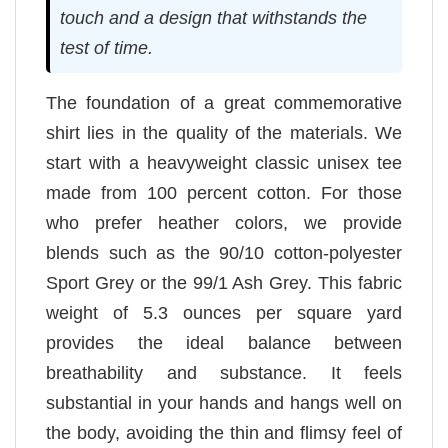
touch and a design that withstands the
test of time.
The foundation of a great commemorative
shirt lies in the quality of the materials. We
start with a heavyweight classic unisex tee
made from 100 percent cotton. For those
who prefer heather colors, we provide
blends such as the 90/10 cotton-polyester
Sport Grey or the 99/1 Ash Grey. This fabric
weight of 5.3 ounces per square yard
provides the ideal balance between
breathability and substance. It feels
substantial in your hands and hangs well on
the body, avoiding the thin and flimsy feel of