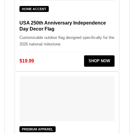
HOME ACCENT
USA 250th Anniversary Independence
Day Decor Flag
Customizable outdoor flag designed specifically for the
2026 national milestone.
$19.99
SHOP NOW
PREMIUM APPAREL