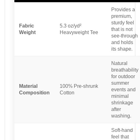
Provides a
premium,
sturdy feel
Fabric
5.3 oz/yd²
that is not
Weight
Heavyweight Tee
see-through
and holds
its shape.
Natural
breathability
for outdoor
summer
Material
100% Pre-shrunk
events and
Composition
Cotton
minimal
shrinkage
after
washing.
Soft-hand
feel that