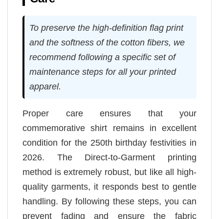
To preserve the high-definition flag print
and the softness of the cotton fibers, we
recommend following a specific set of
maintenance steps for all your printed
apparel.
Proper care ensures that your
commemorative shirt remains in excellent
condition for the 250th birthday festivities in
2026. The Direct-to-Garment printing
method is extremely robust, but like all high-
quality garments, it responds best to gentle
handling. By following these steps, you can
prevent fading and ensure the fabric