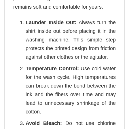
remains soft and comfortable for years.
Launder Inside Out:
Always turn the
shirt inside out before placing it in the
washing machine. This simple step
protects the printed design from friction
against other clothes or the agitator.
Temperature Control:
Use cold water
for the wash cycle. High temperatures
can break down the bond between the
ink and the fibers over time and may
lead to unnecessary shrinkage of the
cotton.
Avoid Bleach:
Do not use chlorine