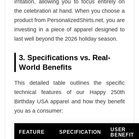
irritation, allowing you to focus entirely on
the celebration at hand. When you choose a
product from PersonalizedShirts.net, you are
investing in a piece of apparel designed to
last well beyond the 2026 holiday season.
3. Specifications vs. Real-
World Benefits
This detailed table outlines the specific
technical features of our Happy 250th
Birthday USA apparel and how they benefit
you as a consumer:
USER
FEATURE
SPECIFICATION
BENEFIT