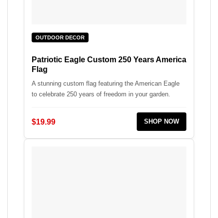
OUTDOOR DECOR
Patriotic Eagle Custom 250 Years America
Flag
A stunning custom flag featuring the American Eagle
to celebrate 250 years of freedom in your garden.
$19.99
SHOP NOW