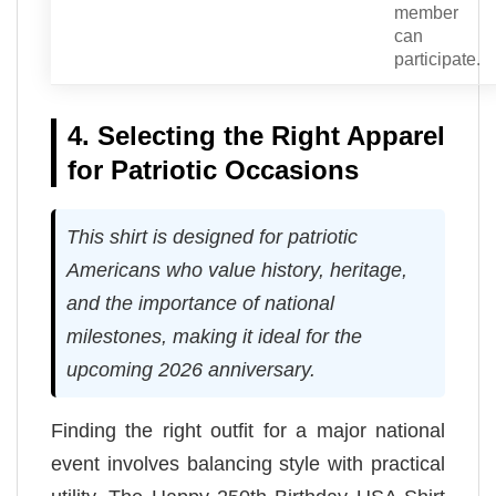
member
can
participate.
4. Selecting the Right Apparel
for Patriotic Occasions
This shirt is designed for patriotic
Americans who value history, heritage,
and the importance of national
milestones, making it ideal for the
upcoming 2026 anniversary.
Finding the right outfit for a major national
event involves balancing style with practical