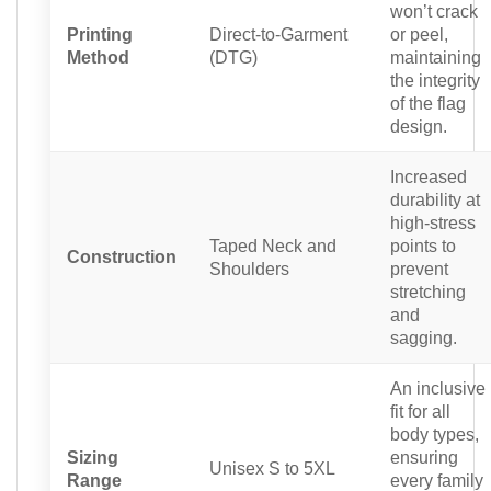
won’t crack
Printing
Direct-to-Garment
or peel,
Method
(DTG)
maintaining
the integrity
of the flag
design.
Increased
durability at
high-stress
Taped Neck and
points to
Construction
Shoulders
prevent
stretching
and
sagging.
An inclusive
fit for all
body types,
Sizing
ensuring
Unisex S to 5XL
Range
every family