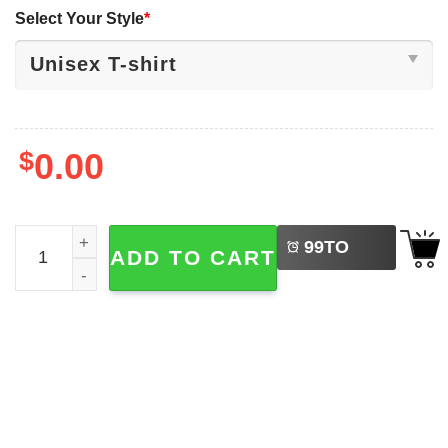
Select Your Style
*
$
0.00
LEFT
Happy 250th Birthday USA Independence Day Shirt quant
99
TO
ADD TO CART
BUY