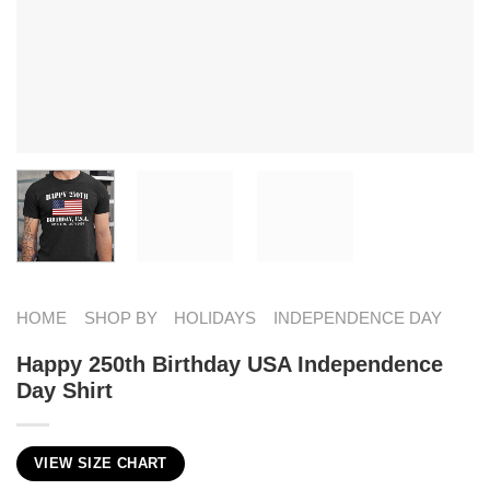
HOME
SHOP BY
HOLIDAYS
INDEPENDENCE DAY
Happy 250th Birthday USA Independence
Day Shirt
VIEW SIZE CHART