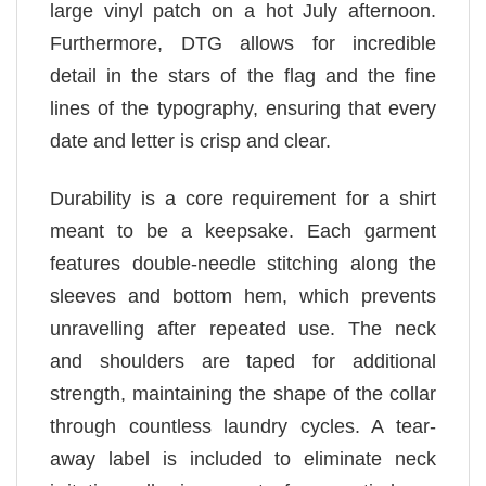
large vinyl patch on a hot July afternoon.
Furthermore, DTG allows for incredible
detail in the stars of the flag and the fine
lines of the typography, ensuring that every
date and letter is crisp and clear.
Durability is a core requirement for a shirt
meant to be a keepsake. Each garment
features double-needle stitching along the
sleeves and bottom hem, which prevents
unravelling after repeated use. The neck
and shoulders are taped for additional
strength, maintaining the shape of the collar
through countless laundry cycles. A tear-
away label is included to eliminate neck