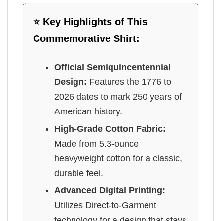
⭐ Key Highlights of This
Commemorative Shirt:
Official Semiquincentennial
Design:
Features the 1776 to
2026 dates to mark 250 years of
American history.
High-Grade Cotton Fabric:
Made from 5.3-ounce
heavyweight cotton for a classic,
durable feel.
Advanced Digital Printing:
Utilizes Direct-to-Garment
technology for a design that stays