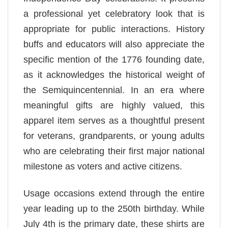
a professional yet celebratory look that is
appropriate for public interactions. History
buffs and educators will also appreciate the
specific mention of the 1776 founding date,
as it acknowledges the historical weight of
the Semiquincentennial. In an era where
meaningful gifts are highly valued, this
apparel item serves as a thoughtful present
for veterans, grandparents, or young adults
who are celebrating their first major national
milestone as voters and active citizens.
Usage occasions extend through the entire
year leading up to the 250th birthday. While
July 4th is the primary date, these shirts are