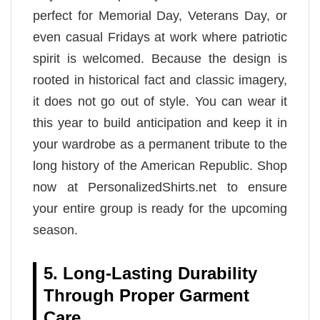
perfect for Memorial Day, Veterans Day, or
even casual Fridays at work where patriotic
spirit is welcomed. Because the design is
rooted in historical fact and classic imagery,
it does not go out of style. You can wear it
this year to build anticipation and keep it in
your wardrobe as a permanent tribute to the
long history of the American Republic. Shop
now at PersonalizedShirts.net to ensure
your entire group is ready for the upcoming
season.
5. Long-Lasting Durability
Through Proper Garment
Care