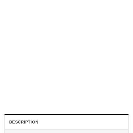
TRENDING
With a Great Mustache Comes Great Responsibility Funny
American Firefighter Shirt
$
24.99
DESCRIPTION