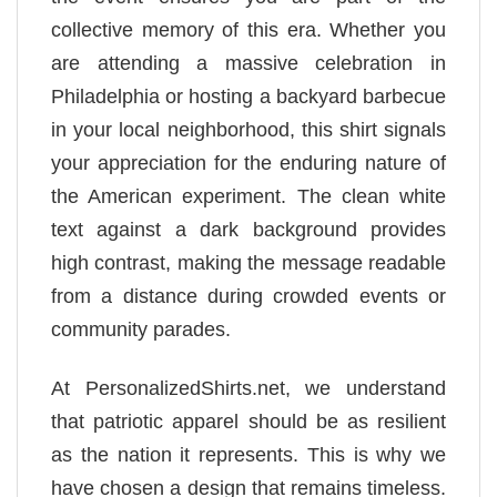
collective memory of this era. Whether you
are attending a massive celebration in
Philadelphia or hosting a backyard barbecue
in your local neighborhood, this shirt signals
your appreciation for the enduring nature of
the American experiment. The clean white
text against a dark background provides
high contrast, making the message readable
from a distance during crowded events or
community parades.
At PersonalizedShirts.net, we understand
that patriotic apparel should be as resilient
as the nation it represents. This is why we
have chosen a design that remains timeless.