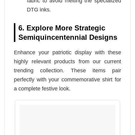
fabric to avoid melting the specialized
DTG inks.
6. Explore More Strategic
Semiquincentennial Designs
Enhance your patriotic display with these
highly relevant products from our current
trending collection. These items pair
perfectly with your commemorative shirt for
a complete festive look.