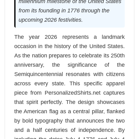
millennium milestone of the United States
from its founding in 1776 through the
upcoming 2026 festivities.
The year 2026 represents a landmark
occasion in the history of the United States.
As the nation prepares to celebrate its 250th
anniversary, the significance of the
Semiquincentennial resonates with citizens
across every state. This specific apparel
piece from PersonalizedShirts.net captures
that spirit perfectly. The design showcases
the American flag as a central pillar, flanked
by bold typography that announces the two
and a half centuries of independence. By