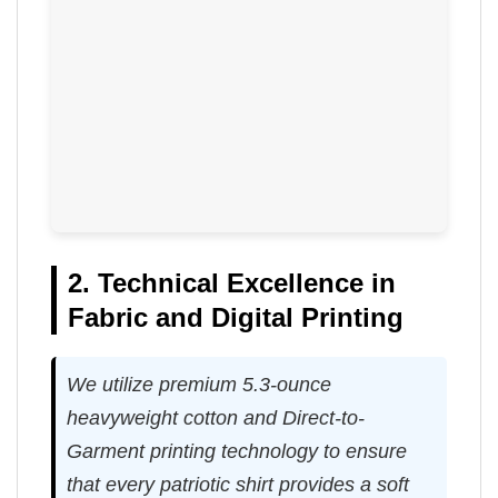
2. Technical Excellence in
Fabric and Digital Printing
We utilize premium 5.3-ounce
heavyweight cotton and Direct-to-
Garment printing technology to ensure
that every patriotic shirt provides a soft