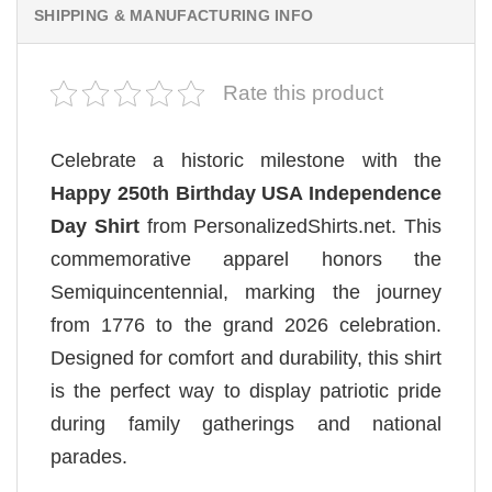
SHIPPING & MANUFACTURING INFO
Rate this product
Celebrate a historic milestone with the
Happy 250th Birthday USA Independence
Day Shirt
from PersonalizedShirts.net. This
commemorative apparel honors the
Semiquincentennial, marking the journey
from 1776 to the grand 2026 celebration.
Designed for comfort and durability, this shirt
is the perfect way to display patriotic pride
during family gatherings and national
parades.