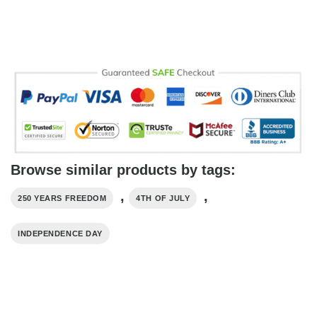
Browse similar products by tags:
,
,
250 YEARS FREEDOM
4TH OF JULY
INDEPENDENCE DAY