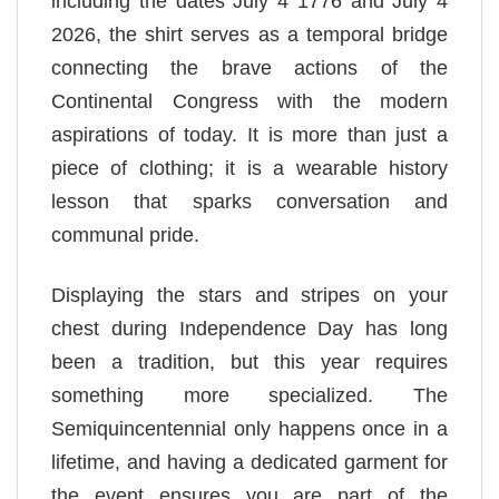
including the dates July 4 1776 and July 4
2026, the shirt serves as a temporal bridge
connecting the brave actions of the
Continental Congress with the modern
aspirations of today. It is more than just a
piece of clothing; it is a wearable history
lesson that sparks conversation and
communal pride.
Displaying the stars and stripes on your
chest during Independence Day has long
been a tradition, but this year requires
something more specialized. The
Semiquincentennial only happens once in a
lifetime, and having a dedicated garment for
the event ensures you are part of the