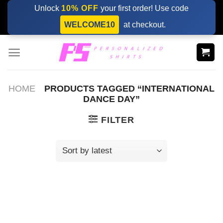
Skip
Unlock
10% OFF
your first order! Use code
to
WELCOME10
at checkout.
content
HOME
PRODUCTS TAGGED “INTERNATIONAL
DANCE DAY”
FILTER