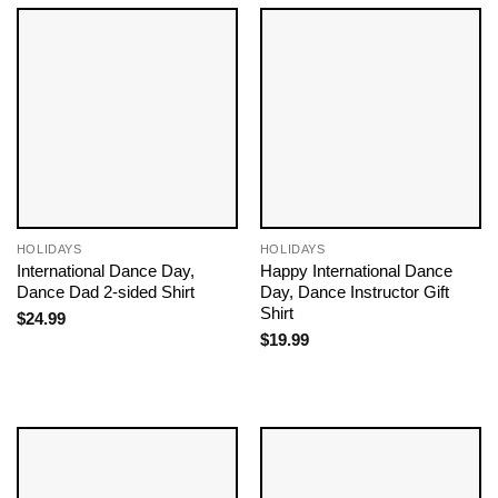
HOLIDAYS
HOLIDAYS
International Dance Day,
Happy International Dance
Dance Dad 2-sided Shirt
Day, Dance Instructor Gift
Shirt
$
24.99
$
19.99