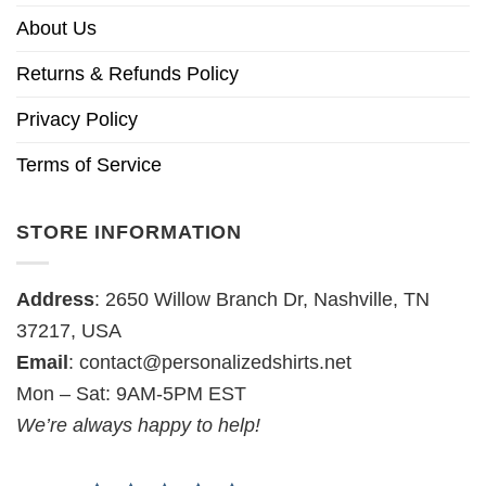
About Us
Returns & Refunds Policy
Privacy Policy
Terms of Service
STORE INFORMATION
Address
: 2650 Willow Branch Dr, Nashville, TN
37217, USA
Email
:
contact@personalizedshirts.net
Mon – Sat: 9AM-5PM EST
We’re always happy to help!