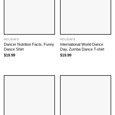
HOLIDAYS
HOLIDAYS
Dancer Nutrition Facts, Funny
International World Dance
Dance Shirt
Day, Zumba Dance T-shirt
$
19.99
$
19.99