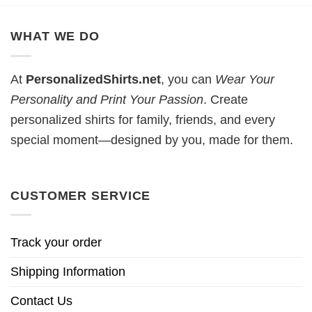
WHAT WE DO
At
PersonalizedShirts.net
, you can
Wear Your
Personality and Print Your Passion
. Create
personalized shirts for family, friends, and every
special moment—designed by you, made for them.
CUSTOMER SERVICE
Track your order
Shipping Information
Contact Us