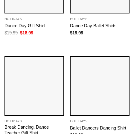
HOLIDAYS
HOLIDAYS
Dance Day Gift Shirt
Dance Day Ballet Shirts
Original
Current
$
19.99
$
18.99
$
19.99
price
price
was:
is:
$19.99.
$18.99.
HOLIDAYS
HOLIDAYS
Break Dancing, Dance
Ballet Dancers Dancing​ Shirt
Teacher Gift Shirt