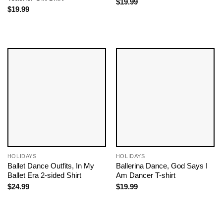
$
19.99
$
19.99
HOLIDAYS
HOLIDAYS
Ballet Dance Outfits​, In My
Ballerina Dance, God Says I
Ballet Era 2-sided Shirt
Am Dancer T-shirt
$
24.99
$
19.99