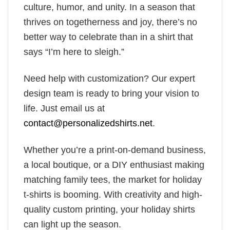
culture, humor, and unity. In a season that
thrives on togetherness and joy, there’s no
better way to celebrate than in a shirt that
says “I’m here to sleigh.”
Need help with customization? Our expert
design team is ready to bring your vision to
life. Just email us at
contact@personalizedshirts.net
.
Whether you’re a print-on-demand business,
a local boutique, or a DIY enthusiast making
matching family tees, the market for holiday
t-shirts is booming. With creativity and high-
quality custom printing, your holiday shirts
can light up the season.