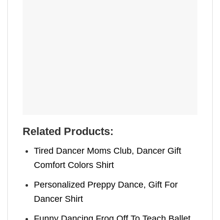
Related Products:
Tired Dancer Moms Club, Dancer Gift
Comfort Colors Shirt
Personalized Preppy Dance, Gift For
Dancer Shirt
Funny Dancing Frog Off To Teach Ballet