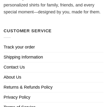
personalized shirts for family, friends, and every
special moment—designed by you, made for them.
CUSTOMER SERVICE
Track your order
Shipping Information
Contact Us
About Us
Returns & Refunds Policy
Privacy Policy