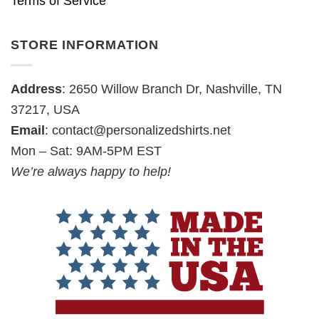
Terms of Service
STORE INFORMATION
Address
: 2650 Willow Branch Dr, Nashville, TN
37217, USA
Email
:
contact@personalizedshirts.net
Mon – Sat: 9AM-5PM EST
We’re always happy to help!