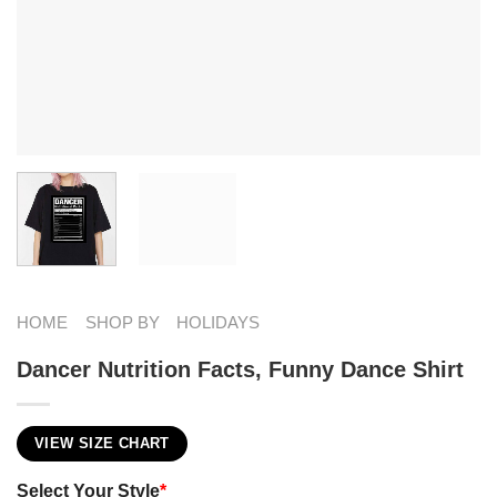
HOME
SHOP BY
HOLIDAYS
Dancer Nutrition Facts, Funny Dance Shirt
VIEW SIZE CHART
Select Your Style
*