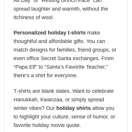
All Day” or “Resting Grinch Face” can
spread laughter and warmth, without the
itchiness of wool.
Personalized holiday t-shirts
make
thoughtful and affordable gifts. You can
match designs for families, friend groups, or
even office Secret Santa exchanges. From
“Papa Elf” to “Santa’s Favorite Teacher,”
there’s a shirt for everyone.
T-shirts are blank slates. Want to celebrate
Hanukkah, Kwanzaa, or simply spread
winter vibes? Our
holiday shirts
allow you
to highlight your culture, sense of humor, or
favorite holiday movie quote.