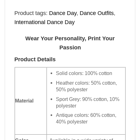
Product tags:
Dance Day
,
Dance Outfits
,
International Dance Day
Wear Your Personality, Print Your
Passion
Product Details
Solid colors: 100% cotton
Heather colors: 50% cotton,
50% polyester
Sport Grey: 90% cotton, 10%
Material
polyester
Antique colors: 60% cotton,
40% polyester