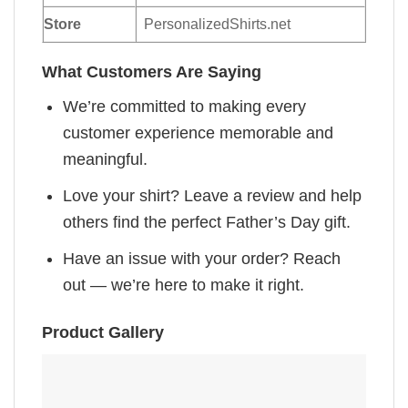
Store
PersonalizedShirts.net
What Customers Are Saying
We’re committed to making every
customer experience memorable and
meaningful.
Love your shirt? Leave a review and help
others find the perfect Father’s Day gift.
Have an issue with your order? Reach
out — we’re here to make it right.
Product Gallery