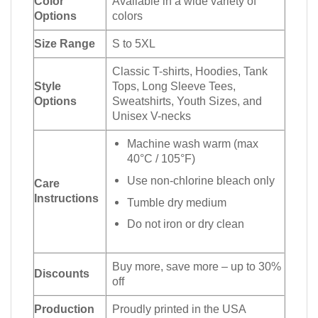
Color
Available in a wide variety of
Options
colors
Size Range
S to 5XL
Classic T-shirts, Hoodies, Tank
Style
Tops, Long Sleeve Tees,
Options
Sweatshirts, Youth Sizes, and
Unisex V-necks
Machine wash warm (max
40°C / 105°F)
Use non-chlorine bleach only
Care
Instructions
Tumble dry medium
Do not iron or dry clean
Buy more, save more – up to 30%
Discounts
off
Production
Proudly printed in the USA