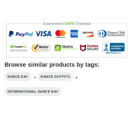
Browse similar products by tags:
,
,
DANCE DAY
DANCE OUTFITS
INTERNATIONAL DANCE DAY