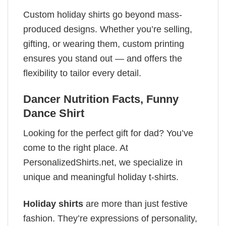
Custom holiday shirts go beyond mass-
produced designs. Whether you’re selling,
gifting, or wearing them, custom printing
ensures you stand out — and offers the
flexibility to tailor every detail.
Dancer Nutrition Facts, Funny
Dance Shirt
Looking for the perfect gift for dad? You’ve
come to the right place. At
PersonalizedShirts.net, we specialize in
unique and meaningful holiday t-shirts.
Holiday shirts
are more than just festive
fashion. They’re expressions of personality,