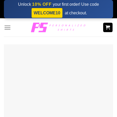
Skip
Unlock
10% OFF
your first order! Use code
to
WELCOME10
at checkout.
content