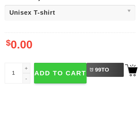
$
0.00
LEFT
Dancer Nutrition Facts, Funny Dance Shirt quantity
99
TO
ADD TO CART
BUY