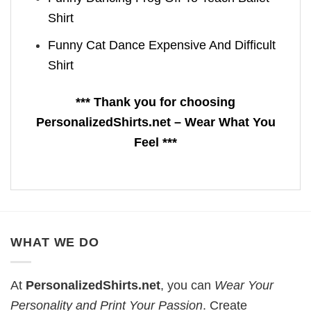
Shirt
Funny Cat Dance Expensive And Difficult
Shirt
*** Thank you for choosing
PersonalizedShirts.net – Wear What You
Feel ***
WHAT WE DO
At
PersonalizedShirts.net
, you can
Wear Your
Personality and Print Your Passion
. Create