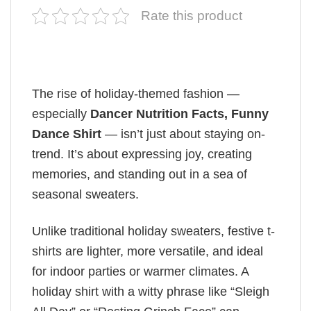
Rate this product
The rise of holiday-themed fashion —
especially
Dancer Nutrition Facts, Funny
Dance Shirt
— isn’t just about staying on-
trend. It’s about expressing joy, creating
memories, and standing out in a sea of
seasonal sweaters.
Unlike traditional holiday sweaters, festive t-
shirts are lighter, more versatile, and ideal
for indoor parties or warmer climates. A
holiday shirt with a witty phrase like “Sleigh