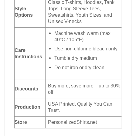
Classic T-shirts, Hoodies, Tank
Style
Tops, Long Sleeve Tees,
Options
Sweatshirts, Youth Sizes, and
Unisex V-necks
Machine wash warm (max
40°C / 105°F)
Use non-chlorine bleach only
Care
Instructions
Tumble dry medium
Do not iron or dry clean
Buy more, save more – up to 30%
Discounts
off
USA Printed. Quality You Can
Production
Trust.
Store
PersonalizedShirts.net