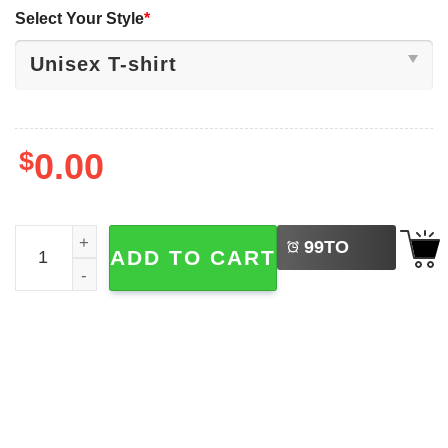
Select Your Style
*
$
0.00
LEFT
Yamamoto Yoshinobu Let's Go Los Angeles Baseball Shir
99
TO
ADD TO CART
BUY