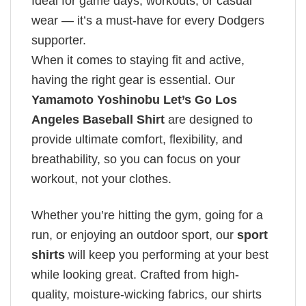
Ideal for game days, workouts, or casual
wear — it’s a must-have for every Dodgers
supporter.
When it comes to staying fit and active,
having the right gear is essential. Our
Yamamoto Yoshinobu Let’s Go Los
Angeles Baseball Shirt
are designed to
provide ultimate comfort, flexibility, and
breathability, so you can focus on your
workout, not your clothes.
Whether you’re hitting the gym, going for a
run, or enjoying an outdoor sport, our
sport
shirts
will keep you performing at your best
while looking great. Crafted from high-
quality, moisture-wicking fabrics, our shirts