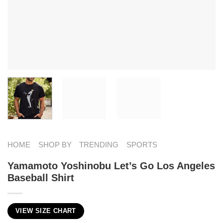
HOME
SHOP BY
TRENDING
SPORTS
Yamamoto Yoshinobu Let’s Go Los Angeles
Baseball Shirt
VIEW SIZE CHART