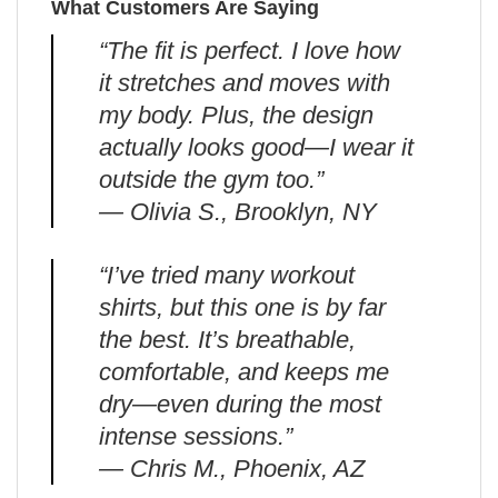
What Customers Are Saying
“The fit is perfect. I love how
it stretches and moves with
my body. Plus, the design
actually looks good—I wear it
outside the gym too.”
— Olivia S., Brooklyn, NY
“I’ve tried many workout
shirts, but this one is by far
the best. It’s breathable,
comfortable, and keeps me
dry—even during the most
intense sessions.”
— Chris M., Phoenix, AZ