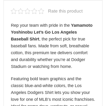
Rate this product
Rep your team with pride in the
Yamamoto
Yoshinobu Let’s Go Los Angeles
Baseball Shirt
, the perfect pick for true
baseball fans. Made from soft, breathable
cotton, this premium tee delivers comfort
and durability whether you’re at Dodger
Stadium or watching from home.
Featuring bold team graphics and the
classic blue-and-white colors, the Los
Angeles Dodgers Shirt lets you show your
love for one of MLB’s most iconic franchises.