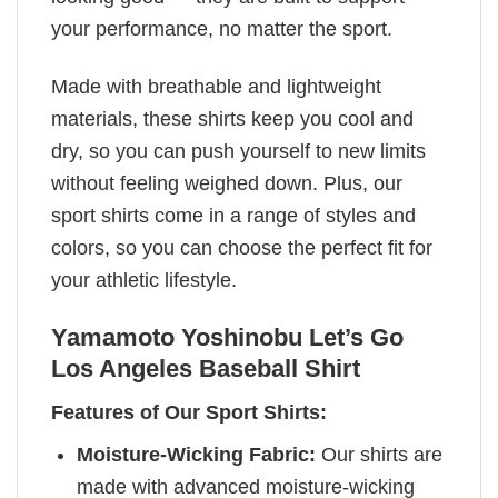
your performance, no matter the sport.
Made with breathable and lightweight
materials, these shirts keep you cool and
dry, so you can push yourself to new limits
without feeling weighed down. Plus, our
sport shirts come in a range of styles and
colors, so you can choose the perfect fit for
your athletic lifestyle.
Yamamoto Yoshinobu Let’s Go
Los Angeles Baseball Shirt
Features of Our Sport Shirts:
Moisture-Wicking Fabric:
Our shirts are
made with advanced moisture-wicking