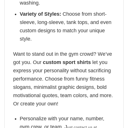
washing.
Variety of Styles:
Choose from short-
sleeve, long-sleeve, tank tops, and even
custom designs to match your unique
style.
Want to stand out in the gym crowd? We’ve
got you. Our
custom sport shirts
let you
express your personality without sacrificing
performance. Choose from funny fitness
slogans, minimalist graphic designs, bold
motivational quotes, team colors, and more.
Or create your own!
Personalize with your name, number,
gym crew, or team. J
ust contact us at