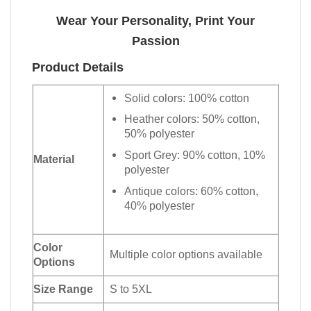
Wear Your Personality, Print Your
Passion
Product Details
Solid colors: 100% cotton
Heather colors: 50% cotton,
50% polyester
Sport Grey: 90% cotton, 10%
Material
polyester
Antique colors: 60% cotton,
40% polyester
Color
Multiple color options available
Options
Size Range
S to 5XL