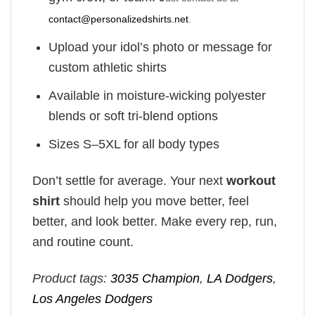
contact@personalizedshirts.net
.
Upload your idol’s photo or message for
custom athletic shirts
Available in moisture-wicking polyester
blends or soft tri-blend options
Sizes S–5XL for all body types
Don’t settle for average. Your next
workout
shirt
should help you move better, feel
better, and look better. Make every rep, run,
and routine count.
Product tags:
3035 Champion
,
LA Dodgers
,
Los Angeles Dodgers