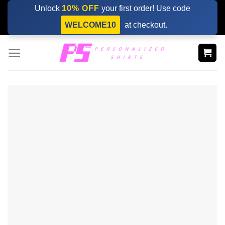
Skip
Unlock
10% OFF
your first order! Use code
to
WELCOME10
at checkout.
content