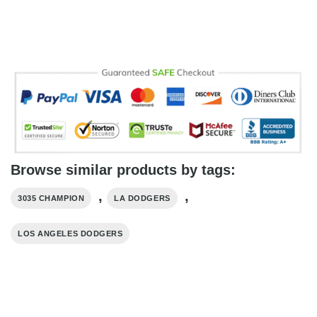
Browse similar products by tags:
,
,
3035 CHAMPION
LA DODGERS
LOS ANGELES DODGERS