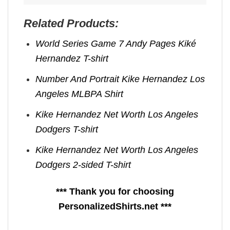
Related Products:
World Series Game 7 Andy Pages Kiké
Hernandez T-shirt
Number And Portrait Kike Hernandez Los
Angeles MLBPA Shirt
Kike Hernandez Net Worth Los Angeles
Dodgers T-shirt
Kike Hernandez Net Worth Los Angeles
Dodgers 2-sided T-shirt
*** Thank you for choosing
PersonalizedShirts.net ***