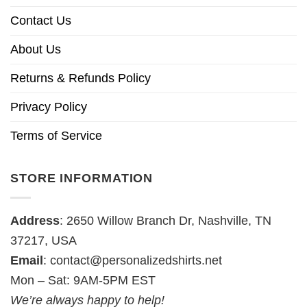
Contact Us
About Us
Returns & Refunds Policy
Privacy Policy
Terms of Service
STORE INFORMATION
Address
: 2650 Willow Branch Dr, Nashville, TN
37217, USA
Email
:
contact@personalizedshirts.net
Mon – Sat: 9AM-5PM EST
We’re always happy to help!