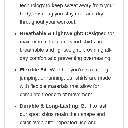
technology to keep sweat away from your
body, ensuring you stay cool and dry
throughout your workout.
Breathable & Lightweight:
Designed for
maximum airflow, our sport shirts are
breathable and lightweight, providing all-
day comfort and preventing overheating.
Flexible Fit:
Whether you’re stretching,
jumping, or running, our shirts are made
with flexible materials that allow for
complete freedom of movement.
Durable & Long-Lasting:
Built to last,
our sport shirts retain their shape and
color even after repeated use and