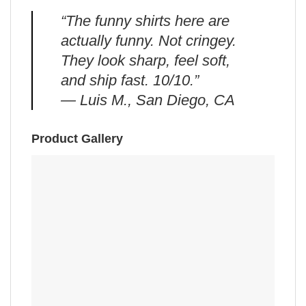
“The funny shirts here are
actually funny. Not cringey.
They look sharp, feel soft,
and ship fast. 10/10.”
— Luis M., San Diego, CA
Product Gallery