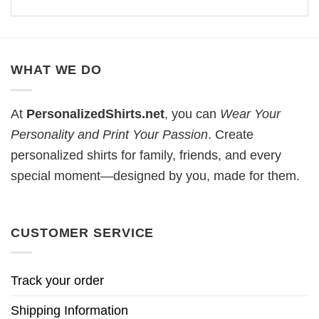
WHAT WE DO
At
PersonalizedShirts.net
, you can
Wear Your
Personality and Print Your Passion
. Create
personalized shirts for family, friends, and every
special moment—designed by you, made for them.
CUSTOMER SERVICE
Track your order
Shipping Information