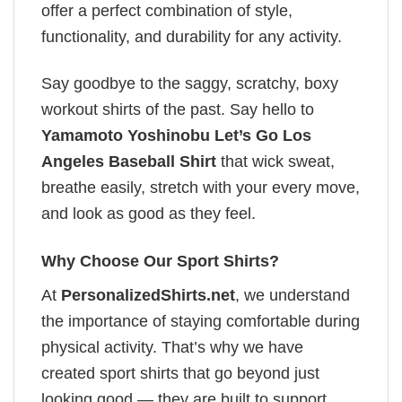
offer a perfect combination of style,
functionality, and durability for any activity.
Say goodbye to the saggy, scratchy, boxy
workout shirts of the past. Say hello to
Yamamoto Yoshinobu Let’s Go Los
Angeles Baseball Shirt
that wick sweat,
breathe easily, stretch with your every move,
and look as good as they feel.
Why Choose Our Sport Shirts?
At
PersonalizedShirts.net
, we understand
the importance of staying comfortable during
physical activity. That’s why we have
created sport shirts that go beyond just
looking good — they are built to support