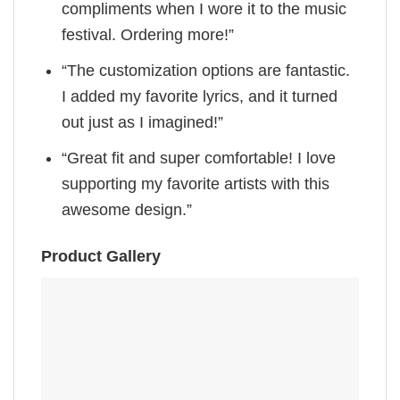
compliments when I wore it to the music
festival. Ordering more!”
“The customization options are fantastic.
I added my favorite lyrics, and it turned
out just as I imagined!”
“Great fit and super comfortable! I love
supporting my favorite artists with this
awesome design.”
Product Gallery