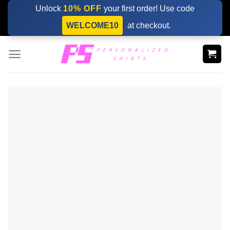
Skip
Unlock
10% OFF
your first order! Use code
to
WELCOME10
at checkout.
content