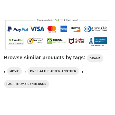
Browse similar products by tags:
DRAMA
,
,
,
MOVIE
ONE BATTLE AFTER ANOTHER
PAUL THOMAS ANDERSON