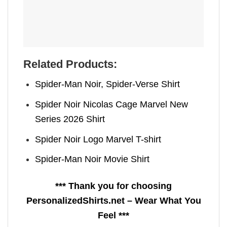
Related Products:
Spider-Man Noir, Spider-Verse Shirt
Spider Noir Nicolas Cage Marvel New
Series 2026 Shirt
Spider Noir Logo Marvel T-shirt
Spider-Man Noir Movie Shirt
*** Thank you for choosing
PersonalizedShirts.net – Wear What You
Feel ***