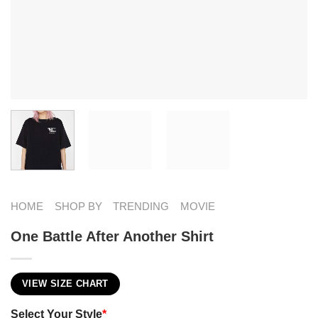
HOME
SHOP BY
TRENDING
MOVIE
One Battle After Another Shirt
VIEW SIZE CHART
Select Your Style
*