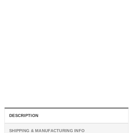
UNISEX T-SHIRTS
We Are All Sinners Vintage Sinners Movie Shirt
$
19.99
DESCRIPTION
SHIPPING & MANUFACTURING INFO