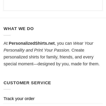
WHAT WE DO
At
PersonalizedShirts.net
, you can
Wear Your
Personality and Print Your Passion
. Create
personalized shirts for family, friends, and every
special moment—designed by you, made for them.
CUSTOMER SERVICE
Track your order