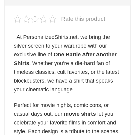
Rate this product
At PersonalizedShirts.net, we bring the
silver screen to your wardrobe with our
exclusive line of
One Battle After Another
Shirts
. Whether you’re a die-hard fan of
timeless classics, cult favorites, or the latest
blockbusters, we have a shirt that speaks
your cinematic language.
Perfect for movie nights, comic cons, or
casual days out, our
movie shirts
let you
celebrate your favorite films in comfort and
style. Each design is a tribute to the scenes,