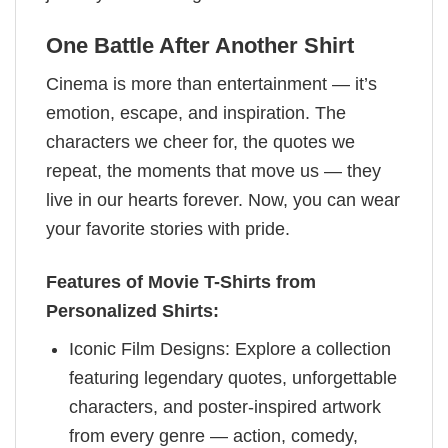
One Battle After Another Shirt
Cinema is more than entertainment — it’s
emotion, escape, and inspiration. The
characters we cheer for, the quotes we
repeat, the moments that move us — they
live in our hearts forever. Now, you can wear
your favorite stories with pride.
Features of Movie T-Shirts from
Personalized Shirts:
Iconic Film Designs: Explore a collection
featuring legendary quotes, unforgettable
characters, and poster-inspired artwork
from every genre — action, comedy,