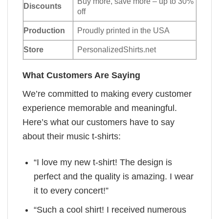
Buy more, save more – up to 30%
Discounts
off
Production
Proudly printed in the USA
Store
PersonalizedShirts.net
What Customers Are Saying
We’re committed to making every customer
experience memorable and meaningful.
Here’s what our customers have to say
about their music t-shirts:
“I love my new t-shirt! The design is
perfect and the quality is amazing. I wear
it to every concert!”
“Such a cool shirt! I received numerous