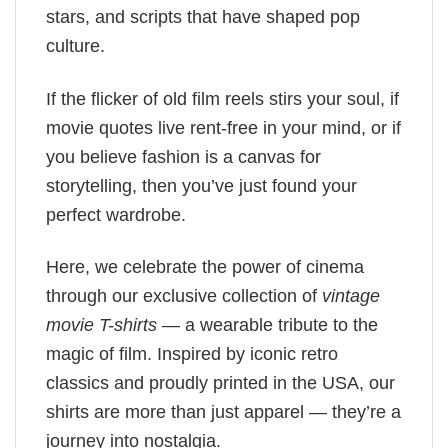
stars, and scripts that have shaped pop
culture.
If the flicker of old film reels stirs your soul, if
movie quotes live rent-free in your mind, or if
you believe fashion is a canvas for
storytelling, then you’ve just found your
perfect wardrobe.
Here, we celebrate the power of cinema
through our exclusive collection of
vintage
movie T-shirts
— a wearable tribute to the
magic of film. Inspired by iconic retro
classics and proudly printed in the USA, our
shirts are more than just apparel — they’re a
journey into nostalgia.