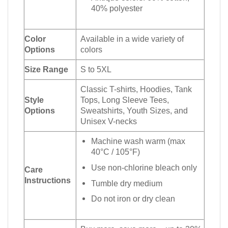
40% polyester
Color
Available in a wide variety of
Options
colors
Size Range
S to 5XL
Classic T-shirts, Hoodies, Tank
Style
Tops, Long Sleeve Tees,
Options
Sweatshirts, Youth Sizes, and
Unisex V-necks
Machine wash warm (max
40°C / 105°F)
Use non-chlorine bleach only
Care
Instructions
Tumble dry medium
Do not iron or dry clean