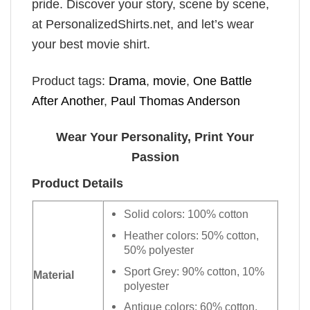
pride. Discover your story, scene by scene,
at PersonalizedShirts.net, and let’s wear
your best movie shirt.
Product tags:
Drama
,
movie
,
One Battle
After Another
,
Paul Thomas Anderson
Wear Your Personality, Print Your
Passion
Product Details
Solid colors: 100% cotton
Heather colors: 50% cotton,
50% polyester
Sport Grey: 90% cotton, 10%
Material
polyester
Antique colors: 60% cotton,