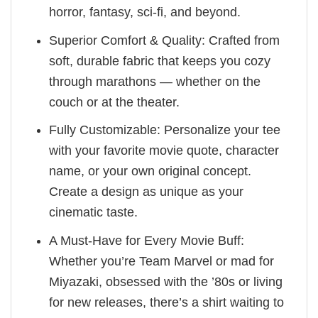
horror, fantasy, sci-fi, and beyond.
Superior Comfort & Quality: Crafted from
soft, durable fabric that keeps you cozy
through marathons — whether on the
couch or at the theater.
Fully Customizable: Personalize your tee
with your favorite movie quote, character
name, or your own original concept.
Create a design as unique as your
cinematic taste.
A Must-Have for Every Movie Buff:
Whether you’re Team Marvel or mad for
Miyazaki, obsessed with the ’80s or living
for new releases, there’s a shirt waiting to