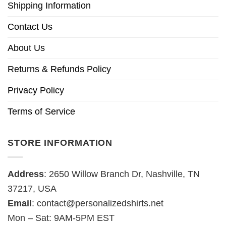
Shipping Information
Contact Us
About Us
Returns & Refunds Policy
Privacy Policy
Terms of Service
STORE INFORMATION
Address
: 2650 Willow Branch Dr, Nashville, TN
37217, USA
Email
:
contact@personalizedshirts.net
Mon – Sat: 9AM-5PM EST