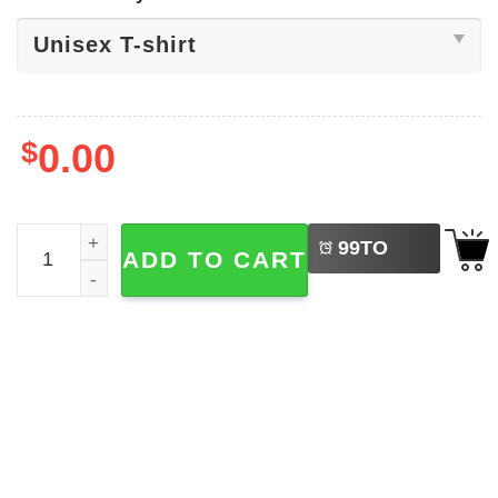
$
0.00
LEFT
One Battle After Another Shirt quantity
99
TO
ADD TO CART
BUY