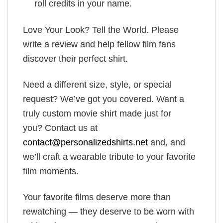
roll credits in your name.
Love Your Look? Tell the World. Please
write a review and help fellow film fans
discover their perfect shirt.
Need a different size, style, or special
request? We’ve got you covered. Want a
truly custom movie shirt made just for
you? Contact us at
contact@personalizedshirts.net
and, and
we’ll craft a wearable tribute to your favorite
film moments.
Your favorite films deserve more than
rewatching — they deserve to be worn with