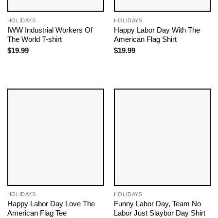
HOLIDAYS
HOLIDAYS
IWW Industrial Workers Of
Happy Labor Day With The
The World T-shirt
American Flag Shirt
$
19.99
$
19.99
HOLIDAYS
HOLIDAYS
Happy Labor Day Love The
Funny Labor Day, Team No
American Flag Tee
Labor Just Slaybor Day Shirt