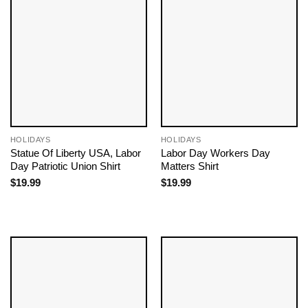
HOLIDAYS
HOLIDAYS
Statue Of Liberty USA, Labor
Labor Day Workers Day
Day Patriotic Union Shirt
Matters Shirt
$
19.99
$
19.99