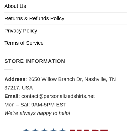
About Us
Returns & Refunds Policy
Privacy Policy
Terms of Service
STORE INFORMATION
Address
: 2650 Willow Branch Dr, Nashville, TN
37217, USA
Email
:
contact@personalizedshirts.net
Mon – Sat: 9AM-5PM EST
We’re always happy to help!