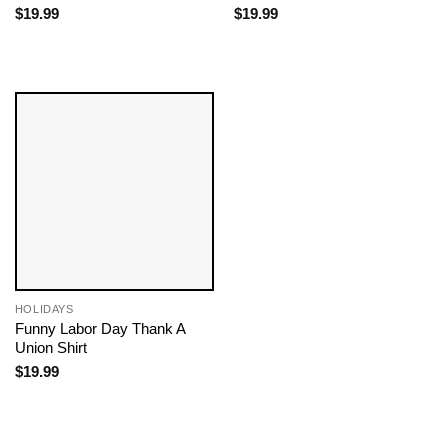
$
19.99
$
19.99
HOLIDAYS
Funny Labor Day Thank A
Union Shirt
$
19.99