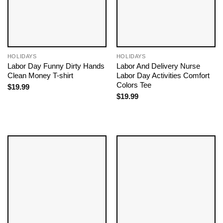
HOLIDAYS
HOLIDAYS
Labor Day Funny Dirty Hands
Labor And Delivery Nurse
Clean Money T-shirt
Labor Day Activities Comfort
Colors Tee
$
19.99
$
19.99