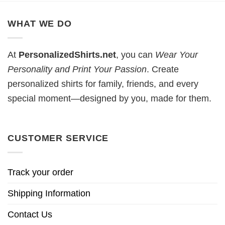
WHAT WE DO
At
PersonalizedShirts.net
, you can
Wear Your
Personality and Print Your Passion
. Create
personalized shirts for family, friends, and every
special moment—designed by you, made for them.
CUSTOMER SERVICE
Track your order
Shipping Information
Contact Us