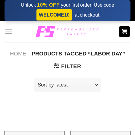
Skip
Unlock
10% OFF
your first order! Use code
to
WELCOME10
at checkout.
content
HOME
PRODUCTS TAGGED “LABOR DAY”
FILTER