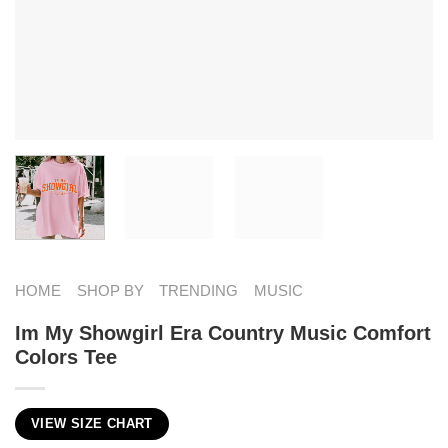
HOME
SHOP BY
TRENDING
MUSIC
Im My Showgirl Era Country Music Comfort
Colors Tee
VIEW SIZE CHART