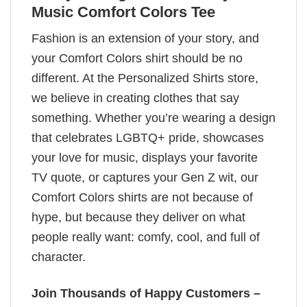
Music Comfort Colors Tee
Fashion is an extension of your story, and
your Comfort Colors shirt should be no
different. At the Personalized Shirts store,
we believe in creating clothes that say
something. Whether you’re wearing a design
that celebrates LGBTQ+ pride, showcases
your love for music, displays your favorite
TV quote, or captures your Gen Z wit, our
Comfort Colors shirts are not because of
hype, but because they deliver on what
people really want: comfy, cool, and full of
character.
Join Thousands of Happy Customers –