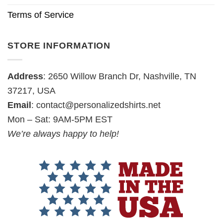
Terms of Service
STORE INFORMATION
Address
: 2650 Willow Branch Dr, Nashville, TN
37217, USA
Email
:
contact@personalizedshirts.net
Mon – Sat: 9AM-5PM EST
We’re always happy to help!