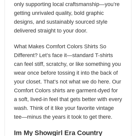
only supporting local craftsmanship—you’re
getting unrivaled quality, bold graphic
designs, and sustainably sourced style
delivered straight to your door.
What Makes Comfort Colors Shirts So
Different? Let’s face it—standard T-shirts
can feel stiff, scratchy, or like something you
wear once before tossing it into the back of
your closet. That’s not what we do here. Our
Comfort Colors shirts are garment-dyed for
a soft, lived-in feel that gets better with every
wash. Think of it like your favorite vintage
tee—minus the years it took to get there.
Im My Showgirl Era Country