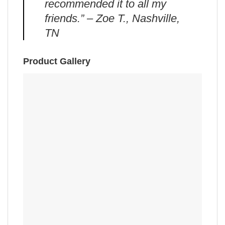
recommended it to all my
friends.” – Zoe T., Nashville,
TN
Product Gallery