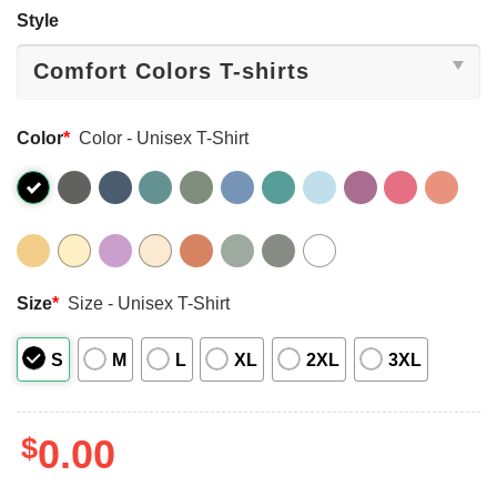
Style
Color
*
Color - Unisex T-Shirt
Size
*
Size - Unisex T-Shirt
S
M
L
XL
2XL
3XL
$
0.00