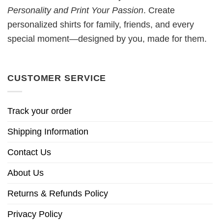
Personality and Print Your Passion
. Create
personalized shirts for family, friends, and every
special moment—designed by you, made for them.
CUSTOMER SERVICE
Track your order
Shipping Information
Contact Us
About Us
Returns & Refunds Policy
Privacy Policy