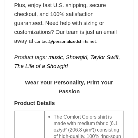
Plus, enjoy fast U.S. shipping, secure
checkout, and 100% satisfaction
guaranteed. Need help with sizing or
customizations? Our team is just an email
away at
contact@personalizedshirts.net
.
Product tags:
music
,
Showgirl
,
Taylor Swift
,
The Life of a Showgirl
Wear Your Personality, Print Your
Passion
Product Details
The Comfort Colors shirt is
made with medium fabric (6.1
oz/yd² (206.8 g/m²)) consisting
of high-quality, 100% ring-spun