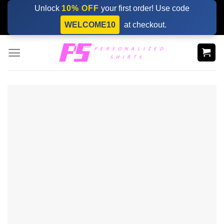
Skip
Unlock
10% OFF
your first order! Use code
to
WELCOME10
at checkout.
content