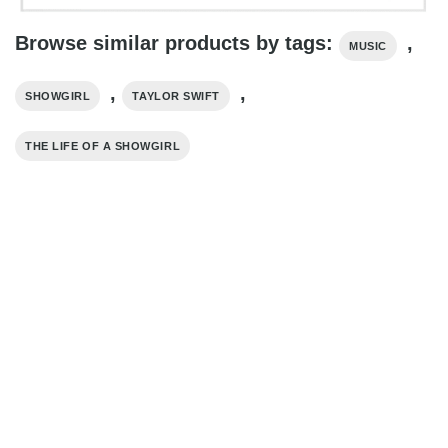
Browse similar products by tags:
,
MUSIC
,
,
SHOWGIRL
TAYLOR SWIFT
THE LIFE OF A SHOWGIRL