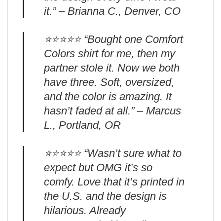
it.” – Brianna C., Denver, CO
⭐️⭐️⭐️⭐️⭐️ “Bought one Comfort
Colors shirt for me, then my
partner stole it. Now we both
have three. Soft, oversized,
and the color is amazing. It
hasn’t faded at all.” – Marcus
L., Portland, OR
⭐️⭐️⭐️⭐️⭐️ “Wasn’t sure what to
expect but OMG it’s so
comfy. Love that it’s printed in
the U.S. and the design is
hilarious. Already