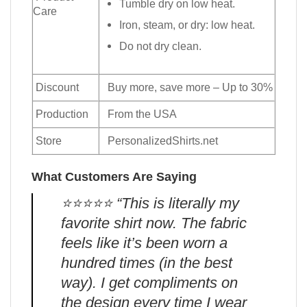
Tumble dry on low heat.
Care
Iron, steam, or dry: low heat.
Do not dry clean.
Discount
Buy more, save more – Up to 30%
Production
From the USA
Store
PersonalizedShirts.net
What Customers Are Saying
⭐️⭐️⭐️⭐️⭐️ “This is literally my
favorite shirt now. The fabric
feels like it’s been worn a
hundred times (in the best
way). I get compliments on
the design every time I wear