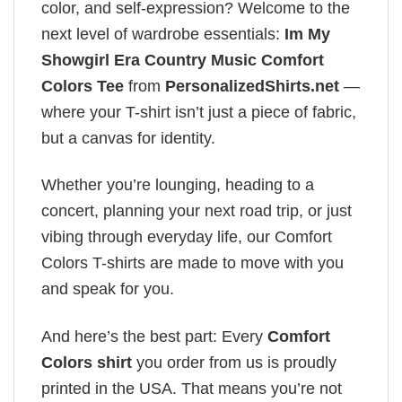
color, and self-expression? Welcome to the
next level of wardrobe essentials:
Im My
Showgirl Era Country Music Comfort
Colors Tee
from
PersonalizedShirts.net
—
where your T-shirt isn’t just a piece of fabric,
but a canvas for identity.
Whether you’re lounging, heading to a
concert, planning your next road trip, or just
vibing through everyday life, our Comfort
Colors T-shirts are made to move with you
and speak for you.
And here’s the best part: Every
Comfort
Colors shirt
you order from us is proudly
printed in the USA. That means you’re not