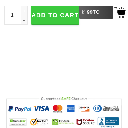
LEFT
Im My Showgirl Era Country Music Comfort Colors Tee qu
99
TO
ADD TO CART
BUY