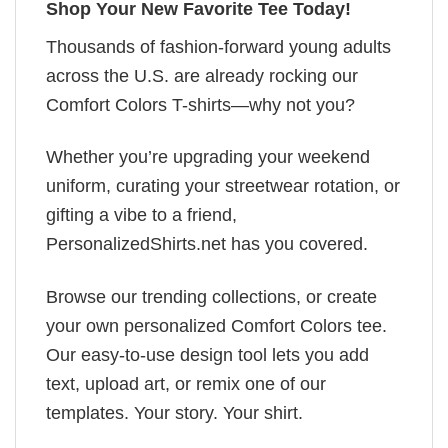
Shop Your New Favorite Tee Today!
Thousands of fashion-forward young adults
across the U.S. are already rocking our
Comfort Colors T-shirts—why not you?
Whether you’re upgrading your weekend
uniform, curating your streetwear rotation, or
gifting a vibe to a friend,
PersonalizedShirts.net has you covered.
Browse our trending collections, or create
your own personalized Comfort Colors tee.
Our easy-to-use design tool lets you add
text, upload art, or remix one of our
templates. Your story. Your shirt.