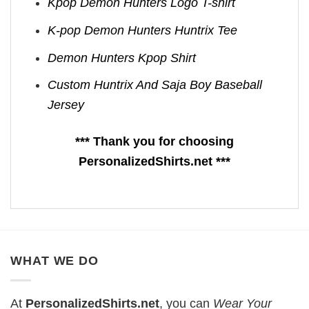
Kpop Demon Hunters Logo T-shirt
K-pop Demon Hunters Huntrix Tee
Demon Hunters Kpop ​Shirt
Custom Huntrix And Saja Boy Baseball
Jersey
*** Thank you for choosing
PersonalizedShirts.net ***
WHAT WE DO
At
PersonalizedShirts.net
, you can
Wear Your