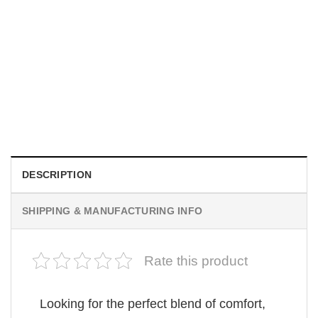
MOVIE
Be Careful Who You Wish For Obsession Movie 2026
Comfort Colors Shirt
$
19.99
DESCRIPTION
SHIPPING & MANUFACTURING INFO
Rate this product
Looking for the perfect blend of comfort,