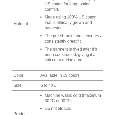
US cotton for long-lasting
comfort.
Made using 100% US cotton
that is ethically grown and
Material
harvested.
The pre-shrunk fabric ensures a
consistently great fit.
The garment is dyed after it’s
been constructed, giving it a
soft color and texture.
Color
Available in 19 colors
Size
S to 4XL
Machine wash: cold (maximum
30 °C or 90 °F).
Do not bleach.
Product