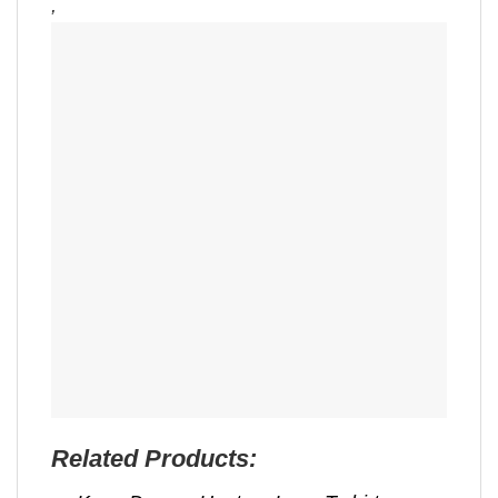
,
Related Products: