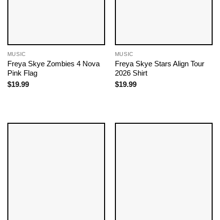
MUSIC
MUSIC
Freya Skye Zombies 4 Nova
Freya Skye Stars Align Tour
Pink Flag
2026 Shirt
$
19.99
$
19.99