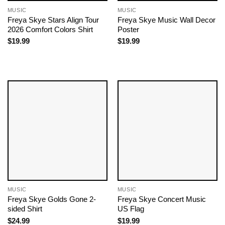
MUSIC
MUSIC
Freya Skye Stars Align Tour
Freya Skye Music Wall Decor
2026 Comfort Colors Shirt
Poster
$
19.99
$
19.99
MUSIC
MUSIC
Freya Skye Golds Gone 2-
Freya Skye Concert Music
sided Shirt
US Flag
$
24.99
$
19.99