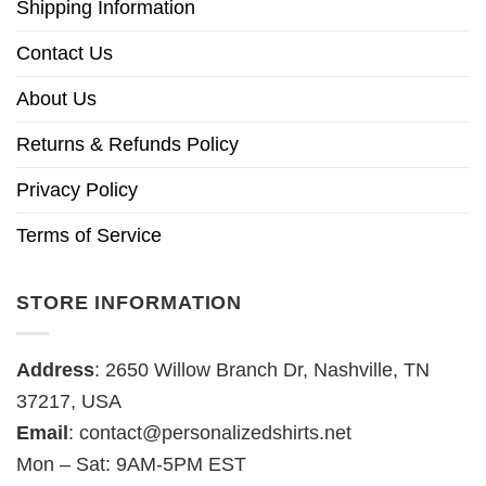
Shipping Information
Contact Us
About Us
Returns & Refunds Policy
Privacy Policy
Terms of Service
STORE INFORMATION
Address
: 2650 Willow Branch Dr, Nashville, TN
37217, USA
Email
:
contact@personalizedshirts.net
Mon – Sat: 9AM-5PM EST