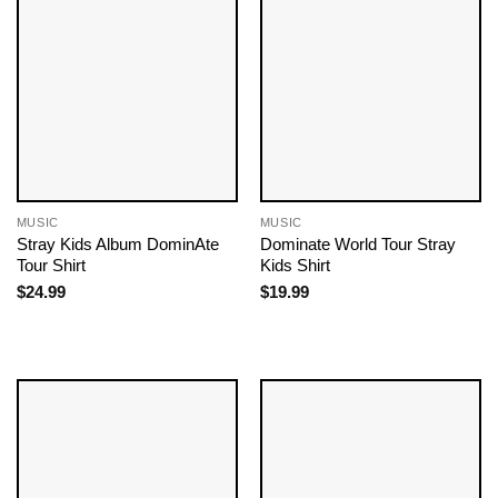
MUSIC
MUSIC
Stray Kids Album DominAte
Dominate World Tour Stray
Tour Shirt
Kids Shirt
$
24.99
$
19.99