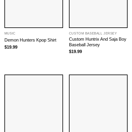
MUSIC
CUSTOM BASEBALL JERSEY
Custom Huntrix And Saja Boy
Demon Hunters Kpop ​Shirt
Baseball Jersey
$
19.99
$
19.99