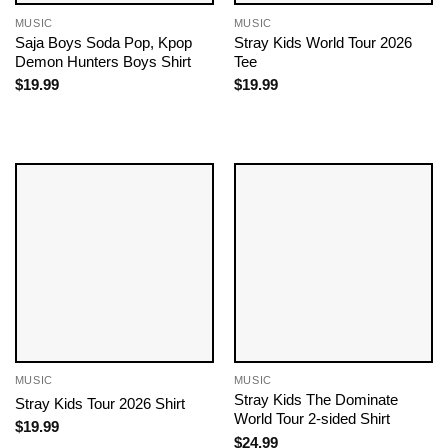
MUSIC
MUSIC
Saja Boys Soda Pop, Kpop
Stray Kids World Tour 2026
Demon Hunters Boys Shirt
Tee
$
19.99
$
19.99
MUSIC
MUSIC
Stray Kids The Dominate
Stray Kids Tour 2026 Shirt
World Tour 2-sided Shirt
$
19.99
$
24.99