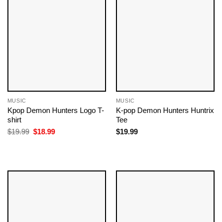
MUSIC
MUSIC
Kpop Demon Hunters Logo T-
K-pop Demon Hunters Huntrix
shirt
Tee
Original
Current
$
19.99
$
18.99
$
19.99
price
price
was:
is:
$19.99.
$18.99.