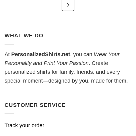
WHAT WE DO
At
PersonalizedShirts.net
, you can
Wear Your
Personality and Print Your Passion
. Create
personalized shirts for family, friends, and every
special moment—designed by you, made for them.
CUSTOMER SERVICE
Track your order