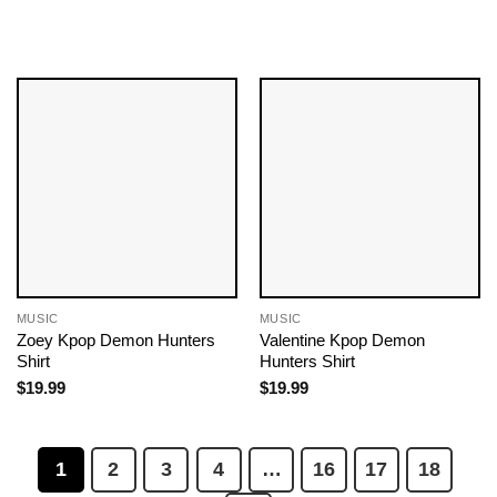
MUSIC
MUSIC
Zoey Kpop Demon Hunters
Valentine Kpop Demon
Shirt
Hunters Shirt
$
19.99
$
19.99
1
2
3
4
…
16
17
18