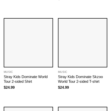
MUSIC
MUSIC
Stray Kids Dominate World
Stray Kids Dominate Skzoo
Tour 2-sided Shirt
World Tour 2-sided T-shirt
$
24.99
$
24.99