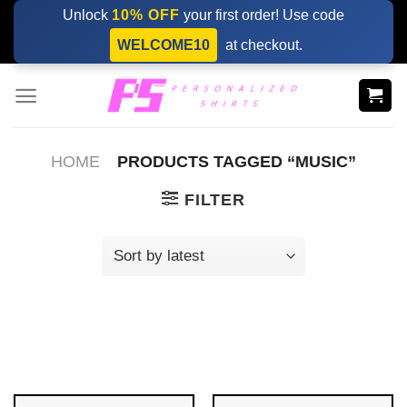
Skip
Unlock
10% OFF
your first order! Use code
to
WELCOME10
at checkout.
content
HOME
PRODUCTS TAGGED “MUSIC”
FILTER