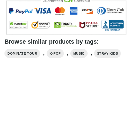
Browse similar products by tags:
,
,
,
DOMINATE TOUR
K-POP
MUSIC
STRAY KIDS