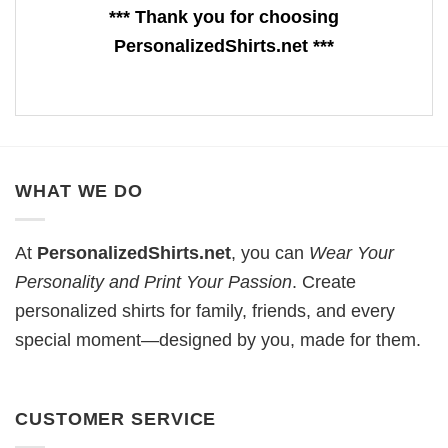
*** Thank you for choosing
PersonalizedShirts.net ***
WHAT WE DO
At
PersonalizedShirts.net
, you can
Wear Your
Personality and Print Your Passion
. Create
personalized shirts for family, friends, and every
special moment—designed by you, made for them.
CUSTOMER SERVICE