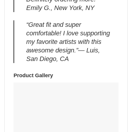
Emily G., New York, NY
“Great fit and super
comfortable! I love supporting
my favorite artists with this
awesome design.”— Luis,
San Diego, CA
Product Gallery