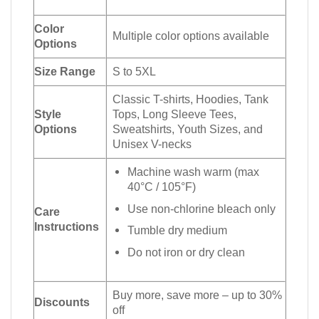
Color
Multiple color options available
Options
Size Range
S to 5XL
Classic T-shirts, Hoodies, Tank
Style
Tops, Long Sleeve Tees,
Options
Sweatshirts, Youth Sizes, and
Unisex V-necks
Machine wash warm (max
40°C / 105°F)
Use non-chlorine bleach only
Care
Instructions
Tumble dry medium
Do not iron or dry clean
Buy more, save more – up to 30%
Discounts
off