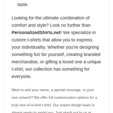
taste.
Looking for the ultimate combination of
comfort and style? Look no further than
PersonalizedShirts.net
! We specialize in
custom t-shirts that allow you to express
your individuality. Whether you’re designing
something fun for yourself, creating branded
merchandise, or gifting a loved one a unique
t-shirt, our collection has something for
everyone.
Want to add your name, a special message, or your
own artwork? We offer full customization options for a
truly one-of-a-kind t-shirt. Our expert design team is
always ready to assist you. Just reach out to us at