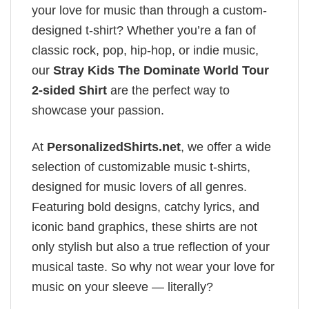
your love for music than through a custom-
designed t-shirt? Whether you’re a fan of
classic rock, pop, hip-hop, or indie music,
our
Stray Kids The Dominate World Tour
2-sided Shirt
are the perfect way to
showcase your passion.
At
PersonalizedShirts.net
, we offer a wide
selection of customizable music t-shirts,
designed for music lovers of all genres.
Featuring bold designs, catchy lyrics, and
iconic band graphics, these shirts are not
only stylish but also a true reflection of your
musical taste. So why not wear your love for
music on your sleeve — literally?