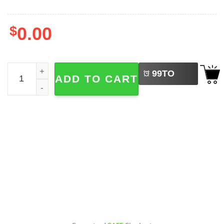
$
0.00
LEFT
Stray Kids The Dominate World Tour 2-sided Shirt quanti
99
TO
ADD TO CART
BUY