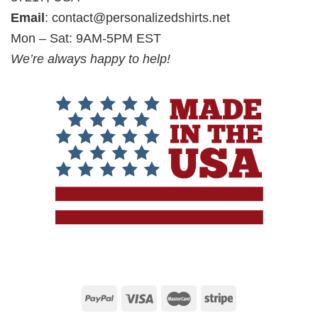
Email
:
contact@personalizedshirts.net
Mon – Sat: 9AM-5PM EST
We’re always happy to help!