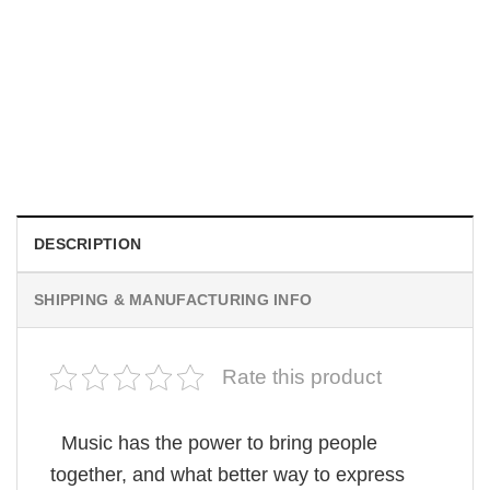
MOVIE
I Wish Nikki Loved Me, Obsession Movie Shirt
$
19.99
DESCRIPTION
SHIPPING & MANUFACTURING INFO
Rate this product
Music has the power to bring people
together, and what better way to express