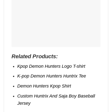
Related Products:
Kpop Demon Hunters Logo T-shirt
K-pop Demon Hunters Huntrix Tee
Demon Hunters Kpop ​Shirt
Custom Huntrix And Saja Boy Baseball
Jersey