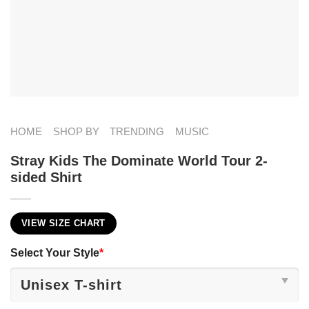
HOME
SHOP BY
TRENDING
MUSIC
Stray Kids The Dominate World Tour 2-
sided Shirt
VIEW SIZE CHART
Select Your Style
*