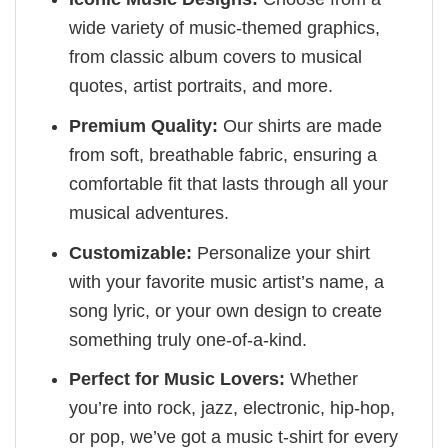
wide variety of music-themed graphics,
from classic album covers to musical
quotes, artist portraits, and more.
Premium Quality:
Our shirts are made
from soft, breathable fabric, ensuring a
comfortable fit that lasts through all your
musical adventures.
Customizable:
Personalize your shirt
with your favorite music artist’s name, a
song lyric, or your own design to create
something truly one-of-a-kind.
Perfect for Music Lovers:
Whether
you’re into rock, jazz, electronic, hip-hop,
or pop, we’ve got a music t-shirt for every