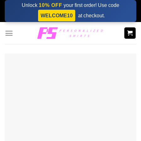
Skip
Unlock
10% OFF
your first order! Use code
to
WELCOME10
at checkout.
content