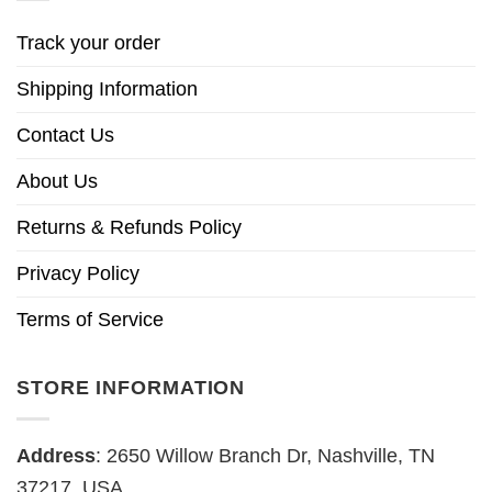
Track your order
Shipping Information
Contact Us
About Us
Returns & Refunds Policy
Privacy Policy
Terms of Service
STORE INFORMATION
Address
: 2650 Willow Branch Dr, Nashville, TN
37217, USA