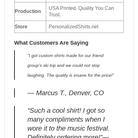
USA Printed. Quality You Can
Production
Trust.
Store
PersonalizedShirts.net
What Customers Are Saying
“I got custom shirts made for our friend
group’s ski trip and we could not stop
laughing. The quality is insane for the price!”
— Marcus T., Denver, CO
“Such a cool shirt! I got so
many compliments when I
wore it to the music festival.
Definitely ordering more!”—