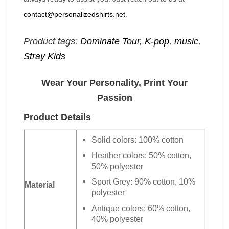
contact@personalizedshirts.net
.
Product tags:
Dominate Tour
,
K-pop
,
music
,
Stray Kids
Wear Your Personality, Print Your
Passion
Product Details
Solid colors: 100% cotton
Heather colors: 50% cotton,
50% polyester
Sport Grey: 90% cotton, 10%
Material
polyester
Antique colors: 60% cotton,
40% polyester