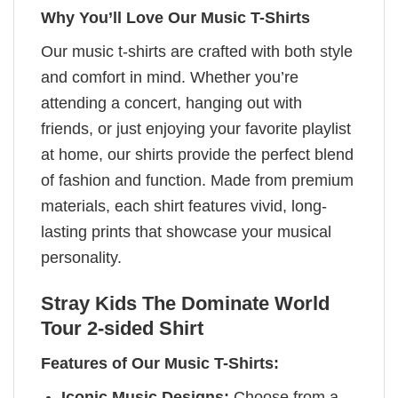
Why You’ll Love Our Music T-Shirts
Our music t-shirts are crafted with both style
and comfort in mind. Whether you’re
attending a concert, hanging out with
friends, or just enjoying your favorite playlist
at home, our shirts provide the perfect blend
of fashion and function. Made from premium
materials, each shirt features vivid, long-
lasting prints that showcase your musical
personality.
Stray Kids The Dominate World
Tour 2-sided Shirt
Features of Our Music T-Shirts:
Iconic Music Designs:
Choose from a