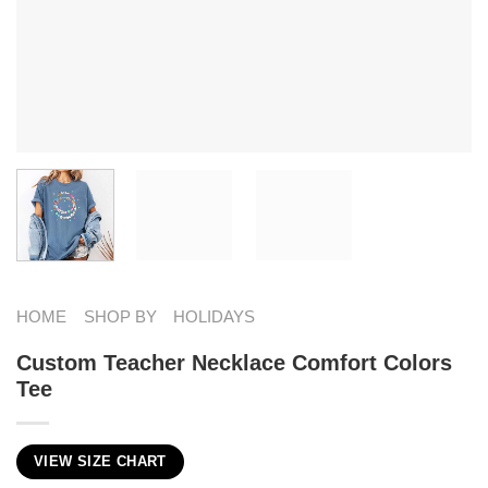
HOME
SHOP BY
HOLIDAYS
Custom Teacher Necklace Comfort Colors
Tee
VIEW SIZE CHART