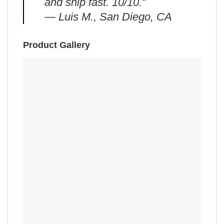
and ship fast. 10/10.”
— Luis M., San Diego, CA
Product Gallery