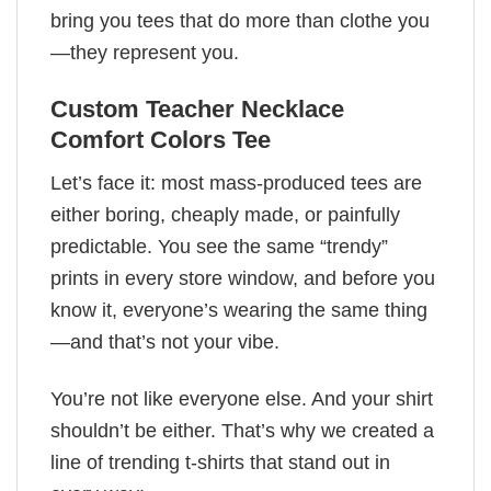
bring you tees that do more than clothe you
—they represent you.
Custom Teacher Necklace
Comfort Colors Tee
Let’s face it: most mass-produced tees are
either boring, cheaply made, or painfully
predictable. You see the same “trendy”
prints in every store window, and before you
know it, everyone’s wearing the same thing
—and that’s not your vibe.
You’re not like everyone else. And your shirt
shouldn’t be either. That’s why we created a
line of trending t-shirts that stand out in