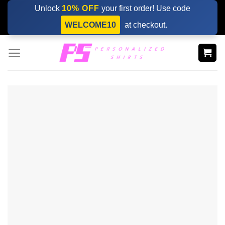
Skip
Unlock
10% OFF
your first order! Use code
to
WELCOME10
at checkout.
content