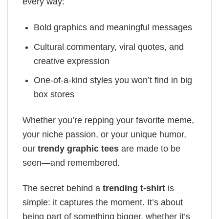
every way:
Bold graphics and meaningful messages
Cultural commentary, viral quotes, and
creative expression
One-of-a-kind styles you won’t find in big
box stores
Whether you’re repping your favorite meme,
your niche passion, or your unique humor,
our
trendy graphic tees
are made to be
seen—and remembered.
The secret behind a
trending t-shirt
is
simple: it captures the moment. It’s about
being part of something bigger, whether it’s