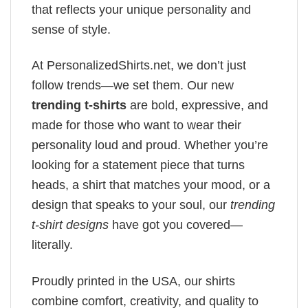
that reflects your unique personality and
sense of style.
At PersonalizedShirts.net, we don’t just
follow trends—we set them. Our new
trending t-shirts
are bold, expressive, and
made for those who want to wear their
personality loud and proud. Whether you’re
looking for a statement piece that turns
heads, a shirt that matches your mood, or a
design that speaks to your soul, our
trending
t-shirt designs
have got you covered—
literally.
Proudly printed in the USA, our shirts
combine comfort, creativity, and quality to