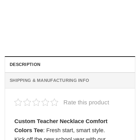
TRENDING
Wee Woo Wife Funny Firefighter Wife Gifts Comfort Colors
Shirt
$
19.99
DESCRIPTION
SHIPPING & MANUFACTURING INFO
Rate this product
Custom Teacher Necklace Comfort
Colors Tee
: Fresh start, smart style.
Kick off the new school year with our