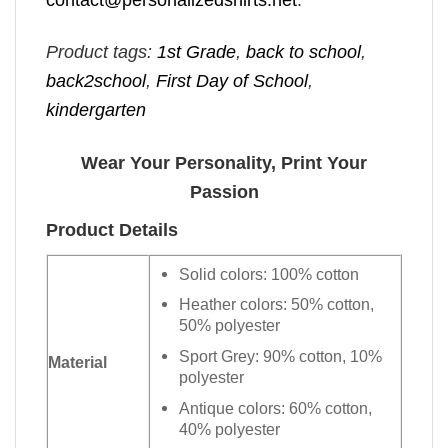
Product tags:
1st Grade
,
back to school
,
back2school
,
First Day of School
,
kindergarten
Wear Your Personality, Print Your
Passion
Product Details
Solid colors: 100% cotton
Heather colors: 50% cotton,
50% polyester
Sport Grey: 90% cotton, 10%
Material
polyester
Antique colors: 60% cotton,
40% polyester