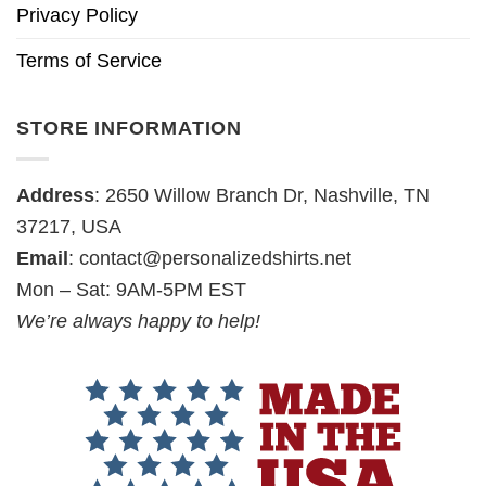
Privacy Policy
Terms of Service
STORE INFORMATION
Address
: 2650 Willow Branch Dr, Nashville, TN
37217, USA
Email
:
contact@personalizedshirts.net
Mon – Sat: 9AM-5PM EST
We’re always happy to help!