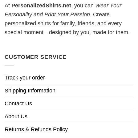
At
PersonalizedShirts.net
, you can
Wear Your
Personality and Print Your Passion
. Create
personalized shirts for family, friends, and every
special moment—designed by you, made for them.
CUSTOMER SERVICE
Track your order
Shipping Information
Contact Us
About Us
Returns & Refunds Policy