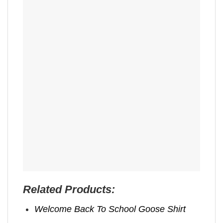
Related Products:
Welcome Back To School Goose Shirt