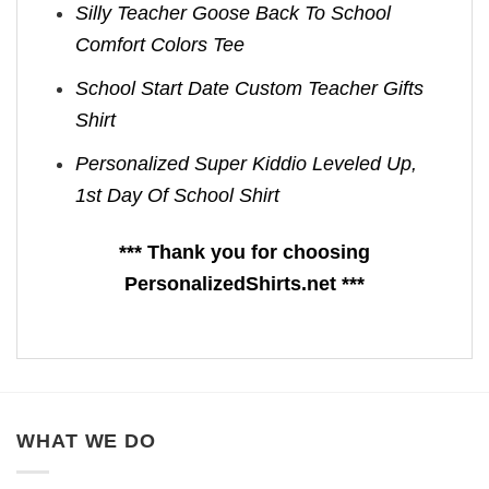
Silly Teacher Goose Back To School
Comfort Colors Tee
School Start Date Custom Teacher Gifts
Shirt
Personalized Super Kiddio Leveled Up,
1st Day Of School Shirt
*** Thank you for choosing
PersonalizedShirts.net ***
WHAT WE DO