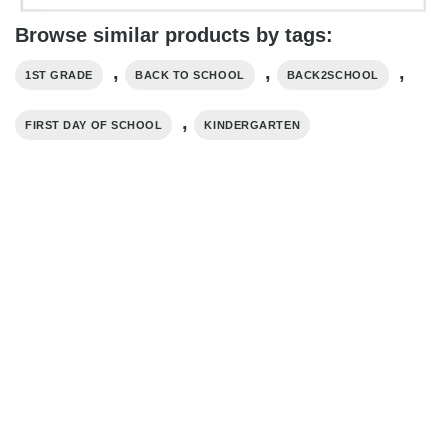
Browse similar products by tags:
,
,
,
1ST GRADE
BACK TO SCHOOL
BACK2SCHOOL
,
FIRST DAY OF SCHOOL
KINDERGARTEN