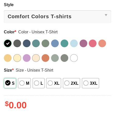
Style
Color
*
Color - Unisex T-Shirt
Size
*
Size - Unisex T-Shirt
S
M
L
XL
2XL
3XL
$
0.00