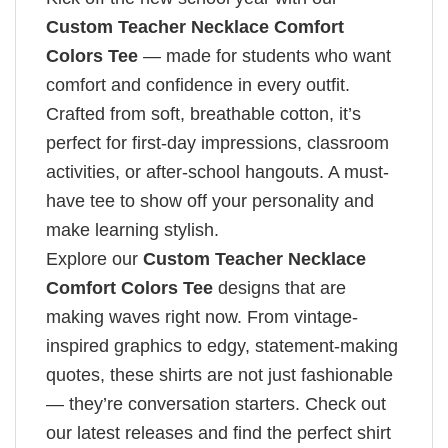
Custom Teacher Necklace Comfort
Colors Tee
— made for students who want
comfort and confidence in every outfit.
Crafted from soft, breathable cotton, it’s
perfect for first-day impressions, classroom
activities, or after-school hangouts. A must-
have tee to show off your personality and
make learning stylish.
Explore our
Custom Teacher Necklace
Comfort Colors Tee
designs that are
making waves right now. From vintage-
inspired graphics to edgy, statement-making
quotes, these shirts are not just fashionable
— they’re conversation starters. Check out
our latest releases and find the perfect shirt