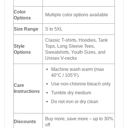
Color
Multiple color options available
Options
Size Range
S to 5XL
Classic T-shirts, Hoodies, Tank
Style
Tops, Long Sleeve Tees,
Options
Sweatshirts, Youth Sizes, and
Unisex V-necks
Machine wash warm (max
40°C / 105°F)
Use non-chlorine bleach only
Care
Instructions
Tumble dry medium
Do not iron or dry clean
Buy more, save more – up to 30%
Discounts
off