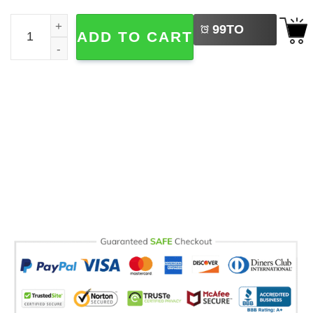
LEFT
Custom Teacher Necklace Comfort Colors Tee quantity
99
TO
ADD TO CART
BUY