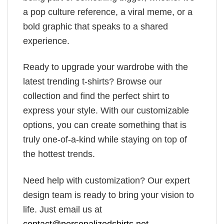
a pop culture reference, a viral meme, or a
bold graphic that speaks to a shared
experience.
Ready to upgrade your wardrobe with the
latest trending t-shirts? Browse our
collection and find the perfect shirt to
express your style. With our customizable
options, you can create something that is
truly one-of-a-kind while staying on top of
the hottest trends.
Need help with customization? Our expert
design team is ready to bring your vision to
life. Just email us at
contact@personalizedshirts.net
.