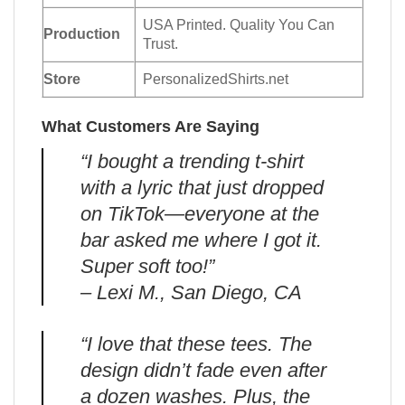
USA Printed. Quality You Can
Production
Trust.
Store
PersonalizedShirts.net
What Customers Are Saying
“I bought a trending t-shirt
with a lyric that just dropped
on TikTok—everyone at the
bar asked me where I got it.
Super soft too!”
– Lexi M., San Diego, CA
“I love that these tees. The
design didn’t fade even after
a dozen washes. Plus, the