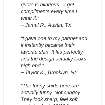
quote is hilarious—I get
compliments every time I
wear it.”
– Jamal R., Austin, TX
“I gave one to my partner and
it instantly became their
favorite shirt. It fits perfectly
and the design actually looks
high-end.”
– Taylor K., Brooklyn, NY
“The funny shirts here are
actually funny. Not cringey.
They look sharp, feel soft,