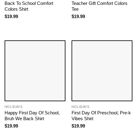
Back To School Comfort
Teacher Gift Comfort Colors
Colors Shirt
Tee
$
19.99
$
19.99
HOLIDAYS
HOLIDAYS
Happy First Day Of School,
First Day Of Preschool, Pre-k
Bruh We Back Shirt
Vibes Shirt
$
19.99
$
19.99