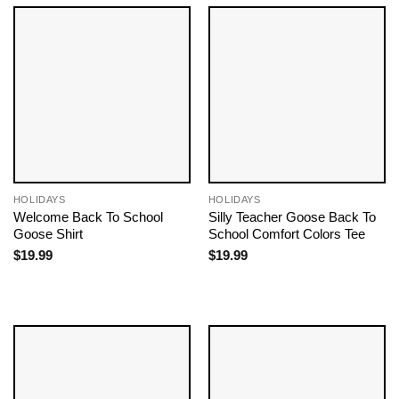
HOLIDAYS
HOLIDAYS
Welcome Back To School
Silly Teacher Goose Back To
Goose Shirt
School Comfort Colors Tee
$
19.99
$
19.99