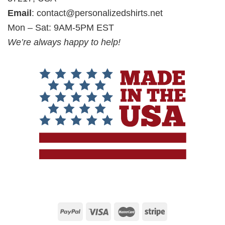
Email
:
contact@personalizedshirts.net
Mon – Sat: 9AM-5PM EST
We’re always happy to help!