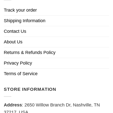
Track your order
Shipping Information
Contact Us
About Us
Returns & Refunds Policy
Privacy Policy
Terms of Service
STORE INFORMATION
Address
: 2650 Willow Branch Dr, Nashville, TN
37217, USA