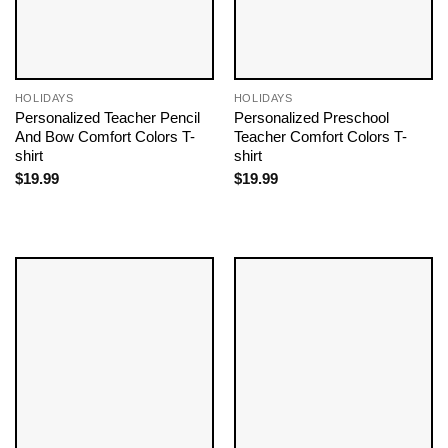
HOLIDAYS
HOLIDAYS
Personalized Teacher Pencil
Personalized Preschool
And Bow Comfort Colors T-
Teacher Comfort Colors T-
shirt
shirt
$
19.99
$
19.99