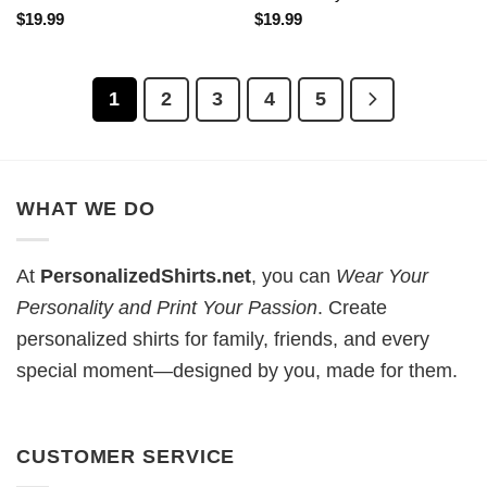
$
19.99
$
19.99
1
2
3
4
5
WHAT WE DO
At
PersonalizedShirts.net
, you can
Wear Your
Personality and Print Your Passion
. Create
personalized shirts for family, friends, and every
special moment—designed by you, made for them.
CUSTOMER SERVICE