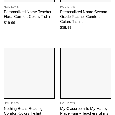
HOLIDAYS
HOLIDAYS
Personalized Name Teacher
Personalized Name Second
Floral Comfort Colors T-shirt
Grade Teacher Comfort
Colors T-shirt
$
19.99
$
19.99
HOLIDAYS
HOLIDAYS
Nothing Beats Reading
My Classroom Is My Happy
Comfort Colors T-shirt
Place Funny Teachers Shirts