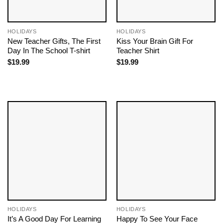
HOLIDAYS
HOLIDAYS
New Teacher Gifts, The First
Kiss Your Brain Gift For
Day In The School T-shirt
Teacher Shirt
$
19.99
$
19.99
HOLIDAYS
HOLIDAYS
It’s A Good Day For Learning
Happy To See Your Face