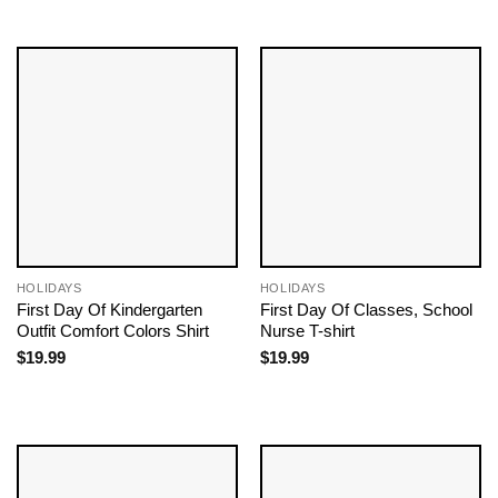
HOLIDAYS
HOLIDAYS
First Day Of Kindergarten
First Day Of Classes, School
Outfit Comfort Colors Shirt
Nurse T-shirt
$
19.99
$
19.99