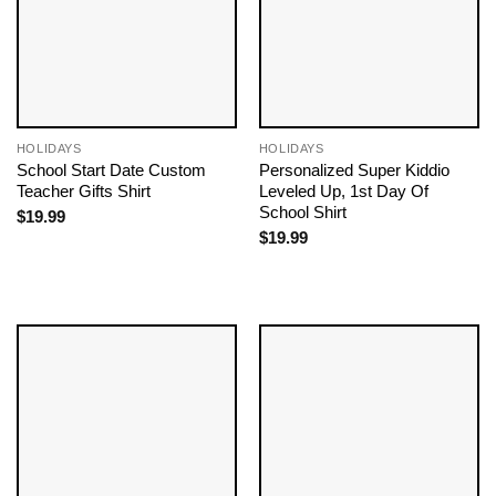
HOLIDAYS
HOLIDAYS
School Start Date Custom
Personalized Super Kiddio
Teacher Gifts Shirt
Leveled Up, 1st Day Of
School Shirt
$
19.99
$
19.99