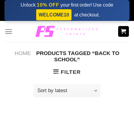
Skip
Unlock
10% OFF
your first order! Use code
to
WELCOME10
at checkout.
content
HOME
PRODUCTS TAGGED “BACK TO
SCHOOL”
FILTER