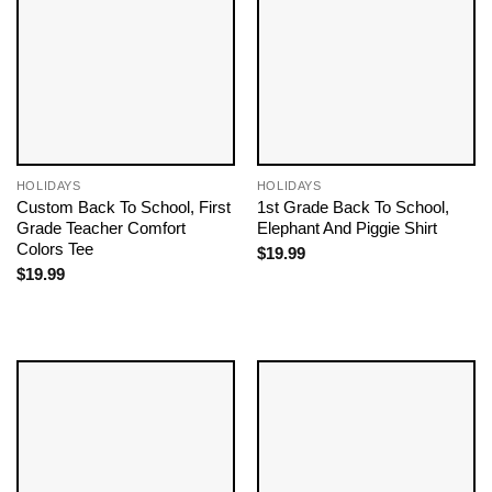
HOLIDAYS
HOLIDAYS
Custom Back To School, First
1st Grade Back To School,
Grade Teacher Comfort
Elephant And Piggie Shirt
Colors Tee
$
19.99
$
19.99