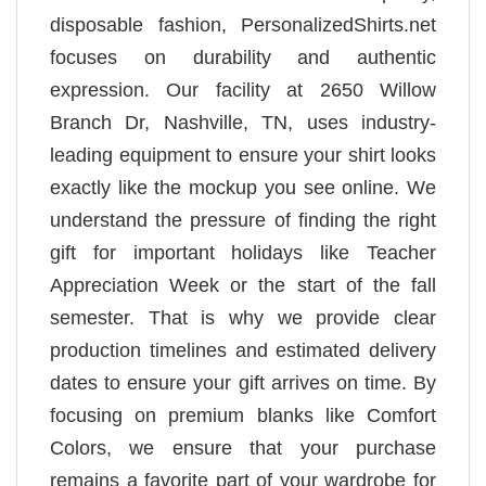
disposable fashion, PersonalizedShirts.net
focuses on durability and authentic
expression. Our facility at 2650 Willow
Branch Dr, Nashville, TN, uses industry-
leading equipment to ensure your shirt looks
exactly like the mockup you see online. We
understand the pressure of finding the right
gift for important holidays like Teacher
Appreciation Week or the start of the fall
semester. That is why we provide clear
production timelines and estimated delivery
dates to ensure your gift arrives on time. By
focusing on premium blanks like Comfort
Colors, we ensure that your purchase
remains a favorite part of your wardrobe for