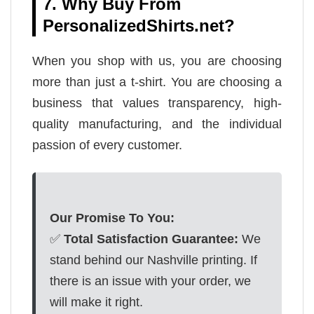
7. Why Buy From
PersonalizedShirts.net?
When you shop with us, you are choosing
more than just a t-shirt. You are choosing a
business that values transparency, high-
quality manufacturing, and the individual
passion of every customer.
Our Promise To You:
✅
Total Satisfaction Guarantee:
We
stand behind our Nashville printing. If
there is an issue with your order, we
will make it right.