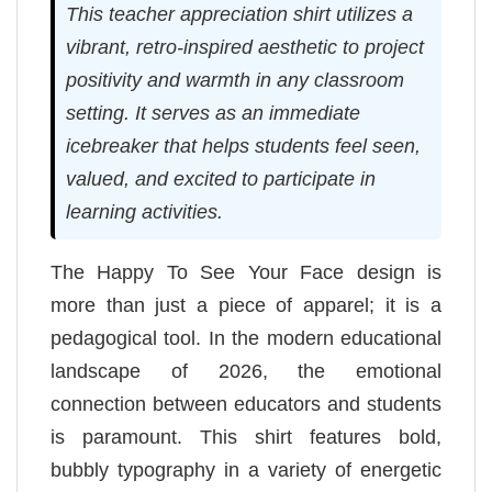
This teacher appreciation shirt utilizes a
vibrant, retro-inspired aesthetic to project
positivity and warmth in any classroom
setting. It serves as an immediate
icebreaker that helps students feel seen,
valued, and excited to participate in
learning activities.
The Happy To See Your Face design is
more than just a piece of apparel; it is a
pedagogical tool. In the modern educational
landscape of 2026, the emotional
connection between educators and students
is paramount. This shirt features bold,
bubbly typography in a variety of energetic