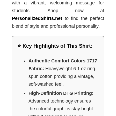
with a vibrant, welcoming message for
students. Shop now at
PersonalizedShirts.net
to find the perfect
blend of style and professional personality.
⭐ Key Highlights of This Shirt:
Authentic Comfort Colors 1717
Fabric:
Heavyweight 6.1 oz ring-
spun cotton providing a vintage,
soft-washed feel.
High-Definition DTG Printing:
Advanced technology ensures
the colorful graphics stay bright