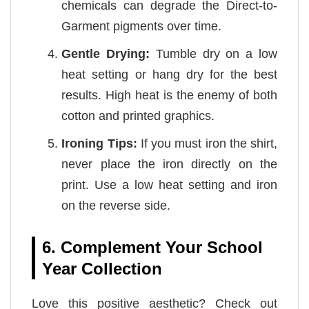
chemicals can degrade the Direct-to-
Garment pigments over time.
Gentle Drying:
Tumble dry on a low
heat setting or hang dry for the best
results. High heat is the enemy of both
cotton and printed graphics.
Ironing Tips:
If you must iron the shirt,
never place the iron directly on the
print. Use a low heat setting and iron
on the reverse side.
6. Complement Your School
Year Collection
Love this positive aesthetic? Check out