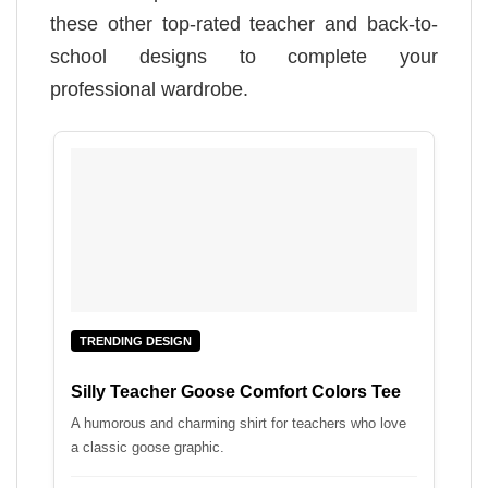
these other top-rated teacher and back-to-
school designs to complete your
professional wardrobe.
TRENDING DESIGN
Silly Teacher Goose Comfort Colors Tee
A humorous and charming shirt for teachers who love
a classic goose graphic.