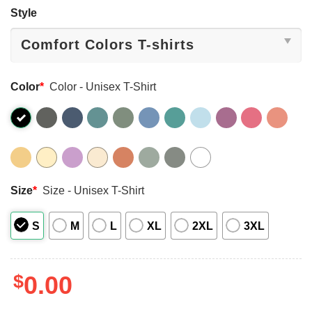
Style
Color
*
Color - Unisex T-Shirt
Size
*
Size - Unisex T-Shirt
S
M
L
XL
2XL
3XL
$
0.00