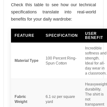
Check this table to see how our technical
specifications translate into real-world
benefits for your daily wardrobe:
USER
FEATURE
SPECIFICATION
BENEFIT
Incredible
softness and
100 Percent Ring-
strength.
Material Type
Spun Cotton
Ideal for all-
day wear in
a classroom.
Heavyweigh
durability.
The shirt is
Fabric
6.1 oz per square
not
Weight
yard
transparent