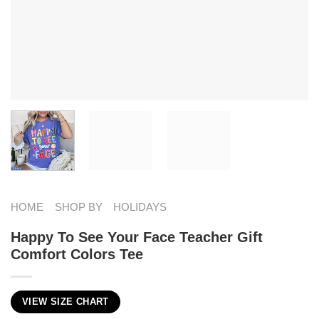
HOME
SHOP BY
HOLIDAYS
Happy To See Your Face Teacher Gift
Comfort Colors Tee
VIEW SIZE CHART