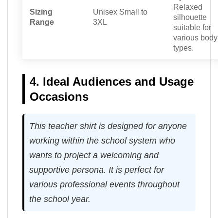
Relaxed
Sizing
Unisex Small to
silhouette
Range
3XL
suitable for
various body
types.
4. Ideal Audiences and Usage
Occasions
This teacher shirt is designed for anyone
working within the school system who
wants to project a welcoming and
supportive persona. It is perfect for
various professional events throughout
the school year.