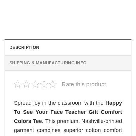
MOVIE
Wait Aegon Egg Targaryen Meme Comfort Colors Shirt
$
19.99
DESCRIPTION
SHIPPING & MANUFACTURING INFO
Rate this product
Spread joy in the classroom with the
Happy
To See Your Face Teacher Gift Comfort
Colors Tee
. This premium, Nashville-printed
garment combines superior cotton comfort