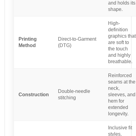
and holds its
shape.
High-
definition
graphics that
Printing
Direct-to-Garment
are soft to
Method
(DTG)
the touch
and highly
breathable.
Reinforced
seams at the
neck,
Double-needle
Construction
sleeves, and
stitching
hem for
extended
longevity.
Inclusive fit
styles.