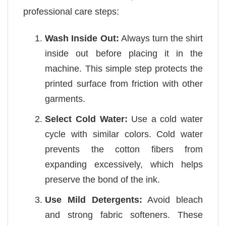
professional care steps:
Wash Inside Out:
Always turn the shirt
inside out before placing it in the
machine. This simple step protects the
printed surface from friction with other
garments.
Select Cold Water:
Use a cold water
cycle with similar colors. Cold water
prevents the cotton fibers from
expanding excessively, which helps
preserve the bond of the ink.
Use Mild Detergents:
Avoid bleach
and strong fabric softeners. These