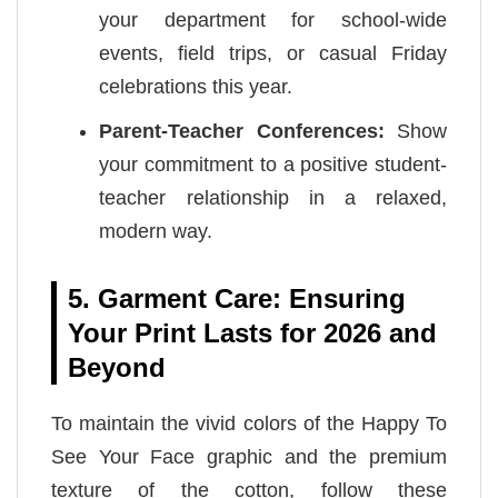
your department for school-wide
events, field trips, or casual Friday
celebrations this year.
Parent-Teacher Conferences:
Show
your commitment to a positive student-
teacher relationship in a relaxed,
modern way.
5. Garment Care: Ensuring
Your Print Lasts for 2026 and
Beyond
To maintain the vivid colors of the Happy To
See Your Face graphic and the premium
texture of the cotton, follow these