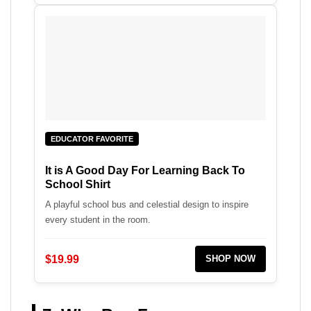
EDUCATOR FAVORITE
It is A Good Day For Learning Back To
School Shirt
A playful school bus and celestial design to inspire
every student in the room.
$19.99
SHOP NOW