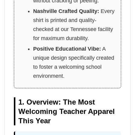
without cracking or peeling.
Nashville Crafted Quality:
Every
shirt is printed and quality-
checked at our Tennessee facility
for maximum durability.
Positive Educational Vibe:
A
unique design specifically created
to foster a welcoming school
environment.
1. Overview: The Most
Welcoming Teacher Apparel
This Year