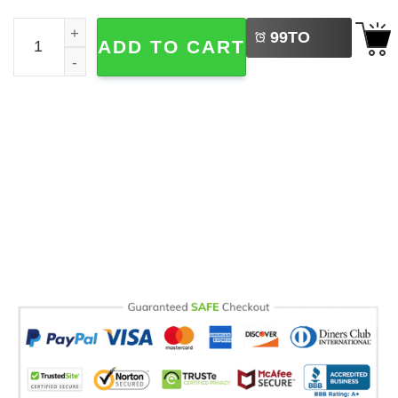
LEFT
Happy To See Your Face Teacher Gift Comfort Colors Tee
99
TO
ADD TO CART
BUY