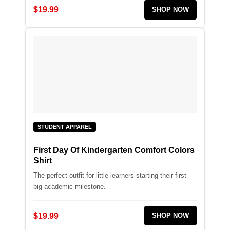
$19.99
SHOP NOW
STUDENT APPAREL
First Day Of Kindergarten Comfort Colors
Shirt
The perfect outfit for little learners starting their first
big academic milestone.
$19.99
SHOP NOW