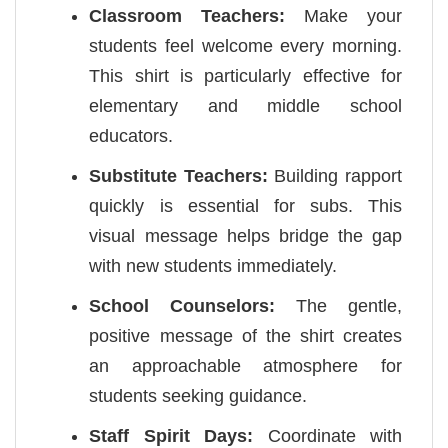
Classroom Teachers:
Make your
students feel welcome every morning.
This shirt is particularly effective for
elementary and middle school
educators.
Substitute Teachers:
Building rapport
quickly is essential for subs. This
visual message helps bridge the gap
with new students immediately.
School Counselors:
The gentle,
positive message of the shirt creates
an approachable atmosphere for
students seeking guidance.
Staff Spirit Days:
Coordinate with