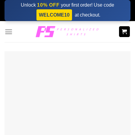
Skip
Unlock
10% OFF
your first order! Use code
to
WELCOME10
at checkout.
content