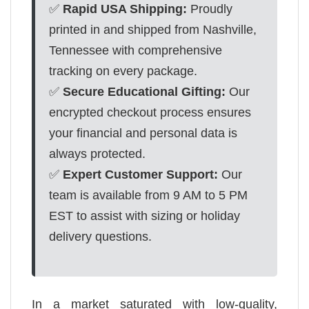
✅
Rapid USA Shipping:
Proudly
printed in and shipped from Nashville,
Tennessee with comprehensive
tracking on every package.
✅
Secure Educational Gifting:
Our
encrypted checkout process ensures
your financial and personal data is
always protected.
✅
Expert Customer Support:
Our
team is available from 9 AM to 5 PM
EST to assist with sizing or holiday
delivery questions.
In a market saturated with low-quality,