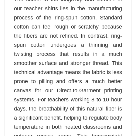
our teacher shirts lies in the manufacturing
process of the ring-spun cotton. Standard
cotton can feel rough or scratchy because
the fibers are not refined. In contrast, ring-
spun cotton undergoes a thinning and
twisting process that results in a much
smoother surface and stronger thread. This
technical advantage means the fabric is less
prone to pilling and offers a much better
canvas for our Direct-to-Garment printing
systems. For teachers working 8 to 10 hour
days, the breathability of this natural fiber is
a significant benefit, helping to regulate body
temperature in both heated classrooms and