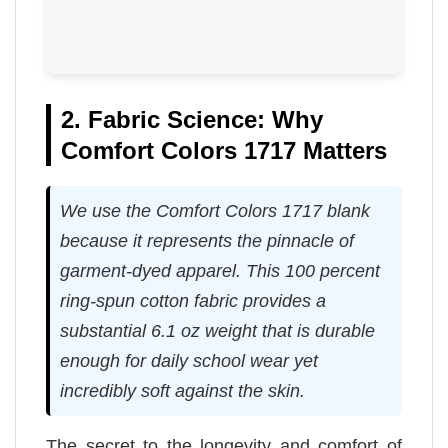
2. Fabric Science: Why
Comfort Colors 1717 Matters
We use the Comfort Colors 1717 blank
because it represents the pinnacle of
garment-dyed apparel. This 100 percent
ring-spun cotton fabric provides a
substantial 6.1 oz weight that is durable
enough for daily school wear yet
incredibly soft against the skin.
The secret to the longevity and comfort of