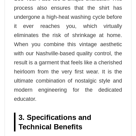
process also ensures that the shirt has
undergone a high-heat washing cycle before
it ever reaches you, which virtually
eliminates the risk of shrinkage at home.
When you combine this vintage aesthetic
with our Nashville-based quality control, the
result is a garment that feels like a cherished
heirloom from the very first wear. It is the
ultimate combination of nostalgic style and
modern engineering for the dedicated
educator.
3. Specifications and
Technical Benefits