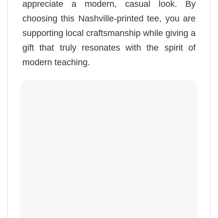
appreciate a modern, casual look. By
choosing this Nashville-printed tee, you are
supporting local craftsmanship while giving a
gift that truly resonates with the spirit of
modern teaching.