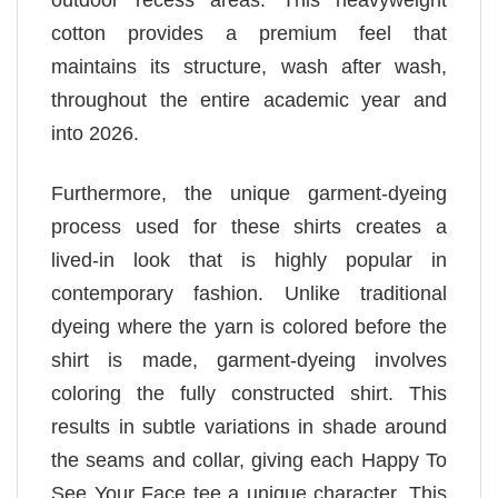
outdoor recess areas. This heavyweight
cotton provides a premium feel that
maintains its structure, wash after wash,
throughout the entire academic year and
into 2026.
Furthermore, the unique garment-dyeing
process used for these shirts creates a
lived-in look that is highly popular in
contemporary fashion. Unlike traditional
dyeing where the yarn is colored before the
shirt is made, garment-dyeing involves
coloring the fully constructed shirt. This
results in subtle variations in shade around
the seams and collar, giving each Happy To
See Your Face tee a unique character. This