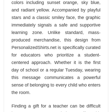
colors including sunset orange, sky blue,
and radiant yellow. Accompanied by playful
stars and a classic smiley face, the graphic
immediately signals a safe and supportive
learning zone. Unlike standard, mass-
produced merchandise, this design from
PersonalizedShirts.net is specifically curated
for educators who prioritize a student-
centered approach. Whether it is the first
day of school or a regular Tuesday, wearing
this message communicates a powerful
sense of belonging to every child who enters
the room.
Finding a gift for a teacher can be difficult