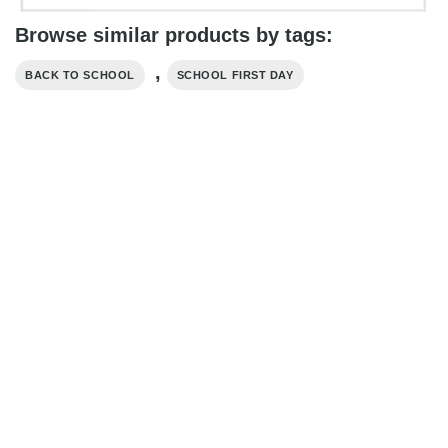
Browse similar products by tags:
,
BACK TO SCHOOL
SCHOOL FIRST DAY