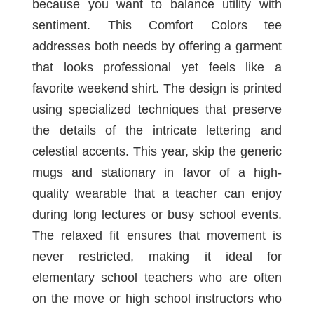
because you want to balance utility with
sentiment. This Comfort Colors tee
addresses both needs by offering a garment
that looks professional yet feels like a
favorite weekend shirt. The design is printed
using specialized techniques that preserve
the details of the intricate lettering and
celestial accents. This year, skip the generic
mugs and stationary in favor of a high-
quality wearable that a teacher can enjoy
during long lectures or busy school events.
The relaxed fit ensures that movement is
never restricted, making it ideal for
elementary school teachers who are often
on the move or high school instructors who