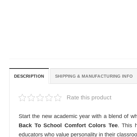
MOVIE
MOVIE
Wait Aegon Egg Targaryen
Get In Loser Parody Hou
Meme Comfort Colors Shirt
The Dragon Series Comf
Colors Shirt
$
19.99
$
19.99
DESCRIPTION
SHIPPING & MANUFACTURING INFO
Rate this product
Start the new academic year with a blend of w
Back To School Comfort Colors Tee
. This 
educators who value personality in their classro