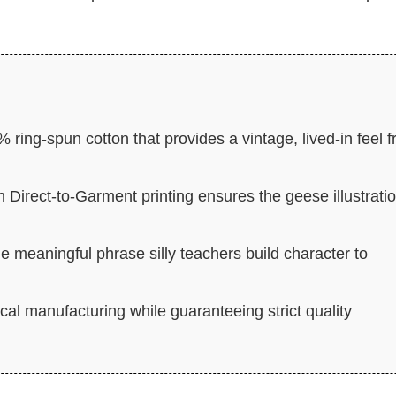
 ring-spun cotton that provides a vintage, lived-in feel 
n Direct-to-Garment printing ensures the geese illustrati
e meaningful phrase silly teachers build character to
cal manufacturing while guaranteeing strict quality