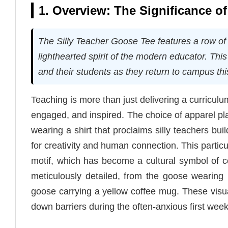
1. Overview: The Significance o
The Silly Teacher Goose Tee features a row of
lighthearted spirit of the modern educator. Th
and their students as they return to campus thi
Teaching is more than just delivering a curriculu
engaged, and inspired. The choice of apparel pla
wearing a shirt that proclaims silly teachers bu
for creativity and human connection. This partic
motif, which has become a cultural symbol of c
meticulously detailed, from the goose wearing
goose carrying a yellow coffee mug. These visua
down barriers during the often-anxious first week