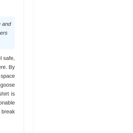
e and
hers
l safe,
ere. By
a space
r goose
hirt is
onable
o break