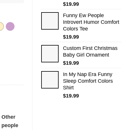
$
19.99
Funny Ew People
Introvert Humor Comfort
Colors Tee
$
19.99
Custom First Christmas
Baby Girl Ornament
$
19.99
In My Nap Era Funny
Sleep Comfort Colors
Shirt
$
19.99
ntity
Other
people