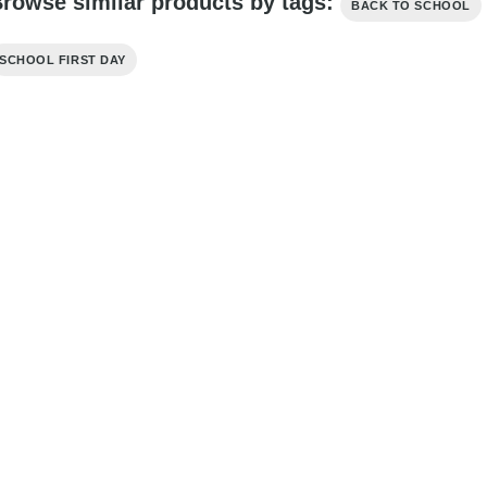
rowse similar products by tags:
BACK TO SCHOOL
SCHOOL FIRST DAY