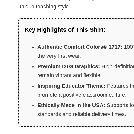
unique teaching style.
Key Highlights of This Shirt:
Authentic Comfort Colors® 1717:
100%
the very first wear.
Premium DTG Graphics:
High-definitio
remain vibrant and flexible.
Inspiring Educator Theme:
Features th
promote a positive classroom culture.
Ethically Made in the USA:
Supports lo
standards and reliable delivery times.