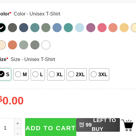
olor
*
Color - Unisex T-Shirt
ize
*
Size - Unisex T-Shirt
S
M
L
XL
2XL
3XL
$
0.00
LEFT TO
illy Teacher Goose Back To School Comfort Colors Tee qua
99
ADD TO CART
BUY