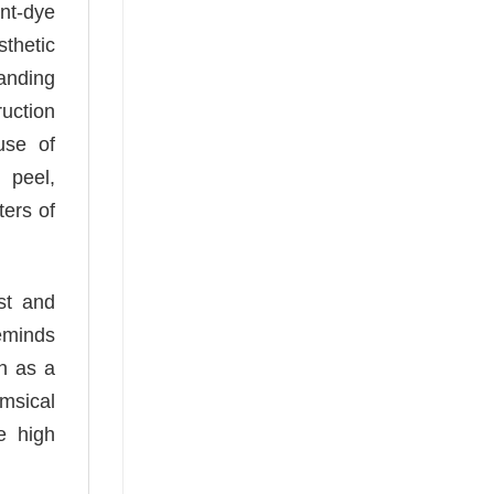
nt-dye
sthetic
tanding
ruction
use of
 peel,
ters of
st and
eminds
h as a
imsical
e high