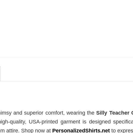
MOVIE
se Of
House Of The Dragon Quote
ort
Bring Aegon The Usurper To
Me Comfort Colors Shirt
$
19.99
himsy and superior comfort, wearing the
Silly Teacher
high-quality, USA-printed garment is designed specifica
om attire. Shop now at
PersonalizedShirts.net
to expres