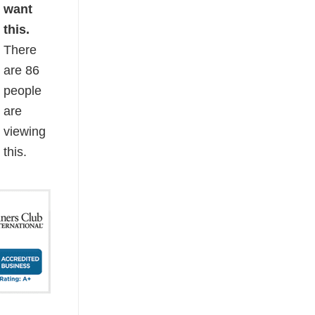
want
this.
There
are
86
people
are
viewing
this.