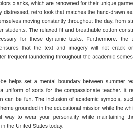
lors blanks, which are renowned for their unique garme
tly distressed, retro look that matches the hand-drawn ae
hemselves moving constantly throughout the day, from s
ger students. The relaxed fit and breathable cotton const
cessary for these dynamic tasks. Furthermore, the 
 ensures that the text and imagery will not crack or
fter frequent laundering throughout the academic semes
drobe helps set a mental boundary between summer re
a uniform of sorts for the compassionate teacher. It r
on can be fun. The inclusion of academic symbols, suc
theme grounded in the educational mission while the wh
ul way to wear your personality while maintaining th
in the United States today.