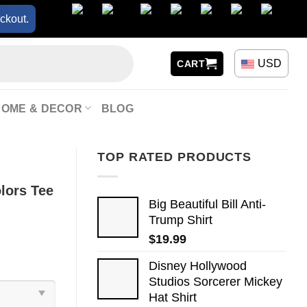
ckout.
USD
CART
HOME & DECOR
BLOG
TOP RATED PRODUCTS
lors Tee
Big Beautiful Bill Anti-
Trump Shirt
$
19.99
Disney Hollywood
Studios Sorcerer Mickey
Hat Shirt