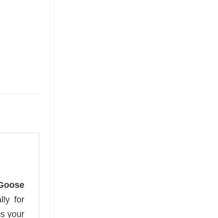
 Goose
lly for
s your