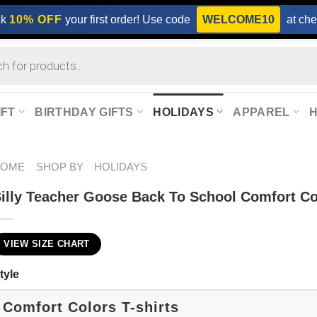
ck
10% OFF
your first order! Use code
WELCOME10
at che
IFT
BIRTHDAY GIFTS
HOLIDAYS
APPAREL
HOME
SHOP BY
HOLIDAYS
illy Teacher Goose Back To School Comfort Co
VIEW SIZE CHART
tyle