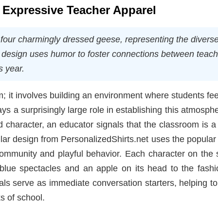
f Expressive Teacher Apparel
 four charmingly dressed geese, representing the divers
is design uses humor to foster connections between teac
s year.
m; it involves building an environment where students fee
ys a surprisingly large role in establishing this atmosph
ild character, an educator signals that the classroom is 
ular design from PersonalizedShirts.net uses the popula
ommunity and playful behavior. Each character on the s
 blue spectacles and an apple on its head to the fashi
ls serve as immediate conversation starters, helping t
s of school.