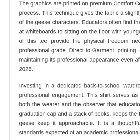
The graphics are printed on premium Comfort Co
process. This technique gives the fabric a sligh
of the geese characters. Educators often find t
at whiteboards to sitting on the floor with youn
of this tee provide the physical freedom ne
professional-grade Direct-to-Garment printing
maintaining its professional appearance even a
2026.
Investing in a dedicated back-to-school war
professional engagement. This shirt serves as 
both the wearer and the observer that educati
graduation cap and a stack of books, keeps the 
geese keep it approachable. It is a thoughtf
standards expected of an academic professional 