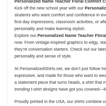
Personalized Name Teacher Floral Comfort Co
Kick off the new school year with our
Personaliz
students who want comfort and confidence in every 
first-day impressions, classroom activities, or a
personality and make learning stylish.
Explore our
Personalized Name Teacher Floral
now. From vintage-inspired graphics to edgy, st
they’re conversation starters. Check out our lates
personality and sense of style.
At PersonalizedShirts.net, we don’t just follow
expressive, and made for those who want to wear
a statement piece that turns heads, a shirt that
trending t-shirt designs
have got you covered—lit
Proudly printed in the USA, our shirts combine co