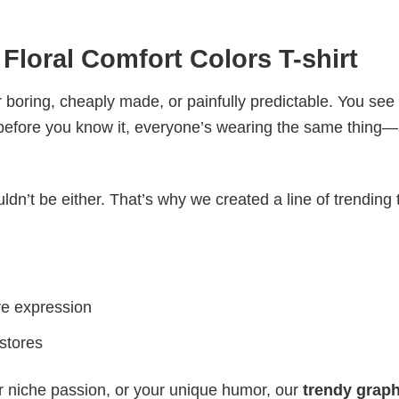
Floral Comfort Colors T-shirt
 boring, cheaply made, or painfully predictable. You see
 before you know it, everyone’s wearing the same thing
ldn’t be either. That’s why we created a line of trending 
ve expression
 stores
r niche passion, or your unique humor, our
trendy graph