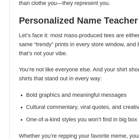
than clothe you—they represent you.
Personalized Name Teacher 
Let’s face it: most mass-produced tees are either
same “trendy” prints in every store window, and
that’s not your vibe.
You’re not like everyone else. And your shirt shou
shirts that stand out in every way:
Bold graphics and meaningful messages
Cultural commentary, viral quotes, and creati
One-of-a-kind styles you won’t find in big box
Whether you’re repping your favorite meme, you