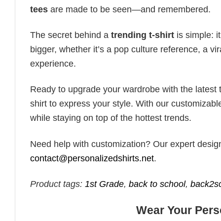
tees
are made to be seen—and remembered.
The secret behind a
trending t-shirt
is simple: i
bigger, whether it’s a pop culture reference, a v
experience.
Ready to upgrade your wardrobe with the latest tr
shirt to express your style. With our customizabl
while staying on top of the hottest trends.
Need help with customization? Our expert design t
contact@personalizedshirts.net
.
Product tags:
1st Grade
,
back to school
,
back2s
Wear Your Perso