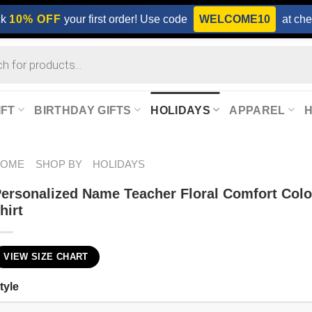
ck
10% OFF
your first order! Use code
WELCOME10
at che
IFT
BIRTHDAY GIFTS
HOLIDAYS
APPAREL
HOME
SHOP BY
HOLIDAYS
ersonalized Name Teacher Floral Comfort Colo
hirt
VIEW SIZE CHART
tyle