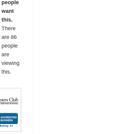
people
want
this.
There
are
86
people
are
viewing
this.