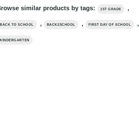
rowse similar products by tags:
,
1ST GRADE
,
,
BACK TO SCHOOL
BACK2SCHOOL
FIRST DAY OF SCHOOL
KINDERGARTEN