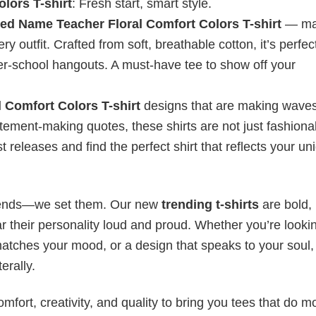
lors T-shirt
: Fresh start, smart style.
ed Name Teacher Floral Comfort Colors T-shirt
— ma
outfit. Crafted from soft, breathable cotton, it’s perfect
fter-school hangouts. A must-have tee to show off your
 Comfort Colors T-shirt
designs that are making waves
atement-making quotes, these shirts are not just fashion
t releases and find the perfect shirt that reflects your un
 trends—we set them. Our new
trending t-shirts
are bold,
 their personality loud and proud. Whether you’re lookin
 matches your mood, or a design that speaks to your soul,
erally.
mfort, creativity, and quality to bring you tees that do m