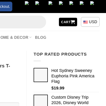
ckout.
USD
CART
HOME & DECOR
BLOG
TOP RATED PRODUCTS
rs T-
Hot Sydney Sweeney
Euphoria Pink America
Flag
$
19.99
Custom Disney Trip
2026, Disney World