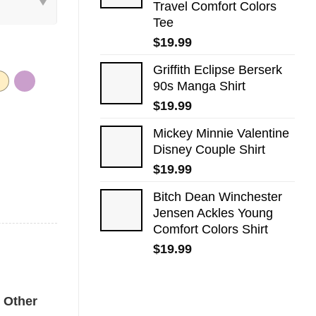
Travel Comfort Colors
Tee
$
19.99
Griffith Eclipse Berserk
90s Manga Shirt
$
19.99
Mickey Minnie Valentine
Disney Couple Shirt
$
19.99
Bitch Dean Winchester
Jensen Ackles Young
Comfort Colors Shirt
$
19.99
ntity
Other