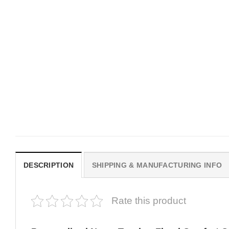
MOVIE
MOVIE
Get In Loser Parody House Of
House Of The Dragon Q
The Dragon Series Comfort
Bring Aegon The Usurpe
Colors Shirt
Me Comfort Colors Shirt
$
19.99
$
19.99
DESCRIPTION
SHIPPING & MANUFACTURING INFO
Rate this product