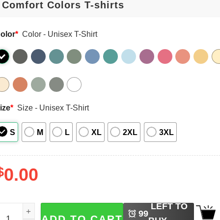
olor
*
Color - Unisex T-Shirt
ize
*
Size - Unisex T-Shirt
S
M
L
XL
2XL
3XL
$
0.00
LEFT TO
ersonalized Name Teacher Floral Comfort Colors T-shirt qua
99
ADD TO CART