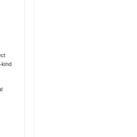
g
ect
-kind
at