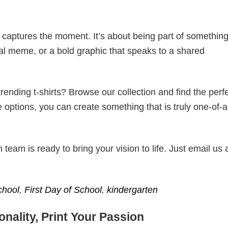
t captures the moment. It’s about being part of somethin
iral meme, or a bold graphic that speaks to a shared
ending t-shirts? Browse our collection and find the perf
e options, you can create something that is truly one-of-a
eam is ready to bring your vision to life. Just email us 
chool
,
First Day of School
,
kindergarten
nality, Print Your Passion