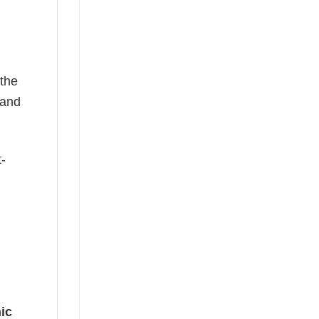
 the
—and
t-
ic