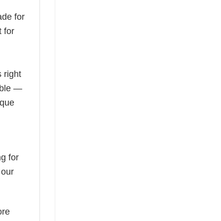
de for
 for
 right
able —
ique
g for
 our
ore