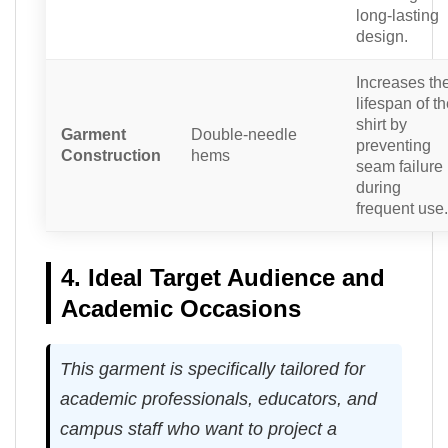
long-lasting
design.
Increases th
lifespan of t
shirt by
Garment
Double-needle
preventing
Construction
hems
seam failure
during
frequent use.
4. Ideal Target Audience and
Academic Occasions
This garment is specifically tailored for
academic professionals, educators, and
campus staff who want to project a