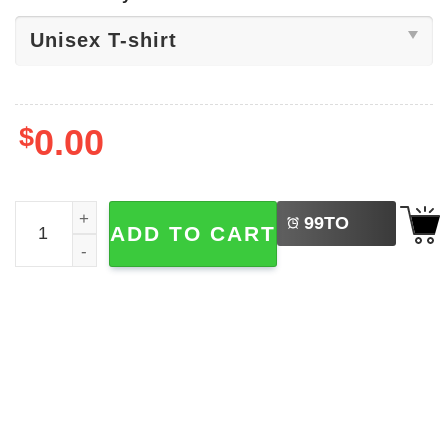
$
0.00
LEFT
Welcome Back To School Goose Shirt quantity
99
TO
ADD TO CART
BUY