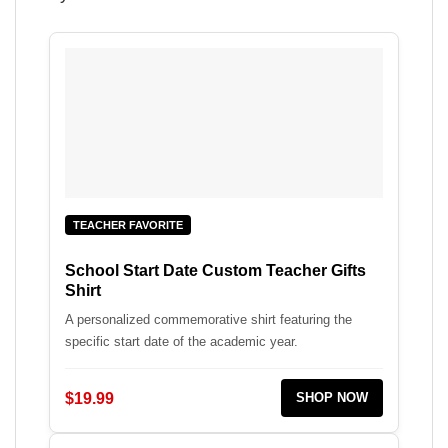
TEACHER FAVORITE
School Start Date Custom Teacher Gifts
Shirt
A personalized commemorative shirt featuring the
specific start date of the academic year.
$19.99
SHOP NOW