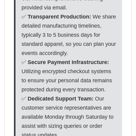
provided via email.
✅
Transparent Production:
We share
detailed manufacturing timelines,
typically 3 to 5 business days for
standard apparel, so you can plan your
events accordingly.
✅
Secure Payment Infrastructure:
Utilizing encrypted checkout systems
to ensure your personal data remains
protected during every transaction.
✅
Dedicated Support Team:
Our
customer service representatives are
available Monday through Saturday to
assist with sizing queries or order
status updates.