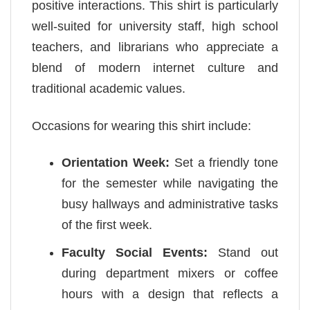
positive interactions. This shirt is particularly
well-suited for university staff, high school
teachers, and librarians who appreciate a
blend of modern internet culture and
traditional academic values.
Occasions for wearing this shirt include:
Orientation Week:
Set a friendly tone
for the semester while navigating the
busy hallways and administrative tasks
of the first week.
Faculty Social Events:
Stand out
during department mixers or coffee
hours with a design that reflects a