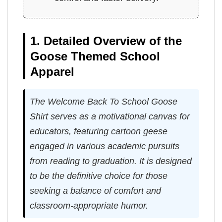
1. Detailed Overview of the
Goose Themed School
Apparel
The Welcome Back To School Goose
Shirt serves as a motivational canvas for
educators, featuring cartoon geese
engaged in various academic pursuits
from reading to graduation. It is designed
to be the definitive choice for those
seeking a balance of comfort and
classroom-appropriate humor.