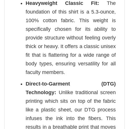
Heavyweight Classic Fit:
The
foundation of this shirt is a 5.3-ounce,
100% cotton fabric. This weight is
specifically chosen for its ability to
provide structure without feeling overly
thick or heavy. It offers a classic unisex
fit that is flattering for a wide range of
body types, ensuring versatility for all
faculty members.
Direct-to-Garment (DTG)
Technology:
Unlike traditional screen
printing which sits on top of the fabric
like a plastic sheet, our DTG process
infuses the ink into the fibers. This
results in a breathable print that moves