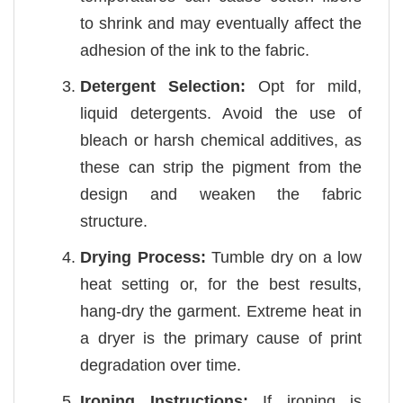
to shrink and may eventually affect the
adhesion of the ink to the fabric.
Detergent Selection:
Opt for mild,
liquid detergents. Avoid the use of
bleach or harsh chemical additives, as
these can strip the pigment from the
design and weaken the fabric
structure.
Drying Process:
Tumble dry on a low
heat setting or, for the best results,
hang-dry the garment. Extreme heat in
a dryer is the primary cause of print
degradation over time.
Ironing Instructions:
If ironing is