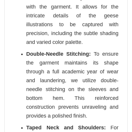
with the garment. It allows for the
intricate details of the geese
illustrations to be captured with
precision, including the subtle shading
and varied color palette.
Double-Needle Stitching:
To ensure
the garment maintains its shape
through a full academic year of wear
and laundering, we utilize double-
needle stitching on the sleeves and
bottom hem. This reinforced
construction prevents unraveling and
provides a polished finish.
Taped Neck and Shoulders:
For