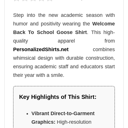
Step into the new academic season with
humor and positivity wearing the
Welcome
Back To School Goose Shirt
. This high-
quality apparel from
PersonalizedShirts.net
combines
whimsical design with durable construction,
ensuring academic staff and educators start
their year with a smile.
Key Highlights of This Shirt:
Vibrant Direct-to-Garment
Graphics:
High-resolution