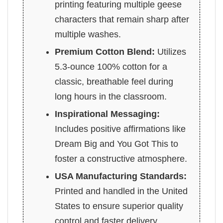
printing featuring multiple geese
characters that remain sharp after
multiple washes.
Premium Cotton Blend:
Utilizes
5.3-ounce 100% cotton for a
classic, breathable feel during
long hours in the classroom.
Inspirational Messaging:
Includes positive affirmations like
Dream Big and You Got This to
foster a constructive atmosphere.
USA Manufacturing Standards:
Printed and handled in the United
States to ensure superior quality
control and faster delivery.