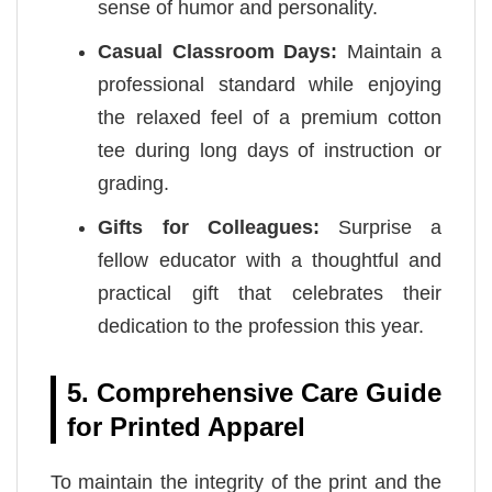
sense of humor and personality.
Casual Classroom Days:
Maintain a
professional standard while enjoying
the relaxed feel of a premium cotton
tee during long days of instruction or
grading.
Gifts for Colleagues:
Surprise a
fellow educator with a thoughtful and
practical gift that celebrates their
dedication to the profession this year.
5. Comprehensive Care Guide
for Printed Apparel
To maintain the integrity of the print and the