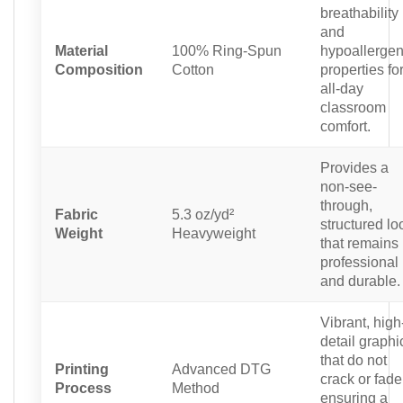
breathability
and
Material
100% Ring-Spun
hypoallergen
Composition
Cotton
properties fo
all-day
classroom
comfort.
Provides a
non-see-
through,
Fabric
5.3 oz/yd²
structured lo
Weight
Heavyweight
that remains
professional
and durable.
Vibrant, high
detail graphi
that do not
Printing
Advanced DTG
crack or fade
Process
Method
ensuring a