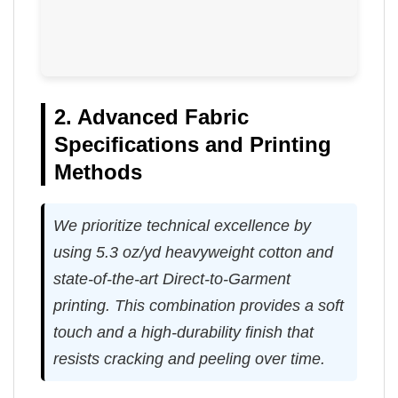
2. Advanced Fabric
Specifications and Printing
Methods
We prioritize technical excellence by
using 5.3 oz/yd heavyweight cotton and
state-of-the-art Direct-to-Garment
printing. This combination provides a soft
touch and a high-durability finish that
resists cracking and peeling over time.