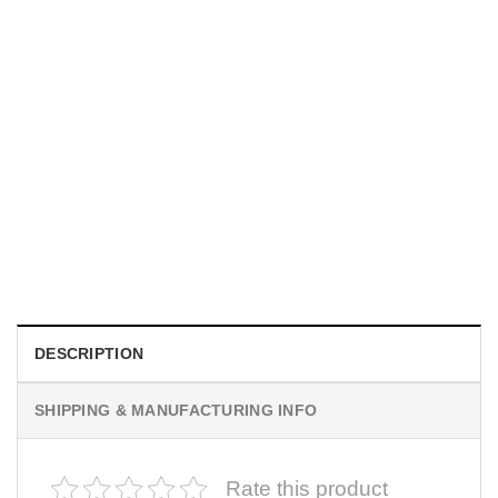
UNISEX T-SHIRTS
We Are All Sinners Vintage Sinners Movie Shirt
$
19.99
DESCRIPTION
SHIPPING & MANUFACTURING INFO
Rate this product