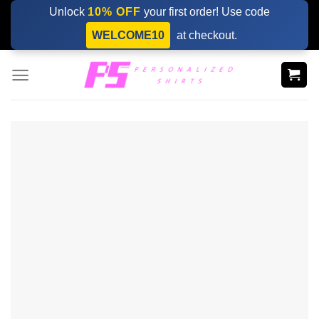
Skip
Unlock
10% OFF
your first order! Use code
to
WELCOME10
at checkout.
content