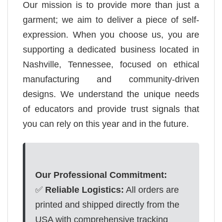
Our mission is to provide more than just a
garment; we aim to deliver a piece of self-
expression. When you choose us, you are
supporting a dedicated business located in
Nashville, Tennessee, focused on ethical
manufacturing and community-driven
designs. We understand the unique needs
of educators and provide trust signals that
you can rely on this year and in the future.
Our Professional Commitment:
✅
Reliable Logistics:
All orders are
printed and shipped directly from the
USA with comprehensive tracking