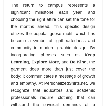
The return to campus represents a
significant milestone each year, and
choosing the right attire can set the tone for
the months ahead. This specific design
utilizes the popular goose motif, which has
become a symbol of lightheartedness and
community in modern graphic design. By
incorporating phrases such as
Keep
Learning
,
Explore More
, and
Be Kind
, the
garment does more than just cover the
body; it communicates a message of growth
and empathy. At PersonalizedShirts.net, we
recognize that educators and academic
professionals require clothing that can
withstand the physical demands of a