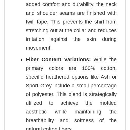
added comfort and durability, the neck
and shoulder seams are finished with
twill tape. This prevents the shirt from
stretching out at the collar and reduces
irritation against the skin during
movement.
Fiber Content Variations:
While the
primary colors are 100% cotton,
specific heathered options like Ash or
Sport Grey include a small percentage
of polyester. This blend is strategically
utilized to achieve the mottled
aesthetic while maintaining the
breathability and softness of the
natural cotton fibers.