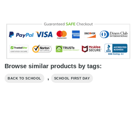
Browse similar products by tags:
,
BACK TO SCHOOL
SCHOOL FIRST DAY