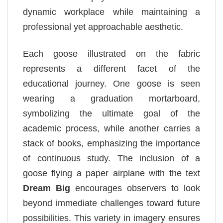
dynamic workplace while maintaining a
professional yet approachable aesthetic.
Each goose illustrated on the fabric
represents a different facet of the
educational journey. One goose is seen
wearing a graduation mortarboard,
symbolizing the ultimate goal of the
academic process, while another carries a
stack of books, emphasizing the importance
of continuous study. The inclusion of a
goose flying a paper airplane with the text
Dream Big
encourages observers to look
beyond immediate challenges toward future
possibilities. This variety in imagery ensures