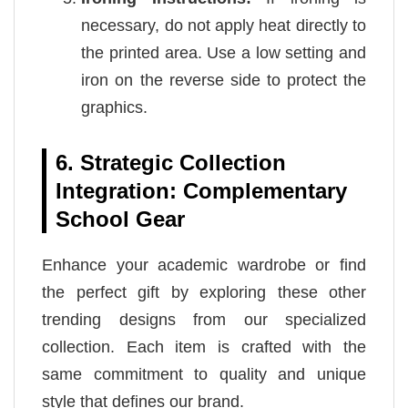
necessary, do not apply heat directly to
the printed area. Use a low setting and
iron on the reverse side to protect the
graphics.
6. Strategic Collection
Integration: Complementary
School Gear
Enhance your academic wardrobe or find
the perfect gift by exploring these other
trending designs from our specialized
collection. Each item is crafted with the
same commitment to quality and unique
style that defines our brand.