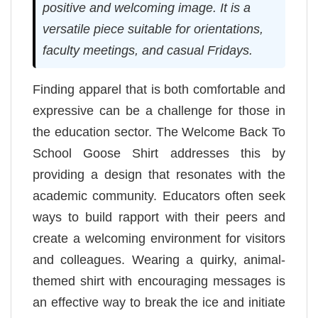
positive and welcoming image. It is a
versatile piece suitable for orientations,
faculty meetings, and casual Fridays.
Finding apparel that is both comfortable and
expressive can be a challenge for those in
the education sector. The Welcome Back To
School Goose Shirt addresses this by
providing a design that resonates with the
academic community. Educators often seek
ways to build rapport with their peers and
create a welcoming environment for visitors
and colleagues. Wearing a quirky, animal-
themed shirt with encouraging messages is
an effective way to break the ice and initiate