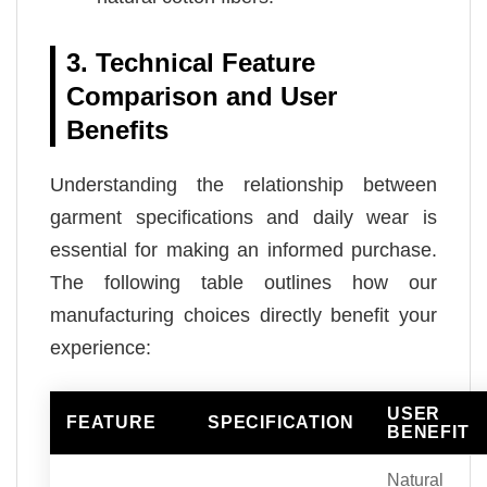
3. Technical Feature
Comparison and User
Benefits
Understanding the relationship between
garment specifications and daily wear is
essential for making an informed purchase.
The following table outlines how our
manufacturing choices directly benefit your
experience:
USER
FEATURE
SPECIFICATION
BENEFIT
Natural