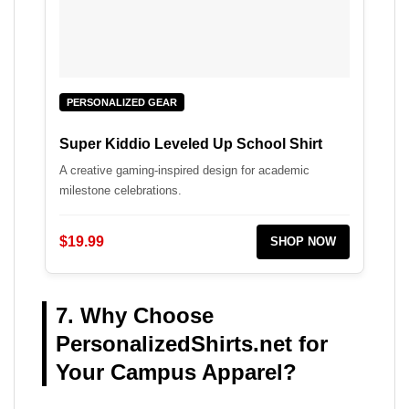
PERSONALIZED GEAR
Super Kiddio Leveled Up School Shirt
A creative gaming-inspired design for academic
milestone celebrations.
$19.99
SHOP NOW
7. Why Choose
PersonalizedShirts.net for
Your Campus Apparel?