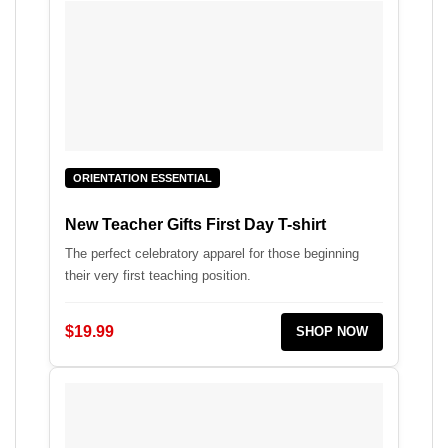
ORIENTATION ESSENTIAL
New Teacher Gifts First Day T-shirt
The perfect celebratory apparel for those beginning
their very first teaching position.
$19.99
SHOP NOW