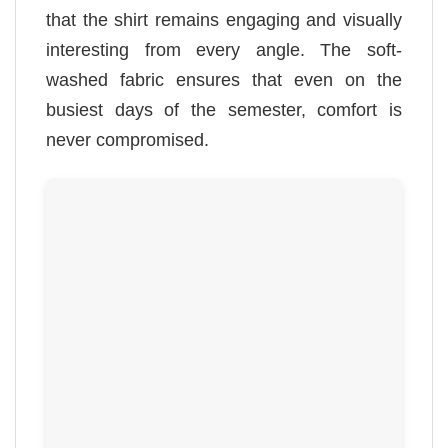
that the shirt remains engaging and visually
interesting from every angle. The soft-
washed fabric ensures that even on the
busiest days of the semester, comfort is
never compromised.