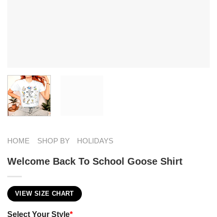
HOME
SHOP BY
HOLIDAYS
Welcome Back To School Goose Shirt
VIEW SIZE CHART
Select Your Style
*