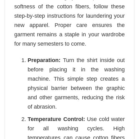
softness of the cotton fibers, follow these
step-by-step instructions for laundering your
new apparel. Proper care ensures the
garment remains a staple in your wardrobe
for many semesters to come.
Preparation:
Turn the shirt inside out
before placing it in the washing
machine. This simple step creates a
physical barrier between the graphic
and other garments, reducing the risk
of abrasion.
Temperature Control:
Use cold water
for all washing cycles. High
temperatures can cause cotton fibers