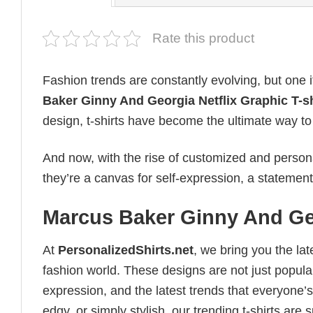
Rate this product
Fashion trends are constantly evolving, but one 
Baker Ginny And Georgia Netflix Graphic T-sh
design, t-shirts have become the ultimate way to e
And now, with the rise of customized and personal
they’re a canvas for self-expression, a statement
Marcus Baker Ginny And Geor
At
PersonalizedShirts.net
, we bring you the la
fashion world. These designs are not just popular
expression, and the latest trends that everyone’s
edgy, or simply stylish, our trending t-shirts ar