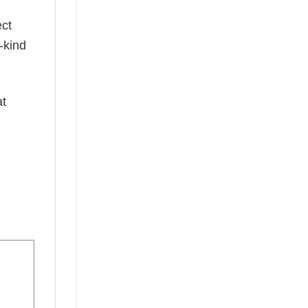
ect
-kind
at