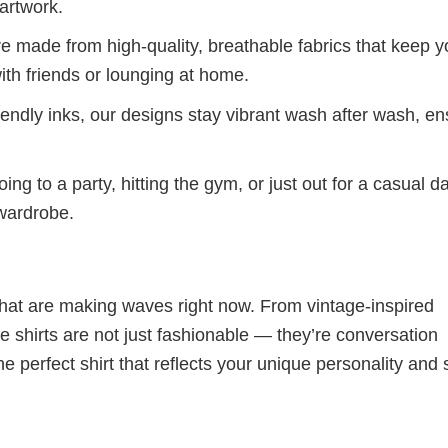
artwork.
re made from high-quality, breathable fabrics that keep 
ith friends or lounging at home.
iendly inks, our designs stay vibrant wash after wash, en
ng to a party, hitting the gym, or just out for a casual d
 wardrobe.
 that are making waves right now. From vintage-inspired
 shirts are not just fashionable — they’re conversation
he perfect shirt that reflects your unique personality and