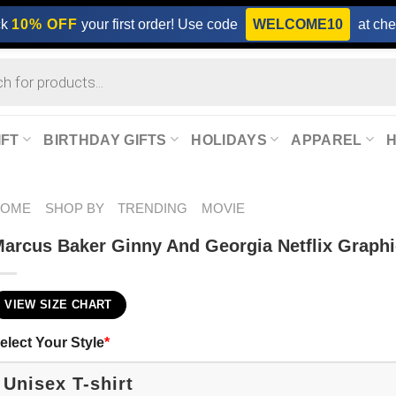
ck
10% OFF
your first order! Use code
WELCOME10
at che
IFT
BIRTHDAY GIFTS
HOLIDAYS
APPAREL
HOME
SHOP BY
TRENDING
MOVIE
arcus Baker Ginny And Georgia Netflix Graphic
VIEW SIZE CHART
elect Your Style
*