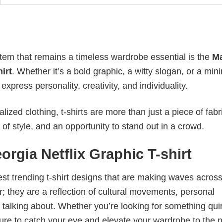
item that remains a timeless wardrobe essential is the
M
irt
. Whether it’s a bold graphic, a witty slogan, or a mini
xpress personality, creativity, and individuality.
ized clothing, t-shirts are more than just a piece of fabr
 of style, and an opportunity to stand out in a crowd.
gia Netflix Graphic T-shirt
test trending t-shirt designs that are making waves across
; they are a reflection of cultural movements, personal
 talking about. Whether you’re looking for something qui
e sure to catch your eye and elevate your wardrobe to the 