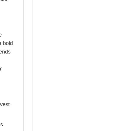
e
a bold
rends
om
ewest
ts