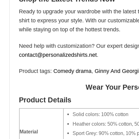
Ready to upgrade your wardrobe with the latest tr
shirt to express your style. With our customizabl
while staying on top of the hottest trends.
Need help with customization? Our expert design t
contact@personalizedshirts.net
.
Product tags:
Comedy drama
,
Ginny And Georg
Wear Your Perso
Product Details
Solid colors: 100% cotton
Heather colors: 50% cotton, 5
Material
Sport Grey: 90% cotton, 10% p