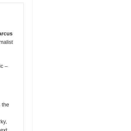
arcus
malist
ic –
 the
rky,
next