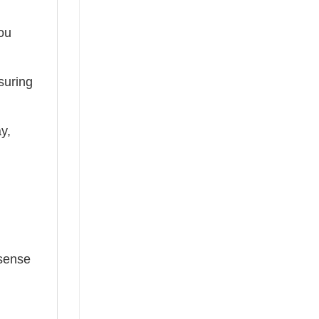
you
suring
ay,
 sense