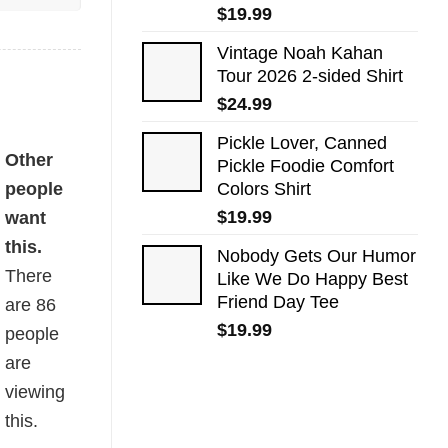
$
19.99
Vintage Noah Kahan
Tour 2026 2-sided Shirt
$
24.99
Pickle Lover, Canned
tity
Other
Pickle Foodie Comfort
people
Colors Shirt
$
19.99
want
this.
Nobody Gets Our Humor
There
Like We Do Happy Best
Friend Day Tee
are
86
$
19.99
people
are
viewing
this.