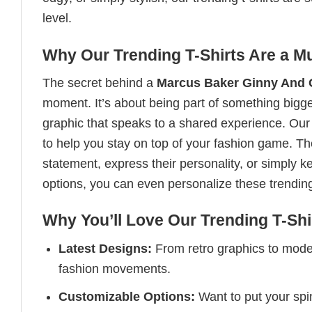
level.
Why Our Trending T-Shirts Are a M
The secret behind a
Marcus Baker Ginny And Ge
moment. It’s about being part of something bigger
graphic that speaks to a shared experience. Our t
to help you stay on top of your fashion game. T
statement, express their personality, or simply k
options, you can even personalize these trendin
Why You’ll Love Our Trending T-Shi
Latest Designs:
From retro graphics to modern
fashion movements.
Customizable Options:
Want to put your spin