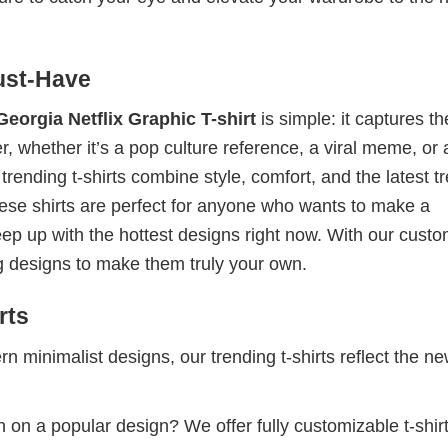
ust-Have
orgia Netflix Graphic T-shirt
is simple: it captures th
, whether it’s a pop culture reference, a viral meme, or 
rending t-shirts combine style, comfort, and the latest t
hese shirts are perfect for anyone who wants to make a
eep up with the hottest designs right now. With our cust
g designs to make them truly your own.
rts
 minimalist designs, our trending t-shirts reflect the n
 on a popular design? We offer fully customizable t-shir