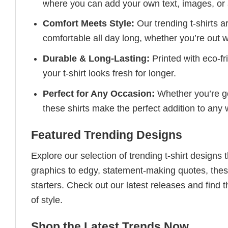
where you can add your own text, images, or 
Comfort Meets Style:
Our trending t-shirts a
comfortable all day long, whether you’re out w
Durable & Long-Lasting:
Printed with eco-fr
your t-shirt looks fresh for longer.
Perfect for Any Occasion:
Whether you’re goi
these shirts make the perfect addition to any
Featured Trending Designs
Explore our selection of trending t-shirt designs
graphics to edgy, statement-making quotes, these
starters. Check out our latest releases and find t
of style.
Shop the Latest Trends Now