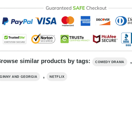
rowse similar products by tags:
,
COMEDY DRAMA
,
GINNY AND GEORGIA
NETFLIX