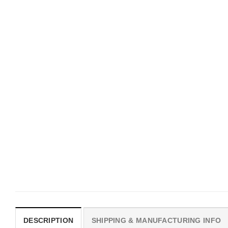
UNISEX T-SHIRTS
MOVIE
We Are All Sinners Vintage
Horror Obsession Nikki S
Sinners Movie Shirt
$
19.99
$
19.99
DESCRIPTION
SHIPPING & MANUFACTURING INFO