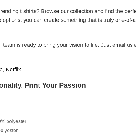
ending t-shirts? Browse our collection and find the perf
e options, you can create something that is truly one-of-a
eam is ready to bring your vision to life. Just email us 
ia
,
Netflix
nality, Print Your Passion
0% polyester
olyester