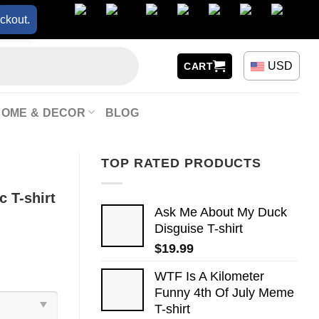
ckout.
USD
CART
HOME & DECOR
BLOG
TOP RATED PRODUCTS
 T-shirt
Ask Me About My Duck
Disguise T-shirt
$
19.99
WTF Is A Kilometer
Funny 4th Of July Meme
T-shirt