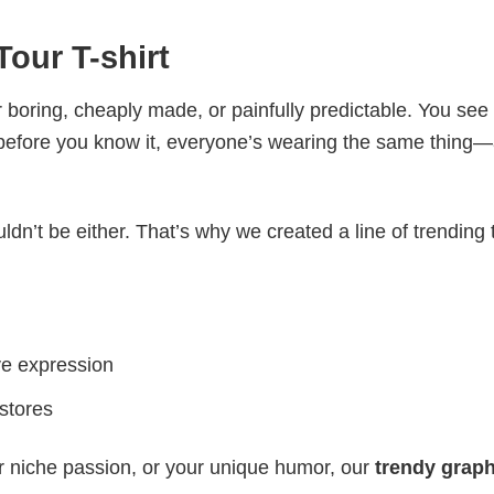
our T-shirt
 boring, cheaply made, or painfully predictable. You see
 before you know it, everyone’s wearing the same thing
ldn’t be either. That’s why we created a line of trending 
ve expression
 stores
r niche passion, or your unique humor, our
trendy graph