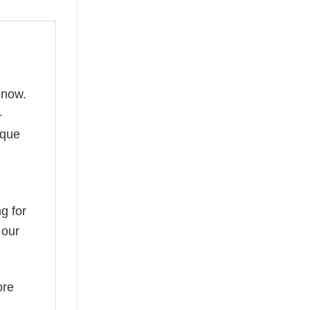
 now.
—
ique
g for
 our
ore