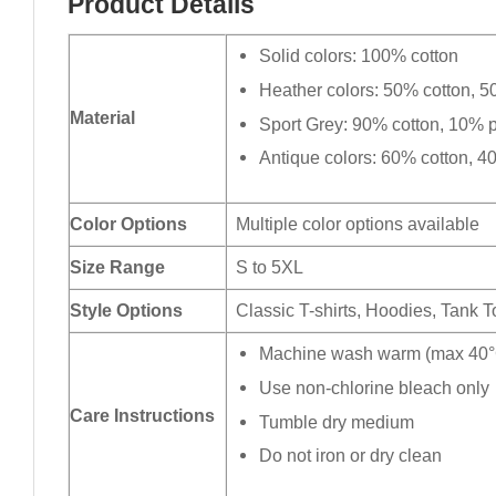
Product Details
Solid colors: 100% cotton
Heather colors: 50% cotton, 5
Material
Sport Grey: 90% cotton, 10% p
Antique colors: 60% cotton, 4
Color Options
Multiple color options available
Size Range
S to 5XL
Style Options
Classic T-shirts, Hoodies, Tank 
Machine wash warm (max 40°C
Use non-chlorine bleach only
Care Instructions
Tumble dry medium
Do not iron or dry clean