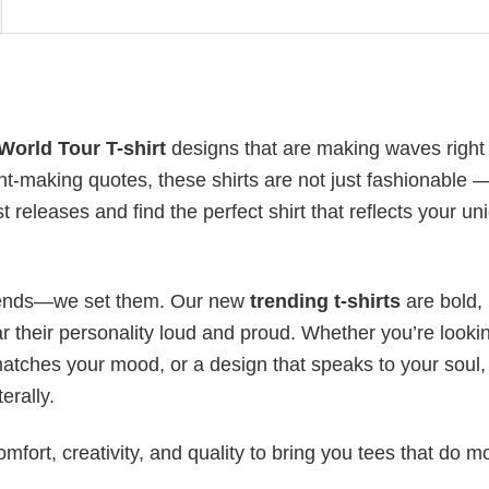
orld Tour T-shirt
designs that are making waves right
t-making quotes, these shirts are not just fashionable 
t releases and find the perfect shirt that reflects your un
 trends—we set them. Our new
trending t-shirts
are bold,
 their personality loud and proud. Whether you’re lookin
 matches your mood, or a design that speaks to your soul,
erally.
mfort, creativity, and quality to bring you tees that do m