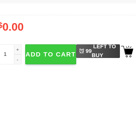
$
0.00
LEFT TO
4vd Hand Withered World Tour T-shirt quantity
99
ADD TO CART
BUY