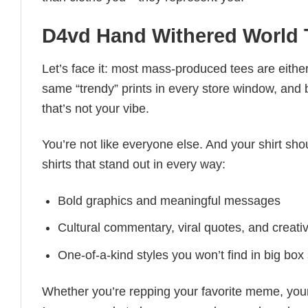
D4vd Hand Withered World T
Let’s face it: most mass-produced tees are either
same “trendy” prints in every store window, and
that’s not your vibe.
You’re not like everyone else. And your shirt shou
shirts that stand out in every way:
Bold graphics and meaningful messages
Cultural commentary, viral quotes, and creati
One-of-a-kind styles you won’t find in big box
Whether you’re repping your favorite meme, you