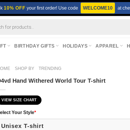
ck
10% OFF
your first order! Use code
WELCOME10
at che
IFT
BIRTHDAY GIFTS
HOLIDAYS
APPAREL
HOME
SHOP BY
TRENDING
4vd Hand Withered World Tour T-shirt
VIEW SIZE CHART
elect Your Style
*