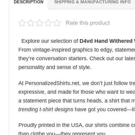
DESCRIPTION
SHIPPING & MANUFACTURING INFO
Rate this product
Explore our selection of
D4vd Hand Withered W
From vintage-inspired graphics to edgy, statemen
they’re conversation starters. Check out our lates
personality and sense of style.
At PersonalizedShirts.net, we don’t just follow
expressive, and made for those who want to wear
a statement piece that turns heads, a shirt that
trending t-shirt designs
have got you covered—lit
Proudly printed in the USA, our shirts combine co
than clothe you—they represent you.