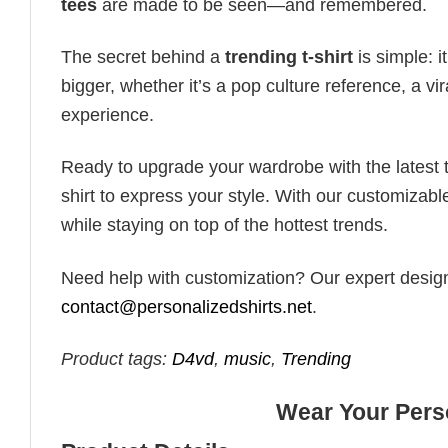
tees
are made to be seen—and remembered.
The secret behind a
trending t-shirt
is simple: i
bigger, whether it’s a pop culture reference, a v
experience.
Ready to upgrade your wardrobe with the latest tr
shirt to express your style. With our customizabl
while staying on top of the hottest trends.
Need help with customization? Our expert design t
contact@personalizedshirts.net
.
Product tags:
D4vd
,
music
,
Trending
Wear Your Perso