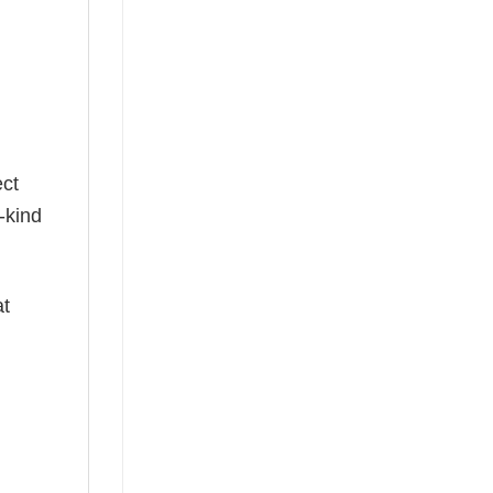
g
ect
-kind
at