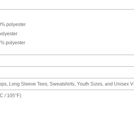
0% polyester
olyester
0% polyester
Tops, Long Sleeve Tees, Sweatshirts, Youth Sizes, and Unisex 
 / 105°F)