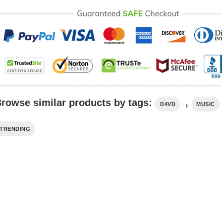
rowse similar products by tags:
,
D4VD
MUSIC
TRENDING