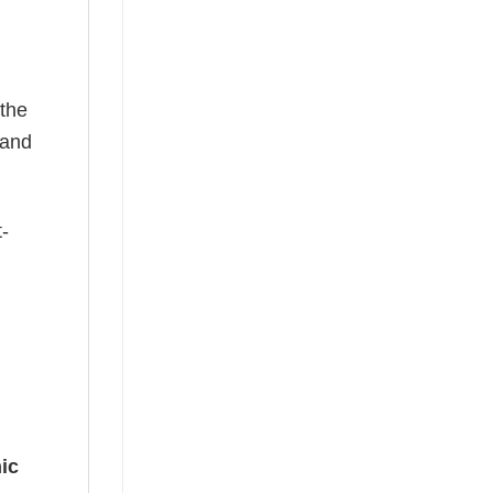
 the
—and
t-
ic