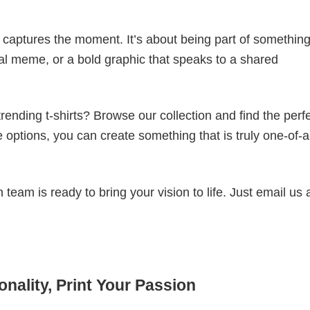
t captures the moment. It’s about being part of somethin
iral meme, or a bold graphic that speaks to a shared
ending t-shirts? Browse our collection and find the perf
e options, you can create something that is truly one-of-a
eam is ready to bring your vision to life. Just email us 
nality, Print Your Passion