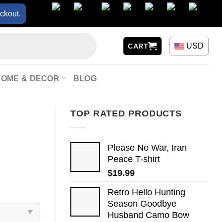
ckout.
USD
CART
HOME & DECOR
BLOG
TOP RATED PRODUCTS
Please No War, Iran
Peace T-shirt
$
19.99
Retro Hello Hunting
Season Goodbye
Husband Camo Bow