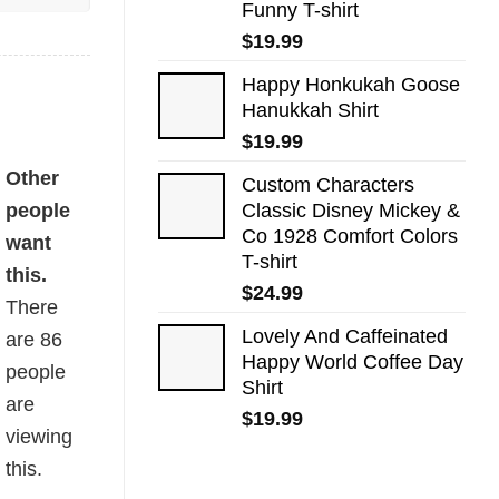
Funny T-shirt
$
19.99
Happy Honkukah Goose
Hanukkah Shirt
$
19.99
Other
Custom Characters
people
Classic Disney Mickey &
Co 1928 Comfort Colors
want
T-shirt
this.
$
24.99
There
Lovely And Caffeinated
are
86
Happy World Coffee Day
people
Shirt
are
$
19.99
viewing
this.