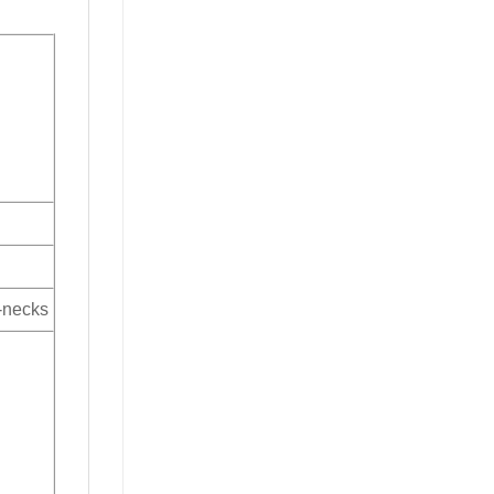
V-necks