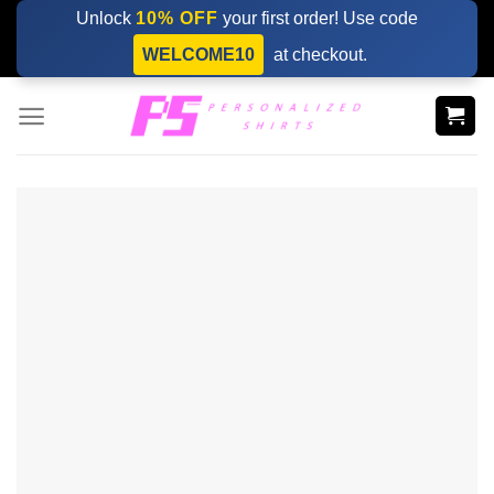
Skip
Unlock
10% OFF
your first order! Use code
to
WELCOME10
at checkout.
content