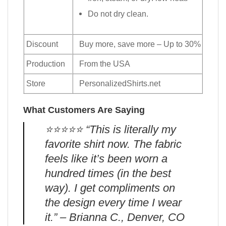
Do not dry clean.
Discount
Buy more, save more – Up to 30%
Production
From the USA
Store
PersonalizedShirts.net
What Customers Are Saying
⭐️⭐️⭐️⭐️⭐️ “This is literally my
favorite shirt now. The fabric
feels like it’s been worn a
hundred times (in the best
way). I get compliments on
the design every time I wear
it.” – Brianna C., Denver, CO