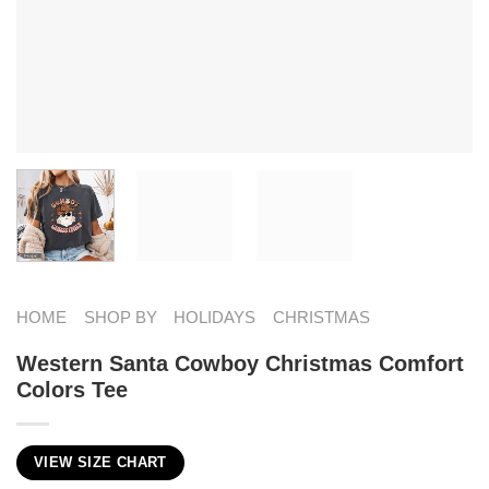
HOME
SHOP BY
HOLIDAYS
CHRISTMAS
Western Santa Cowboy Christmas Comfort
Colors Tee
VIEW SIZE CHART