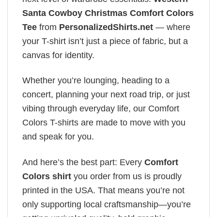
Santa Cowboy Christmas Comfort Colors
Tee
from
PersonalizedShirts.net
— where
your T-shirt isn’t just a piece of fabric, but a
canvas for identity.
Whether you’re lounging, heading to a
concert, planning your next road trip, or just
vibing through everyday life, our Comfort
Colors T-shirts are made to move with you
and speak for you.
And here’s the best part: Every
Comfort
Colors shirt
you order from us is proudly
printed in the USA. That means you’re not
only supporting local craftsmanship—you’re