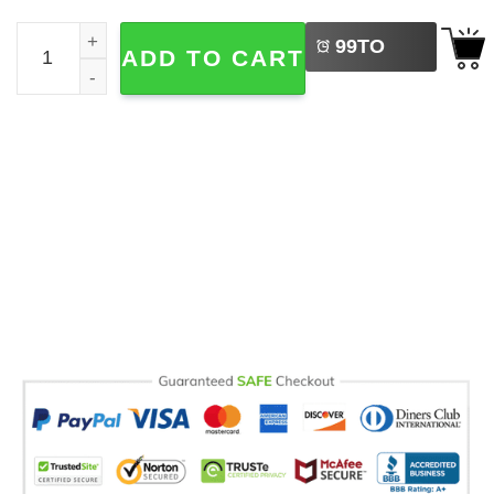
LEFT
Western Santa Cowboy Christmas Comfort Colors Tee qu
99
TO
ADD TO CART
BUY