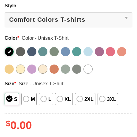
Style
Color
*
Color - Unisex T-Shirt
Size
*
Size - Unisex T-Shirt
S
M
L
XL
2XL
3XL
$
0.00