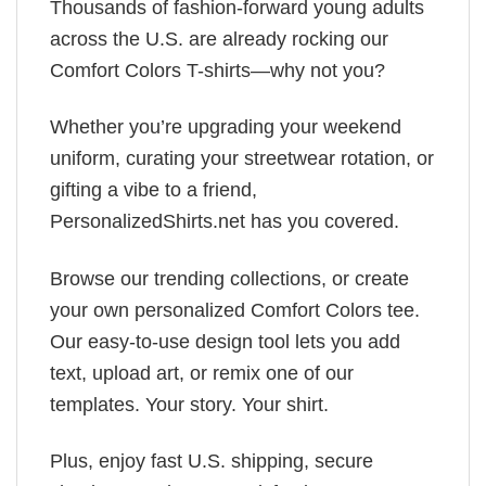
Thousands of fashion-forward young adults
across the U.S. are already rocking our
Comfort Colors T-shirts—why not you?
Whether you’re upgrading your weekend
uniform, curating your streetwear rotation, or
gifting a vibe to a friend,
PersonalizedShirts.net has you covered.
Browse our trending collections, or create
your own personalized Comfort Colors tee.
Our easy-to-use design tool lets you add
text, upload art, or remix one of our
templates. Your story. Your shirt.
Plus, enjoy fast U.S. shipping, secure