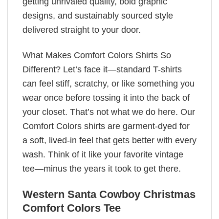
getting unrivaled quality, bold graphic
designs, and sustainably sourced style
delivered straight to your door.
What Makes Comfort Colors Shirts So
Different? Let’s face it—standard T-shirts
can feel stiff, scratchy, or like something you
wear once before tossing it into the back of
your closet. That’s not what we do here. Our
Comfort Colors shirts are garment-dyed for
a soft, lived-in feel that gets better with every
wash. Think of it like your favorite vintage
tee—minus the years it took to get there.
Western Santa Cowboy Christmas
Comfort Colors Tee