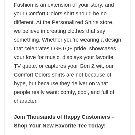
Fashion is an extension of your story, and
your Comfort Colors shirt should be no
different. At the Personalized Shirts store,
we believe in creating clothes that say
something. Whether you’re wearing a design
that celebrates LGBTQ+ pride, showcases
your love for music, displays your favorite
TV quote, or captures your Gen Z wit, our
Comfort Colors shirts are not because of
hype, but because they deliver on what
people really want: comfy, cool, and full of
character.
Join Thousands of Happy Customers –
Shop Your New Favorite Tee Today!