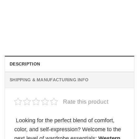
TRENDING
Wee Woo Wife Funny Firefighter Wife Gifts Comfort Colors
Shirt
$
19.99
DESCRIPTION
SHIPPING & MANUFACTURING INFO
Rate this product
Looking for the perfect blend of comfort,
color, and self-expression? Welcome to the
next level of wardrobe essentials:
Western