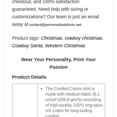
checkout, and 100% satisfaction
guaranteed. Need help with sizing or
customizations? Our team is just an email
away at
contact@personalizedshirts.net
.
Product tags:
Christmas
,
cowboy christmas
,
Cowboy Santa
,
Western Christmas
Wear Your Personality, Print Your
Passion
Product Details
The Comfort Colors shirt is
made with medium fabric (6.1
oz/yd² (206.8 g/m²)) consisting
of high-quality, 100% ring-spun
US cotton for long-lasting
comfort.