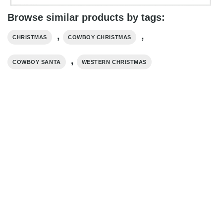
Browse similar products by tags:
,
,
CHRISTMAS
COWBOY CHRISTMAS
,
COWBOY SANTA
WESTERN CHRISTMAS