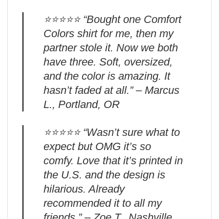
⭐️⭐️⭐️⭐️⭐️ “Bought one Comfort
Colors shirt for me, then my
partner stole it. Now we both
have three. Soft, oversized,
and the color is amazing. It
hasn’t faded at all.” – Marcus
L., Portland, OR
⭐️⭐️⭐️⭐️⭐️ “Wasn’t sure what to
expect but OMG it’s so
comfy. Love that it’s printed in
the U.S. and the design is
hilarious. Already
recommended it to all my
friends.” – Zoe T., Nashville,