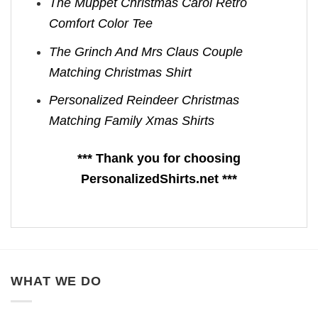
The Muppet Christmas Carol Retro
Comfort Color Tee
The Grinch And Mrs Claus Couple
Matching Christmas Shirt
Personalized Reindeer Christmas
Matching Family Xmas Shirts
*** Thank you for choosing
PersonalizedShirts.net ***
WHAT WE DO