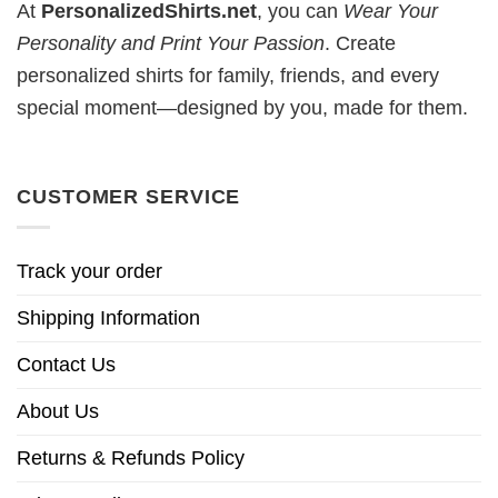
At
PersonalizedShirts.net
, you can
Wear Your
Personality and Print Your Passion
. Create
personalized shirts for family, friends, and every
special moment—designed by you, made for them.
CUSTOMER SERVICE
Track your order
Shipping Information
Contact Us
About Us
Returns & Refunds Policy