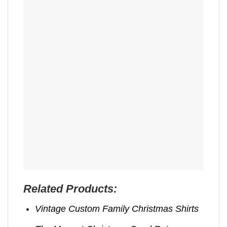
Related Products:
Vintage Custom Family Christmas Shirts