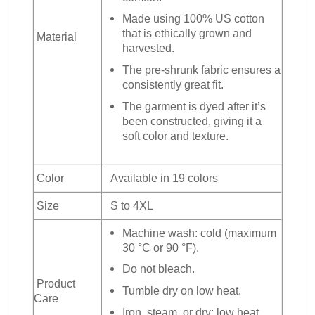
Made using 100% US cotton
that is ethically grown and
Material
harvested.
The pre-shrunk fabric ensures a
consistently great fit.
The garment is dyed after it’s
been constructed, giving it a
soft color and texture.
Color
Available in 19 colors
Size
S to 4XL
Machine wash: cold (maximum
30 °C or 90 °F).
Do not bleach.
Product
Tumble dry on low heat.
Care
Iron, steam, or dry: low heat.