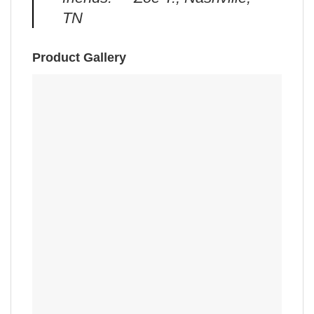
TN
Product Gallery