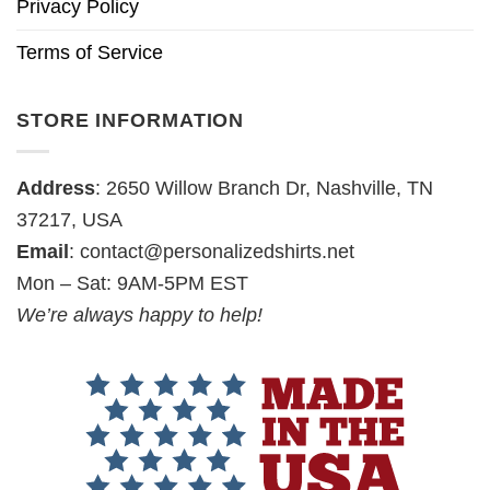
Privacy Policy
Terms of Service
STORE INFORMATION
Address
: 2650 Willow Branch Dr, Nashville, TN
37217, USA
Email
:
contact@personalizedshirts.net
Mon – Sat: 9AM-5PM EST
We’re always happy to help!