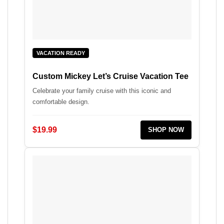
VACATION READY
Custom Mickey Let’s Cruise Vacation Tee
Celebrate your family cruise with this iconic and
comfortable design.
$19.99
SHOP NOW