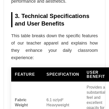
performance and aesthetics.
3. Technical Specifications
and User Benefits
This table breaks down the specific features
of our teacher apparel and explains how
they enhance your daily classroom
experience:
USER
FEATURE
SPECIFICATION
BENEFIT
Provides a
substantial
feel and
Fabric
6.1 oz/yd²
excellent
Weight
Heavyweight
opacity for