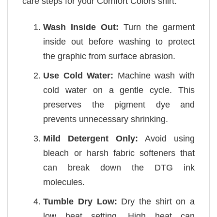
care steps for your Comfort Colors shirt:
Wash Inside Out:
Turn the garment
inside out before washing to protect
the graphic from surface abrasion.
Use Cold Water:
Machine wash with
cold water on a gentle cycle. This
preserves the pigment dye and
prevents unnecessary shrinking.
Mild Detergent Only:
Avoid using
bleach or harsh fabric softeners that
can break down the DTG ink
molecules.
Tumble Dry Low:
Dry the shirt on a
low heat setting. High heat can