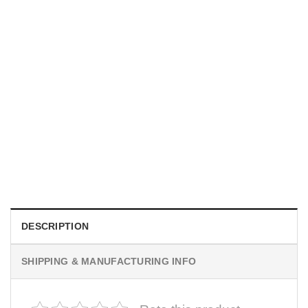
HOLIDAYS
Custom Unique Photography Gifts Comfort Colors Tee
$
19.99
DESCRIPTION
SHIPPING & MANUFACTURING INFO