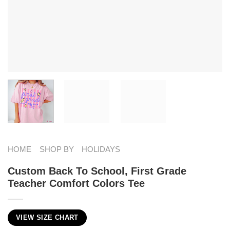
HOME
SHOP BY
HOLIDAYS
Custom Back To School, First Grade
Teacher Comfort Colors Tee
VIEW SIZE CHART