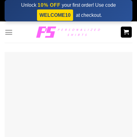
Skip
Unlock
10% OFF
your first order! Use code
to
WELCOME10
at checkout.
content