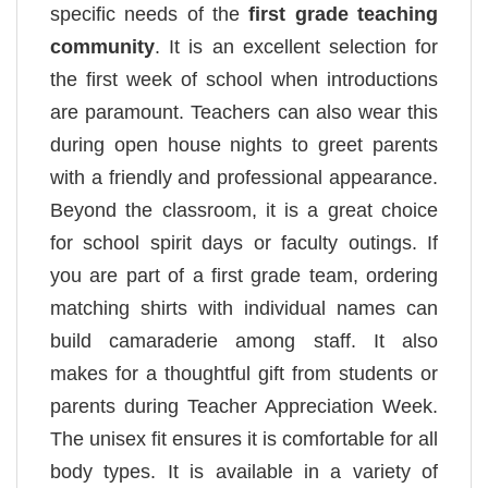
specific needs of the
first grade teaching
community
. It is an excellent selection for
the first week of school when introductions
are paramount. Teachers can also wear this
during open house nights to greet parents
with a friendly and professional appearance.
Beyond the classroom, it is a great choice
for school spirit days or faculty outings. If
you are part of a first grade team, ordering
matching shirts with individual names can
build camaraderie among staff. It also
makes for a thoughtful gift from students or
parents during Teacher Appreciation Week.
The unisex fit ensures it is comfortable for all
body types. It is available in a variety of