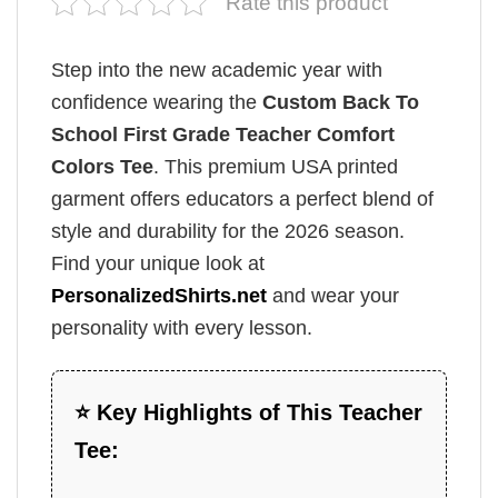
Rate this product
Step into the new academic year with
confidence wearing the
Custom Back To
School First Grade Teacher Comfort
Colors Tee
. This premium USA printed
garment offers educators a perfect blend of
style and durability for the 2026 season.
Find your unique look at
PersonalizedShirts.net
and wear your
personality with every lesson.
⭐ Key Highlights of This Teacher
Tee: