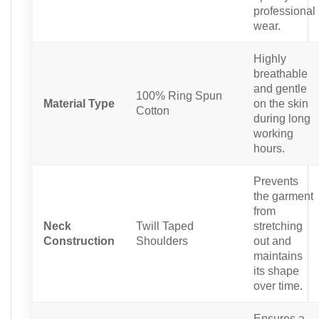
professional
wear.
Highly
breathable
and gentle
100% Ring Spun
Material Type
on the skin
Cotton
during long
working
hours.
Prevents
the garment
from
Neck
Twill Taped
stretching
Construction
Shoulders
out and
maintains
its shape
over time.
Ensures a