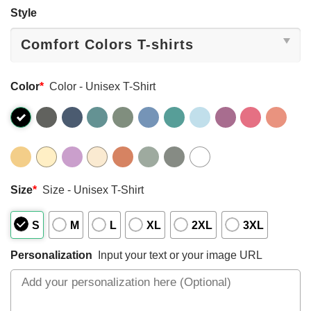
Style
Color
*
Color - Unisex T-Shirt
Size
*
Size - Unisex T-Shirt
S
M
L
XL
2XL
3XL
Personalization
Input your text or your image URL