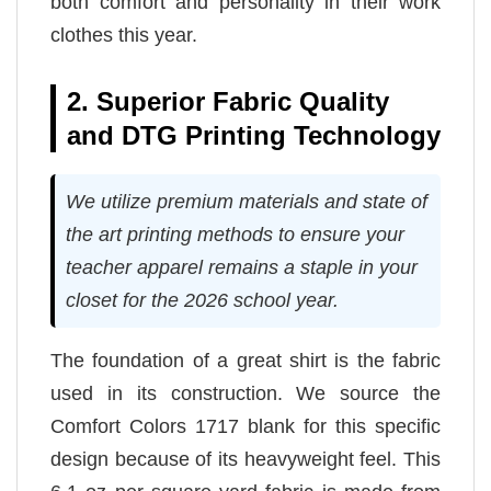
both comfort and personality in their work
clothes this year.
2. Superior Fabric Quality
and DTG Printing Technology
We utilize premium materials and state of
the art printing methods to ensure your
teacher apparel remains a staple in your
closet for the 2026 school year.
The foundation of a great shirt is the fabric
used in its construction. We source the
Comfort Colors 1717 blank for this specific
design because of its heavyweight feel. This