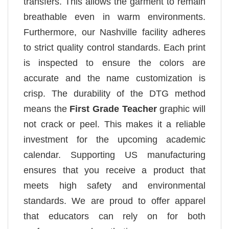
transfers. This allows the garment to remain
breathable even in warm environments.
Furthermore, our Nashville facility adheres
to strict quality control standards. Each print
is inspected to ensure the colors are
accurate and the name customization is
crisp. The durability of the DTG method
means the
First Grade Teacher
graphic will
not crack or peel. This makes it a reliable
investment for the upcoming academic
calendar. Supporting US manufacturing
ensures that you receive a product that
meets high safety and environmental
standards. We are proud to offer apparel
that educators can rely on for both