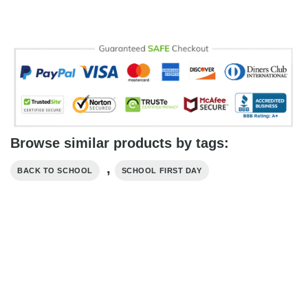
Browse similar products by tags:
,
BACK TO SCHOOL
SCHOOL FIRST DAY