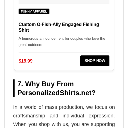
FUNNY APPAREL
Custom O-Fish-Ally Engaged Fishing
Shirt
A humorous announcement for couples who love the
great outdoors.
$19.99
SHOP NOW
7. Why Buy From
PersonalizedShirts.net?
In a world of mass production, we focus on
craftsmanship and individual expression.
When you shop with us, you are supporting