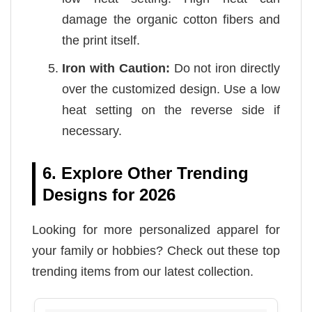
damage the organic cotton fibers and
the print itself.
Iron with Caution:
Do not iron directly
over the customized design. Use a low
heat setting on the reverse side if
necessary.
6. Explore Other Trending
Designs for 2026
Looking for more personalized apparel for
your family or hobbies? Check out these top
trending items from our latest collection.