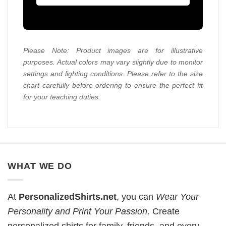
Please Note: Product images are for illustrative
purposes. Actual colors may vary slightly due to monitor
settings and lighting conditions. Please refer to the size
chart carefully before ordering to ensure the perfect fit
for your teaching duties.
WHAT WE DO
At
PersonalizedShirts.net
, you can
Wear Your
Personality and Print Your Passion
. Create