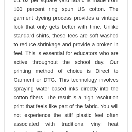
6.1 oz per square yard fabric is made from
100 percent ring spun US cotton. The
garment dyeing process provides a vintage
look that only gets better with time. Unlike
standard shirts, these tees are soft washed
to reduce shrinkage and provide a broken in
feel. This is essential for educators who are
active throughout the school day. Our
printing method of choice is Direct to
Garment or DTG. This technology involves
spraying water based inks directly into the
cotton fibers. The result is a high resolution
print that feels like part of the fabric. You will
not experience the stiff plastic feel often
associated with traditional vinyl heat