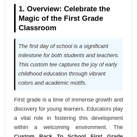
1. Overview: Celebrate the
Magic of the First Grade
Classroom
The first day of school is a significant
milestone for both students and teachers.
This custom tee captures the joy of early
childhood education through vibrant
colors and academic motifs.
First grade is a time of immense growth and
discovery for young learners. Educators play
a vital role in fostering this development
within a welcoming environment. The
Custom Back To School First Grade