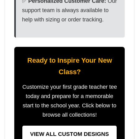
✅
Personalized Customer Care:
Our
support team is always available to
help with sizing or order tracking.
Ready to Inspire Your New
Class?
Customize your first grade teacher tee
today and prepare for a memorable
start to the school year. Click below to
browse all collections!
VIEW ALL CUSTOM DESIGNS