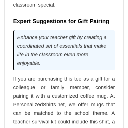
classroom special.
Expert Suggestions for Gift Pairing
Enhance your teacher gift by creating a
coordinated set of essentials that make
life in the classroom even more
enjoyable.
If you are purchasing this tee as a gift for a
colleague or family member, consider
pairing it with a customized coffee mug. At
PersonalizedShirts.net, we offer mugs that
can be matched to the school theme. A
teacher survival kit could include this shirt, a