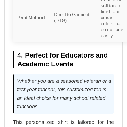
soft touch
finish and
Direct to Garment
Print Method
vibrant
(DTG)
colors that
do not fade
easily.
4. Perfect for Educators and
Academic Events
Whether you are a seasoned veteran or a
first year teacher, this customized tee is
an ideal choice for many school related
functions.
This personalized shirt is tailored for the