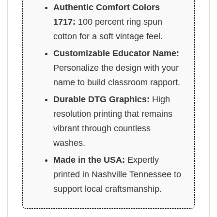
Authentic Comfort Colors
1717:
100 percent ring spun
cotton for a soft vintage feel.
Customizable Educator Name:
Personalize the design with your
name to build classroom rapport.
Durable DTG Graphics:
High
resolution printing that remains
vibrant through countless
washes.
Made in the USA:
Expertly
printed in Nashville Tennessee to
support local craftsmanship.