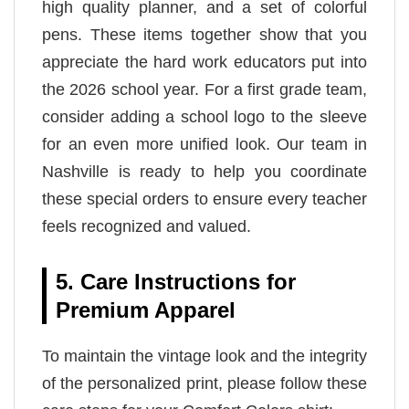
high quality planner, and a set of colorful
pens. These items together show that you
appreciate the hard work educators put into
the 2026 school year. For a first grade team,
consider adding a school logo to the sleeve
for an even more unified look. Our team in
Nashville is ready to help you coordinate
these special orders to ensure every teacher
feels recognized and valued.
5. Care Instructions for
Premium Apparel
To maintain the vintage look and the integrity
of the personalized print, please follow these