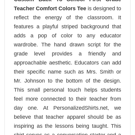
Teacher Comfort Colors Tee
is designed to
reflect the energy of the classroom. It
features a playful striped background that
adds a pop of color to any educator
wardrobe. The hand drawn script for the
grade level provides a friendly and
approachable aesthetic. Educators can add
their specific name such as Mrs. Smith or
Mr. Johnson to the bottom of the design.
This small personal touch helps students
feel more connected to their teacher from
day one. At PersonalizedShirts.net, we
believe that teacher apparel should be as
inspiring as the lessons being taught. This