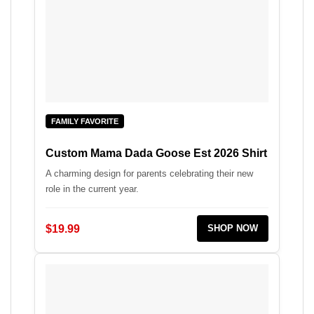
FAMILY FAVORITE
Custom Mama Dada Goose Est 2026 Shirt
A charming design for parents celebrating their new
role in the current year.
$19.99
SHOP NOW