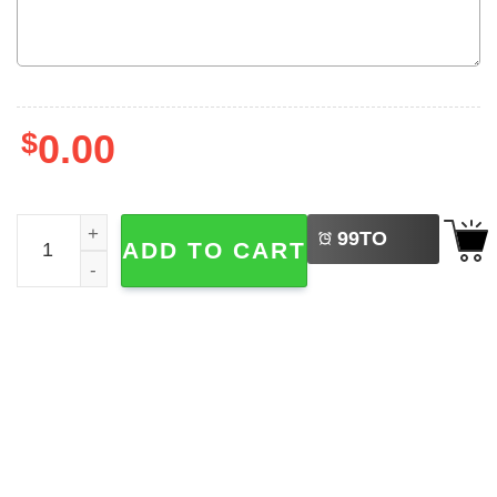
$
0.00
LEFT
Custom Back To School, First Grade Teacher Comfort Col
99
TO
ADD TO CART
BUY