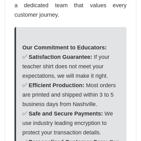
a dedicated team that values every
customer journey.
Our Commitment to Educators:
✅
Satisfaction Guarantee:
If your
teacher shirt does not meet your
expectations, we will make it right.
✅
Efficient Production:
Most orders
are printed and shipped within 3 to 5
business days from Nashville.
✅
Safe and Secure Payments:
We
use industry leading encryption to
protect your transaction details.