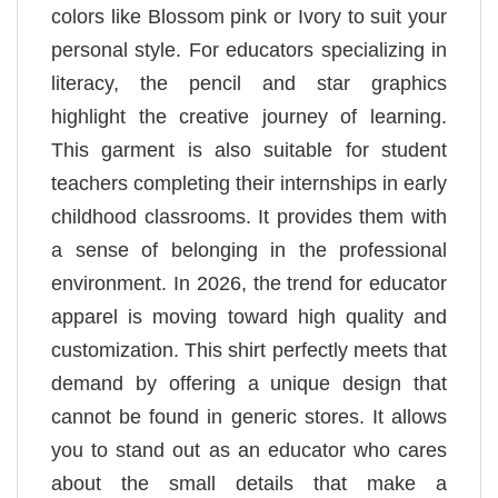
colors like Blossom pink or Ivory to suit your
personal style. For educators specializing in
literacy, the pencil and star graphics
highlight the creative journey of learning.
This garment is also suitable for student
teachers completing their internships in early
childhood classrooms. It provides them with
a sense of belonging in the professional
environment. In 2026, the trend for educator
apparel is moving toward high quality and
customization. This shirt perfectly meets that
demand by offering a unique design that
cannot be found in generic stores. It allows
you to stand out as an educator who cares
about the small details that make a