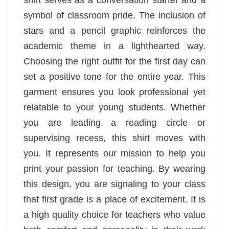
shirt serves as a conversation starter and a
symbol of classroom pride. The inclusion of
stars and a pencil graphic reinforces the
academic theme in a lighthearted way.
Choosing the right outfit for the first day can
set a positive tone for the entire year. This
garment ensures you look professional yet
relatable to your young students. Whether
you are leading a reading circle or
supervising recess, this shirt moves with
you. It represents our mission to help you
print your passion for teaching. By wearing
this design, you are signaling to your class
that first grade is a place of excitement. It is
a high quality choice for teachers who value