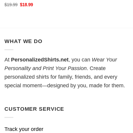
Original
Current
$
19.99
$
18.99
price
price
was:
is:
$19.99.
$18.99.
WHAT WE DO
At
PersonalizedShirts.net
, you can
Wear Your
Personality and Print Your Passion
. Create
personalized shirts for family, friends, and every
special moment—designed by you, made for them.
CUSTOMER SERVICE
Track your order