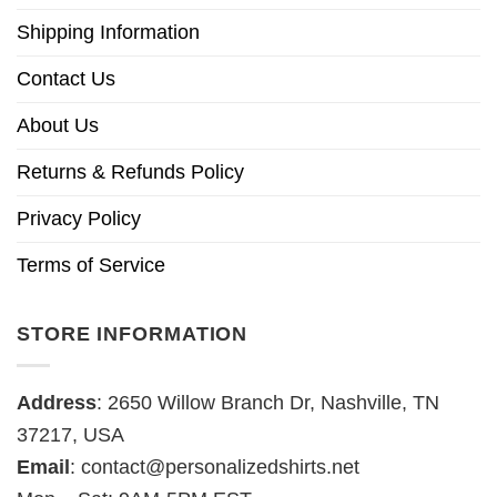
Shipping Information
Contact Us
About Us
Returns & Refunds Policy
Privacy Policy
Terms of Service
STORE INFORMATION
Address
: 2650 Willow Branch Dr, Nashville, TN
37217, USA
Email
:
contact@personalizedshirts.net