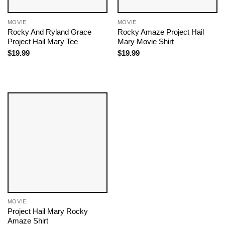
MOVIE
MOVIE
Rocky And Ryland Grace
Rocky Amaze Project Hail
Project Hail Mary Tee
Mary Movie​ Shirt
$
19.99
$
19.99
MOVIE
Project Hail Mary Rocky
Amaze Shirt