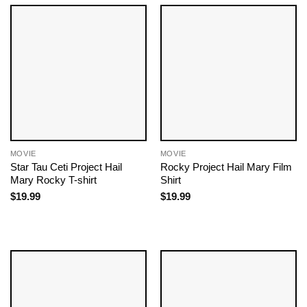
MOVIE
MOVIE
Star Tau Ceti Project Hail
Rocky Project Hail Mary Film
Mary Rocky T-shirt
Shirt
$
19.99
$
19.99