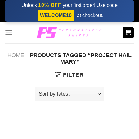
Skip
Unlock
10% OFF
your first order! Use code
to
WELCOME10
at checkout.
content
HOME
PRODUCTS TAGGED “PROJECT HAIL
MARY”
FILTER