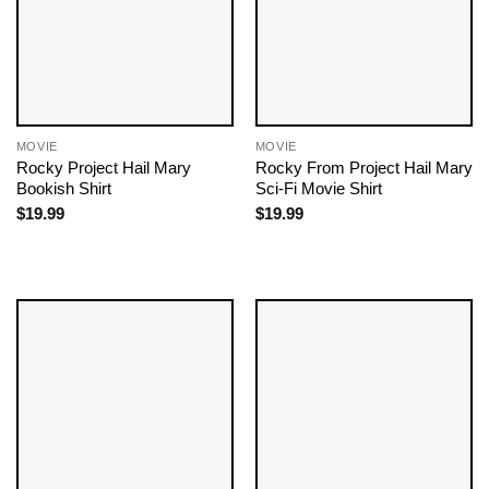
MOVIE
MOVIE
Rocky Project Hail Mary
Rocky From Project Hail Mary
Bookish Shirt
Sci-Fi Movie Shirt
$
19.99
$
19.99