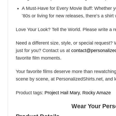
A Must-Have for Every Movie Buff: Whether y
’80s or living for new releases, there’s a shirt 
Love Your Look? Tell the World. Please write a rev
Need a different size, style, or special request
just for you? Contact us at
contact@personalized
favorite film moments.
Your favorite films deserve more than rewatching
scene by scene, at PersonalizedShirts.net, and l
Product tags:
Project Hail Mary
,
Rocky Amaze
Wear Your Perso