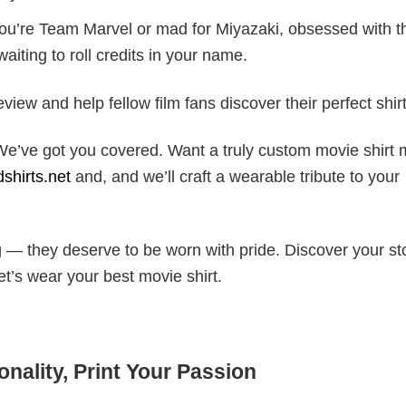
ou’re Team Marvel or mad for Miyazaki, obsessed with t
waiting to roll credits in your name.
iew and help fellow film fans discover their perfect shirt
? We’ve got you covered. Want a truly custom movie shirt
shirts.net
and, and we’ll craft a wearable tribute to your
 — they deserve to be worn with pride. Discover your sto
et’s wear your best movie shirt.
nality, Print Your Passion