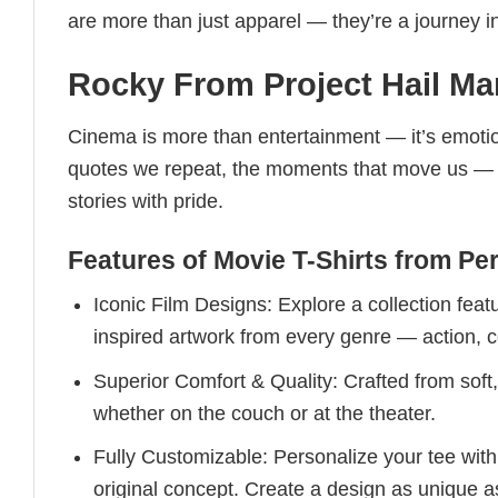
are more than just apparel — they’re a journey in
Rocky From Project Hail Mar
Cinema is more than entertainment — it’s emotio
quotes we repeat, the moments that move us — th
stories with pride.
Features of Movie T-Shirts from Per
Iconic Film Designs: Explore a collection feat
inspired artwork from every genre — action, c
Superior Comfort & Quality: Crafted from sof
whether on the couch or at the theater.
Fully Customizable: Personalize your tee wit
original concept. Create a design as unique a