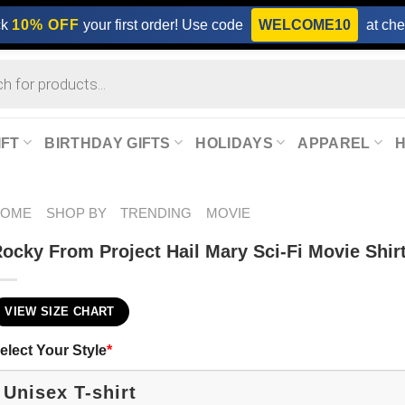
ck
10% OFF
your first order! Use code
WELCOME10
at che
IFT
BIRTHDAY GIFTS
HOLIDAYS
APPAREL
HOME
SHOP BY
TRENDING
MOVIE
ocky From Project Hail Mary Sci-Fi Movie Shir
VIEW SIZE CHART
elect Your Style
*