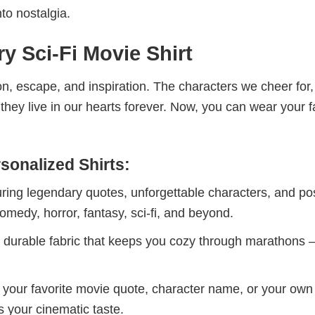
to nostalgia.
y Sci-Fi Movie Shirt
n, escape, and inspiration. The characters we cheer for,
ey live in our hearts forever. Now, you can wear your f
sonalized Shirts:
uring legendary quotes, unforgettable characters, and po
omedy, horror, fantasy, sci-fi, and beyond.
t, durable fabric that keeps you cozy through marathons
h your favorite movie quote, character name, or your own
s your cinematic taste.