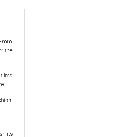
From
or the
 films
re.
ashion
shirts