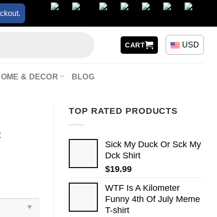
ckout.
USD
CART
HOME & DECOR
BLOG
TOP RATED PRODUCTS
t
Sick My Duck Or Sck My
Dck Shirt
$
19.99
WTF Is A Kilometer
Funny 4th Of July Meme
T-shirt