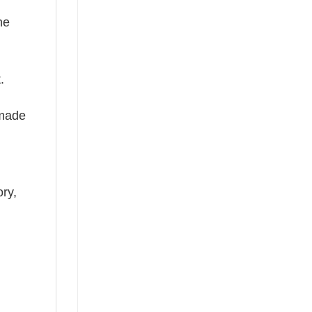
he
.
 made
ry,