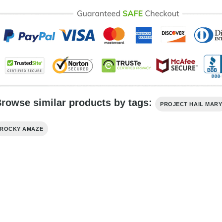
rowse similar products by tags:
PROJECT HAIL MAR
ROCKY AMAZE