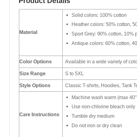
Product Details
Solid colors: 100% cotton
Heather colors: 50% cotton, 5
Material
Sport Grey: 90% cotton, 10% p
Antique colors: 60% cotton, 4
Color Options
Available in a wide variety of col
Size Range
S to 5XL
Style Options
Classic T-shirts, Hoodies, Tank 
Machine wash warm (max 40°C
Use non-chlorine bleach only
Care Instructions
Tumble dry medium
Do not iron or dry clean