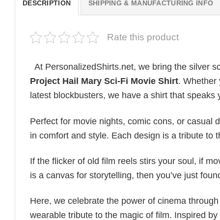
DESCRIPTION
SHIPPING & MANUFACTURING INFO
Rate this product
At PersonalizedShirts.net, we bring the silver s
Project Hail Mary Sci-Fi Movie Shirt
. Whether y
latest blockbusters, we have a shirt that speaks
Perfect for movie nights, comic cons, or casual 
in comfort and style. Each design is a tribute to
If the flicker of old film reels stirs your soul, if 
is a canvas for storytelling, then you’ve just fou
Here, we celebrate the power of cinema through 
wearable tribute to the magic of film. Inspired by