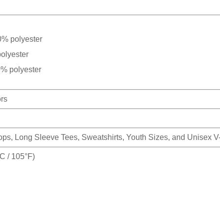
0% polyester
olyester
0% polyester
ors
Tops, Long Sleeve Tees, Sweatshirts, Youth Sizes, and Unisex 
 / 105°F)