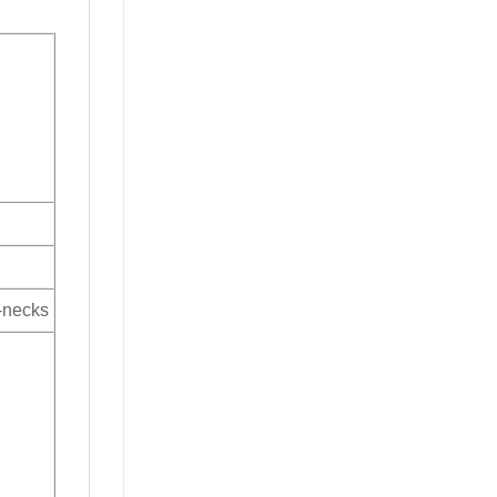
V-necks