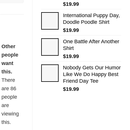
$
19.99
International Puppy Day,
Doodle Poodle Shirt
$
19.99
One Battle After Another
Other
Shirt
people
$
19.99
want
Nobody Gets Our Humor
this.
Like We Do Happy Best
There
Friend Day Tee
are
86
$
19.99
people
are
viewing
this.