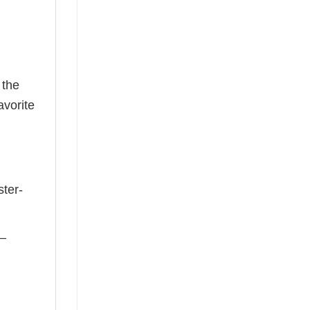
 the
avorite
ster-
 —