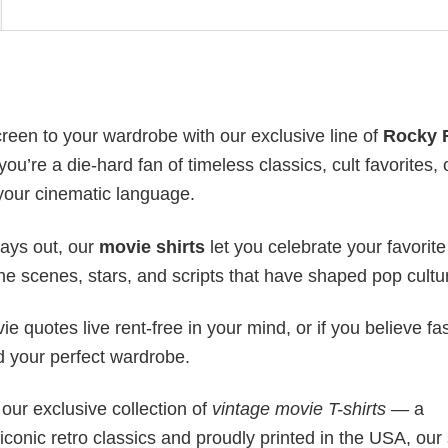
creen to your wardrobe with our exclusive line of
Rocky 
ou’re a die-hard fan of timeless classics, cult favorites, 
 your cinematic language.
days out, our
movie shirts
let you celebrate your favorite
 the scenes, stars, and scripts that have shaped pop cultu
movie quotes live rent-free in your mind, or if you believe f
nd your perfect wardrobe.
our exclusive collection of
vintage movie T-shirts
— a
 iconic retro classics and proudly printed in the USA, our 