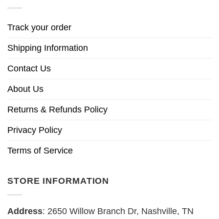
Track your order
Shipping Information
Contact Us
About Us
Returns & Refunds Policy
Privacy Policy
Terms of Service
STORE INFORMATION
Address
: 2650 Willow Branch Dr, Nashville, TN