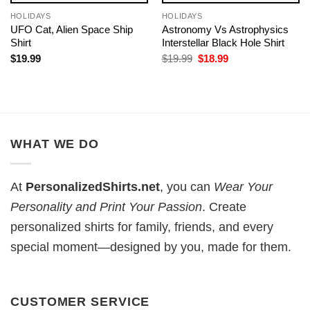
HOLIDAYS
HOLIDAYS
UFO Cat, Alien Space Ship
Astronomy Vs Astrophysics​
Shirt
Interstellar Black Hole Shirt
Original
Current
$
19.99
$
19.99
$
18.99
price
price
was:
is:
$19.99.
$18.99.
WHAT WE DO
At
PersonalizedShirts.net
, you can
Wear Your
Personality and Print Your Passion
. Create
personalized shirts for family, friends, and every
special moment—designed by you, made for them.
CUSTOMER SERVICE