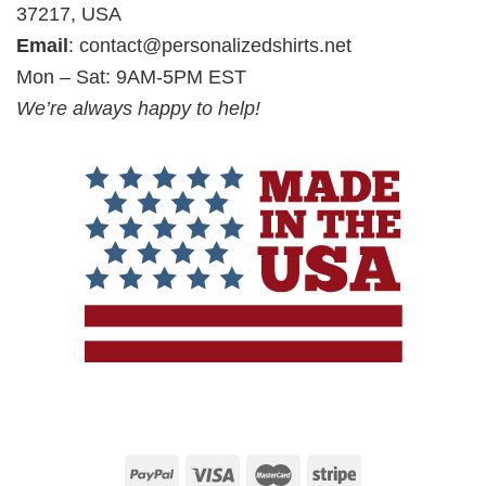
37217, USA
Email
:
contact@personalizedshirts.net
Mon – Sat: 9AM-5PM EST
We’re always happy to help!