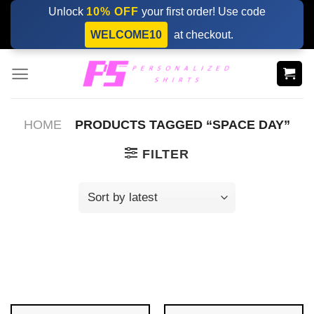
Skip
Unlock
10% OFF
your first order! Use code
to
WELCOME10
at checkout.
content
HOME
PRODUCTS TAGGED “SPACE DAY”
FILTER