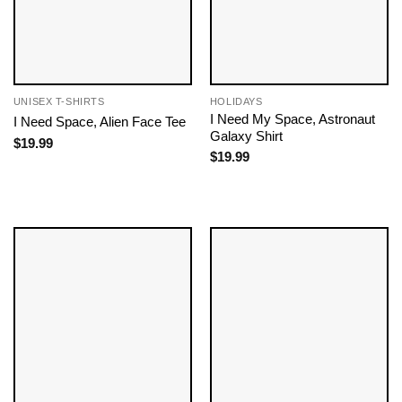
UNISEX T-SHIRTS
HOLIDAYS
I Need My Space, Astronaut
I Need Space, Alien Face Tee
Galaxy Shirt
$
19.99
$
19.99