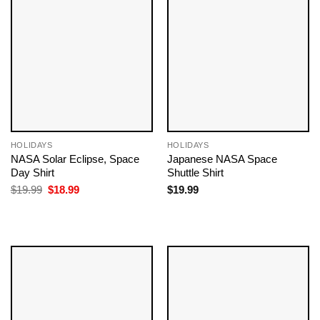
HOLIDAYS
HOLIDAYS
NASA Solar Eclipse, Space
Japanese NASA Space
Day Shirt
Shuttle Shirt
Original
Current
$
19.99
$
18.99
$
19.99
price
price
was:
is:
$19.99.
$18.99.