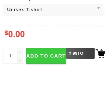
$
0.00
LEFT
UFO Cat, Alien Space Ship Shirt quantity
99
TO
ADD TO CART
BUY