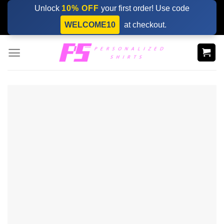
Skip
Unlock
10% OFF
your first order! Use code
to
WELCOME10
at checkout.
content