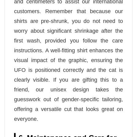
and centimeters to assist our international
customers. Remember that because our
shirts are pre-shrunk, you do not need to
worry about significant shrinkage after the
first wash, provided you follow the care
instructions. A well-fitting shirt enhances the
visual impact of the graphic, ensuring the
UFO is positioned correctly and the cat is
clearly visible. If you are gifting this to a
friend, our unisex design takes the
guesswork out of gender-specific tailoring,
offering a versatile cut that looks great on
everyone.