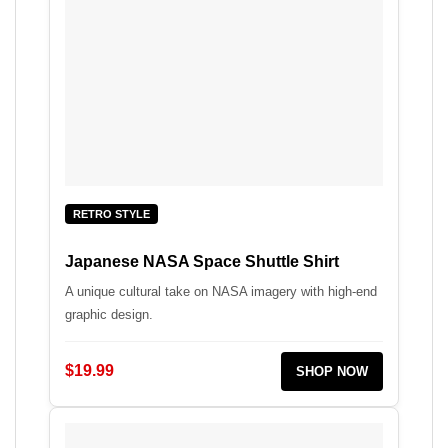
RETRO STYLE
Japanese NASA Space Shuttle Shirt
A unique cultural take on NASA imagery with high-end
graphic design.
$19.99
SHOP NOW