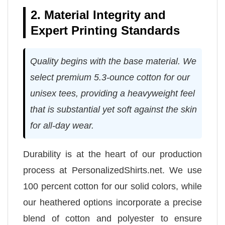
2. Material Integrity and
Expert Printing Standards
Quality begins with the base material. We
select premium 5.3-ounce cotton for our
unisex tees, providing a heavyweight feel
that is substantial yet soft against the skin
for all-day wear.
Durability is at the heart of our production
process at PersonalizedShirts.net. We use
100 percent cotton for our solid colors, while
our heathered options incorporate a precise
blend of cotton and polyester to ensure