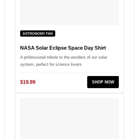
ASTRONOMY FAN
NASA Solar Eclipse Space Day Shirt
A professional tribute to the wonders of our solar
system, perfect for science lovers.
$19.99
SHOP NOW