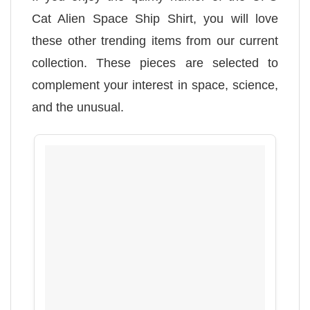
Cat Alien Space Ship Shirt, you will love
these other trending items from our current
collection. These pieces are selected to
complement your interest in space, science,
and the unusual.