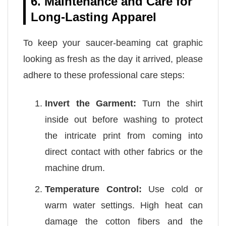
6. Maintenance and Care for
Long-Lasting Apparel
To keep your saucer-beaming cat graphic
looking as fresh as the day it arrived, please
adhere to these professional care steps:
Invert the Garment:
Turn the shirt
inside out before washing to protect
the intricate print from coming into
direct contact with other fabrics or the
machine drum.
Temperature Control:
Use cold or
warm water settings. High heat can
damage the cotton fibers and the