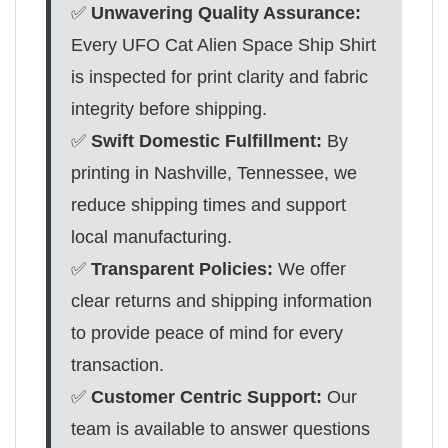
✅
Unwavering Quality Assurance:
Every UFO Cat Alien Space Ship Shirt
is inspected for print clarity and fabric
integrity before shipping.
✅
Swift Domestic Fulfillment:
By
printing in Nashville, Tennessee, we
reduce shipping times and support
local manufacturing.
✅
Transparent Policies:
We offer
clear returns and shipping information
to provide peace of mind for every
transaction.
✅
Customer Centric Support:
Our
team is available to answer questions