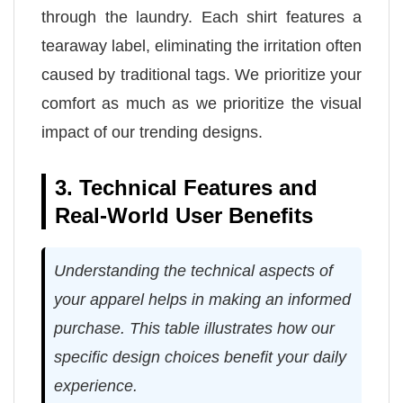
through the laundry. Each shirt features a
tearaway label, eliminating the irritation often
caused by traditional tags. We prioritize your
comfort as much as we prioritize the visual
impact of our trending designs.
3. Technical Features and
Real-World User Benefits
Understanding the technical aspects of
your apparel helps in making an informed
purchase. This table illustrates how our
specific design choices benefit your daily
experience.