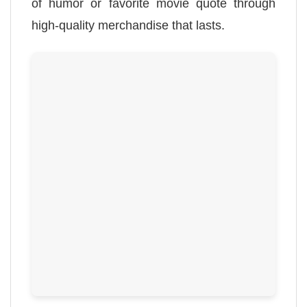
of humor or favorite movie quote through
high-quality merchandise that lasts.