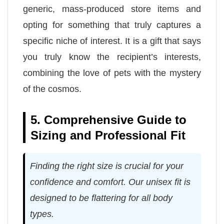
generic, mass-produced store items and
opting for something that truly captures a
specific niche of interest. It is a gift that says
you truly know the recipient’s interests,
combining the love of pets with the mystery
of the cosmos.
5. Comprehensive Guide to
Sizing and Professional Fit
Finding the right size is crucial for your
confidence and comfort. Our unisex fit is
designed to be flattering for all body
types.