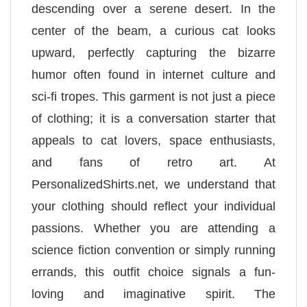
descending over a serene desert. In the
center of the beam, a curious cat looks
upward, perfectly capturing the bizarre
humor often found in internet culture and
sci-fi tropes. This garment is not just a piece
of clothing; it is a conversation starter that
appeals to cat lovers, space enthusiasts,
and fans of retro art. At
PersonalizedShirts.net, we understand that
your clothing should reflect your individual
passions. Whether you are attending a
science fiction convention or simply running
errands, this outfit choice signals a fun-
loving and imaginative spirit. The