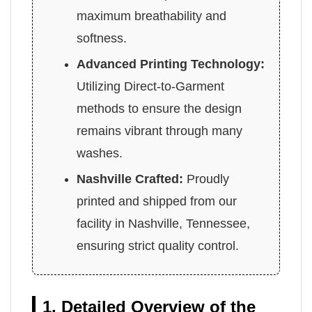
maximum breathability and
softness.
Advanced Printing Technology:
Utilizing Direct-to-Garment
methods to ensure the design
remains vibrant through many
washes.
Nashville Crafted:
Proudly
printed and shipped from our
facility in Nashville, Tennessee,
ensuring strict quality control.
1. Detailed Overview of the