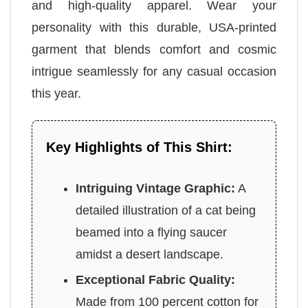
and high-quality apparel. Wear your
personality with this durable, USA-printed
garment that blends comfort and cosmic
intrigue seamlessly for any casual occasion
this year.
Key Highlights of This Shirt:
Intriguing Vintage Graphic:
A
detailed illustration of a cat being
beamed into a flying saucer
amidst a desert landscape.
Exceptional Fabric Quality:
Made from 100 percent cotton for