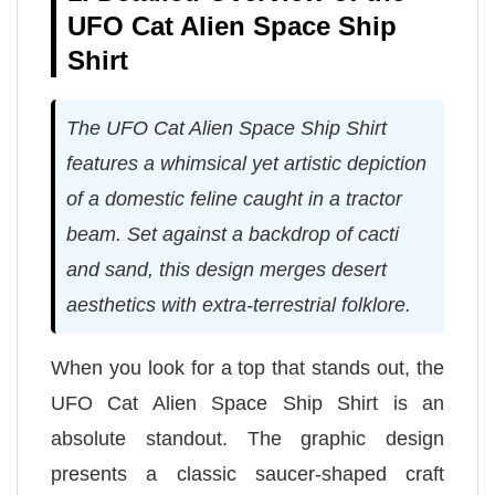
UFO Cat Alien Space Ship
Shirt
The UFO Cat Alien Space Ship Shirt
features a whimsical yet artistic depiction
of a domestic feline caught in a tractor
beam. Set against a backdrop of cacti
and sand, this design merges desert
aesthetics with extra-terrestrial folklore.
When you look for a top that stands out, the
UFO Cat Alien Space Ship Shirt is an
absolute standout. The graphic design
presents a classic saucer-shaped craft