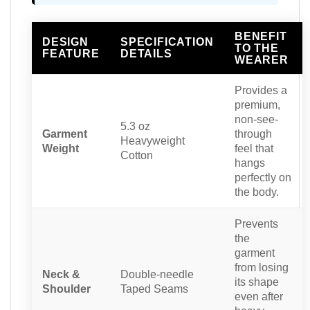
BENEFIT
DESIGN
SPECIFICATION
TO THE
FEATURE
DETAILS
WEARER
Provides a
premium,
non-see-
5.3 oz
Garment
through
Heavyweight
Weight
feel that
Cotton
hangs
perfectly on
the body.
Prevents
the
garment
from losing
Neck &
Double-needle
its shape
Shoulder
Taped Seams
even after