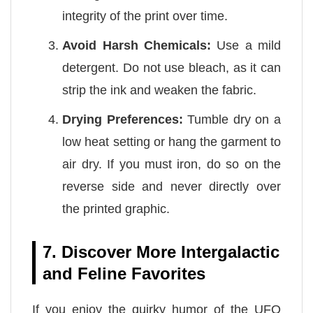
integrity of the print over time.
Avoid Harsh Chemicals:
Use a mild
detergent. Do not use bleach, as it can
strip the ink and weaken the fabric.
Drying Preferences:
Tumble dry on a
low heat setting or hang the garment to
air dry. If you must iron, do so on the
reverse side and never directly over
the printed graphic.
7. Discover More Intergalactic
and Feline Favorites
If you enjoy the quirky humor of the UFO