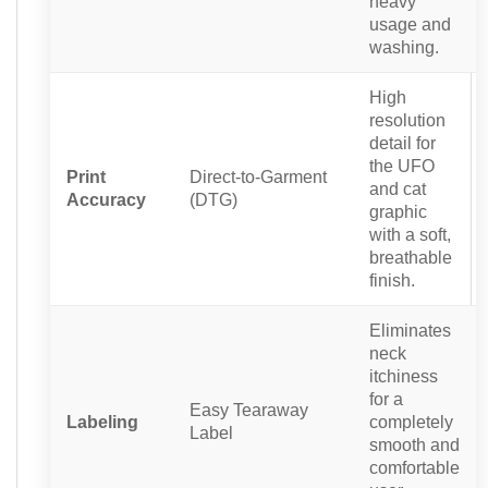
heavy
usage and
washing.
High
resolution
detail for
the UFO
Print
Direct-to-Garment
and cat
Accuracy
(DTG)
graphic
with a soft,
breathable
finish.
Eliminates
neck
itchiness
for a
Easy Tearaway
Labeling
completely
Label
smooth and
comfortable