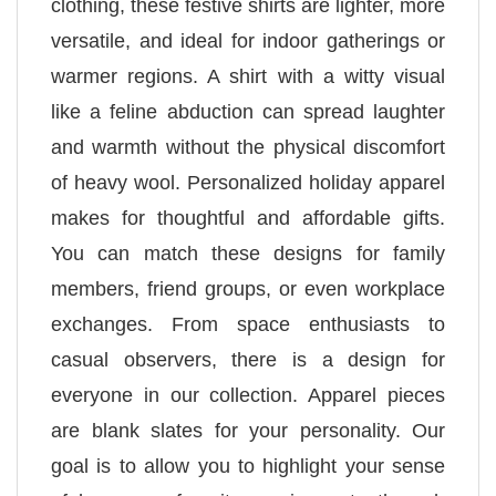
clothing, these festive shirts are lighter, more
versatile, and ideal for indoor gatherings or
warmer regions. A shirt with a witty visual
like a feline abduction can spread laughter
and warmth without the physical discomfort
of heavy wool. Personalized holiday apparel
makes for thoughtful and affordable gifts.
You can match these designs for family
members, friend groups, or even workplace
exchanges. From space enthusiasts to
casual observers, there is a design for
everyone in our collection. Apparel pieces
are blank slates for your personality. Our
goal is to allow you to highlight your sense