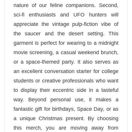
nature of our feline companions. Second,
sci-fi enthusiasts and UFO hunters will
appreciate the vintage pulp-fiction vibe of
the saucer and the desert setting. This
garment is perfect for wearing to a midnight
movie screening, a casual weekend brunch,
or a space-themed party. It also serves as
an excellent conversation starter for college
students or creative professionals who want
to display their eccentric side in a tasteful
way. Beyond personal use, it makes a
fantastic gift for birthdays, Space Day, or as
a unique Christmas present. By choosing
this merch, you are moving away from