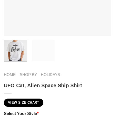
HOME
SHOP BY
HOLIDAYS
UFO Cat, Alien Space Ship Shirt
VIEW SIZE CHART
Select Your Style
*