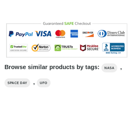
Browse similar products by tags:
,
NASA
,
SPACE DAY
UFO