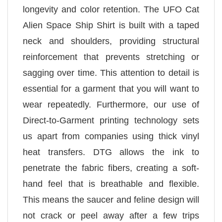
longevity and color retention. The UFO Cat
Alien Space Ship Shirt is built with a taped
neck and shoulders, providing structural
reinforcement that prevents stretching or
sagging over time. This attention to detail is
essential for a garment that you will want to
wear repeatedly. Furthermore, our use of
Direct-to-Garment printing technology sets
us apart from companies using thick vinyl
heat transfers. DTG allows the ink to
penetrate the fabric fibers, creating a soft-
hand feel that is breathable and flexible.
This means the saucer and feline design will
not crack or peel away after a few trips