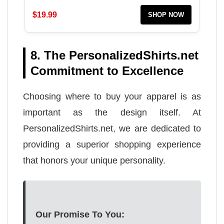
$19.99
SHOP NOW
8. The PersonalizedShirts.net
Commitment to Excellence
Choosing where to buy your apparel is as
important as the design itself. At
PersonalizedShirts.net, we are dedicated to
providing a superior shopping experience
that honors your unique personality.
Our Promise To You: