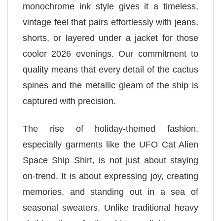
monochrome ink style gives it a timeless,
vintage feel that pairs effortlessly with jeans,
shorts, or layered under a jacket for those
cooler 2026 evenings. Our commitment to
quality means that every detail of the cactus
spines and the metallic gleam of the ship is
captured with precision.
The rise of holiday-themed fashion,
especially garments like the UFO Cat Alien
Space Ship Shirt, is not just about staying
on-trend. It is about expressing joy, creating
memories, and standing out in a sea of
seasonal sweaters. Unlike traditional heavy