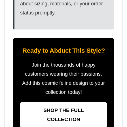
about sizing, materials, or your order
status promptly.
Ready to Abduct This Style?
Join the thousands of happy
customers wearing their passions.
Add this cosmic feline design to your
collection today!
SHOP THE FULL
COLLECTION