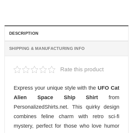
We Are All Sinners Vintage Sinners Movie Shirt
$
19.99
DESCRIPTION
SHIPPING & MANUFACTURING INFO
Rate this product
Express your unique style with the
UFO Cat
Alien Space Ship Shirt
from
PersonalizedShirts.net. This quirky design
combines feline charm with retro sci-fi
mystery, perfect for those who love humor