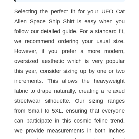
Selecting the perfect fit for your UFO Cat
Alien Space Ship Shirt is easy when you
follow our detailed guide. For a standard fit,
we recommend ordering your usual size.
However, if you prefer a more modern,
oversized aesthetic which is very popular
this year, consider sizing up by one or two
increments. This allows the heavyweight
fabric to drape naturally, creating a relaxed
streetwear silhouette. Our sizing ranges
from Small to 5XL, ensuring that everyone
can participate in this cosmic feline trend.
We provide measurements in both inches