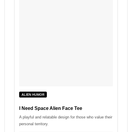
ALIEN HUMOR
I Need Space Alien Face Tee
A playful and relatable design for those who value their
personal territory.