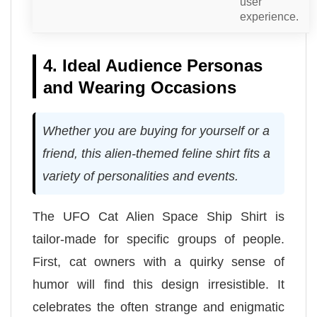
user
experience.
4. Ideal Audience Personas
and Wearing Occasions
Whether you are buying for yourself or a
friend, this alien-themed feline shirt fits a
variety of personalities and events.
The UFO Cat Alien Space Ship Shirt is
tailor-made for specific groups of people.
First, cat owners with a quirky sense of
humor will find this design irresistible. It
celebrates the often strange and enigmatic