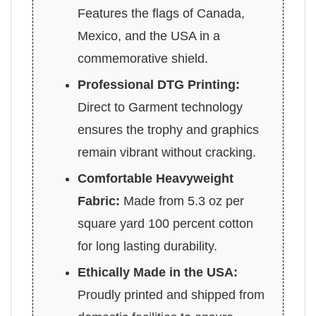
Features the flags of Canada,
Mexico, and the USA in a
commemorative shield.
Professional DTG Printing:
Direct to Garment technology
ensures the trophy and graphics
remain vibrant without cracking.
Comfortable Heavyweight
Fabric:
Made from 5.3 oz per
square yard 100 percent cotton
for long lasting durability.
Ethically Made in the USA:
Proudly printed and shipped from