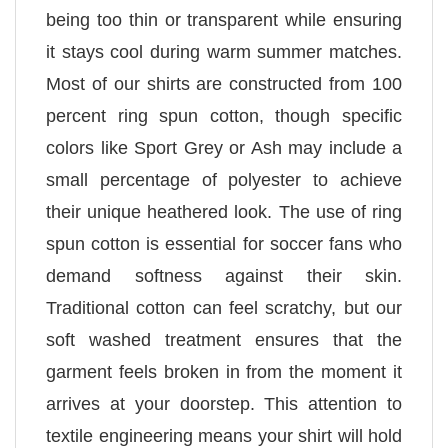
being too thin or transparent while ensuring
it stays cool during warm summer matches.
Most of our shirts are constructed from 100
percent ring spun cotton, though specific
colors like Sport Grey or Ash may include a
small percentage of polyester to achieve
their unique heathered look. The use of ring
spun cotton is essential for soccer fans who
demand softness against their skin.
Traditional cotton can feel scratchy, but our
soft washed treatment ensures that the
garment feels broken in from the moment it
arrives at your doorstep. This attention to
textile engineering means your shirt will hold