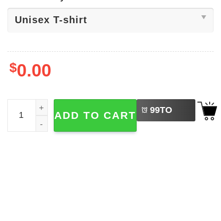
$
0.00
LEFT
World Cup 2026 Trio Host Nations Shirt quantity
99
TO
ADD TO CART
BUY