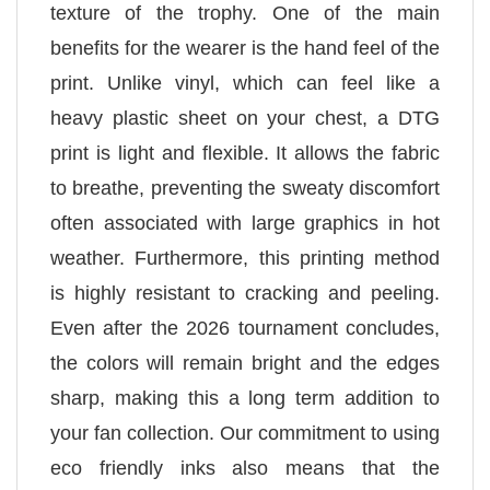
texture of the trophy. One of the main
benefits for the wearer is the hand feel of the
print. Unlike vinyl, which can feel like a
heavy plastic sheet on your chest, a DTG
print is light and flexible. It allows the fabric
to breathe, preventing the sweaty discomfort
often associated with large graphics in hot
weather. Furthermore, this printing method
is highly resistant to cracking and peeling.
Even after the 2026 tournament concludes,
the colors will remain bright and the edges
sharp, making this a long term addition to
your fan collection. Our commitment to using
eco friendly inks also means that the