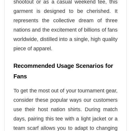
shootout or as a casual weekend tee, this
garment is designed to be cherished. It
represents the collective dream of three
nations and the excitement of billions of fans
worldwide, distilled into a single, high quality
piece of apparel.
Recommended Usage Scenarios for
Fans
To get the most out of your tournament gear,
consider these popular ways our customers
use their host nation shirts. During match
days, pairing this tee with a light jacket or a
team scarf allows you to adapt to changing