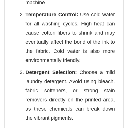
machine.
Temperature Control:
Use cold water
for all washing cycles. High heat can
cause cotton fibers to shrink and may
eventually affect the bond of the ink to
the fabric. Cold water is also more
environmentally friendly.
Detergent Selection:
Choose a mild
laundry detergent. Avoid using bleach,
fabric softeners, or strong stain
removers directly on the printed area,
as these chemicals can break down
the vibrant pigments.