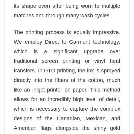
its shape even after being worn to multiple
matches and through many wash cycles.
The printing process is equally impressive.
We employ Direct to Garment technology,
which is a significant upgrade over
traditional screen printing or vinyl heat
transfers. In DTG printing, the ink is sprayed
directly into the fibers of the cotton, much
like an inkjet printer on paper. This method
allows for an incredibly high level of detail,
which is necessary to capture the complex
designs of the Canadian, Mexican, and
American flags alongside the shiny gold