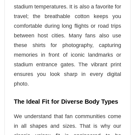
stadium temperatures. It is also a favorite for
travel; the breathable cotton keeps you
comfortable during long flights or road trips
between host cities. Many fans also use
these shirts for photography, capturing
memories in front of iconic landmarks or
stadium entrance gates. The vibrant print
ensures you look sharp in every digital
photo.
The Ideal Fit for Diverse Body Types
We understand that fan communities come
in all shapes and sizes. That is why our