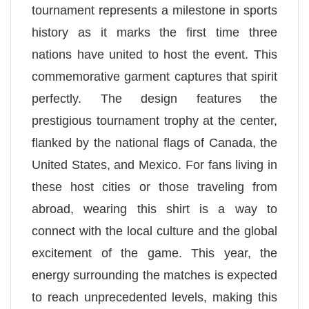
tournament represents a milestone in sports
history as it marks the first time three
nations have united to host the event. This
commemorative garment captures that spirit
perfectly. The design features the
prestigious tournament trophy at the center,
flanked by the national flags of Canada, the
United States, and Mexico. For fans living in
these host cities or those traveling from
abroad, wearing this shirt is a way to
connect with the local culture and the global
excitement of the game. This year, the
energy surrounding the matches is expected
to reach unprecedented levels, making this