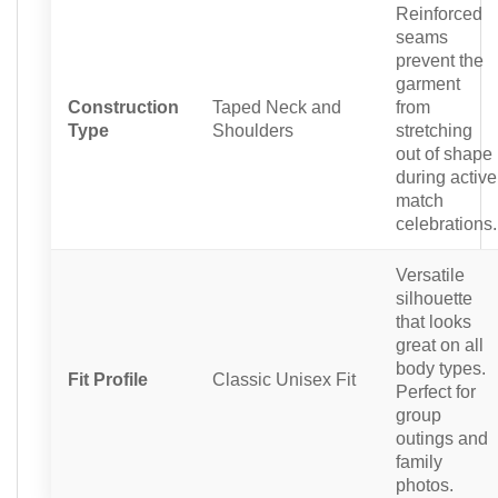
Reinforced
seams
prevent the
garment
Construction
Taped Neck and
from
Type
Shoulders
stretching
out of shape
during active
match
celebrations.
Versatile
silhouette
that looks
great on all
body types.
Fit Profile
Classic Unisex Fit
Perfect for
group
outings and
family
photos.