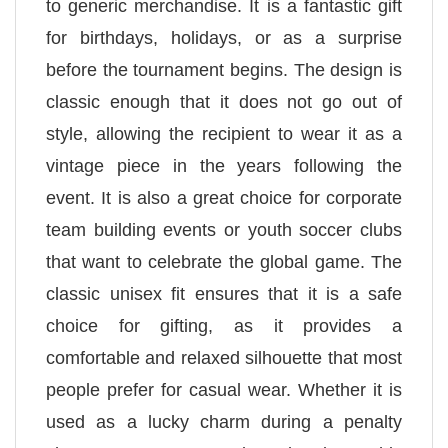
to generic merchandise. It is a fantastic gift
for birthdays, holidays, or as a surprise
before the tournament begins. The design is
classic enough that it does not go out of
style, allowing the recipient to wear it as a
vintage piece in the years following the
event. It is also a great choice for corporate
team building events or youth soccer clubs
that want to celebrate the global game. The
classic unisex fit ensures that it is a safe
choice for gifting, as it provides a
comfortable and relaxed silhouette that most
people prefer for casual wear. Whether it is
used as a lucky charm during a penalty