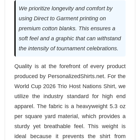
We prioritize longevity and comfort by
using Direct to Garment printing on
premium cotton blanks. This ensures a
soft feel and a graphic that can withstand
the intensity of tournament celebrations.
Quality is at the forefront of every product
produced by PersonalizedShirts.net. For the
World Cup 2026 Trio Host Nations Shirt, we
utilize the industry standard for high end
apparel. The fabric is a heavyweight 5.3 oz
per square yard material, which provides a
sturdy yet breathable feel. This weight is
ideal because it prevents the shirt from