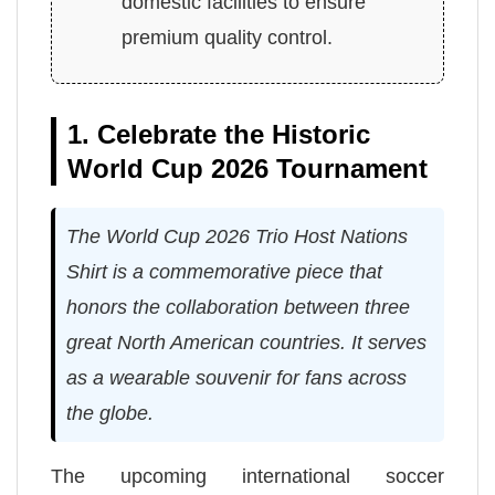
domestic facilities to ensure
premium quality control.
1. Celebrate the Historic
World Cup 2026 Tournament
The World Cup 2026 Trio Host Nations
Shirt is a commemorative piece that
honors the collaboration between three
great North American countries. It serves
as a wearable souvenir for fans across
the globe.
The upcoming international soccer