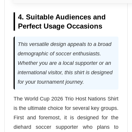
4. Suitable Audiences and
Perfect Usage Occasions
This versatile design appeals to a broad
demographic of soccer enthusiasts.
Whether you are a local supporter or an
international visitor, this shirt is designed
for your tournament journey.
The World Cup 2026 Trio Host Nations Shirt
is the ultimate choice for several key groups.
First and foremost, it is designed for the
diehard soccer supporter who plans to