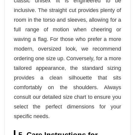
classic unisex fit is engineered to be
inclusive. The straight cut provides plenty of
room in the torso and sleeves, allowing for a
full range of motion when cheering or
waving a flag. For those who prefer a more
modern, oversized look, we recommend
ordering one size up. Conversely, for a more
tailored appearance, the standard sizing
provides a clean silhouette that sits
comfortably on the shoulders. Always
consult our detailed size chart to ensure you
select the perfect dimensions for your
specific needs.
5. Care Instructions for