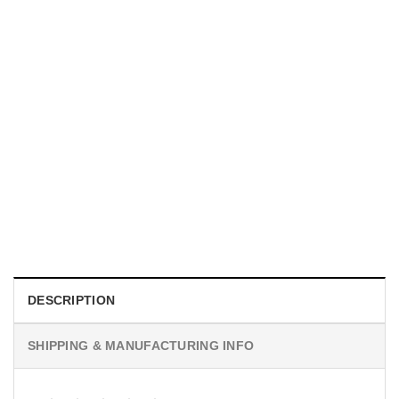
TRENDING
With a Great Mustache Comes Great Responsibility Funny
American Firefighter Shirt
$
24.99
DESCRIPTION
SHIPPING & MANUFACTURING INFO