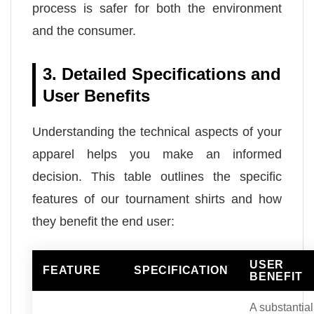
process is safer for both the environment
and the consumer.
3. Detailed Specifications and
User Benefits
Understanding the technical aspects of your
apparel helps you make an informed
decision. This table outlines the specific
features of our tournament shirts and how
they benefit the end user:
USER
FEATURE
SPECIFICATION
BENEFIT
A substantial