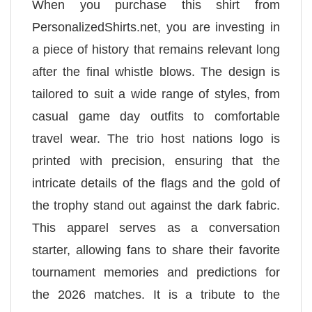
When you purchase this shirt from
PersonalizedShirts.net, you are investing in
a piece of history that remains relevant long
after the final whistle blows. The design is
tailored to suit a wide range of styles, from
casual game day outfits to comfortable
travel wear. The trio host nations logo is
printed with precision, ensuring that the
intricate details of the flags and the gold of
the trophy stand out against the dark fabric.
This apparel serves as a conversation
starter, allowing fans to share their favorite
tournament memories and predictions for
the 2026 matches. It is a tribute to the