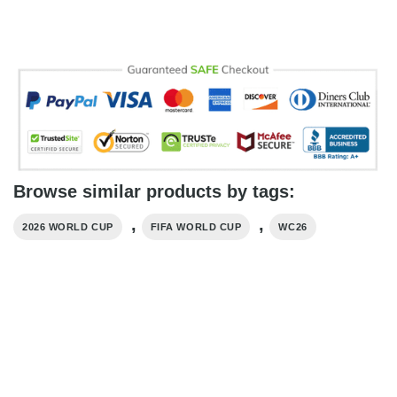
Browse similar products by tags:
,
,
2026 WORLD CUP
FIFA WORLD CUP
WC26