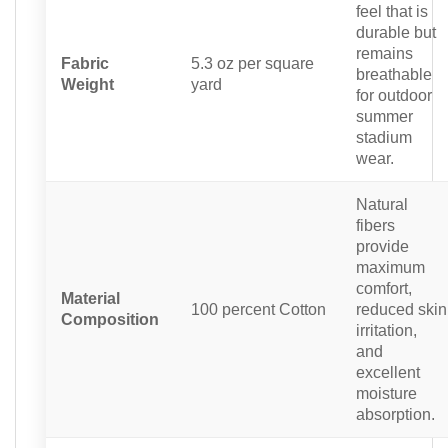
feel that is
durable but
remains
Fabric
5.3 oz per square
breathable
Weight
yard
for outdoor
summer
stadium
wear.
Natural
fibers
provide
maximum
comfort,
Material
100 percent Cotton
reduced skin
Composition
irritation,
and
excellent
moisture
absorption.