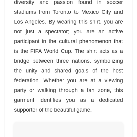
diversity and passion found in soccer
stadiums from Toronto to Mexico City and
Los Angeles. By wearing this shirt, you are
not just a spectator; you are an active
participant in the cultural phenomenon that
is the FIFA World Cup. The shirt acts as a
bridge between three nations, symbolizing
the unity and shared goals of the host
federation. Whether you are at a viewing
party or walking through a fan zone, this
garment identifies you as a dedicated
supporter of the beautiful game.