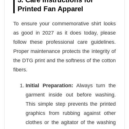
Printed Fan Apparel
To ensure your commemorative shirt looks
as good in 2027 as it does today, please
follow these professional care guidelines.
Proper maintenance protects the integrity of
the DTG print and the softness of the cotton
fibers.
Initial Preparation:
Always turn the
garment inside out before washing.
This simple step prevents the printed
graphics from rubbing against other
clothes or the agitator of the washing