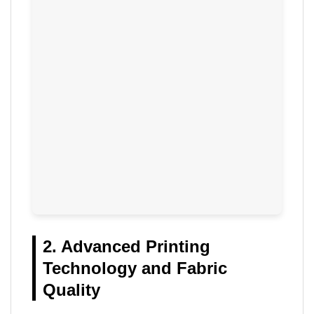
2. Advanced Printing
Technology and Fabric
Quality