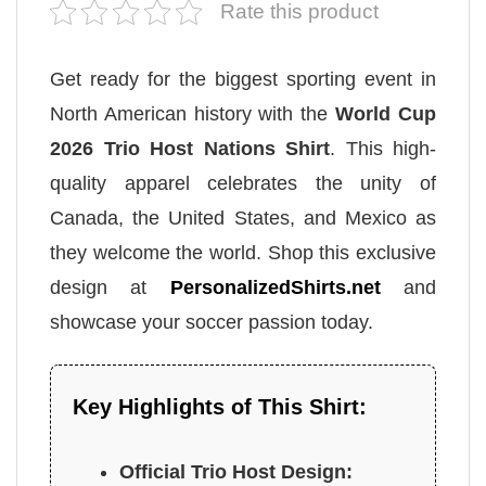
Rate this product
Get ready for the biggest sporting event in
North American history with the
World Cup
2026 Trio Host Nations Shirt
. This high-
quality apparel celebrates the unity of
Canada, the United States, and Mexico as
they welcome the world. Shop this exclusive
design at
PersonalizedShirts.net
and
showcase your soccer passion today.
Key Highlights of This Shirt:
Official Trio Host Design: