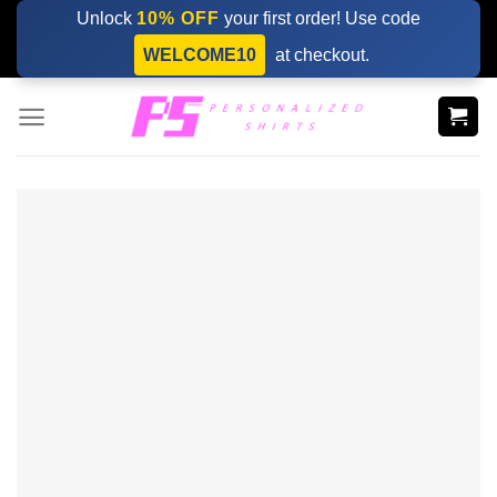
Skip
Unlock
10% OFF
your first order! Use code
to
WELCOME10
at checkout.
content