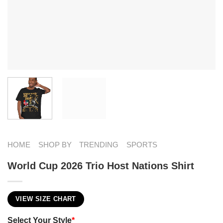
HOME
SHOP BY
TRENDING
SPORTS
World Cup 2026 Trio Host Nations Shirt
VIEW SIZE CHART
Select Your Style
*