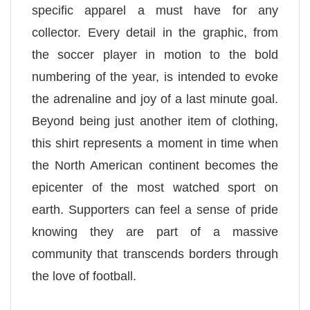
specific apparel a must have for any
collector. Every detail in the graphic, from
the soccer player in motion to the bold
numbering of the year, is intended to evoke
the adrenaline and joy of a last minute goal.
Beyond being just another item of clothing,
this shirt represents a moment in time when
the North American continent becomes the
epicenter of the most watched sport on
earth. Supporters can feel a sense of pride
knowing they are part of a massive
community that transcends borders through
the love of football.