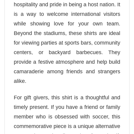
hospitality and pride in being a host nation. It
is a way to welcome international visitors
while showing love for your own team.
Beyond the stadiums, these shirts are ideal
for viewing parties at sports bars, community
centers, or backyard barbecues. They
provide a festive atmosphere and help build
camaraderie among friends and strangers
alike.
For gift givers, this shirt is a thoughtful and
timely present. If you have a friend or family
member who is obsessed with soccer, this
commemorative piece is a unique alternative