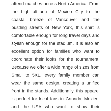
attend matches across North America. From
the high altitude of Mexico City to the
coastal breeze of Vancouver and the
bustling streets of New York, this shirt is
comfortable enough for long travel days and
stylish enough for the stadium. It is also an
excellent option for families who want to
coordinate their looks for the tournament.
Because we offer a wide range of sizes from
Small to 5XL, every family member can
wear the same design, creating a unified
front in the stands. Additionally, this apparel
is perfect for local fans in Canada, Mexico,
and the USA who want to show their