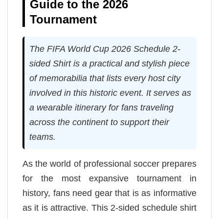
Guide to the 2026
Tournament
The FIFA World Cup 2026 Schedule 2-
sided Shirt is a practical and stylish piece
of memorabilia that lists every host city
involved in this historic event. It serves as
a wearable itinerary for fans traveling
across the continent to support their
teams.
As the world of professional soccer prepares
for the most expansive tournament in
history, fans need gear that is as informative
as it is attractive. This 2-sided schedule shirt