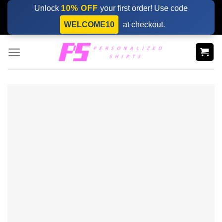
Skip
Unlock
10% OFF
your first order! Use code
to
WELCOME10
at checkout.
content