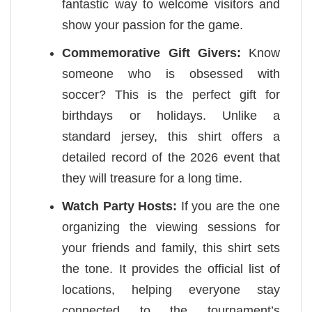
fantastic way to welcome visitors and
show your passion for the game.
Commemorative Gift Givers:
Know
someone who is obsessed with
soccer? This is the perfect gift for
birthdays or holidays. Unlike a
standard jersey, this shirt offers a
detailed record of the 2026 event that
they will treasure for a long time.
Watch Party Hosts:
If you are the one
organizing the viewing sessions for
your friends and family, this shirt sets
the tone. It provides the official list of
locations, helping everyone stay
connected to the tournament’s