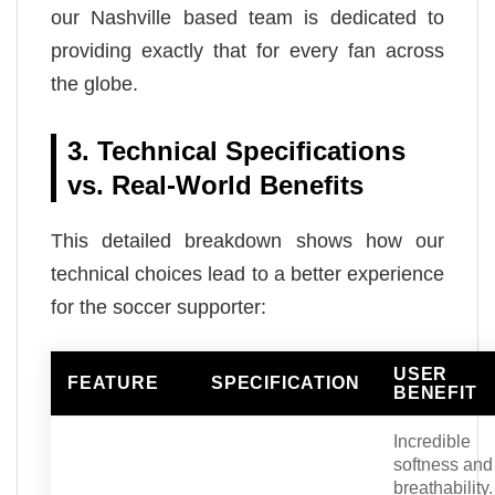
our Nashville based team is dedicated to
providing exactly that for every fan across
the globe.
3. Technical Specifications
vs. Real-World Benefits
This detailed breakdown shows how our
technical choices lead to a better experience
for the soccer supporter:
USER
FEATURE
SPECIFICATION
BENEFIT
Incredible
softness and
breathability.