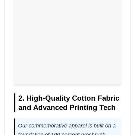
2. High-Quality Cotton Fabric
and Advanced Printing Tech
Our commemorative apparel is built on a
foundation of 100 percent preshrunk