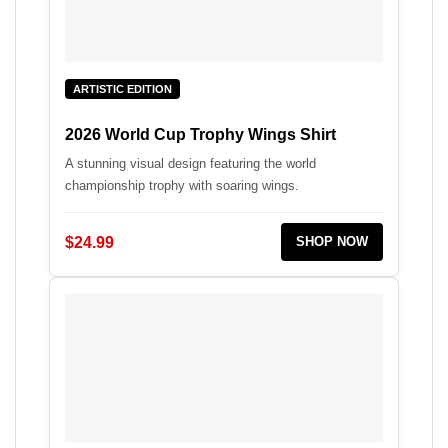
ARTISTIC EDITION
2026 World Cup Trophy Wings Shirt
A stunning visual design featuring the world
championship trophy with soaring wings.
$24.99
SHOP NOW