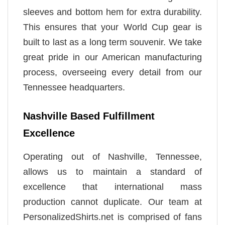
sleeves and bottom hem for extra durability.
This ensures that your World Cup gear is
built to last as a long term souvenir. We take
great pride in our American manufacturing
process, overseeing every detail from our
Tennessee headquarters.
Nashville Based Fulfillment
Excellence
Operating out of Nashville, Tennessee,
allows us to maintain a standard of
excellence that international mass
production cannot duplicate. Our team at
PersonalizedShirts.net is comprised of fans