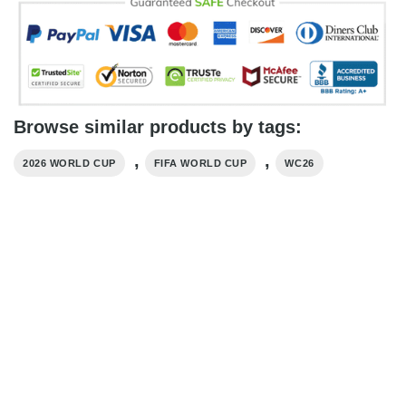
Browse similar products by tags:
,
,
2026 WORLD CUP
FIFA WORLD CUP
WC26