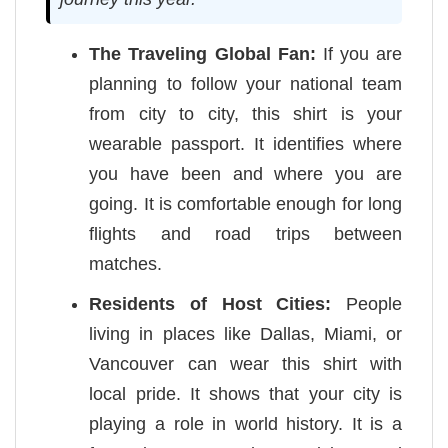
The Traveling Global Fan:
If you are
planning to follow your national team
from city to city, this shirt is your
wearable passport. It identifies where
you have been and where you are
going. It is comfortable enough for long
flights and road trips between
matches.
Residents of Host Cities:
People
living in places like Dallas, Miami, or
Vancouver can wear this shirt with
local pride. It shows that your city is
playing a role in world history. It is a