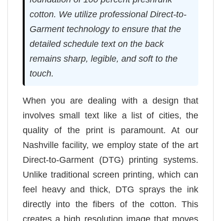
cotton. We utilize professional Direct-to-
Garment technology to ensure that the
detailed schedule text on the back
remains sharp, legible, and soft to the
touch.
When you are dealing with a design that
involves small text like a list of cities, the
quality of the print is paramount. At our
Nashville facility, we employ state of the art
Direct-to-Garment (DTG) printing systems.
Unlike traditional screen printing, which can
feel heavy and thick, DTG sprays the ink
directly into the fibers of the cotton. This
creates a high resolution image that moves