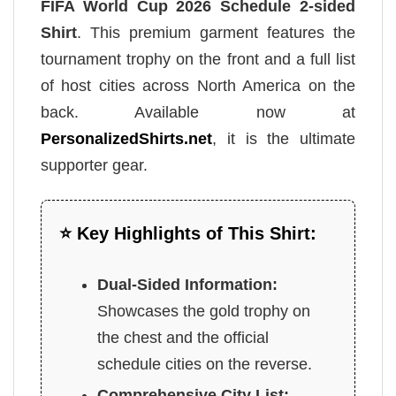
FIFA World Cup 2026 Schedule 2-sided
Shirt
. This premium garment features the
tournament trophy on the front and a full list
of host cities across North America on the
back. Available now at
PersonalizedShirts.net
, it is the ultimate
supporter gear.
⭐ Key Highlights of This Shirt:
Dual-Sided Information:
Showcases the gold trophy on
the chest and the official
schedule cities on the reverse.
Comprehensive City List: