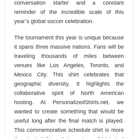
conversation starter and a constant
reminder of the incredible scale of this
year’s global soccer celebration.
The tournament this year is unique because
it spans three massive nations. Fans will be
traveling thousands of miles between
venues like Los Angeles, Toronto, and
Mexico City. This shirt celebrates that
geographic diversity. It highlights the
collaborative spirit of North American
hosting. At PersonalizedShirts.net, we
wanted to create something that would be
useful long after the final match is played.
This commemorative schedule shirt is more