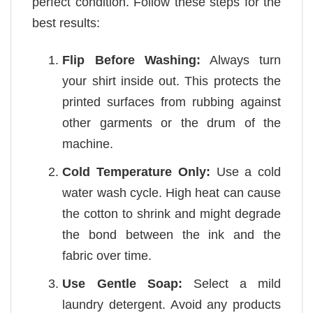
perfect condition. Follow these steps for the
best results:
Flip Before Washing:
Always turn
your shirt inside out. This protects the
printed surfaces from rubbing against
other garments or the drum of the
machine.
Cold Temperature Only:
Use a cold
water wash cycle. High heat can cause
the cotton to shrink and might degrade
the bond between the ink and the
fabric over time.
Use Gentle Soap:
Select a mild
laundry detergent. Avoid any products