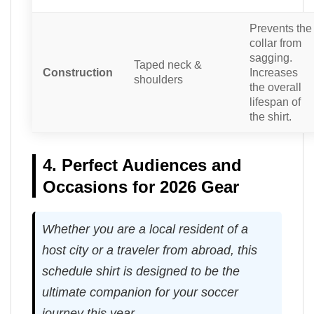
Prevents the
collar from
sagging.
Taped neck &
Construction
Increases
shoulders
the overall
lifespan of
the shirt.
4. Perfect Audiences and
Occasions for 2026 Gear
Whether you are a local resident of a
host city or a traveler from abroad, this
schedule shirt is designed to be the
ultimate companion for your soccer
journey this year.