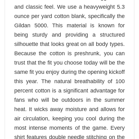
and classic feel. We use a heavyweight 5.3
ounce per yard cotton blank, specifically the
Gildan 5000. This material is known for
being sturdy and providing a structured
silhouette that looks great on all body types.
Because the cotton is preshrunk, you can
trust that the fit you choose today will be the
same fit you enjoy during the opening kickoff
this year. The natural breathability of 100
percent cotton is a significant advantage for
fans who will be outdoors in the summer
heat. It wicks away moisture and allows for
air circulation, keeping you cool during the
most intense moments of the game. Every
shirt features double needle stitching on the