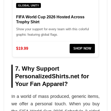
GLOBAL UNITY
FIFA World Cup 2026 Hosted Across
Trophy Shirt
Show your support for every team with this colorful
graphic featuring global flags.
$19.99
SHOP NOW
7. Why Support
PersonalizedShirts.net for
Your Fan Apparel?
In a world of mass produced, generic items,
we offer a personal touch. When you buy