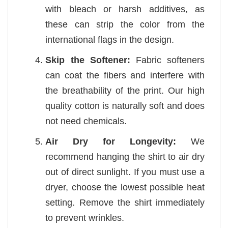
with bleach or harsh additives, as
these can strip the color from the
international flags in the design.
Skip the Softener:
Fabric softeners
can coat the fibers and interfere with
the breathability of the print. Our high
quality cotton is naturally soft and does
not need chemicals.
Air Dry for Longevity:
We
recommend hanging the shirt to air dry
out of direct sunlight. If you must use a
dryer, choose the lowest possible heat
setting. Remove the shirt immediately
to prevent wrinkles.