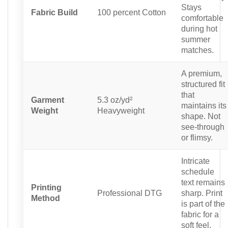
Stays
Fabric Build
100 percent Cotton
comfortable
during hot
summer
matches.
A premium,
structured fit
that
Garment
5.3 oz/yd²
maintains its
Weight
Heavyweight
shape. Not
see-through
or flimsy.
Intricate
schedule
text remains
Printing
Professional DTG
sharp. Print
Method
is part of the
fabric for a
soft feel.