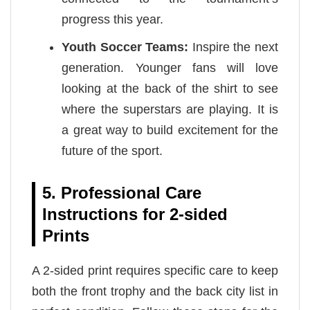
progress this year.
Youth Soccer Teams:
Inspire the next
generation. Younger fans will love
looking at the back of the shirt to see
where the superstars are playing. It is
a great way to build excitement for the
future of the sport.
5. Professional Care
Instructions for 2-sided
Prints
A 2-sided print requires specific care to keep
both the front trophy and the back city list in