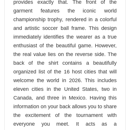
provides exactly that. The front of the
garment features the iconic world
championship trophy, rendered in a colorful
and artistic soccer ball frame. This design
immediately identifies the wearer as a true
enthusiast of the beautiful game. However,
the real value lies on the reverse side. The
back of the shirt contains a beautifully
organized list of the 16 host cities that will
welcome the world in 2026. This includes
eleven cities in the United States, two in
Canada, and three in Mexico. Having this
information on your back allows you to share
the excitement of the tournament with
everyone you meet. It acts as a