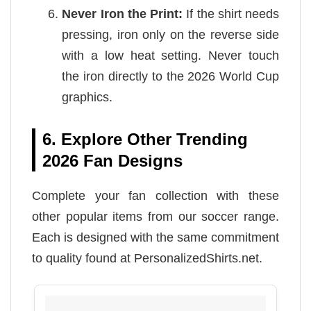
Never Iron the Print:
If the shirt needs
pressing, iron only on the reverse side
with a low heat setting. Never touch
the iron directly to the 2026 World Cup
graphics.
6. Explore Other Trending
2026 Fan Designs
Complete your fan collection with these
other popular items from our soccer range.
Each is designed with the same commitment
to quality found at PersonalizedShirts.net.