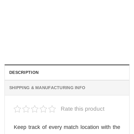
UNISEX T-SHIRTS
We Are All Sinners Vintage Sinners Movie Shirt
$
19.99
DESCRIPTION
SHIPPING & MANUFACTURING INFO
Rate this product
Keep track of every match location with the