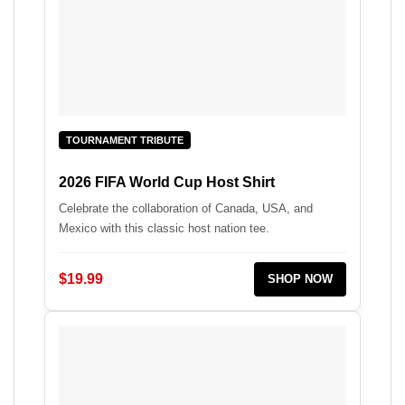
TOURNAMENT TRIBUTE
2026 FIFA World Cup Host Shirt
Celebrate the collaboration of Canada, USA, and
Mexico with this classic host nation tee.
$19.99
SHOP NOW