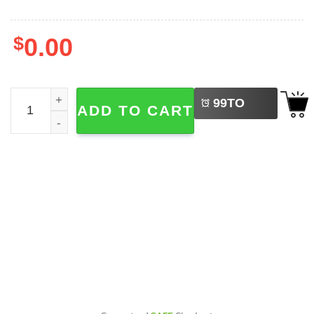
$
0.00
LEFT
FIFA World Cup 2026 Schedule 2-sided Shirt quantity
99
TO
ADD TO CART
BUY