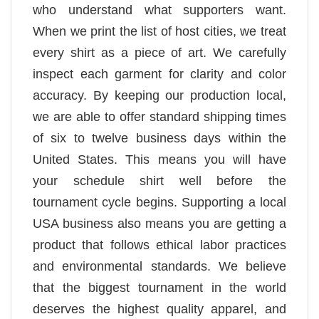
who understand what supporters want.
When we print the list of host cities, we treat
every shirt as a piece of art. We carefully
inspect each garment for clarity and color
accuracy. By keeping our production local,
we are able to offer standard shipping times
of six to twelve business days within the
United States. This means you will have
your schedule shirt well before the
tournament cycle begins. Supporting a local
USA business also means you are getting a
product that follows ethical labor practices
and environmental standards. We believe
that the biggest tournament in the world
deserves the highest quality apparel, and