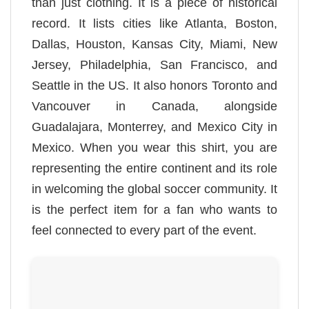
than just clothing. It is a piece of historical
record. It lists cities like Atlanta, Boston,
Dallas, Houston, Kansas City, Miami, New
Jersey, Philadelphia, San Francisco, and
Seattle in the US. It also honors Toronto and
Vancouver in Canada, alongside
Guadalajara, Monterrey, and Mexico City in
Mexico. When you wear this shirt, you are
representing the entire continent and its role
in welcoming the global soccer community. It
is the perfect item for a fan who wants to
feel connected to every part of the event.