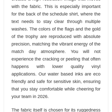
with the fabric. This is especially important
for the back of the schedule shirt, where the
text needs to stay clear through multiple
washes. The colors of the flags and the gold
of the trophy are reproduced with absolute
precision, matching the vibrant energy of the
match day atmosphere. You will not
experience the cracking or peeling that often
happens with lower quality vinyl
applications. Our water based inks are eco
friendly and safe for sensitive skin, ensuring
that you stay comfortable while cheering for
your team in 2026.
The fabric itself is chosen for its ruggedness