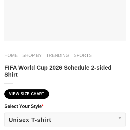
HOME
SHOP BY
TRENDING
SPORTS
FIFA World Cup 2026 Schedule 2-sided
Shirt
VIEW SIZE CHART
Select Your Style
*