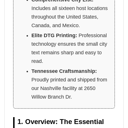
Includes all sixteen host locations
throughout the United States,
Canada, and Mexico.
Elite DTG Printing:
Professional
technology ensures the small city
text remains sharp and easy to
read.
Tennessee Craftsmanship:
Proudly printed and shipped from
our Nashville facility at 2650
Willow Branch Dr.
1. Overview: The Essential