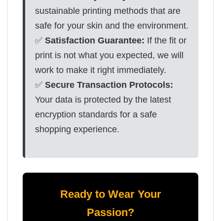
sustainable printing methods that are
safe for your skin and the environment.
✅
Satisfaction Guarantee:
If the fit or
print is not what you expected, we will
work to make it right immediately.
✅
Secure Transaction Protocols:
Your data is protected by the latest
encryption standards for a safe
shopping experience.
Ready to Wear Your
Passion?