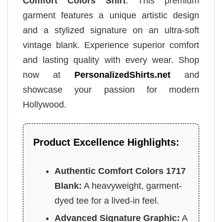
Comfort Colors Shirt
. This premium
garment features a unique artistic design
and a stylized signature on an ultra-soft
vintage blank. Experience superior comfort
and lasting quality with every wear. Shop
now at
PersonalizedShirts.net
and
showcase your passion for modern
Hollywood.
Product Excellence Highlights:
Authentic Comfort Colors 1717
Blank:
A heavyweight, garment-
dyed tee for a lived-in feel.
Advanced Signature Graphic:
A