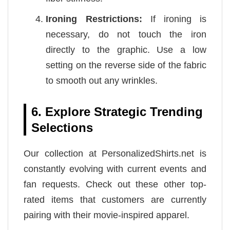
Ironing Restrictions:
If ironing is
necessary, do not touch the iron
directly to the graphic. Use a low
setting on the reverse side of the fabric
to smooth out any wrinkles.
6. Explore Strategic Trending
Selections
Our collection at PersonalizedShirts.net is
constantly evolving with current events and
fan requests. Check out these other top-
rated items that customers are currently
pairing with their movie-inspired apparel.