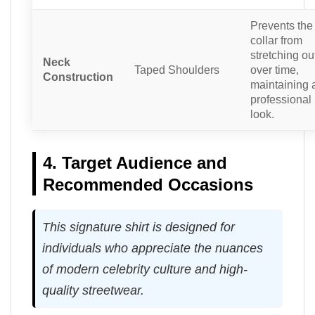
Prevents the
collar from
stretching ou
Neck
Taped Shoulders
over time,
Construction
maintaining 
professional
look.
4. Target Audience and
Recommended Occasions
This signature shirt is designed for
individuals who appreciate the nuances
of modern celebrity culture and high-
quality streetwear.