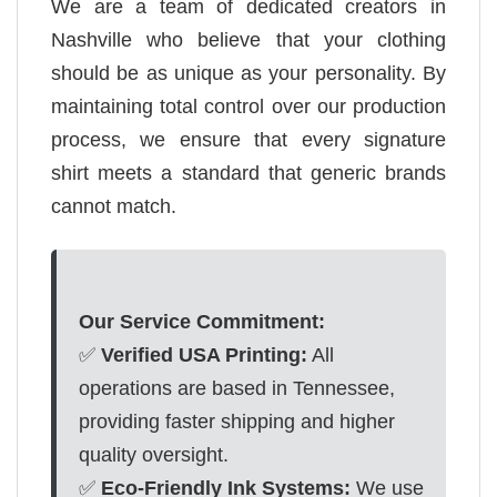
We are a team of dedicated creators in
Nashville who believe that your clothing
should be as unique as your personality. By
maintaining total control over our production
process, we ensure that every signature
shirt meets a standard that generic brands
cannot match.
Our Service Commitment:
✅
Verified USA Printing:
All
operations are based in Tennessee,
providing faster shipping and higher
quality oversight.
✅
Eco-Friendly Ink Systems:
We use