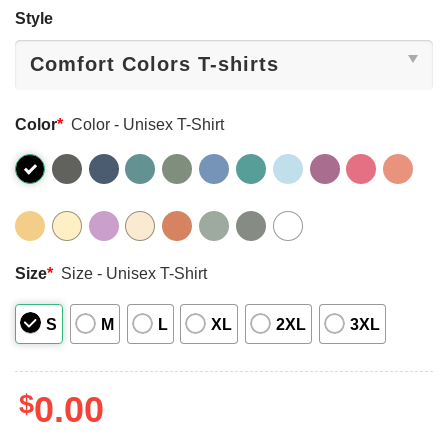
Style
Color
*
Color - Unisex T-Shirt
Size
*
Size - Unisex T-Shirt
S
M
L
XL
2XL
3XL
$
0.00