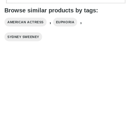
Browse similar products by tags:
,
,
AMERICAN ACTRESS
EUPHORIA
SYDNEY SWEENEY