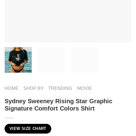
HOME
SHOP BY
TRENDING
MOVIE
Sydney Sweeney Rising Star Graphic
Signature Comfort Colors Shirt
VIEW SIZE CHART