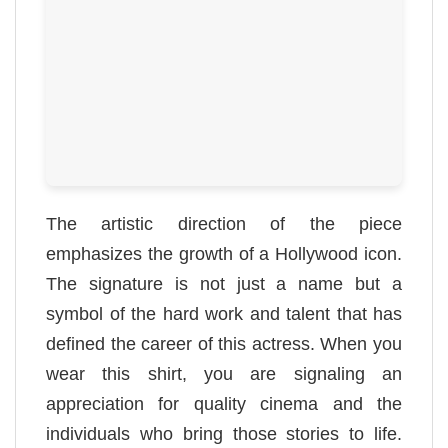
The artistic direction of the piece
emphasizes the growth of a Hollywood icon.
The signature is not just a name but a
symbol of the hard work and talent that has
defined the career of this actress. When you
wear this shirt, you are signaling an
appreciation for quality cinema and the
individuals who bring those stories to life.