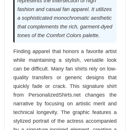
represents the intersection of high
fashion and casual fan apparel. It utilizes
a sophisticated monochromatic aesthetic
that complements the rich, garment-dyed
tones of the Comfort Colors palette.
Finding apparel that honors a favorite artist
while maintaining a stylish, versatile look
can be difficult. Many fan shirts rely on low-
quality transfers or generic designs that
quickly fade or crack. This signature shirt
from PersonalizedShirts.net changes the
narrative by focusing on artistic merit and
technical longevity. The graphic features a
stylized portrait of the actress accompanied
by a signature-inspired element, creating a