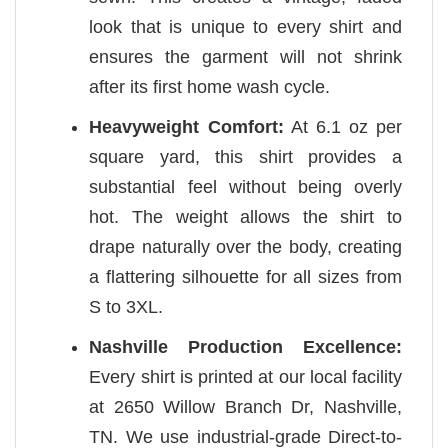
look that is unique to every shirt and
ensures the garment will not shrink
after its first home wash cycle.
Heavyweight Comfort:
At 6.1 oz per
square yard, this shirt provides a
substantial feel without being overly
hot. The weight allows the shirt to
drape naturally over the body, creating
a flattering silhouette for all sizes from
S to 3XL.
Nashville Production Excellence:
Every shirt is printed at our local facility
at 2650 Willow Branch Dr, Nashville,
TN. We use industrial-grade Direct-to-