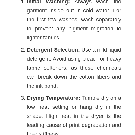
Initial Washing:
Always wash the
garment inside out in cold water. For
the first few washes, wash separately
to prevent any pigment migration to
lighter fabrics.
Detergent Selection:
Use a mild liquid
detergent. Avoid using bleach or heavy
fabric softeners, as these chemicals
can break down the cotton fibers and
the ink bond.
Drying Temperature:
Tumble dry on a
low heat setting or hang dry in the
shade. High heat in the dryer is the
leading cause of print degradation and
fiber stiffness.