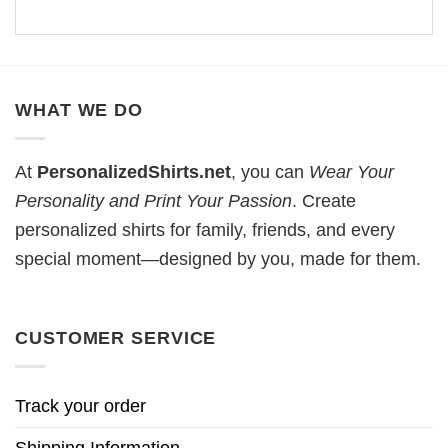
WHAT WE DO
At
PersonalizedShirts.net
, you can
Wear Your
Personality and Print Your Passion
. Create
personalized shirts for family, friends, and every
special moment—designed by you, made for them.
CUSTOMER SERVICE
Track your order
Shipping Information