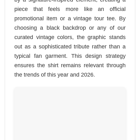
piece that feels more like an official
promotional item or a vintage tour tee. By
choosing a black backdrop or any of our
curated vintage colors, the graphic stands
out as a sophisticated tribute rather than a
typical fan garment. This design strategy
ensures the shirt remains relevant through
the trends of this year and 2026.