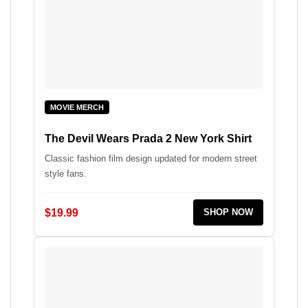
MOVIE MERCH
The Devil Wears Prada 2 New York Shirt
Classic fashion film design updated for modern street
style fans.
$19.99
SHOP NOW