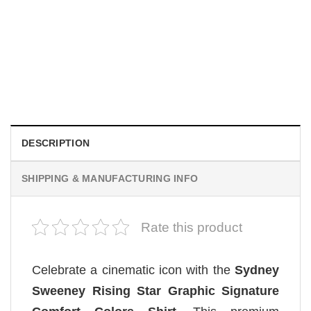
MOVIE
Wait Aegon Egg Targaryen Meme Comfort Colors Shirt
$
19.99
DESCRIPTION
SHIPPING & MANUFACTURING INFO
Rate this product
Celebrate a cinematic icon with the
Sydney
Sweeney Rising Star Graphic Signature