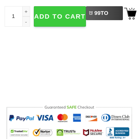
LEFT
Sydney Sweeney Rising Star Graphic Signature Comfort C
99
TO
ADD TO CART
BUY