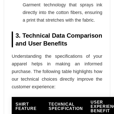
Garment technology that sprays ink
directly into the cotton fibers, ensuring
a print that stretches with the fabric.
3. Technical Data Comparison
and User Benefits
Understanding the specifications of your
apparel helps in making an informed
purchase. The following table highlights how
our technical choices directly improve the
customer experience:
USER
SHIRT
TECHNICAL
EXPERIEN
FEATURE
SPECIFICATION
BENEFIT