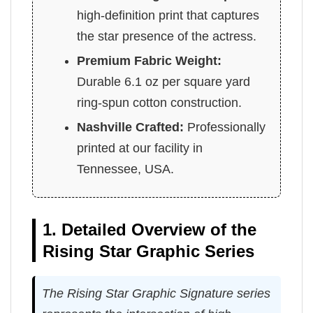
high-definition print that captures
the star presence of the actress.
Premium Fabric Weight:
Durable 6.1 oz per square yard
ring-spun cotton construction.
Nashville Crafted:
Professionally
printed at our facility in
Tennessee, USA.
1. Detailed Overview of the
Rising Star Graphic Series
The Rising Star Graphic Signature series