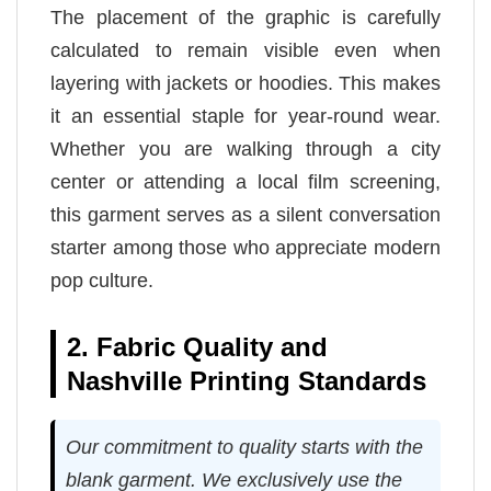
The placement of the graphic is carefully
calculated to remain visible even when
layering with jackets or hoodies. This makes
it an essential staple for year-round wear.
Whether you are walking through a city
center or attending a local film screening,
this garment serves as a silent conversation
starter among those who appreciate modern
pop culture.
2. Fabric Quality and
Nashville Printing Standards
Our commitment to quality starts with the
blank garment. We exclusively use the