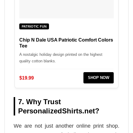
PATRIOTIC FUN
Chip N Dale USA Patriotic Comfort Colors
Tee
A nostalgic holiday design printed on the highest
quality cotton blanks.
$19.99
SHOP NOW
7. Why Trust
PersonalizedShirts.net?
We are not just another online print shop.