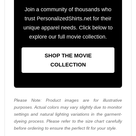
Join a community of thousands who
trust PersonalizedShirts.net for their
unique apparel needs. Click below to
explore our full movie collection.
SHOP THE MOVIE
COLLECTION
Please Note: Product images are for illustrative
purposes. Actual colors may vary slightly due to monitor
settings and natural lighting variations in the garment-
dyeing process. Please refer to the size chart carefully
before ordering to ensure the perfect fit for your style.