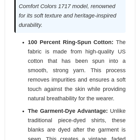
Comfort Colors 1717 model, renowned
for its soft texture and heritage-inspired
durability.
100 Percent Ring-Spun Cotton:
The
fabric is made from high-quality US
cotton that has been spun into a
smooth, strong yarn. This process
removes impurities and ensures a soft
touch against the skin while providing
natural breathability for the wearer.
The Garment-Dye Advantage:
Unlike
traditional piece-dyed shirts, these
blanks are dyed after the garment is
sewn. This creates a vintage, faded