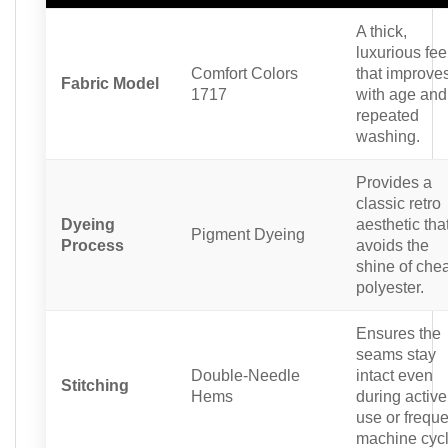
A thick,
luxurious fee
Comfort Colors
that improve
Fabric Model
1717
with age and
repeated
washing.
Provides a
classic retro
Dyeing
aesthetic tha
Pigment Dyeing
Process
avoids the
shine of che
polyester.
Ensures the
seams stay
Double-Needle
intact even
Stitching
Hems
during active
use or freque
machine cycl