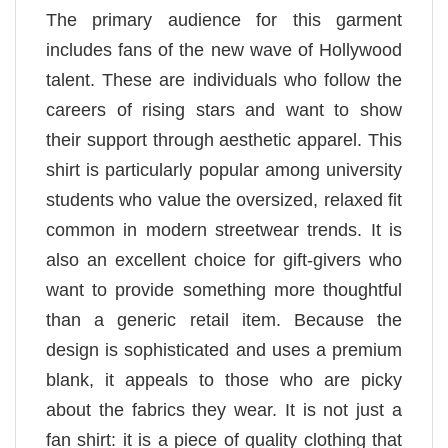
The primary audience for this garment
includes fans of the new wave of Hollywood
talent. These are individuals who follow the
careers of rising stars and want to show
their support through aesthetic apparel. This
shirt is particularly popular among university
students who value the oversized, relaxed fit
common in modern streetwear trends. It is
also an excellent choice for gift-givers who
want to provide something more thoughtful
than a generic retail item. Because the
design is sophisticated and uses a premium
blank, it appeals to those who are picky
about the fabrics they wear. It is not just a
fan shirt: it is a piece of quality clothing that