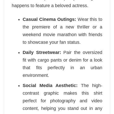
happens to feature a beloved actress.
Casual Cinema Outings:
Wear this to
the premiere of a new thriller or a
weekend movie marathon with friends
to showcase your fan status.
Daily Streetwear:
Pair the oversized
fit with cargo pants or denim for a look
that fits perfectly in an urban
environment.
Social Media Aesthetic:
The high-
contrast graphic makes this shirt
perfect for photography and video
content, helping you stand out in any