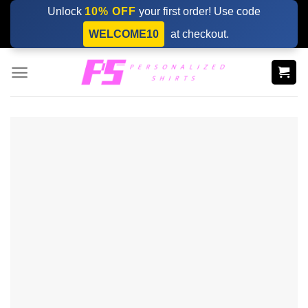
Skip
Unlock
10% OFF
your first order! Use code
to
WELCOME10
at checkout.
content