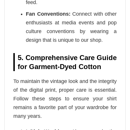
feed.
Fan Conventions:
Connect with other
enthusiasts at media events and pop
culture conventions by wearing a
design that is unique to our shop.
5. Comprehensive Care Guide
for Garment-Dyed Cotton
To maintain the vintage look and the integrity
of the digital print, proper care is essential.
Follow these steps to ensure your shirt
remains a favorite part of your wardrobe for
many years.