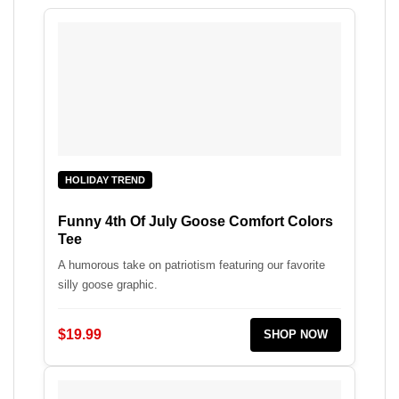
HOLIDAY TREND
Funny 4th Of July Goose Comfort Colors
Tee
A humorous take on patriotism featuring our favorite
silly goose graphic.
$19.99
SHOP NOW