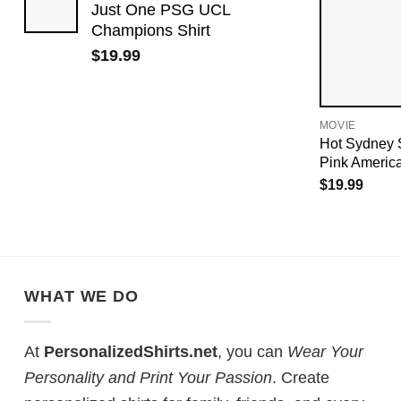
Just One PSG UCL
Champions Shirt
$
19.99
MOVIE
Hot Sydney 
Pink Americ
$
19.99
WHAT WE DO
At
PersonalizedShirts.net
, you can
Wear Your
Personality and Print Your Passion
. Create