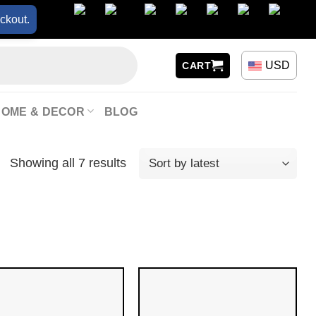
ckout.
USD
CART
HOME & DECOR
BLOG
Showing all 7 results