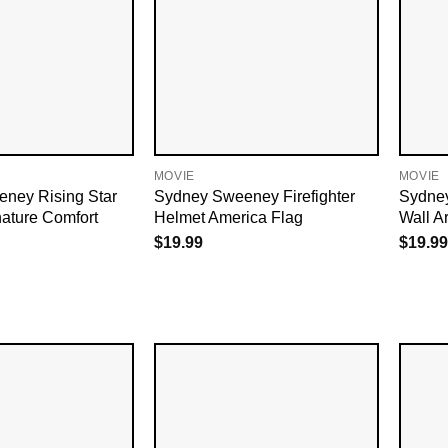
MOVIE
MOVIE
ney Rising Star
Sydney Sweeney Firefighter
Sydney
ature Comfort
Helmet America Flag
Wall Ar
$
19.99
$
19.99