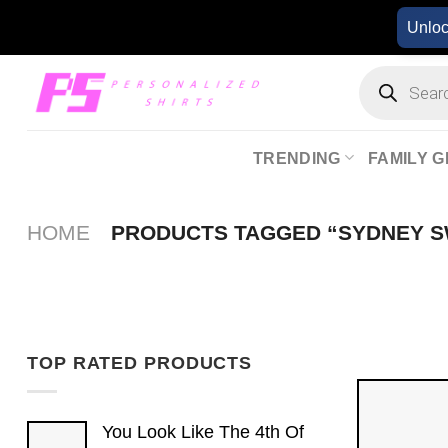
Skip
Unlo
to
content
Products
search
TRENDING
FAMILY G
HOME
PRODUCTS TAGGED “SYDNEY 
TOP RATED PRODUCTS
You Look Like The 4th Of