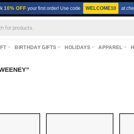
ck
10% OFF
your first order! Use code
WELCOME10
at che
IFT
BIRTHDAY GIFTS
HOLIDAYS
APPAREL
SWEENEY”