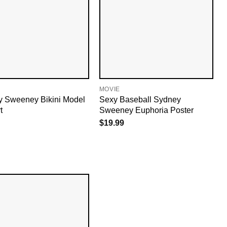
MOVIE
 Sweeney Bikini Model
Sexy Baseball Sydney
t
Sweeney Euphoria Poster
$
19.99