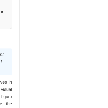
or
nt
d
ves in
 visual
 figure
e, the