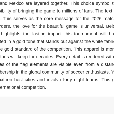
 and Mexico are layered together. This choice symboliz
bility of bringing the game to millions of fans. The text
on. This serves as the core message for the 2026 match
ders, the love for the beautiful game is universal. Be
highlights the lasting impact this tournament will h
ed in a gold tone that stands out against the white fabri
he gold standard of the competition. This apparel is mo
t fans will keep for decades. Every detail is rendered wit
ures of the flag elements are visible even from a dista
bership in the global community of soccer enthusiasts. 
xteen host cities and involve forty eight teams. This 
ernational competition.