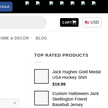
ckout.
USD
CART
HOME & DECOR
BLOG
TOP RATED PRODUCTS
Jack Hughes Gold Medal
USA Hockey Shirt
$
19.99
Custom Halloween Jack
Skellington Friend
Baseball Jersey