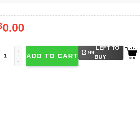
$
0.00
LEFT TO
orld Cup 2026 Soccer Fan Shirt quantity
99
ADD TO CART
BUY