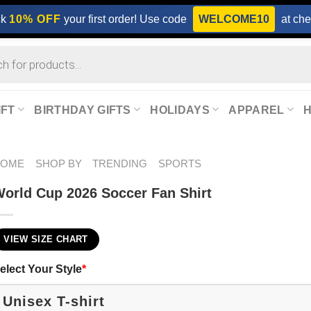
ck
10% OFF
your first order! Use code
WELCOME10
at che
IFT
BIRTHDAY GIFTS
HOLIDAYS
APPAREL
HOME
SHOP BY
TRENDING
SPORTS
orld Cup 2026 Soccer Fan Shirt
VIEW SIZE CHART
elect Your Style
*