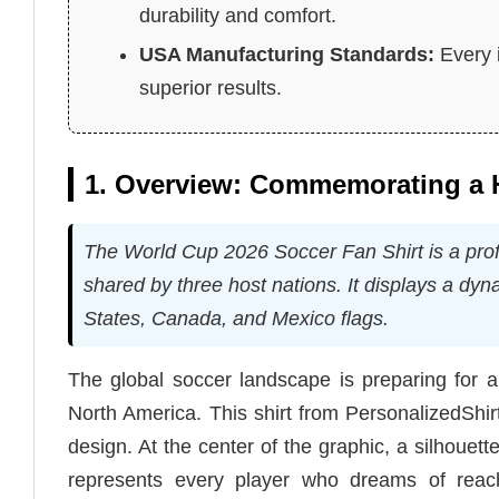
durability and comfort.
USA Manufacturing Standards:
Every i
superior results.
1. Overview: Commemorating a H
The World Cup 2026 Soccer Fan Shirt is a profes
shared by three host nations. It displays a dyn
States, Canada, and Mexico flags.
The global soccer landscape is preparing for 
North America. This shirt from PersonalizedShirt
design. At the center of the graphic, a silhouette
represents every player who dreams of reach