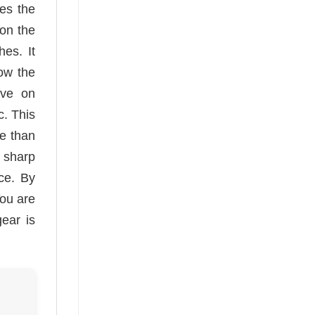
es the
 on the
es. It
low the
ave on
c. This
re than
h sharp
nce. By
You are
gear is