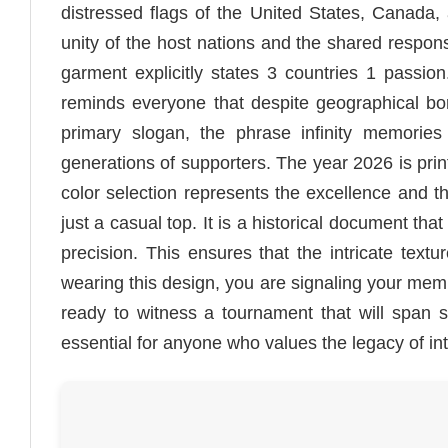
distressed flags of the United States, Canada,
unity of the host nations and the shared responsi
garment explicitly states 3 countries 1 passi
reminds everyone that despite geographical bor
primary slogan, the phrase infinity memories 
generations of supporters. The year 2026 is print
color selection represents the excellence and t
just a casual top. It is a historical document tha
precision. This ensures that the intricate text
wearing this design, you are signaling your mem
ready to witness a tournament that will span si
essential for anyone who values the legacy of int