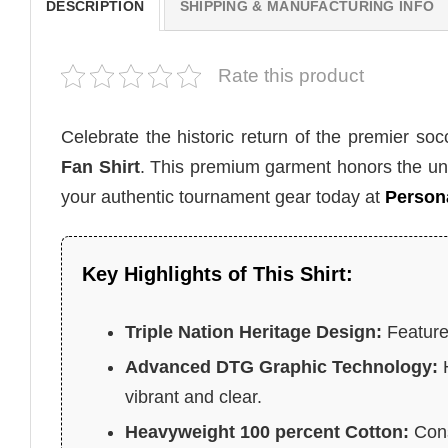
DESCRIPTION
SHIPPING & MANUFACTURING INFO
Rate this product
Celebrate the historic return of the premier so
Fan Shirt
. This premium garment honors the uni
your authentic tournament gear today at
Persona
Key Highlights of This Shirt:
Triple Nation Heritage Design:
Features
Advanced DTG Graphic Technology:
H
vibrant and clear.
Heavyweight 100 percent Cotton:
Cons