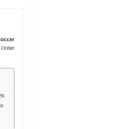
Soccer
. Order
26.
in