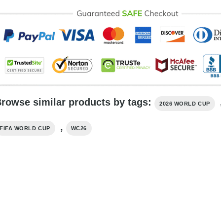
rowse similar products by tags:
2026 WORLD CUP
,
FIFA WORLD CUP
WC26