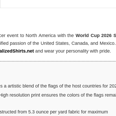
ccer event to North America with the
World Cup 2026 
fied passion of the United States, Canada, and Mexico
lizedShirts.net
and wear your personality with pride.
 a artistic blend of the flags of the host countries for 20
igh resolution print ensures the colors of the flags rema
tructed from 5.3 ounce per yard fabric for maximum