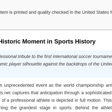
tem is printed and quality checked in the United States f
istoric Moment in Sports History
sional tribute to the first international soccer tourname
amic player silhouette against the backdrops of the Unite
an unprecedented event as the world championship arri
s.net captures that anticipation through a sophisticated
 of a professional athlete is depicted in full motion. This
ing the grandest stage in sports. Behind the athlet