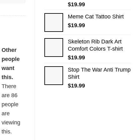
$
19.99
Meme Cat Tattoo Shirt
$
19.99
Skeleton Rib Dark Art
Comfort Colors T-shirt
Other
$
19.99
people
want
Stop The War Anti Trump
Shirt
this.
$
19.99
There
are
86
people
are
viewing
this.