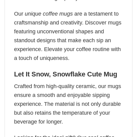
Our
unique coffee mugs
are a testament to
craftsmanship and creativity. Discover mugs
featuring unconventional shapes and
standout designs that make each sip an
experience. Elevate your coffee routine with
a touch of uniqueness.
Let It Snow, Snowflake Cute Mug
Crafted from high-quality ceramic, our mugs
ensure a smooth and enjoyable sipping
experience. The material is not only durable
but also retains the temperature of your
beverage for longer.