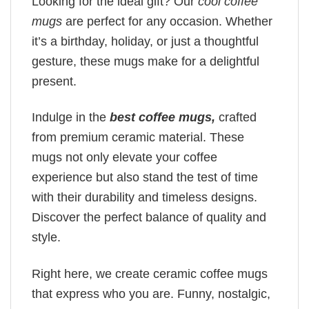
Looking for the ideal gift? Our
cool coffee
mugs
are perfect for any occasion. Whether
it’s a birthday, holiday, or just a thoughtful
gesture, these mugs make for a delightful
present.
Indulge in the
best coffee mugs,
crafted
from premium ceramic material. These
mugs not only elevate your coffee
experience but also stand the test of time
with their durability and timeless designs.
Discover the perfect balance of quality and
style.
Right here, we create ceramic coffee mugs
that express who you are. Funny, nostalgic,