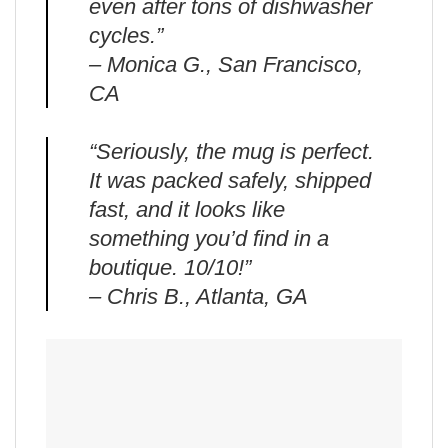
even after tons of dishwasher
cycles.”
– Monica G., San Francisco,
CA
“Seriously, the mug is perfect.
It was packed safely, shipped
fast, and it looks like
something you’d find in a
boutique. 10/10!”
– Chris B., Atlanta, GA