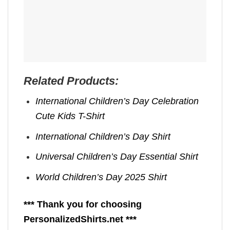
Related Products:
International Children’s Day Celebration
Cute Kids T-Shirt
International Children’s Day Shirt
Universal Children’s Day Essential Shirt
World Children’s Day 2025 Shirt
*** Thank you for choosing
PersonalizedShirts.net ***