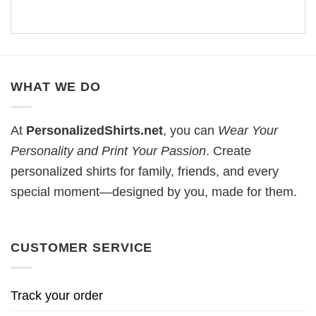
WHAT WE DO
At
PersonalizedShirts.net
, you can
Wear Your
Personality and Print Your Passion
. Create
personalized shirts for family, friends, and every
special moment—designed by you, made for them.
CUSTOMER SERVICE
Track your order