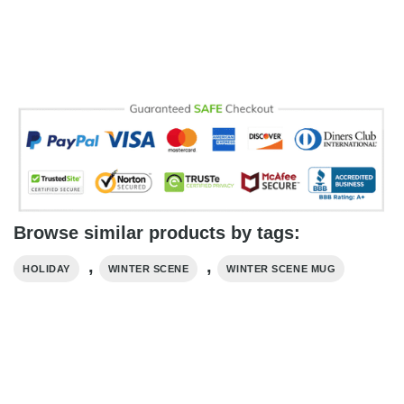
Browse similar products by tags:
,
,
HOLIDAY
WINTER SCENE
WINTER SCENE MUG