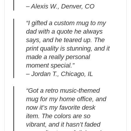
– Alexis W., Denver, CO
“I gifted a custom mug to my
dad with a quote he always
says, and he teared up. The
print quality is stunning, and it
made a really personal
moment special.”
– Jordan T., Chicago, IL
“Got a retro music-themed
mug for my home office, and
now it’s my favorite desk
item. The colors are so
vibrant, and it hasn’t faded