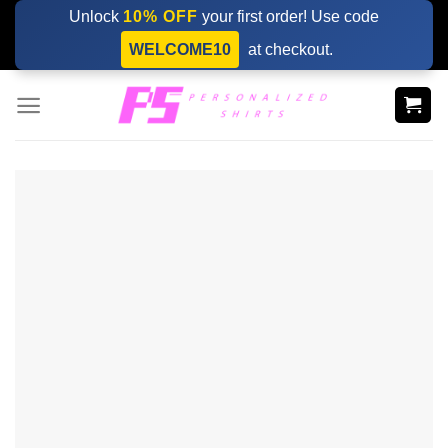
Skip
Unlock
10% OFF
your first order! Use code
to
WELCOME10
at checkout.
content