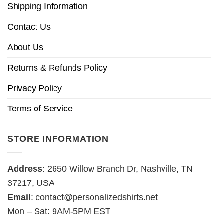
Shipping Information
Contact Us
About Us
Returns & Refunds Policy
Privacy Policy
Terms of Service
STORE INFORMATION
Address
: 2650 Willow Branch Dr, Nashville, TN
37217, USA
Email
:
contact@personalizedshirts.net
Mon – Sat: 9AM-5PM EST