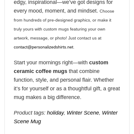
edgy, inspirational—we’ve got designs for
every mood, moment, and mindset.
Choose
from hundreds of pre-designed graphics, or make it
truly yours with custom mugs featuring your own
artwork, message, or photo! Just contact us at
contact@personalizedshirts.net
.
Start your mornings right—with
custom
ceramic coffee mugs
that combine
function, style, and personal flair. Whether
it’s for yourself or as a thoughtful gift, a great
mug makes a big difference.
Product tags:
holiday
,
Winter Scene
,
Winter
Scene Mug