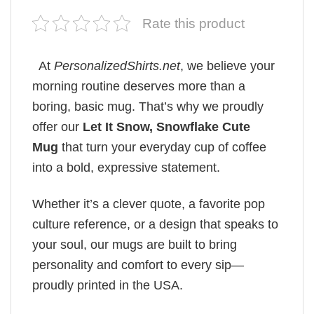
Rate this product
At
PersonalizedShirts.net
, we believe your
morning routine deserves more than a
boring, basic mug. That’s why we proudly
offer our
Let It Snow, Snowflake Cute
Mug
that turn your everyday cup of coffee
into a bold, expressive statement.
Whether it’s a clever quote, a favorite pop
culture reference, or a design that speaks to
your soul, our mugs are built to bring
personality and comfort to every sip—
proudly printed in the USA.