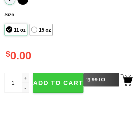
Size
11 oz
15 oz
$
0.00
LEFT
Let It Snow, Snowflake Cute Mug quantity
99
TO
ADD TO CART
BUY