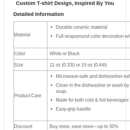
Custom T-shirt Design, Inspired By You
Detailed Information
Durable ceramic material
Material
Full wraparound color decoration wit
Color
White or Black
Size
11 oz (0.33l) or 15 oz (0.44l)
Microwave-safe and dishwasher-safe
Clean in the dishwasher or wash by
soap.
Product Care
Made for both cold & hot beverages
Easy-grip handle
Discount
Buy more, save more—up to 30%