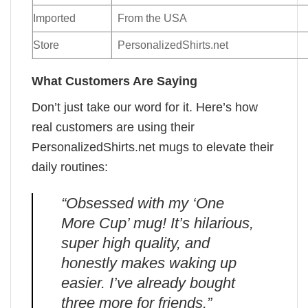
Imported
From the USA
Store
PersonalizedShirts.net
What Customers Are Saying
Don’t just take our word for it. Here’s how
real customers are using their
PersonalizedShirts.net mugs to elevate their
daily routines:
“Obsessed with my ‘One
More Cup’ mug! It’s hilarious,
super high quality, and
honestly makes waking up
easier. I’ve already bought
three more for friends.”