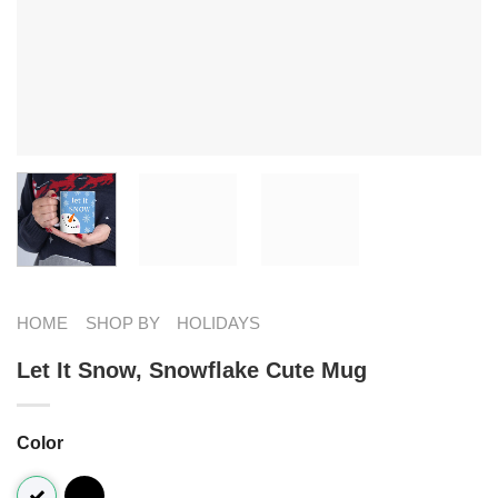
HOME
SHOP BY
HOLIDAYS
Let It Snow, Snowflake Cute Mug
Color