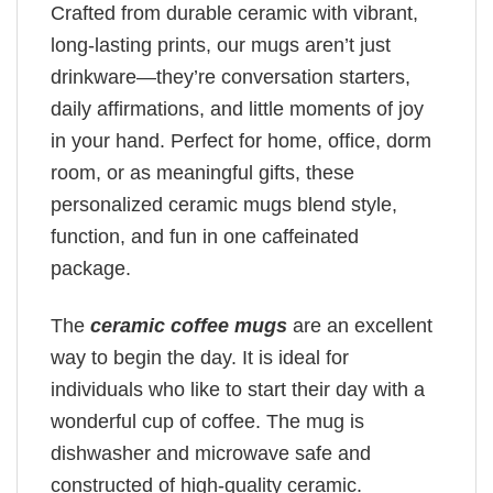
Crafted from durable ceramic with vibrant,
long-lasting prints, our mugs aren’t just
drinkware—they’re conversation starters,
daily affirmations, and little moments of joy
in your hand. Perfect for home, office, dorm
room, or as meaningful gifts, these
personalized ceramic mugs blend style,
function, and fun in one caffeinated
package.
The
ceramic coffee mugs
are an excellent
way to begin the day. It is ideal for
individuals who like to start their day with a
wonderful cup of coffee. The mug is
dishwasher and microwave safe and
constructed of high-quality ceramic.