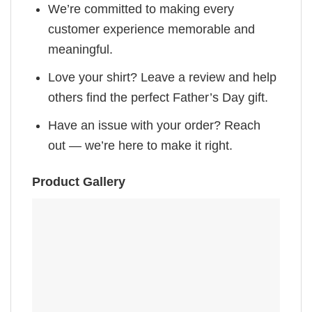
We’re committed to making every
customer experience memorable and
meaningful.
Love your shirt? Leave a review and help
others find the perfect Father’s Day gift.
Have an issue with your order? Reach
out — we’re here to make it right.
Product Gallery