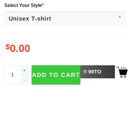
Select Your Style
*
$
0.00
LEFT
Read In Peace Book Club Spooky Skeleton Reading T-shir
99
TO
ADD TO CART
BUY