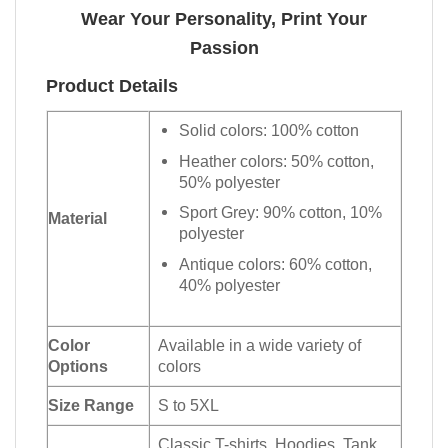
Wear Your Personality, Print Your
Passion
Product Details
Solid colors: 100% cotton
Heather colors: 50% cotton,
50% polyester
Sport Grey: 90% cotton, 10%
Material
polyester
Antique colors: 60% cotton,
40% polyester
Color
Available in a wide variety of
Options
colors
Size Range
S to 5XL
Classic T-shirts, Hoodies, Tank