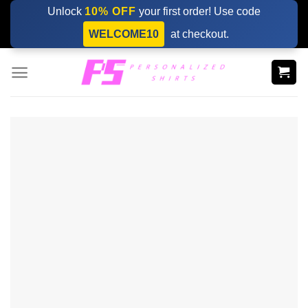
Skip
Unlock
10% OFF
your first order! Use code
to
WELCOME10
at checkout.
content