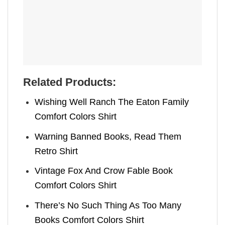
Related Products:
Wishing Well Ranch The Eaton Family
Comfort Colors Shirt
Warning Banned Books, Read Them
Retro Shirt
Vintage Fox And Crow Fable Book
Comfort Colors Shirt
There’s No Such Thing As Too Many
Books Comfort Colors Shirt