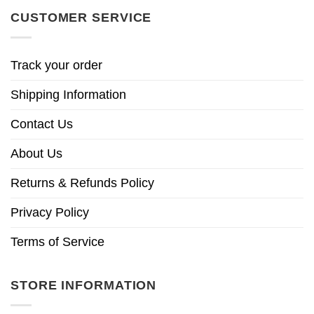
CUSTOMER SERVICE
Track your order
Shipping Information
Contact Us
About Us
Returns & Refunds Policy
Privacy Policy
Terms of Service
STORE INFORMATION