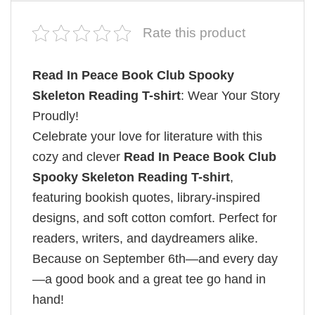
Rate this product
Read In Peace Book Club Spooky
Skeleton Reading T-shirt
: Wear Your Story
Proudly!
Celebrate your love for literature with this
cozy and clever
Read In Peace Book Club
Spooky Skeleton Reading T-shirt
,
featuring bookish quotes, library-inspired
designs, and soft cotton comfort. Perfect for
readers, writers, and daydreamers alike.
Because on September 6th—and every day
—a good book and a great tee go hand in
hand!