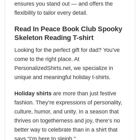
ensures you stand out — and offers the
flexibility to tailor every detail.
Read In Peace Book Club Spooky
Skeleton Reading T-shirt
Looking for the perfect gift for dad? You’ve
come to the right place. At
PersonalizedShirts.net, we specialize in
unique and meaningful holiday t-shirts.
Holiday shirts
are more than just festive
fashion. They’re expressions of personality,
culture, humor, and unity. In a season that
thrives on togetherness and joy, there’s no
better way to celebrate than in a shirt that
says “I’m here to sleigh.”