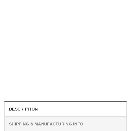
MOVIE
Horror Obsession Nikki Shirt
$
19.99
DESCRIPTION
SHIPPING & MANUFACTURING INFO