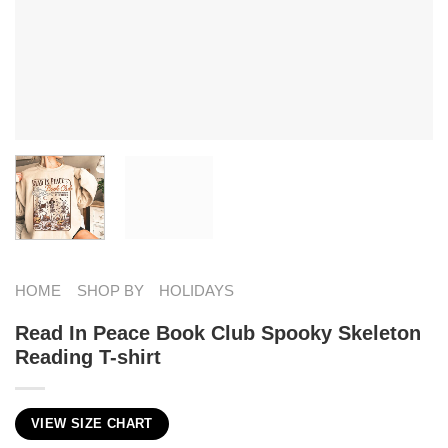
HOME
SHOP BY
HOLIDAYS
Read In Peace Book Club Spooky Skeleton
Reading T-shirt
VIEW SIZE CHART