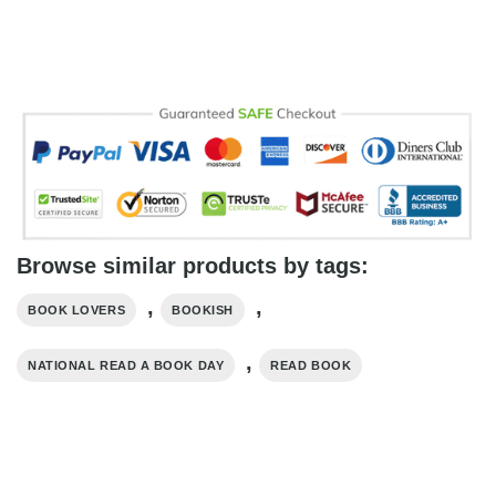
Browse similar products by tags:
,
,
BOOK LOVERS
BOOKISH
,
NATIONAL READ A BOOK DAY
READ BOOK