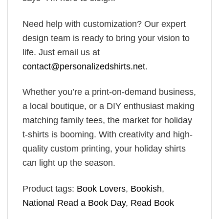
Need help with customization? Our expert
design team is ready to bring your vision to
life. Just email us at
contact@personalizedshirts.net
.
Whether you’re a print-on-demand business,
a local boutique, or a DIY enthusiast making
matching family tees, the market for holiday
t-shirts is booming. With creativity and high-
quality custom printing, your holiday shirts
can light up the season.
Product tags:
Book Lovers
,
Bookish
,
National Read a Book Day
,
Read Book