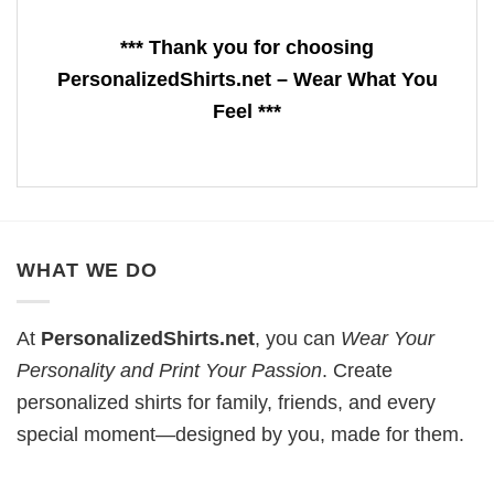
*** Thank you for choosing
PersonalizedShirts.net – Wear What You
Feel ***
WHAT WE DO
At
PersonalizedShirts.net
, you can
Wear Your
Personality and Print Your Passion
. Create
personalized shirts for family, friends, and every
special moment—designed by you, made for them.