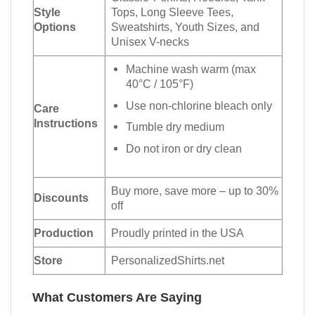
Style
Tops, Long Sleeve Tees,
Options
Sweatshirts, Youth Sizes, and
Unisex V-necks
Machine wash warm (max
40°C / 105°F)
Use non-chlorine bleach only
Care
Instructions
Tumble dry medium
Do not iron or dry clean
Buy more, save more – up to 30%
Discounts
off
Production
Proudly printed in the USA
Store
PersonalizedShirts.net
What Customers Are Saying