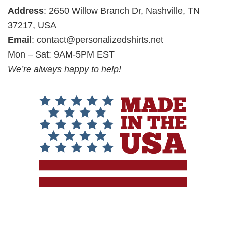
Address
: 2650 Willow Branch Dr, Nashville, TN
37217, USA
Email
:
contact@personalizedshirts.net
Mon – Sat: 9AM-5PM EST
We’re always happy to help!