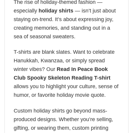
The rise of holiday-themed fashion —
especially
holiday shirts
— isn’t just about
staying on-trend. It’s about expressing joy,
creating memories, and standing out in a
sea of seasonal sweaters.
T-shirts are blank slates. Want to celebrate
Hanukkah, Kwanzaa, or simply spread
winter vibes? Our
Read In Peace Book
Club Spooky Skeleton Reading T-shirt
allows you to highlight your culture, sense of
humor, or favorite holiday movie quote.
Custom holiday shirts go beyond mass-
produced designs. Whether you’re selling,
gifting, or wearing them, custom printing