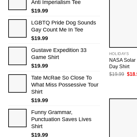
Anti Imperialism Tee
$
19.99
LGBTQ Pride Dog Sounds
Gay Count Me In Tee
$
19.99
Gustave Expedition 33
HOLIDAYS
Game Shirt
NASA Solar 
$
19.99
Day Shirt
Orig
$
19.99
$
18.
Tate McRae So Close To
pric
was:
What Miss Possessive Tour
$19.
Shirt
$
19.99
Funny Grammar,
Punctuation Saves Lives
Shirt
$
19.99