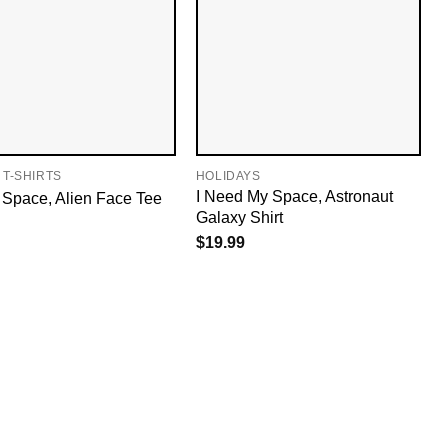
 T-SHIRTS
HOLIDAYS
I Need My Space, Astronaut
 Space, Alien Face Tee
Galaxy Shirt
$
19.99