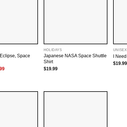
HOLIDAYS
UNISEX
Eclipse, Space
Japanese NASA Space Shuttle
I Need
Shirt
$
19.99
inal
Current
99
$
19.99
e
price
is:
99.
$18.99.