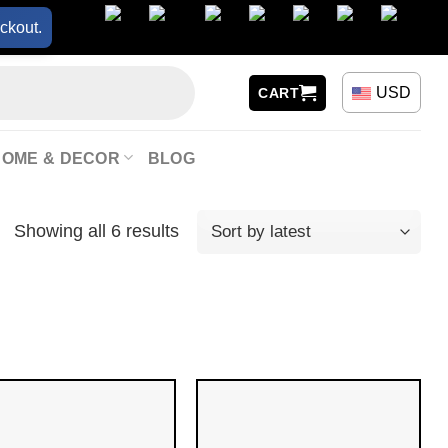
ckout.
USD
CART
HOME & DECOR
BLOG
Showing all 6 results