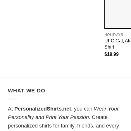
HOLIDAYS
UFO Cat, Al
Shirt
$
19.99
WHAT WE DO
At
PersonalizedShirts.net
, you can
Wear Your
Personality and Print Your Passion
. Create
personalized shirts for family, friends, and every