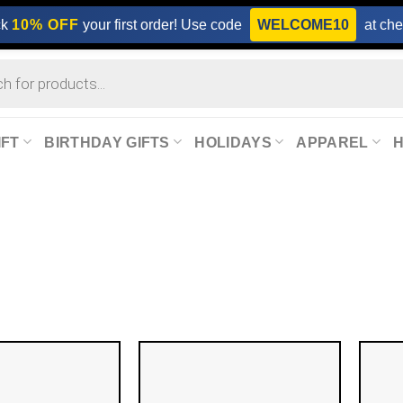
ck
10% OFF
your first order! Use code
WELCOME10
at che
IFT
BIRTHDAY GIFTS
HOLIDAYS
APPAREL