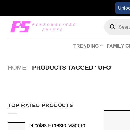
Skip
Unlo
to
content
Products
search
TRENDING
FAMILY G
HOME
PRODUCTS TAGGED “UFO”
TOP RATED PRODUCTS
Nicolas Ernesto Maduro​