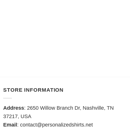
STORE INFORMATION
Address
: 2650 Willow Branch Dr, Nashville, TN
37217, USA
Email
:
contact@personalizedshirts.net