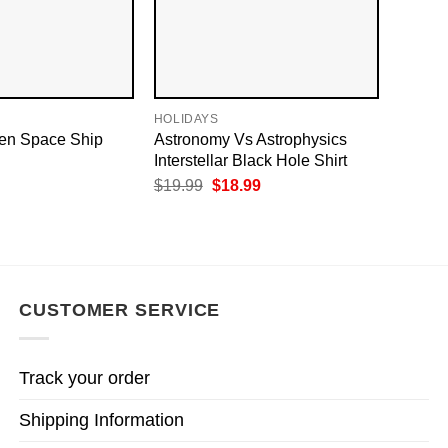
HOLIDAYS
ien Space Ship
Astronomy Vs Astrophysics​
Interstellar Black Hole Shirt
Original
Current
$
19.99
$
18.99
price
price
was:
is:
$19.99.
$18.99.
CUSTOMER SERVICE
Track your order
Shipping Information