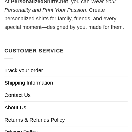
At
PersonalizedShirts.net
, you can
Wear Your
Personality and Print Your Passion
. Create
personalized shirts for family, friends, and every
special moment—designed by you, made for them.
CUSTOMER SERVICE
Track your order
Shipping Information
Contact Us
About Us
Returns & Refunds Policy