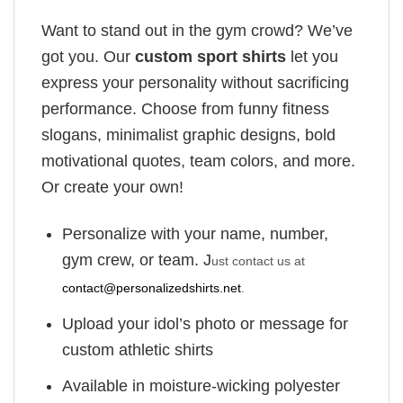
Want to stand out in the gym crowd? We’ve
got you. Our
custom sport shirts
let you
express your personality without sacrificing
performance. Choose from funny fitness
slogans, minimalist graphic designs, bold
motivational quotes, team colors, and more.
Or create your own!
Personalize with your name, number,
gym crew, or team. J
ust contact us at
contact@personalizedshirts.net
.
Upload your idol’s photo or message for
custom athletic shirts
Available in moisture-wicking polyester