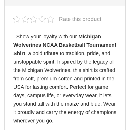
Rate this product
Show your loyalty with our
Michigan
Wolverines NCAA Basketball Tournament
Shirt
, a bold tribute to tradition, pride, and
unstoppable spirit. Inspired by the legacy of
the Michigan Wolverines, this shirt is crafted
from soft, premium cotton and printed in the
USA for lasting comfort. Perfect for game
days, campus life, or everyday wear, it lets
you stand tall with the maize and blue. Wear
it proudly and carry the energy of champions
wherever you go.