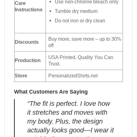
Use non-chlorine bleach only
Care
Instructions
Tumble dry medium
Do not iron or dry clean
Buy more, save more – up to 30%
Discounts
off
USA Printed. Quality You Can
Production
Trust.
Store
PersonalizedShirts.net
What Customers Are Saying
“The fit is perfect. I love how
it stretches and moves with
my body. Plus, the design
actually looks good—I wear it