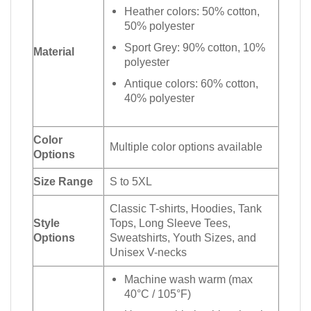
Heather colors: 50% cotton,
50% polyester
Sport Grey: 90% cotton, 10%
Material
polyester
Antique colors: 60% cotton,
40% polyester
Color
Multiple color options available
Options
Size Range
S to 5XL
Classic T-shirts, Hoodies, Tank
Style
Tops, Long Sleeve Tees,
Options
Sweatshirts, Youth Sizes, and
Unisex V-necks
Machine wash warm (max
40°C / 105°F)