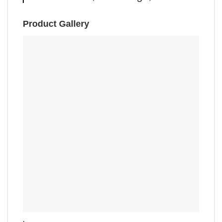
Product Gallery
,