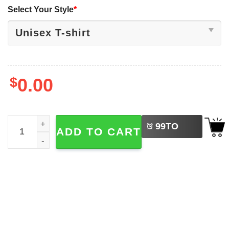
Select Your Style
*
$
0.00
LEFT
Michigan Wolverines NCAA Basketball Tournament Shirt 
99
TO
ADD TO CART
BUY