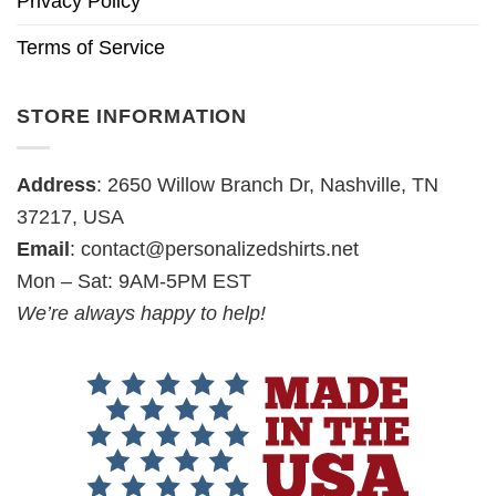
Privacy Policy
Terms of Service
STORE INFORMATION
Address
: 2650 Willow Branch Dr, Nashville, TN
37217, USA
Email
:
contact@personalizedshirts.net
Mon – Sat: 9AM-5PM EST
We’re always happy to help!