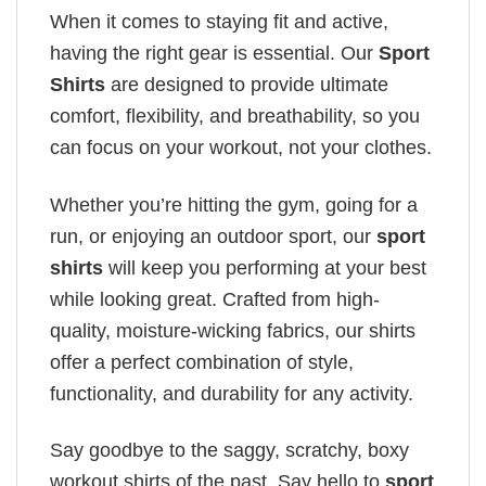
When it comes to staying fit and active,
having the right gear is essential. Our
Sport
Shirts
are designed to provide ultimate
comfort, flexibility, and breathability, so you
can focus on your workout, not your clothes.
Whether you’re hitting the gym, going for a
run, or enjoying an outdoor sport, our
sport
shirts
will keep you performing at your best
while looking great. Crafted from high-
quality, moisture-wicking fabrics, our shirts
offer a perfect combination of style,
functionality, and durability for any activity.
Say goodbye to the saggy, scratchy, boxy
workout shirts of the past. Say hello to
sport