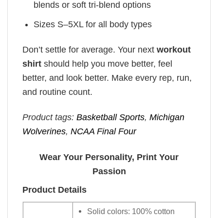
blends or soft tri-blend options
Sizes S–5XL for all body types
Don’t settle for average. Your next
workout
shirt
should help you move better, feel
better, and look better. Make every rep, run,
and routine count.
Product tags:
Basketball Sports
,
Michigan
Wolverines
,
NCAA Final Four
Wear Your Personality, Print Your
Passion
Product Details
Solid colors: 100% cotton