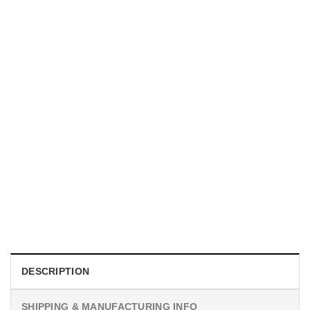
MOVIE
We Are All Sinners Club Juke Retro Horror Film Shirt
$
19.99
DESCRIPTION
SHIPPING & MANUFACTURING INFO