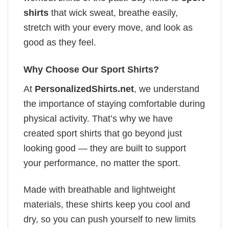
shirts
that wick sweat, breathe easily,
stretch with your every move, and look as
good as they feel.
Why Choose Our Sport Shirts?
At
PersonalizedShirts.net
, we understand
the importance of staying comfortable during
physical activity. That’s why we have
created sport shirts that go beyond just
looking good — they are built to support
your performance, no matter the sport.
Made with breathable and lightweight
materials, these shirts keep you cool and
dry, so you can push yourself to new limits