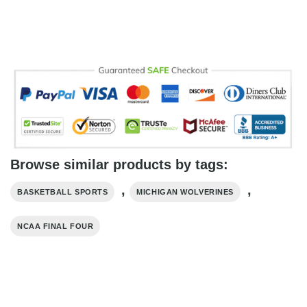
Browse similar products by tags:
,
,
BASKETBALL SPORTS
MICHIGAN WOLVERINES
NCAA FINAL FOUR