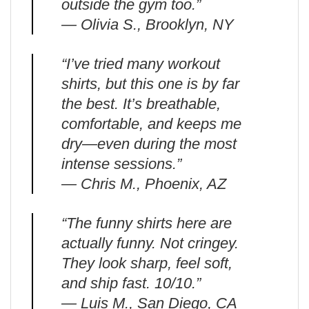
outside the gym too.”
— Olivia S., Brooklyn, NY
“I’ve tried many workout
shirts, but this one is by far
the best. It’s breathable,
comfortable, and keeps me
dry—even during the most
intense sessions.”
— Chris M., Phoenix, AZ
“The funny shirts here are
actually funny. Not cringey.
They look sharp, feel soft,
and ship fast. 10/10.”
— Luis M., San Diego, CA