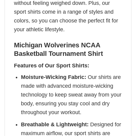
without feeling weighed down. Plus, our
sport shirts come in a range of styles and
colors, so you can choose the perfect fit for
your athletic lifestyle.
Michigan Wolverines NCAA
Basketball Tournament Shirt
Features of Our Sport Shirts:
Moisture-Wicking Fabric:
Our shirts are
made with advanced moisture-wicking
technology to keep sweat away from your
body, ensuring you stay cool and dry
throughout your workout.
Breathable & Lightweight:
Designed for
maximum airflow, our sport shirts are