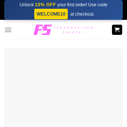
Skip
Unlock
10% OFF
your first order! Use code
to
WELCOME10
at checkout.
content