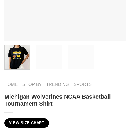
HOME
SHOP BY
TRENDING
SPORTS
Michigan Wolverines NCAA Basketball
Tournament Shirt
VIEW SIZE CHART