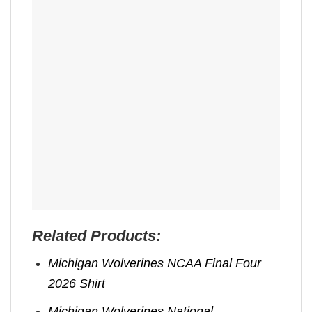
Related Products:
Michigan Wolverines NCAA Final Four
2026 Shirt
Michigan Wolverines National