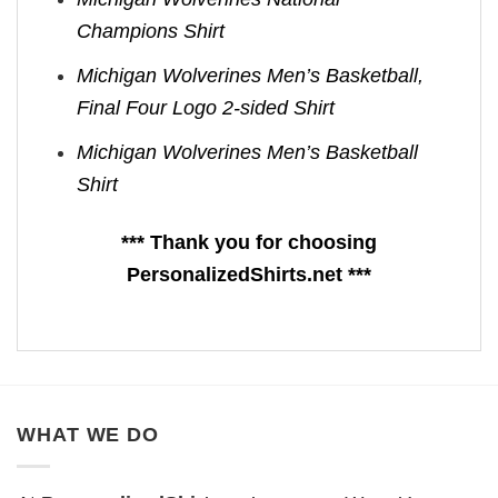
Champions Shirt
Michigan Wolverines Men’s Basketball,
Final Four Logo 2-sided Shirt
Michigan Wolverines Men’s Basketball
Shirt
*** Thank you for choosing
PersonalizedShirts.net ***
WHAT WE DO