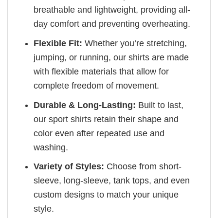
breathable and lightweight, providing all-
day comfort and preventing overheating.
Flexible Fit:
Whether you’re stretching,
jumping, or running, our shirts are made
with flexible materials that allow for
complete freedom of movement.
Durable & Long-Lasting:
Built to last,
our sport shirts retain their shape and
color even after repeated use and
washing.
Variety of Styles:
Choose from short-
sleeve, long-sleeve, tank tops, and even
custom designs to match your unique
style.