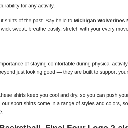
urability for any activity.
 shirts of the past. Say hello to
Michigan Wolverines 
 wick sweat, breathe easily, stretch with your every mov
mportance of staying comfortable during physical activity
beyond just looking good — they are built to support you
these shirts keep you cool and dry, so you can push your
 our sport shirts come in a range of styles and colors, s
e.
Basketball, Final Four Logo 2-si