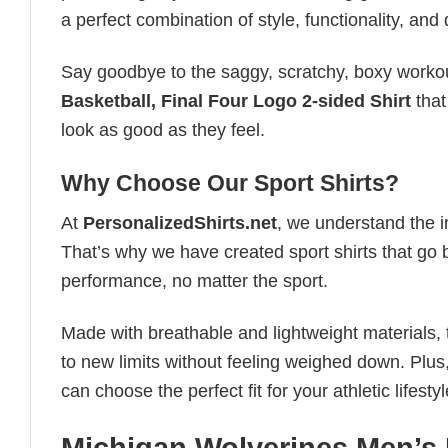
a perfect combination of style, functionality, and d
Say goodbye to the saggy, scratchy, boxy workout
Basketball, Final Four Logo 2-sided Shirt
that
look as good as they feel.
Why Choose Our Sport Shirts?
At
PersonalizedShirts.net
, we understand the i
That’s why we have created sport shirts that go 
performance, no matter the sport.
Made with breathable and lightweight materials, 
to new limits without feeling weighed down. Plus,
can choose the perfect fit for your athletic lifestyl
Michigan Wolverines Men’s 