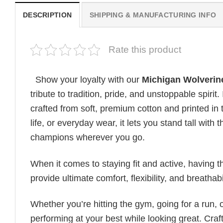
DESCRIPTION
SHIPPING & MANUFACTURING INFO
Rate this product
Show your loyalty with our
Michigan Wolverine
tribute to tradition, pride, and unstoppable spirit
crafted from soft, premium cotton and printed in
life, or everyday wear, it lets you stand tall wit
champions wherever you go.
When it comes to staying fit and active, having t
provide ultimate comfort, flexibility, and breatha
Whether you’re hitting the gym, going for a run, 
performing at your best while looking great. Craft