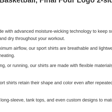
de with advanced moisture-wicking technology to keep 
and dry throughout your workout.
mum airflow, our sport shirts are breathable and lightwe
heating.
g, or running, our shirts are made with flexible materials
port shirts retain their shape and color even after repeat
long-sleeve, tank tops, and even custom designs to ma