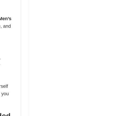
Men’s
e, and
.
r
self
o you
ded