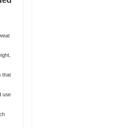
sweat
ight,
 that
ed use
tch