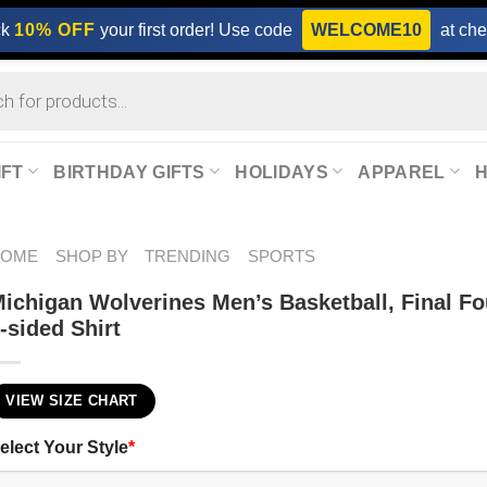
ck
10% OFF
your first order! Use code
WELCOME10
at che
IFT
BIRTHDAY GIFTS
HOLIDAYS
APPAREL
HOME
SHOP BY
TRENDING
SPORTS
ichigan Wolverines Men’s Basketball, Final F
-sided Shirt
VIEW SIZE CHART
elect Your Style
*