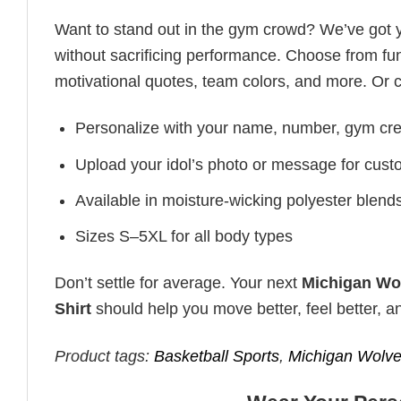
Want to stand out in the gym crowd? We’ve got
without sacrificing performance. Choose from fun
motivational quotes, team colors, and more. Or 
Personalize with your name, number, gym cre
Upload your idol’s photo or message for custo
Available in moisture-wicking polyester blends 
Sizes S–5XL for all body types
Don’t settle for average. Your next
Michigan Wol
Shirt
should help you move better, feel better, a
Product tags:
Basketball Sports
,
Michigan Wolve