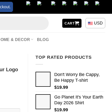
ckout.
USD
CART
HOME & DECOR
BLOG
TOP RATED PRODUCTS
our Logo
Don't Worry Be Cappy,
Be Happy T-shirt
$
19.99
Go Planet It's Your Earth
Day 2026 Shirt
$
19.99