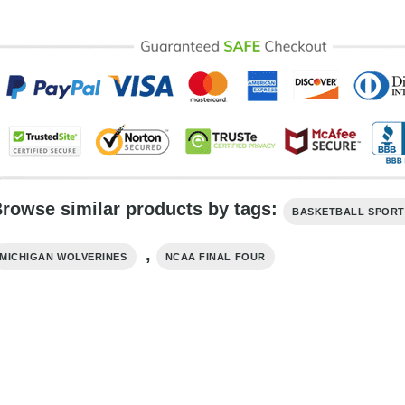
rowse similar products by tags:
BASKETBALL SPORT
,
MICHIGAN WOLVERINES
NCAA FINAL FOUR