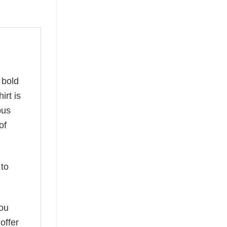
a bold
irt is
pus
of
to
you
offer