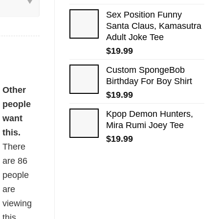
Sex Position Funny
Santa Claus, Kamasutra
Adult Joke Tee
$
19.99
Custom SpongeBob
Birthday For Boy Shirt
ed Shirt quantity
Other
$
19.99
people
Kpop Demon Hunters,
want
Mira Rumi Joey Tee
this.
$
19.99
There
are
86
people
are
viewing
this.