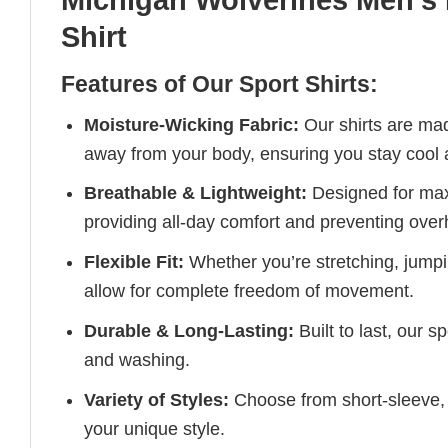
Shirt
Features of Our Sport Shirts:
Moisture-Wicking Fabric:
Our shirts are ma
away from your body, ensuring you stay cool 
Breathable & Lightweight:
Designed for maxi
providing all-day comfort and preventing over
Flexible Fit:
Whether you’re stretching, jumpin
allow for complete freedom of movement.
Durable & Long-Lasting:
Built to last, our s
and washing.
Variety of Styles:
Choose from short-sleeve, 
your unique style.