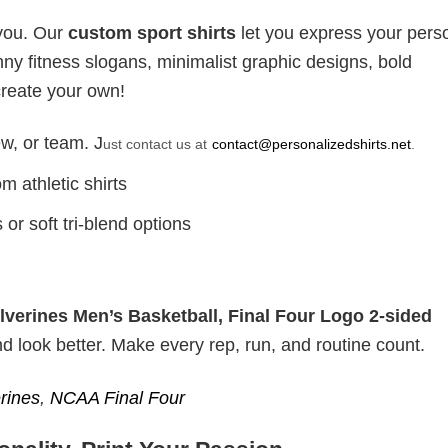
 you. Our
custom sport shirts
let you express your perso
ny fitness slogans, minimalist graphic designs, bold
create your own!
w, or team. J
ust contact us at
contact@personalizedshirts.net
.
m athletic shirts
or soft tri-blend options
verines Men’s Basketball, Final Four Logo 2-sided
nd look better. Make every rep, run, and routine count.
rines
,
NCAA Final Four