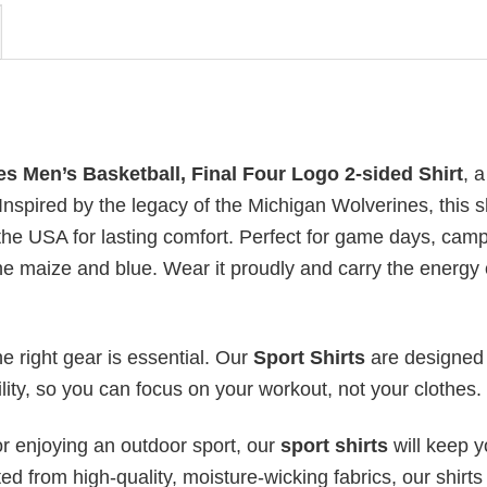
s Men’s Basketball, Final Four Logo 2-sided Shirt
, 
. Inspired by the legacy of the Michigan Wolverines, this sh
 the USA for lasting comfort. Perfect for game days, cam
h the maize and blue. Wear it proudly and carry the energy 
he right gear is essential. Our
Sport Shirts
are designed 
bility, so you can focus on your workout, not your clothes.
or enjoying an outdoor sport, our
sport shirts
will keep 
ed from high-quality, moisture-wicking fabrics, our shirts 