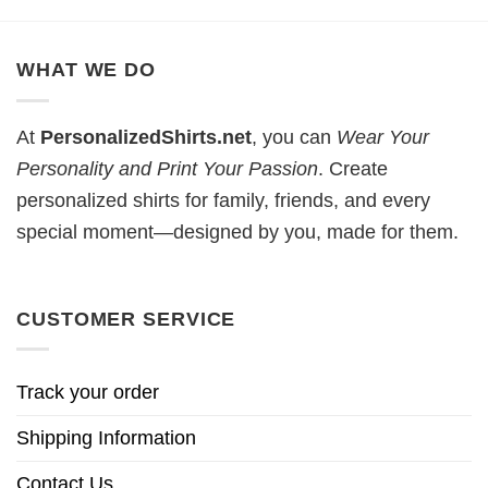
WHAT WE DO
At
PersonalizedShirts.net
, you can
Wear Your
Personality and Print Your Passion
. Create
personalized shirts for family, friends, and every
special moment—designed by you, made for them.
CUSTOMER SERVICE
Track your order
Shipping Information
Contact Us