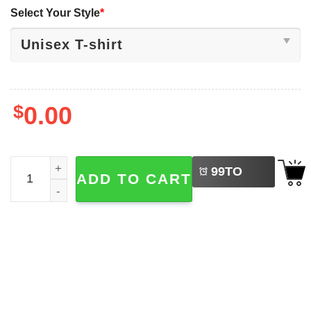
Select Your Style
*
$
0.00
LEFT
Michigan Wolverines National Champions Shirt quantity
99
TO
ADD TO CART
BUY