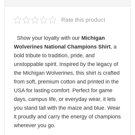
Rate this product
Show your loyalty with our
Michigan
Wolverines National Champions Shirt
, a
bold tribute to tradition, pride, and
unstoppable spirit. Inspired by the legacy of
the Michigan Wolverines, this shirt is crafted
from soft, premium cotton and printed in the
USA for lasting comfort. Perfect for game
days, campus life, or everyday wear, it lets
you stand tall with the maize and blue. Wear
it proudly and carry the energy of champions
wherever you go.