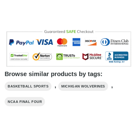
Browse similar products by tags:
,
,
BASKETBALL SPORTS
MICHIGAN WOLVERINES
NCAA FINAL FOUR