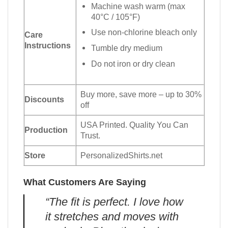
Machine wash warm (max
40°C / 105°F)
Use non-chlorine bleach only
Care
Instructions
Tumble dry medium
Do not iron or dry clean
Buy more, save more – up to 30%
Discounts
off
USA Printed. Quality You Can
Production
Trust.
Store
PersonalizedShirts.net
What Customers Are Saying
“The fit is perfect. I love how
it stretches and moves with