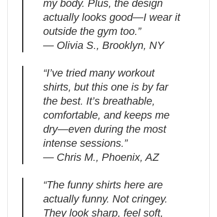
my body. Plus, the design
actually looks good—I wear it
outside the gym too.”
— Olivia S., Brooklyn, NY
“I’ve tried many workout
shirts, but this one is by far
the best. It’s breathable,
comfortable, and keeps me
dry—even during the most
intense sessions.”
— Chris M., Phoenix, AZ
“The funny shirts here are
actually funny. Not cringey.
They look sharp, feel soft,