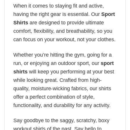
When it comes to staying fit and active,
having the right gear is essential. Our
Sport
Shirts
are designed to provide ultimate
comfort, flexibility, and breathability, so you
can focus on your workout, not your clothes.
Whether you’re hitting the gym, going for a
run, or enjoying an outdoor sport, our
sport
shirts
will keep you performing at your best
while looking great. Crafted from high-
quality, moisture-wicking fabrics, our shirts
offer a perfect combination of style,
functionality, and durability for any activity.
Say goodbye to the saggy, scratchy, boxy
workout shirts of the past. Say hello to