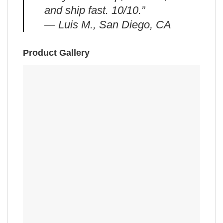
and ship fast. 10/10.”
— Luis M., San Diego, CA
Product Gallery