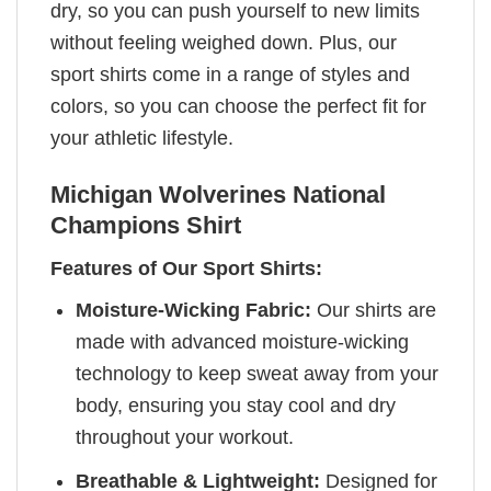
dry, so you can push yourself to new limits
without feeling weighed down. Plus, our
sport shirts come in a range of styles and
colors, so you can choose the perfect fit for
your athletic lifestyle.
Michigan Wolverines National
Champions Shirt
Features of Our Sport Shirts:
Moisture-Wicking Fabric:
Our shirts are
made with advanced moisture-wicking
technology to keep sweat away from your
body, ensuring you stay cool and dry
throughout your workout.
Breathable & Lightweight:
Designed for