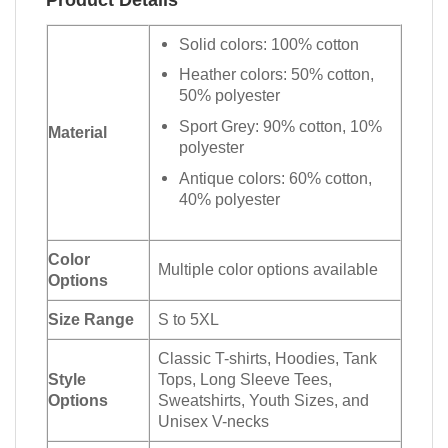
Solid colors: 100% cotton
Heather colors: 50% cotton,
50% polyester
Sport Grey: 90% cotton, 10%
Material
polyester
Antique colors: 60% cotton,
40% polyester
Color
Multiple color options available
Options
Size Range
S to 5XL
Classic T-shirts, Hoodies, Tank
Style
Tops, Long Sleeve Tees,
Options
Sweatshirts, Youth Sizes, and
Unisex V-necks