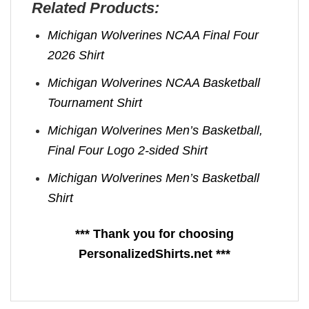
Related Products:
Michigan Wolverines NCAA Final Four
2026 Shirt
Michigan Wolverines NCAA Basketball
Tournament Shirt
Michigan Wolverines Men’s Basketball,
Final Four Logo 2-sided Shirt
Michigan Wolverines Men’s Basketball
Shirt
*** Thank you for choosing
PersonalizedShirts.net ***