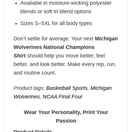
Available in moisture-wicking polyester
blends or soft tri-blend options
Sizes S–5XL for all body types
Don’t settle for average. Your next
Michigan
Wolverines National Champions
Shirt
should help you move better, feel
better, and look better. Make every rep, run,
and routine count.
Product tags:
Basketball Sports
,
Michigan
Wolverines
,
NCAA Final Four
Wear Your Personality, Print Your
Passion
Product Details