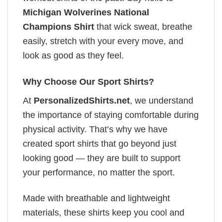
Michigan Wolverines National
Champions Shirt
that wick sweat, breathe
easily, stretch with your every move, and
look as good as they feel.
Why Choose Our Sport Shirts?
At
PersonalizedShirts.net
, we understand
the importance of staying comfortable during
physical activity. That’s why we have
created sport shirts that go beyond just
looking good — they are built to support
your performance, no matter the sport.
Made with breathable and lightweight
materials, these shirts keep you cool and