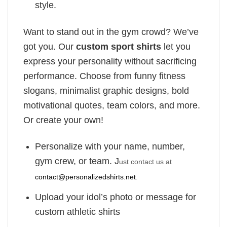
style.
Want to stand out in the gym crowd? We’ve
got you. Our
custom sport shirts
let you
express your personality without sacrificing
performance. Choose from funny fitness
slogans, minimalist graphic designs, bold
motivational quotes, team colors, and more.
Or create your own!
Personalize with your name, number,
gym crew, or team. J
ust contact us at
contact@personalizedshirts.net
.
Upload your idol’s photo or message for
custom athletic shirts