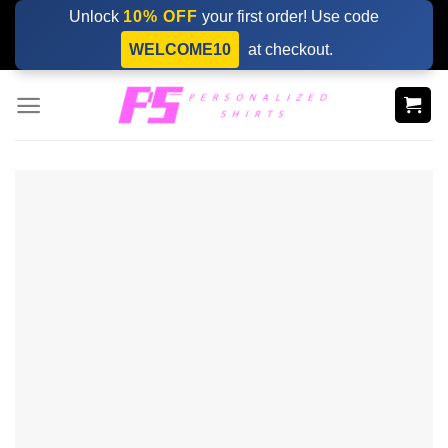
Skip
Unlock
10% OFF
your first order! Use code
to
WELCOME10
at checkout.
content