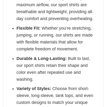
maximum airflow, our sport shirts are
breathable and lightweight, providing all-
day comfort and preventing overheating.
Flexible Fit:
Whether you’re stretching,
jumping, or running, our shirts are made
with flexible materials that allow for
complete freedom of movement.
Durable & Long-Lasting:
Built to last,
our sport shirts retain their shape and
color even after repeated use and
washing.
Variety of Styles:
Choose from short-
sleeve, long-sleeve, tank tops, and even
custom designs to match your unique