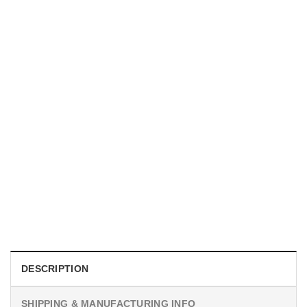
UNISEX T-SHIRTS
We Are All Sinners Vintage Sinners Movie Shirt
$
19.99
DESCRIPTION
SHIPPING & MANUFACTURING INFO