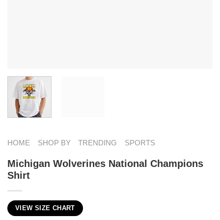
HOME
SHOP BY
TRENDING
SPORTS
Michigan Wolverines National Champions
Shirt
VIEW SIZE CHART