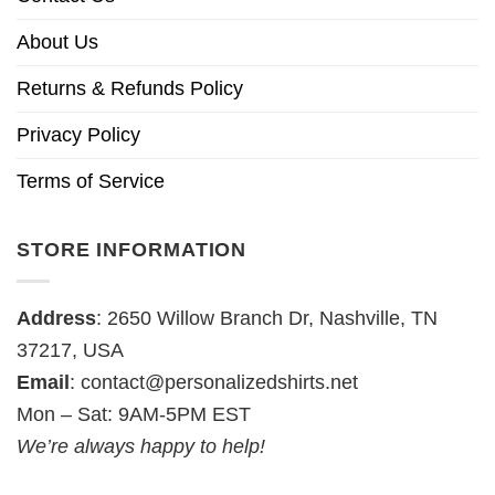
About Us
Returns & Refunds Policy
Privacy Policy
Terms of Service
STORE INFORMATION
Address
: 2650 Willow Branch Dr, Nashville, TN
37217, USA
Email
:
contact@personalizedshirts.net
Mon – Sat: 9AM-5PM EST
We’re always happy to help!