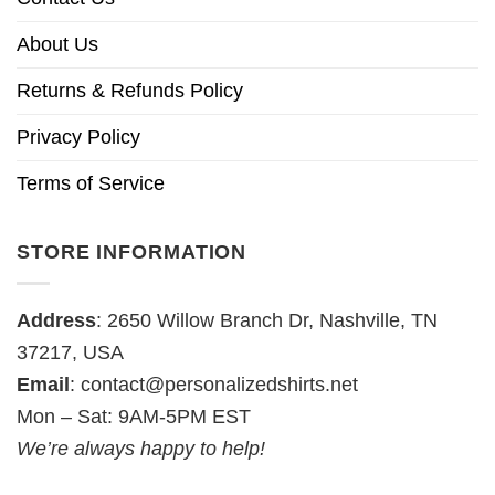
About Us
Returns & Refunds Policy
Privacy Policy
Terms of Service
STORE INFORMATION
Address
: 2650 Willow Branch Dr, Nashville, TN
37217, USA
Email
:
contact@personalizedshirts.net
Mon – Sat: 9AM-5PM EST
We’re always happy to help!