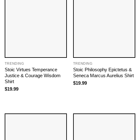
TRENDING
TRENDING
Stoic Virtues Temperance
Stoic Philosophy Epictetus &
Justice & Courage Wisdom
Seneca Marcus Aurelius Shirt
Shirt
$
19.99
$
19.99