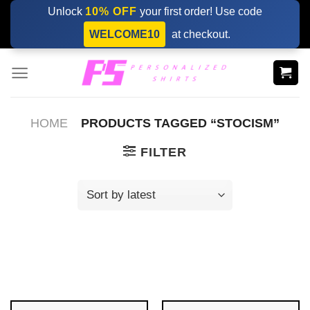
Skip
Unlock
10% OFF
your first order! Use code
to
WELCOME10
at checkout.
content
HOME
PRODUCTS TAGGED “STOCISM”
FILTER