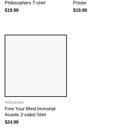
Philosophers T-shirt
Poster
$
19.99
$
19.99
TRENDING
Free Your Mind Immortal
Asante 2-sided Shirt
$
24.99