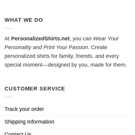
WHAT WE DO
At
PersonalizedShirts.net
, you can
Wear Your
Personality and Print Your Passion
. Create
personalized shirts for family, friends, and every
special moment—designed by you, made for them.
CUSTOMER SERVICE
Track your order
Shipping Information
Contact Us