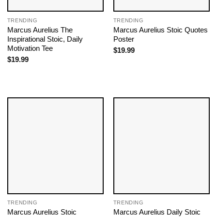
TRENDING
TRENDING
Marcus Aurelius The
Marcus Aurelius Stoic Quotes
Inspirational Stoic, Daily
Poster
Motivation Tee
$
19.99
$
19.99
TRENDING
TRENDING
Marcus Aurelius Stoic
Marcus Aurelius Daily Stoic