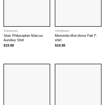
TRENDING
TRENDING
Stoic Philosopher Marcus
Memento Mori Amor Fati T-
Aurelius Shirt
shirt
$
19.99
$
19.99