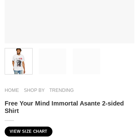
HOME
SHOP BY
TRENDING
Free Your Mind Immortal Asante 2-sided
Shirt
VIEW SIZE CHART