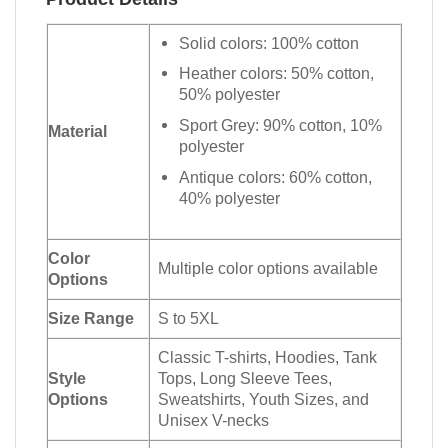
Solid colors: 100% cotton
Heather colors: 50% cotton,
50% polyester
Sport Grey: 90% cotton, 10%
Material
polyester
Antique colors: 60% cotton,
40% polyester
Color
Multiple color options available
Options
Size Range
S to 5XL
Classic T-shirts, Hoodies, Tank
Style
Tops, Long Sleeve Tees,
Options
Sweatshirts, Youth Sizes, and
Unisex V-necks