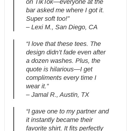
on TikTok—everyone at the
bar asked me where I got it.
Super soft too!”
– Lexi M., San Diego, CA
“I love that these tees. The
design didn’t fade even after
a dozen washes. Plus, the
quote is hilarious—I get
compliments every time I
wear it.”
– Jamal R., Austin, TX
“I gave one to my partner and
it instantly became their
favorite shirt. It fits perfectly