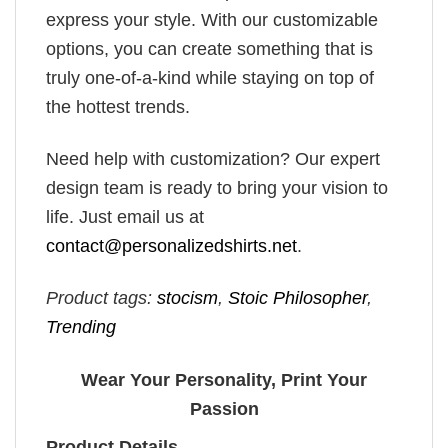
express your style. With our customizable
options, you can create something that is
truly one-of-a-kind while staying on top of
the hottest trends.
Need help with customization? Our expert
design team is ready to bring your vision to
life. Just email us at
contact@personalizedshirts.net
.
Product tags:
stocism
,
Stoic Philosopher
,
Trending
Wear Your Personality, Print Your
Passion
Product Details