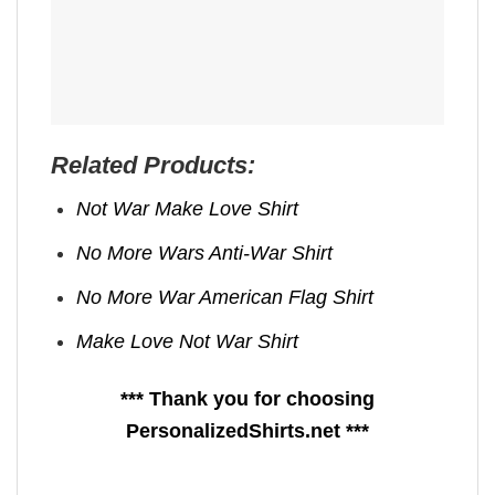
Related Products:
Not War Make Love Shirt
No More Wars Anti‑War Shirt
No More War American Flag Shirt
Make Love Not War Shirt
*** Thank you for choosing
PersonalizedShirts.net ***