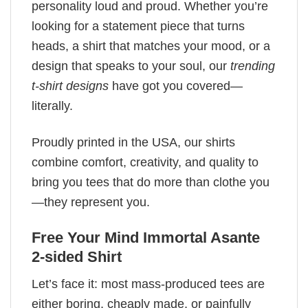
personality loud and proud. Whether you’re
looking for a statement piece that turns
heads, a shirt that matches your mood, or a
design that speaks to your soul, our
trending
t-shirt designs
have got you covered—
literally.
Proudly printed in the USA, our shirts
combine comfort, creativity, and quality to
bring you tees that do more than clothe you
—they represent you.
Free Your Mind Immortal Asante
2-sided Shirt
Let’s face it: most mass-produced tees are
either boring, cheaply made, or painfully