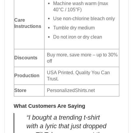
Machine wash warm (max
40°C / 105°F)
Use non-chlorine bleach only
Care
Instructions
Tumble dry medium
Do not iron or dry clean
Buy more, save more – up to 30%
Discounts
off
USA Printed. Quality You Can
Production
Trust.
Store
PersonalizedShirts.net
What Customers Are Saying
“I bought a trending t-shirt
with a lyric that just dropped