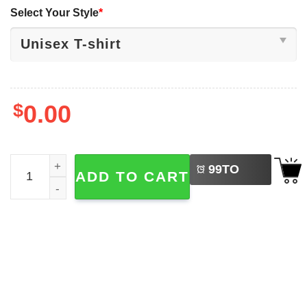
Select Your Style
*
$
0.00
LEFT
Free Your Mind Immortal Asante 2-sided Shirt quantity
99
TO
ADD TO CART
BUY