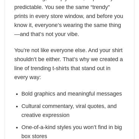
predictable. You see the same “trendy”
prints in every store window, and before you
know it, everyone’s wearing the same thing
—and that’s not your vibe.
You’re not like everyone else. And your shirt
shouldn’t be either. That’s why we created a
line of trending t-shirts that stand out in
every way:
Bold graphics and meaningful messages
Cultural commentary, viral quotes, and
creative expression
One-of-a-kind styles you won’t find in big
box stores