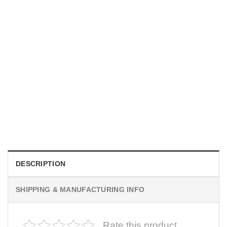
MOVIE
I Wish Nikki Loved Me, Obsession Movie Shirt
$
19.99
DESCRIPTION
SHIPPING & MANUFACTURING INFO
Rate this product