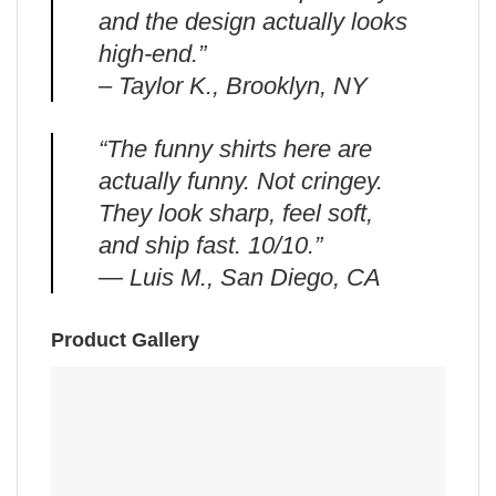
and the design actually looks
high-end.”
– Taylor K., Brooklyn, NY
“The funny shirts here are
actually funny. Not cringey.
They look sharp, feel soft,
and ship fast. 10/10.”
— Luis M., San Diego, CA
Product Gallery