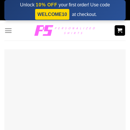
Skip
Unlock
10% OFF
your first order! Use code
to
WELCOME10
at checkout.
content