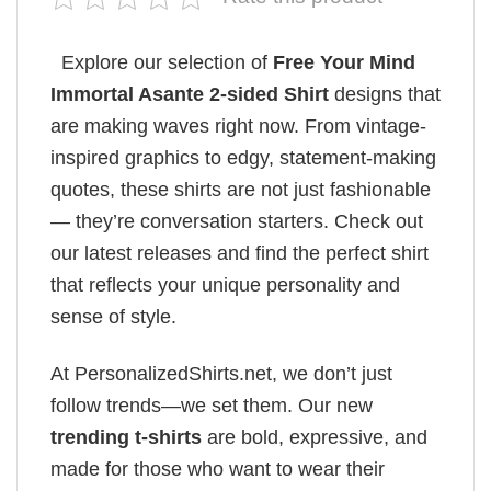
Explore our selection of
Free Your Mind
Immortal Asante 2-sided Shirt
designs that
are making waves right now. From vintage-
inspired graphics to edgy, statement-making
quotes, these shirts are not just fashionable
— they’re conversation starters. Check out
our latest releases and find the perfect shirt
that reflects your unique personality and
sense of style.
At PersonalizedShirts.net, we don’t just
follow trends—we set them. Our new
trending t-shirts
are bold, expressive, and
made for those who want to wear their