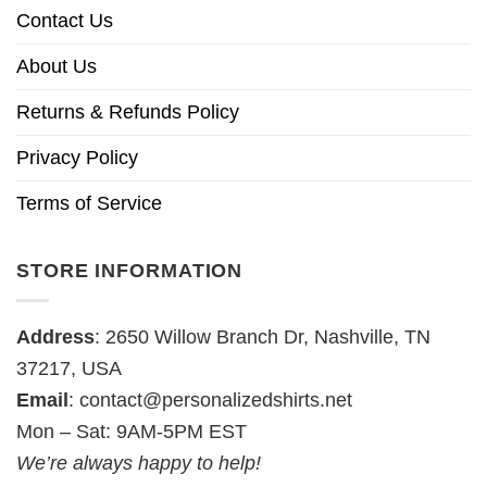
Contact Us
About Us
Returns & Refunds Policy
Privacy Policy
Terms of Service
STORE INFORMATION
Address
: 2650 Willow Branch Dr, Nashville, TN
37217, USA
Email
:
contact@personalizedshirts.net
Mon – Sat: 9AM-5PM EST
We’re always happy to help!