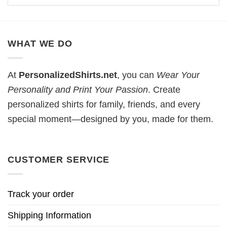
WHAT WE DO
At
PersonalizedShirts.net
, you can
Wear Your
Personality and Print Your Passion
. Create
personalized shirts for family, friends, and every
special moment—designed by you, made for them.
CUSTOMER SERVICE
Track your order
Shipping Information