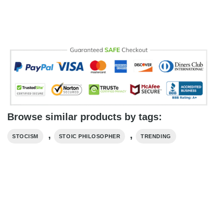
Browse similar products by tags:
,
,
STOCISM
STOIC PHILOSOPHER
TRENDING