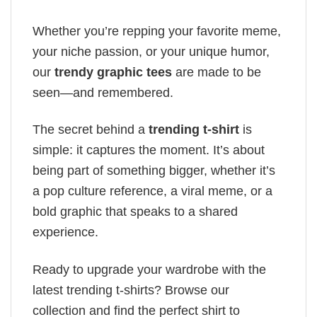
Whether you’re repping your favorite meme,
your niche passion, or your unique humor,
our
trendy graphic tees
are made to be
seen—and remembered.
The secret behind a
trending t-shirt
is
simple: it captures the moment. It’s about
being part of something bigger, whether it’s
a pop culture reference, a viral meme, or a
bold graphic that speaks to a shared
experience.
Ready to upgrade your wardrobe with the
latest trending t-shirts? Browse our
collection and find the perfect shirt to