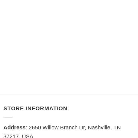
STORE INFORMATION
Address
: 2650 Willow Branch Dr, Nashville, TN
37217, USA