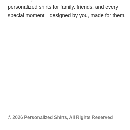
personalized shirts for family, friends, and every
special moment—designed by you, made for them.
© 2026 Personalized Shirts, All Rights Reserved