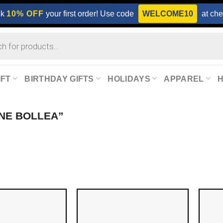
ck
10% OFF
your first order! Use code
WELCOME10
at che
IFT
BIRTHDAY GIFTS
HOLIDAYS
APPAREL
NE BOLLEA”