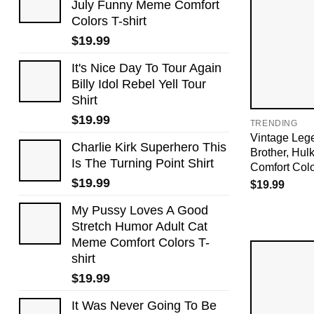
July Funny Meme Comfort
Colors T-shirt
$
19.99
It's Nice Day To Tour Again
Billy Idol Rebel Yell Tour
Shirt
$
19.99
TRENDING
Vintage Leg
Charlie Kirk Superhero This
Brother, Hu
Is The Turning Point Shirt
Comfort Colo
$
19.99
$
19.99
My Pussy Loves A Good
Stretch Humor Adult Cat
Meme Comfort Colors T-
shirt
$
19.99
It Was Never Going To Be