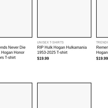
UNISEX T-SHIRTS
TREND
ends Never Die
RIP Hulk Hogan Hulkamania
Remem
lk Hogan Honor
1953-2025 T-shirt
Hogan 
rs T-shirt
$
19.99
$
19.99