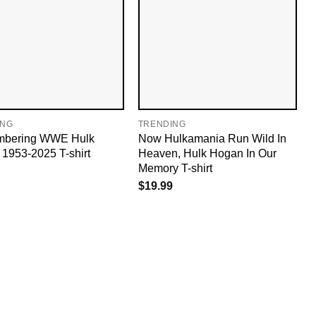
ING
TRENDING
bering WWE Hulk
Now Hulkamania Run Wild In
1953-2025 T-shirt
Heaven, Hulk Hogan In Our
Memory T-shirt
$
19.99