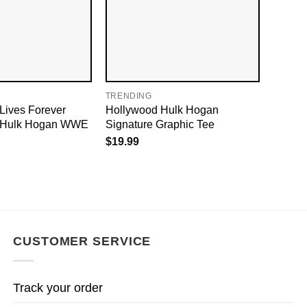
TRENDING
Lives Forever
Hollywood Hulk Hogan
P Hulk Hogan WWE
Signature Graphic Tee
$
19.99
CUSTOMER SERVICE
Track your order