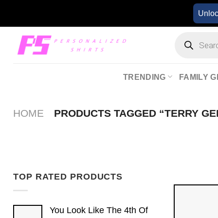
Skip
Unlo
to
content
Products
search
TRENDING
FAMILY G
HOME
PRODUCTS TAGGED “TERRY GE
TOP RATED PRODUCTS
You Look Like The 4th Of