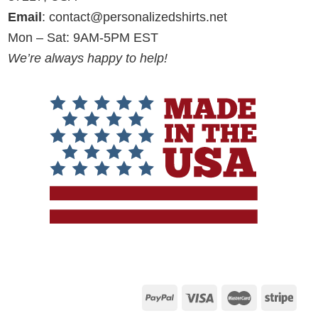
Email
:
contact@personalizedshirts.net
Mon – Sat: 9AM-5PM EST
We’re always happy to help!