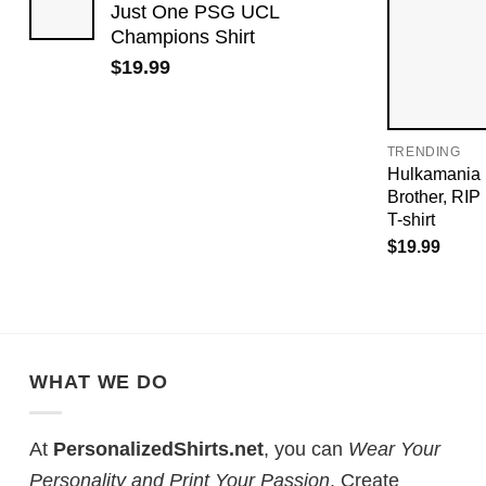
Just One PSG UCL
Champions Shirt
$
19.99
TRENDING
Hulkamania 
Brother, RI
T-shirt
$
19.99
WHAT WE DO
At
PersonalizedShirts.net
, you can
Wear Your
Personality and Print Your Passion
. Create