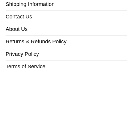
Shipping Information
Contact Us
About Us
Returns & Refunds Policy
Privacy Policy
Terms of Service