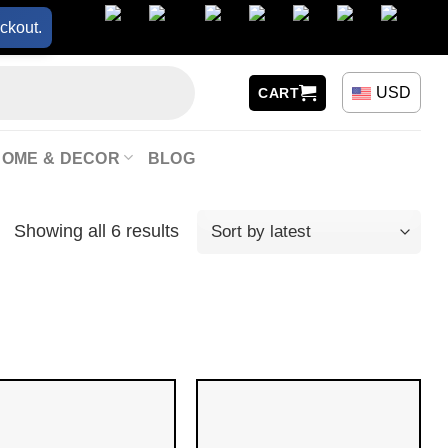
ckout.
USD
CART
HOME & DECOR
BLOG
Showing all 6 results