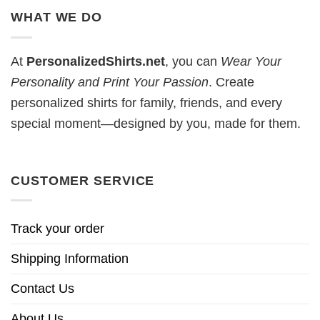
WHAT WE DO
At
PersonalizedShirts.net
, you can
Wear Your
Personality and Print Your Passion
. Create
personalized shirts for family, friends, and every
special moment—designed by you, made for them.
CUSTOMER SERVICE
Track your order
Shipping Information
Contact Us
About Us