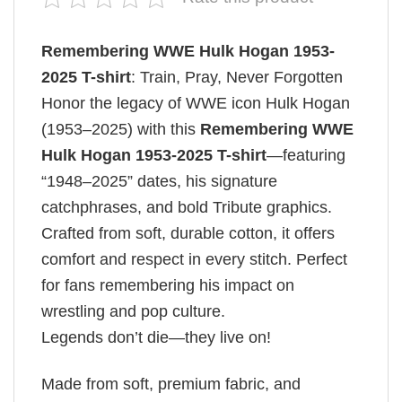
Remembering WWE Hulk Hogan 1953-
2025 T-shirt
: Train, Pray, Never Forgotten
Honor the legacy of WWE icon Hulk Hogan
(1953–2025) with this
Remembering WWE
Hulk Hogan 1953-2025 T-shirt
—featuring
“1948–2025” dates, his signature
catchphrases, and bold Tribute graphics.
Crafted from soft, durable cotton, it offers
comfort and respect in every stitch. Perfect
for fans remembering his impact on
wrestling and pop culture.
Legends don’t die—they live on!
Made from soft, premium fabric, and