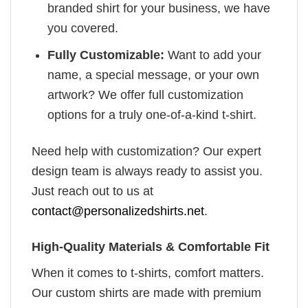
branded shirt for your business, we have
you covered.
Fully Customizable:
Want to add your
name, a special message, or your own
artwork? We offer full customization
options for a truly one-of-a-kind t-shirt.
Need help with customization? Our expert
design team is always ready to assist you.
Just reach out to us at
contact@personalizedshirts.net
.
High-Quality Materials & Comfortable Fit
When it comes to t-shirts, comfort matters.
Our custom shirts are made with premium