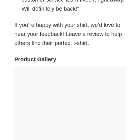
Will definitely be back!”
If you’re happy with your shirt, we’d love to
hear your feedback! Leave a review to help
others find their perfect t-shirt.
Product Gallery