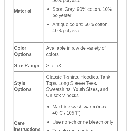
50% polyester
Sport Grey: 90% cotton, 10%
Material
polyester
Antique colors: 60% cotton,
40% polyester
Color
Available in a wide variety of
Options
colors
Size Range
S to 5XL
Classic T-shirts, Hoodies, Tank
Style
Tops, Long Sleeve Tees,
Options
Sweatshirts, Youth Sizes, and
Unisex V-necks
Machine wash warm (max
40°C / 105°F)
Use non-chlorine bleach only
Care
Instructions
Tumble dry medium