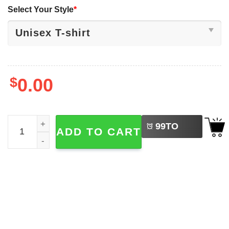
Select Your Style
*
$
0.00
LEFT
Remembering WWE Hulk Hogan 1953-2025 T-shirt quanti
99
TO
ADD TO CART
BUY