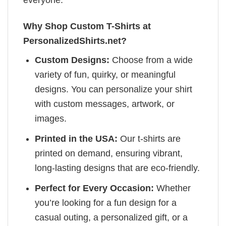
Why Shop Custom T-Shirts at
PersonalizedShirts.net?
Custom Designs:
Choose from a wide
variety of fun, quirky, or meaningful
designs. You can personalize your shirt
with custom messages, artwork, or
images.
Printed in the USA:
Our t-shirts are
printed on demand, ensuring vibrant,
long-lasting designs that are eco-friendly.
Perfect for Every Occasion:
Whether
you’re looking for a fun design for a
casual outing, a personalized gift, or a