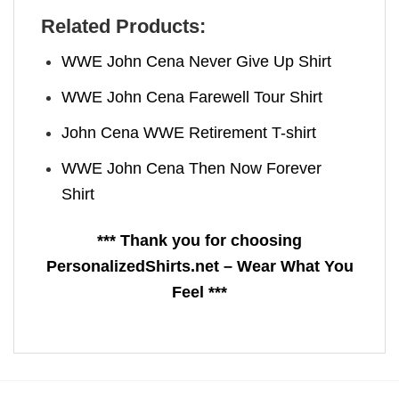
Related Products:
WWE John Cena Never Give Up Shirt
WWE John Cena Farewell Tour Shirt
John Cena WWE Retirement T-shirt
WWE John Cena Then Now Forever
Shirt
*** Thank you for choosing
PersonalizedShirts.net – Wear What You
Feel ***