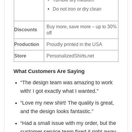
Do not iron or dry clean
Buy more, save more – up to 30%
Discounts
off
Production
Proudly printed in the USA
Store
PersonalizedShirts.net
What Customers Are Saying
“The design team was amazing to work
with! I got exactly what I wanted.”
“Love my new shirt! The quality is great,
and the design looks fantastic.”
“Had a small issue with my order, but the
customer service team fixed it right away.