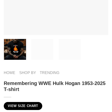
HOME
SHOP BY
TRENDING
Remembering WWE Hulk Hogan 1953-2025
T-shirt
VIEW SIZE CHART