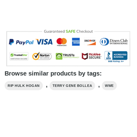
Browse similar products by tags:
,
,
RIP HULK HOGAN
TERRY GENE BOLLEA
WWE