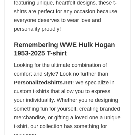
featuring unique, heartfelt designs, these t-
shirts are perfect for any occasion because
everyone deserves to wear love and
personality proudly!
Remembering WWE Hulk Hogan
1953-2025 T-shirt
Looking for the ultimate combination of
comfort and style? Look no further than
PersonalizedShirts.net
! We specialize in
custom t-shirts that allow you to express
your individuality. Whether you’re designing
something fun for yourself, creating branded
merchandise, or gifting a loved one a unique
t-shirt, our collection has something for
everyone.