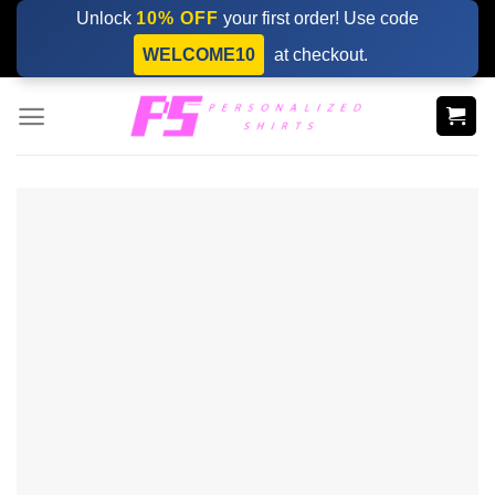
Skip
Unlock
10% OFF
your first order! Use code
to
WELCOME10
at checkout.
content