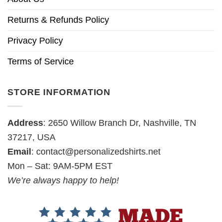
Returns & Refunds Policy
Privacy Policy
Terms of Service
STORE INFORMATION
Address
: 2650 Willow Branch Dr, Nashville, TN
37217, USA
Email
:
contact@personalizedshirts.net
Mon – Sat: 9AM-5PM EST
We’re always happy to help!