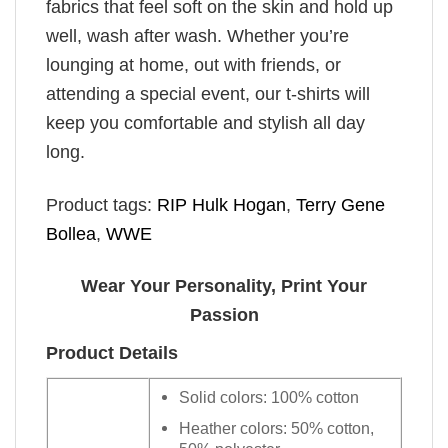
fabrics that feel soft on the skin and hold up
well, wash after wash. Whether you’re
lounging at home, out with friends, or
attending a special event, our t-shirts will
keep you comfortable and stylish all day
long.
Product tags:
RIP Hulk Hogan
,
Terry Gene
Bollea
,
WWE
Wear Your Personality, Print Your
Passion
Product Details
Solid colors: 100% cotton
Heather colors: 50% cotton,